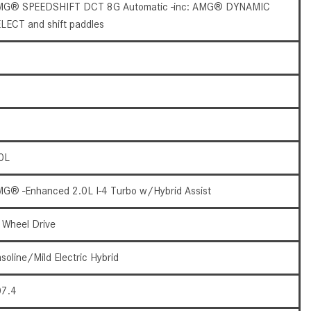
What Are the Latest Connectivity
G® SPEEDSHIFT DCT 8G Automatic -inc: AMG® DYNAMIC
Features in New Mercedes-
LECT and shift paddles
Benz?
What Is the Towing Capacity of
the 2025 Mercedes-Benz G-
Class SUV?
What Is Active Steering Assist,
and When Does It Activate?
0L
What are the Advantages of AMG
with Mercedes-Benz? | FAQs
G® -Enhanced 2.0L I-4 Turbo w/Hybrid Assist
How Does the AMG®
SPEEDSHIFT® Transmission
l Wheel Drive
Differ From Standard Automatic
Transmissions?
soline/Mild Electric Hybrid
Can I Buy Mercedes-Benz Parts
7.4
and Accessories Online?