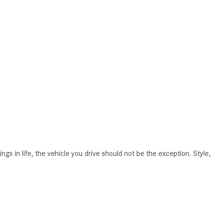
How to Use MBUX for Navigation
How Can I Connect My
Smartphone to the Mercedes-
Benz Infotainment System?
How Does the ECO Start®/Stop
System Work in Mercedes-Benz
Vehicles?
What Is the 9G-TRONIC®
Transmission Available in New
Mercedes-Benz?
in life, the vehicle you drive should not be the exception. Style,
What is the Mercedes-Benz
PRESAFE® System? | FAQs
How Far Can Mercedes-Benz EQ
Models Travel on a Single Full
Charge?