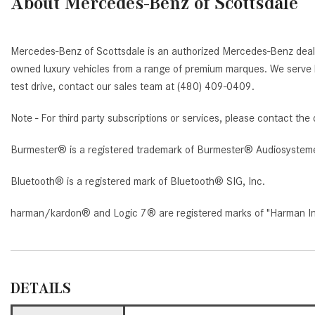
About Mercedes-Benz of Scottsdale
Mercedes-Benz of Scottsdale is an authorized Mercedes-Benz deale
owned luxury vehicles from a range of premium marques. We serve b
test drive, contact our sales team at (480) 409-0409.
Note - For third party subscriptions or services, please contact the 
Burmester® is a registered trademark of Burmester® Audiosystem
Bluetooth® is a registered mark of Bluetooth® SIG, Inc.
harman/kardon® and Logic 7® are registered marks of "Harman Inte
DETAILS