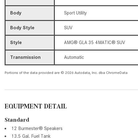
Body
Sport Utility
Body Style
SUV
Style
AMG® GLA 35 4MATIC® SUV
Transmission
Automatic
Portions of the data provided are © 2026 Autodata, Inc. dba ChromeData
EQUIPMENT DETAIL
Standard
12 Burmester® Speakers
13.5 Gal. Fuel Tank