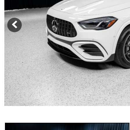
[23]
from $61,305
E-Class
[31]
from $68,315