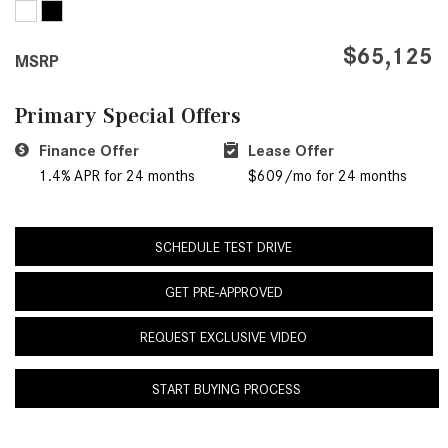
GT 63 PRO 4MATIC®+ Concept
Benz Vehicle Service Center?
Vehicle
$65,125
How Much Does the 2024
MSRP
About the 2026 Mercedes-
Mercedes-Benz GLA 250 SUV
AMG® E 53 HYBRID Wagon
Cost?
Primary Special Offers
All About the Concept AMG® GT
How to Customize My Mercedes-
Finance Offer
XX
Lease Offer
Benz Vehicle?
1.4% APR for 24 months
$609/mo for 24 months
About the VISION EQXX by
How Can I Value My Current
Mercedes-EQ Concept Vehicle
Vehicle Online?
About the Mercedes-Benz Vision
SCHEDULE TEST DRIVE
2024 Mercedes-Benz GLC SUV
V Concept Limousine
Paint Color Options
GET PRE-APPROVED
About the New Mercedes-AMG
How Much Does the 2024
ONE
REQUEST EXCLUSIVE VIDEO
Mercedes-Benz CLE Coupe
About the 2026 Mercedes-Benz
Cost?
START BUYING PROCESS
CLA Sedan
Where Can I Find High-Quality
About the 2026 Mercedes-AMG
Tires for My New Mercedes-Benz