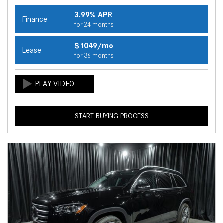
3.99% APR
Finance
for 24 months
$1049/mo
Lease
for 36 months
START BUYING PROCESS