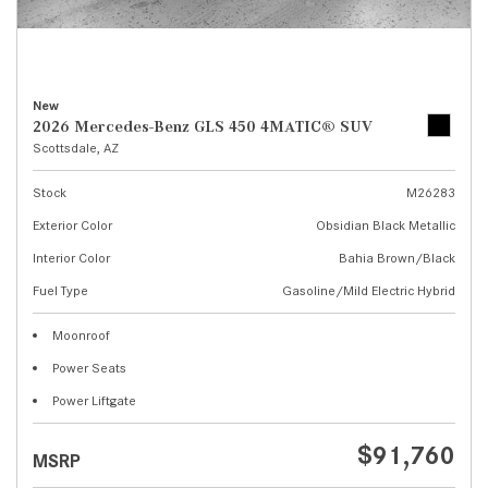
New
2026 Mercedes-Benz GLS 450 4MATIC® SUV
Scottsdale, AZ
Stock
M26283
Exterior Color
Obsidian Black Metallic
Interior Color
Bahia Brown/Black
Fuel Type
Gasoline/Mild Electric Hybrid
Moonroof
Power Seats
Power Liftgate
$91,760
MSRP