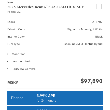
New
2026 Mercedes-Benz GLS 450 4MATIC® SUV
Peoria, AZ
Stock
A18787
Exterior Color
Signature Moonlight White
Interior Color
Black
Fuel Type
Gasoline/Mild Electric Hybrid
Moonroof
Leather Interior
Rearview Camera
$97,890
MSRP
3.99% APR
Finance
for 24 months