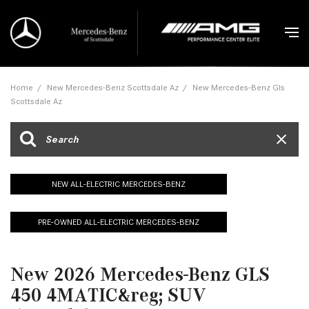
Home
/
New Mercedes-Benz Scottsdale Az
/
New Mercedes-Benz Gls
Scottsdale Az
NEW ALL-ELECTRIC MERCEDES-BENZ
PRE-OWNED ALL-ELECTRIC MERCEDES-BENZ
New 2026 Mercedes-Benz GLS
450 4MATIC&reg; SUV