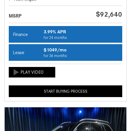
$92,640
MSRP
3.99% APR
Finance
for 24 months
$1049/mo
Lease
for 36 months
START BUYING PROCESS