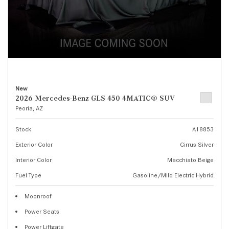
New
2026 Mercedes-Benz GLS 450 4MATIC® SUV
Peoria, AZ
Stock
A18853
Exterior Color
Cirrus Silver
Interior Color
Macchiato Beige
Fuel Type
Gasoline/Mild Electric Hybrid
Moonroof
Power Seats
Power Liftgate