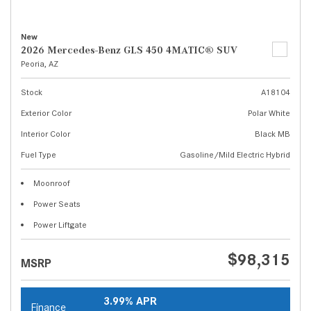
New
2026 Mercedes-Benz GLS 450 4MATIC® SUV
Peoria, AZ
Stock
A18104
Exterior Color
Polar White
Interior Color
Black MB
Fuel Type
Gasoline/Mild Electric Hybrid
Moonroof
Power Seats
Power Liftgate
$98,315
MSRP
3.99% APR
Finance