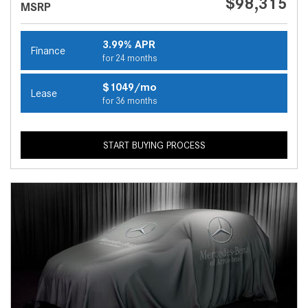
$98,315
MSRP
3.99% APR
Finance
for 24 months
$1049/mo
Lease
for 36 months
START BUYING PROCESS