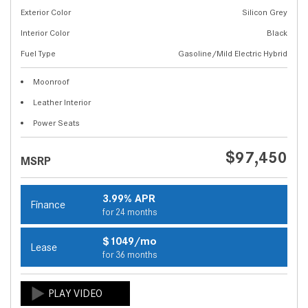
Exterior Color
Silicon Grey
Interior Color
Black
Fuel Type
Gasoline/Mild Electric Hybrid
Moonroof
Leather Interior
Power Seats
$97,450
MSRP
3.99% APR
Finance
for 24 months
$1049/mo
Lease
for 36 months