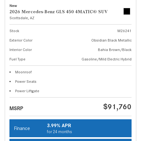
New
2026 Mercedes-Benz GLS 450 4MATIC® SUV
Scottsdale, AZ
Stock
M26241
Exterior Color
Obsidian Black Metallic
Interior Color
Bahia Brown/Black
Fuel Type
Gasoline/Mild Electric Hybrid
Moonroof
Power Seats
Power Liftgate
$91,760
MSRP
3.99% APR
Finance
for 24 months