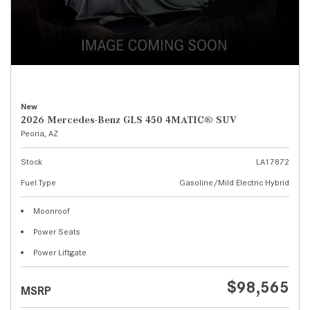
New
2026 Mercedes-Benz GLS 450 4MATIC® SUV
Peoria, AZ
Stock
LA17872
Fuel Type
Gasoline/Mild Electric Hybrid
Moonroof
Power Seats
Power Liftgate
$98,565
MSRP