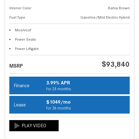
Interior Color
Bahia Brown
Fuel Type
Gasoline/Mild Electric Hybrid
Moonroof
Power Seats
Power Liftgate
$93,840
MSRP
3.99% APR
Finance
for 24 months
$1049/mo
Lease
for 36 months