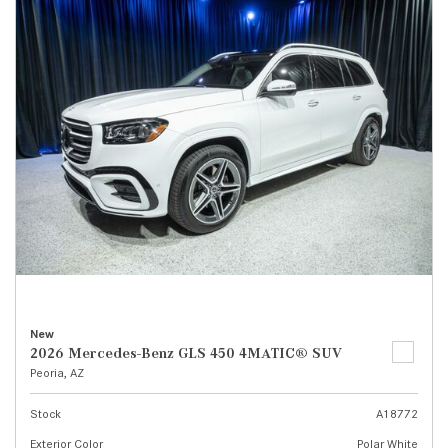
New
2026 Mercedes-Benz GLS 450 4MATIC® SUV
Peoria, AZ
Stock
A18772
Exterior Color
Polar White