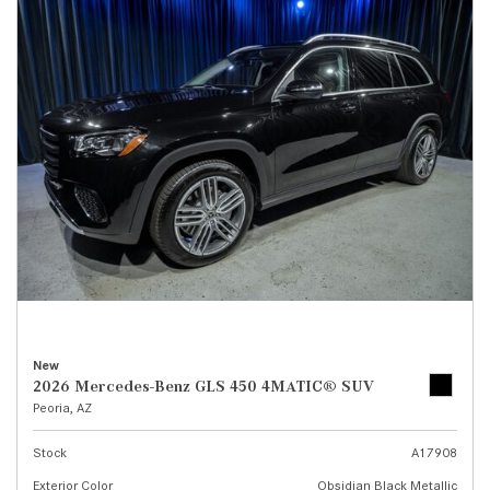
New
2026 Mercedes-Benz GLS 450 4MATIC® SUV
Peoria, AZ
Stock
A17908
Exterior Color
Obsidian Black Metallic