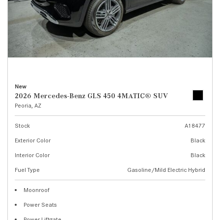
New
2026 Mercedes-Benz GLS 450 4MATIC® SUV
Peoria, AZ
Stock
A18477
Exterior Color
Black
Interior Color
Black
Fuel Type
Gasoline/Mild Electric Hybrid
Moonroof
Power Seats
Power Liftgate