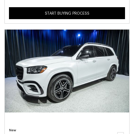
START BUYING PROCESS
New