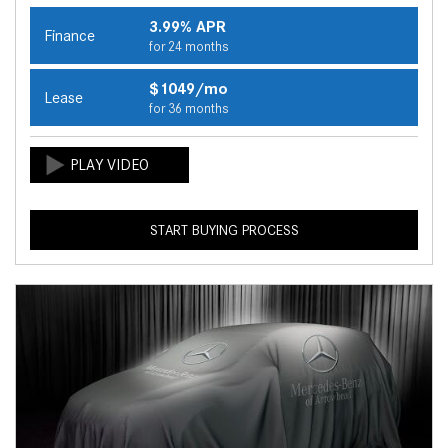
3.99% APR
Finance
for 24 months
$1049/mo
Lease
for 36 months
START BUYING PROCESS