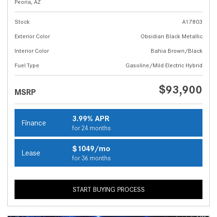
Peoria, AZ
Stock
A17803
Exterior Color
Obsidian Black Metallic
Interior Color
Bahia Brown/Black
Fuel Type
Gasoline/Mild Electric Hybrid
$93,900
MSRP
3.99% APR
Finance
for 24 months
$1049/mo
Lease
for 36 months
START BUYING PROCESS