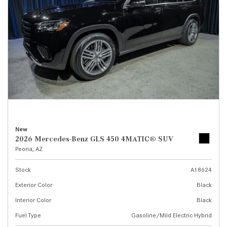
New
2026 Mercedes-Benz GLS 450 4MATIC® SUV
Peoria, AZ
Stock
A18624
Exterior Color
Black
Interior Color
Black
Fuel Type
Gasoline/Mild Electric Hybrid