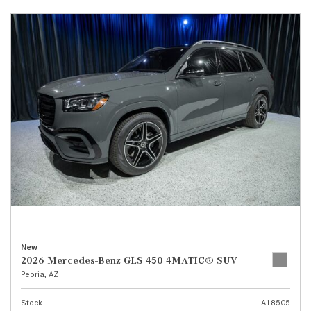
New
2026 Mercedes-Benz GLS 450 4MATIC® SUV
Peoria, AZ
Stock
A18505