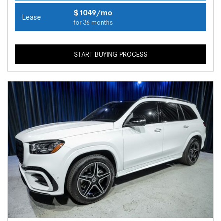
$1049/mo
Lease
for 36 months
START BUYING PROCESS