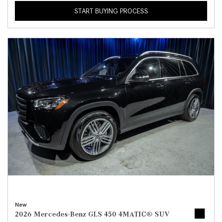
START BUYING PROCESS
New
2026 Mercedes-Benz GLS 450 4MATIC® SUV