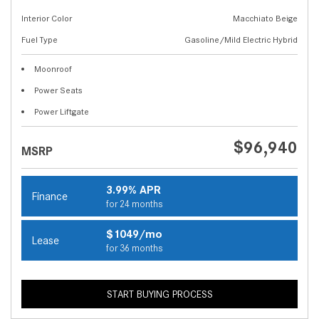
Interior Color
Macchiato Beige
Fuel Type
Gasoline/Mild Electric Hybrid
Moonroof
Power Seats
Power Liftgate
$96,940
MSRP
3.99% APR
Finance
for 24 months
$1049/mo
Lease
for 36 months
START BUYING PROCESS