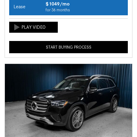
$1049/mo
Lease
for 36 months
START BUYING PROCESS