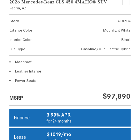
2026 Mercedes-Benz GLS 450 4MATIC® SUV
Peoria, AZ
Stock
A18704
Exterior Color
Moonlight White
Interior Color
Black
Fuel Type
Gasoline/Mild Electric Hybrid
Moonroof
Leather Interior
Power Seats
$97,890
MSRP
3.99% APR
Finance
for 24 months
$1049/mo
Lease