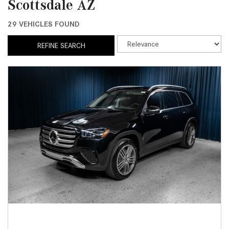
Scottsdale AZ
29 VEHICLES FOUND
REFINE SEARCH