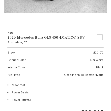
New
2026 Mercedes-Benz GLS 450 4MATIC® SUV
Scottsdale, AZ
Stock
M26172
Exterior Color
Polar White
Interior Color
Black
Fuel Type
Gasoline/Mild Electric Hybrid
Moonroof
Power Seats
Power Liftgate