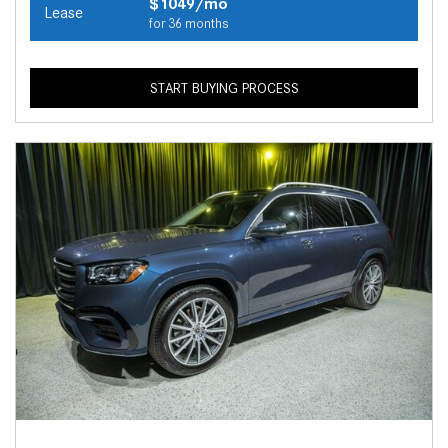
$1049/mo
Lease
for 36 months
START BUYING PROCESS