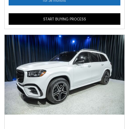
for 36 months
START BUYING PROCESS