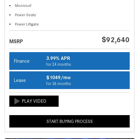
Moonroof
Power Seats
Power Liftgate
$92,640
MSRP
3.99% APR
Finance
for 24 months
$1049/mo
Lease
for 36 months
START BUYING PROCESS