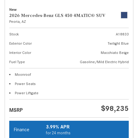
New
2026 Mercedes-Benz GLS 450 4MATIC® SUV
Peoria, AZ
Stock
A18833
Exterior Color
Twilight Blue
Interior Color
Macchiato Beige
Fuel Type
Gasoline/Mild Electric Hybrid
Moonroof
Power Seats
Power Liftgate
$98,235
MSRP
3.99% APR
Finance
for 24 months