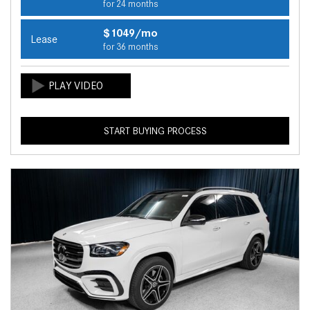
for 24 months
$1049/mo
Lease
for 36 months
START BUYING PROCESS