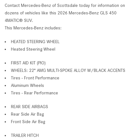
Contact Mercedes-Benz of Scottsdale today for information on
dozens of vehicles like this 2026 Mercedes-Benz GLS 450
4MATIC® SUV.
This Mercedes-Benz includes:
HEATED STEERING WHEEL
Heated Steering Wheel
FIRST AID KIT (PIO)
WHEELS: 22" AMG MULTI-SPOKE ALLOY W/BLACK ACCENTS
Tires - Front Performance
Aluminum Wheels
Tires - Rear Performance
REAR SIDE AIRBAGS
Rear Side Air Bag
Front Side Air Bag
TRAILER HITCH