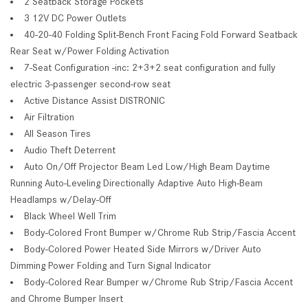
2 Seatback Storage Pockets
3 12V DC Power Outlets
40-20-40 Folding Split-Bench Front Facing Fold Forward Seatback
Rear Seat w/Power Folding Activation
7-Seat Configuration -inc: 2+3+2 seat configuration and fully
electric 3-passenger second-row seat
Active Distance Assist DISTRONIC
Air Filtration
All Season Tires
Audio Theft Deterrent
Auto On/Off Projector Beam Led Low/High Beam Daytime
Running Auto-Leveling Directionally Adaptive Auto High-Beam
Headlamps w/Delay-Off
Black Wheel Well Trim
Body-Colored Front Bumper w/Chrome Rub Strip/Fascia Accent
Body-Colored Power Heated Side Mirrors w/Driver Auto
Dimming Power Folding and Turn Signal Indicator
Body-Colored Rear Bumper w/Chrome Rub Strip/Fascia Accent
and Chrome Bumper Insert