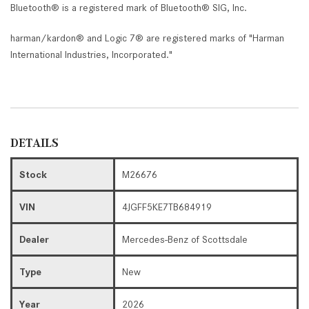
Bluetooth® is a registered mark of Bluetooth® SIG, Inc.
harman/kardon® and Logic 7® are registered marks of "Harman
International Industries, Incorporated."
DETAILS
Stock
M26676
VIN
4JGFF5KE7TB684919
Dealer
Mercedes-Benz of Scottsdale
Type
New
Year
2026