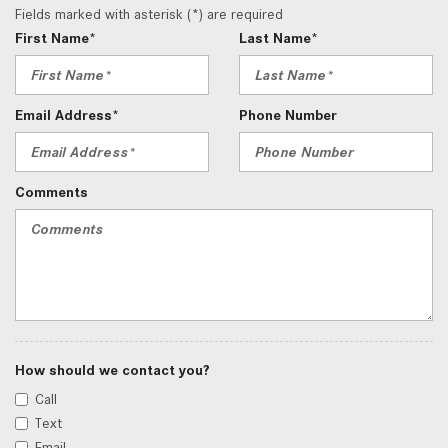
Fields marked with asterisk (*) are required
First Name*
Last Name*
Email Address*
Phone Number
Comments
How should we contact you?
Call
Text
Email