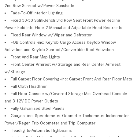
2nd Row Sunroof w/Power Sunshade
Fade-To-Off Interior Lighting
Fixed 50-50 Split-Bench 3rd Row Seat Front Power Recline
Power Fold Into Floor 2 Manual and Adjustable Head Restraints
Fixed Rear Window w/Wiper and Defroster
FOB Controls -inc: Keyfob Cargo Access Keyfob Window
Activation and Keyfob Sunroof/Convertible Roof Activation
Front And Rear Map Lights
Front Center Armrest w/Storage and Rear Center Armrest
w/Storage
Full Carpet Floor Covering -inc: Carpet Front And Rear Floor Mats
Full Cloth Headliner
Full Floor Console w/Covered Storage Mini Overhead Console
and 3 12V DC Power Outlets
Fully Galvanized Steel Panels
Gauges -inc: Speedometer Odometer Tachometer Inclinometer
Power/Regen Trip Odometer and Trip Computer
Headlights-Automatic Highbeams