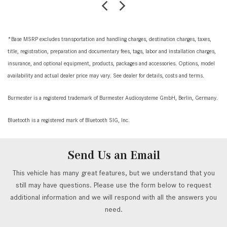
*Base MSRP excludes transportation and handling charges, destination charges, taxes,
title, registration, preparation and documentary fees, tags, labor and installation charges,
insurance, and optional equipment, products, packages and accessories. Options, model
availability and actual dealer price may vary. See dealer for details, costs and terms.
Burmester is a registered trademark of Burmester Audiosysteme GmbH, Berlin, Germany.
Bluetooth is a registered mark of Bluetooth SIG, Inc.
Send Us an Email
This vehicle has many great features, but we understand that you
still may have questions. Please use the form below to request
additional information and we will respond with all the answers you
need.