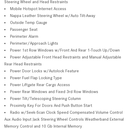
Steering Wheel and Head Restraints
Mobile Hotspot Internet Access
Nappa Leather Steering Wheel w/Auto Tilt-Away
Outside Temp Gauge
Passenger Seat
Perimeter Alarm
Perimeter/Approach Lights
Power 1st Row Windows w/Front And Rear 1-Touch Up/Down
Power Adjustable Front Head Restraints and Manual Adjustable
Rear Head Restraints
Power Door Locks w/Autolock Feature
Power Fuel Flap Locking Type
Power Liftgate Rear Cargo Access
Power Rear Windows and Fixed 3rd Row Windows
Power Tilt/Telescoping Steering Column
Proximity Key For Doors And Push Button Start
Radio w/Seek-Scan Clock Speed Compensated Volume Control
Aux Audio Input Jack Steering Wheel Controls Weatherband External
Memory Control and 10 Gb Internal Memory