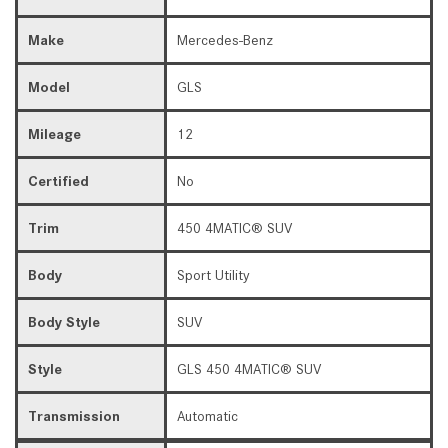
Make
Mercedes-Benz
Model
GLS
Mileage
12
Certified
No
Trim
450 4MATIC® SUV
Body
Sport Utility
Body Style
SUV
Style
GLS 450 4MATIC® SUV
Transmission
Automatic