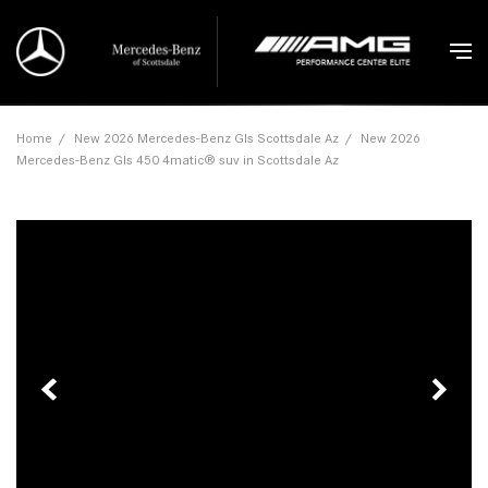
Home
/
New 2026 Mercedes-Benz Gls Scottsdale Az
/
New 2026
Mercedes-Benz Gls 450 4matic® suv in Scottsdale Az