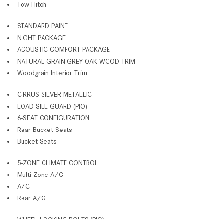
Tow Hitch
STANDARD PAINT
NIGHT PACKAGE
ACOUSTIC COMFORT PACKAGE
NATURAL GRAIN GREY OAK WOOD TRIM
Woodgrain Interior Trim
CIRRUS SILVER METALLIC
LOAD SILL GUARD (PIO)
6-SEAT CONFIGURATION
Rear Bucket Seats
Bucket Seats
5-ZONE CLIMATE CONTROL
Multi-Zone A/C
A/C
Rear A/C