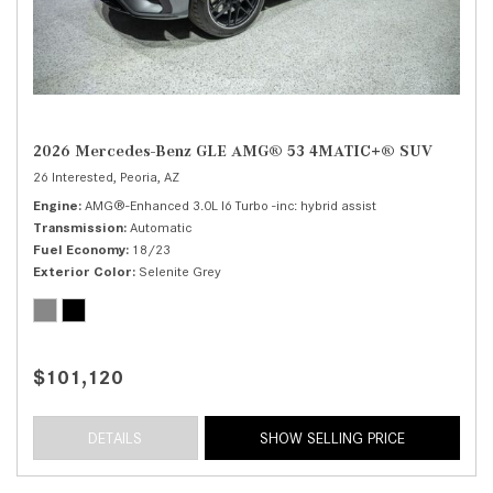
2026 Mercedes-Benz GLE AMG® 53 4MATIC+® SUV
26 Interested,
Peoria, AZ
Engine
AMG®-Enhanced 3.0L I6 Turbo -inc: hybrid assist
Transmission
Automatic
Fuel Economy
18/23
Exterior Color
Selenite Grey
$101,120
DETAILS
SHOW SELLING PRICE