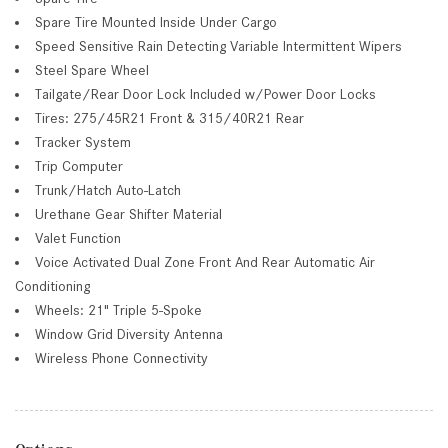
Spare Tire Mounted Inside Under Cargo
Speed Sensitive Rain Detecting Variable Intermittent Wipers
Steel Spare Wheel
Tailgate/Rear Door Lock Included w/Power Door Locks
Tires: 275/45R21 Front & 315/40R21 Rear
Tracker System
Trip Computer
Trunk/Hatch Auto-Latch
Urethane Gear Shifter Material
Valet Function
Voice Activated Dual Zone Front And Rear Automatic Air
Conditioning
Wheels: 21" Triple 5-Spoke
Window Grid Diversity Antenna
Wireless Phone Connectivity