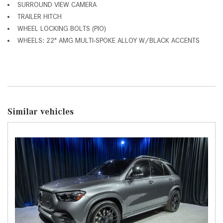
SURROUND VIEW CAMERA
TRAILER HITCH
WHEEL LOCKING BOLTS (PIO)
WHEELS: 22" AMG MULTI-SPOKE ALLOY W/BLACK ACCENTS
Similar vehicles