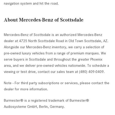
navigation system and hit the road.
About Mercedes-Benz of Scottsdale
Mercedes-Benz of Scottsdale is an authorized Mercedes-Benz
dealer at 4725 North Scottsdale Road in Old Town Scottsdale, AZ.
Alongside our Mercedes-Benz inventory, we carry a selection of
pre-owned luxury vehicles from a range of premium marques. We
serve buyers in Scottsdale and throughout the greater Phoenix
area, and we deliver pre-owned vehicles nationwide. To schedule a
viewing or test drive, contact our sales team at (480) 409-0409.
Note - For third party subscriptions or services, please contact the
dealer for more information.
Burmester® is a registered trademark of Burmester®
Audiosysteme GmbH, Berlin, Germany.