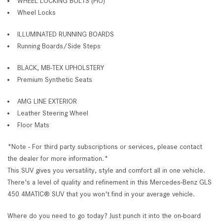
WHEEL LOCKING BOLTS (PIO)
Wheel Locks
ILLUMINATED RUNNING BOARDS
Running Boards/Side Steps
BLACK, MB-TEX UPHOLSTERY
Premium Synthetic Seats
AMG LINE EXTERIOR
Leather Steering Wheel
Floor Mats
*Note - For third party subscriptions or services, please contact
the dealer for more information.*
This SUV gives you versatility, style and comfort all in one vehicle.
There's a level of quality and refinement in this Mercedes-Benz GLS
450 4MATIC® SUV that you won't find in your average vehicle.
Where do you need to go today? Just punch it into the on-board