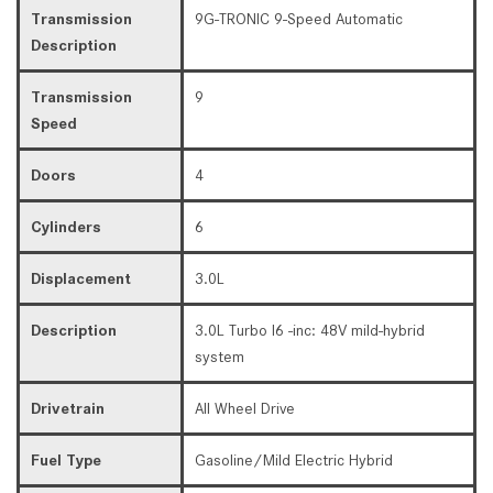
Transmission
9G-TRONIC 9-Speed Automatic
Description
Transmission
9
Speed
Doors
4
Cylinders
6
Displacement
3.0L
Description
3.0L Turbo I6 -inc: 48V mild-hybrid
system
Drivetrain
All Wheel Drive
Fuel Type
Gasoline/Mild Electric Hybrid