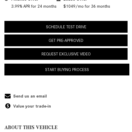
3.99% APR for 24 months
$1049/mo for 36 months
SCHEDULE TEST DRIVE
GET PRE-APPROVED
REQUEST EXCLUSIVE VIDEO
START BUYING PROCESS
Send us an email
Value your trade-in
ABOUT THIS VEHICLE