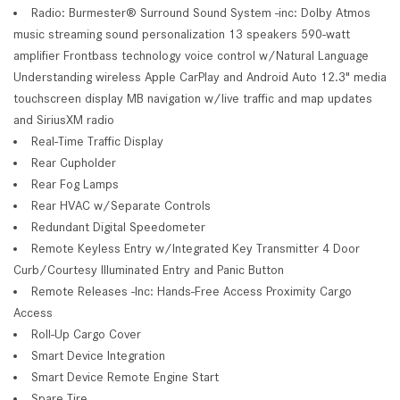
Radio: Burmester® Surround Sound System -inc: Dolby Atmos
music streaming sound personalization 13 speakers 590-watt
amplifier Frontbass technology voice control w/Natural Language
Understanding wireless Apple CarPlay and Android Auto 12.3" media
touchscreen display MB navigation w/live traffic and map updates
and SiriusXM radio
Real-Time Traffic Display
Rear Cupholder
Rear Fog Lamps
Rear HVAC w/Separate Controls
Redundant Digital Speedometer
Remote Keyless Entry w/Integrated Key Transmitter 4 Door
Curb/Courtesy Illuminated Entry and Panic Button
Remote Releases -Inc: Hands-Free Access Proximity Cargo
Access
Roll-Up Cargo Cover
Smart Device Integration
Smart Device Remote Engine Start
Spare Tire