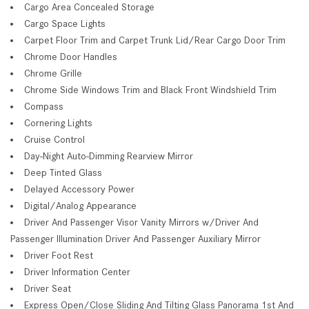
Cargo Area Concealed Storage
Cargo Space Lights
Carpet Floor Trim and Carpet Trunk Lid/Rear Cargo Door Trim
Chrome Door Handles
Chrome Grille
Chrome Side Windows Trim and Black Front Windshield Trim
Compass
Cornering Lights
Cruise Control
Day-Night Auto-Dimming Rearview Mirror
Deep Tinted Glass
Delayed Accessory Power
Digital/Analog Appearance
Driver And Passenger Visor Vanity Mirrors w/Driver And
Passenger Illumination Driver And Passenger Auxiliary Mirror
Driver Foot Rest
Driver Information Center
Driver Seat
Express Open/Close Sliding And Tilting Glass Panorama 1st And