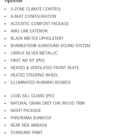
Options
5-ZONE CLIMATE CONTROL
6-SEAT CONFIGURATION
ACOUSTIC COMFORT PACKAGE
AMG LINE EXTERIOR
BLACK MB-TEX UPHOLSTERY
BURMESTER® SURROUND SOUND SYSTEM
CIRRUS SILVER METALLIC
FIRST AID KIT (PIO)
HEATED & VENTILATED FRONT SEATS
HEATED STEERING WHEEL
ILLUMINATED RUNNING BOARDS
LOAD SILL GUARD (PIO)
NATURAL GRAIN GREY OAK WOOD TRIM
NIGHT PACKAGE
PANORAMA SUNROOF
REAR SIDE AIRBAGS
STANDARD PAINT