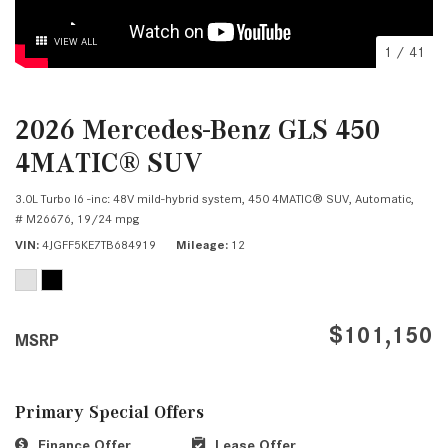
VIEW ALL
1
/
41
2026 Mercedes-Benz GLS 450
4MATIC® SUV
3.0L Turbo I6 -inc: 48V mild-hybrid system,
450 4MATIC® SUV,
Automatic,
# M26676,
19/24 mpg
VIN
4JGFF5KE7TB684919
Mileage
12
$101,150
MSRP
Primary Special Offers
Finance Offer
Lease Offer