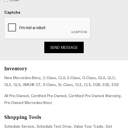
Captcha
SEND MESSAGE
Inventory
New Mercedes-Benz
,
C-Class
,
CLA
,
E-Class
,
G-Class
,
GLA
,
GLC
,
GLE
,
GLS
,
AMG® GT
,
S-Class
,
SL-Class
,
CLE
,
CLS
,
EQB
,
EQE
,
EQS
All Pre-Owned
,
Certified Pre-Owned
,
Certified Pre-Owned Warranty
,
Pre-Owned Mercedes-Benz
Shopping Tools
Schedule Service
,
Schedule Test Drive
,
Value Your Trade
,
Get