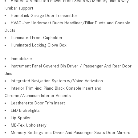
Heated & Ventilated Power Front Seats w/Memory -inc: 4-way
lumbar support
HomeLink Garage Door Transmitter
HVAC -inc: Underseat Ducts Headliner/Pillar Ducts and Console
Ducts
Illuminated Front Cupholder
Illuminated Locking Glove Box
Immobilizer
Instrument Panel Covered Bin Driver / Passenger And Rear Door
Bins
Integrated Navigation System w/Voice Activation
Interior Trim -inc: Piano Black Console Insert and
Chrome/Aluminum Interior Accents
Leatherette Door Trim Insert
LED Brakelights
Lip Spoiler
MB-Tex Upholstery
Memory Settings -inc: Driver And Passenger Seats Door Mirrors