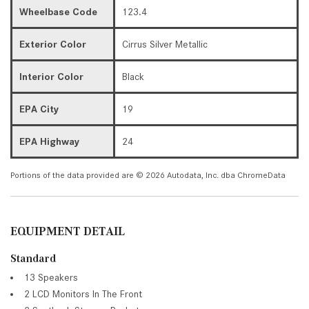
Wheelbase Code
123.4
Exterior Color
Cirrus Silver Metallic
Interior Color
Black
EPA City
19
EPA Highway
24
Portions of the data provided are © 2026 Autodata, Inc. dba ChromeData
EQUIPMENT DETAIL
Standard
13 Speakers
2 LCD Monitors In The Front