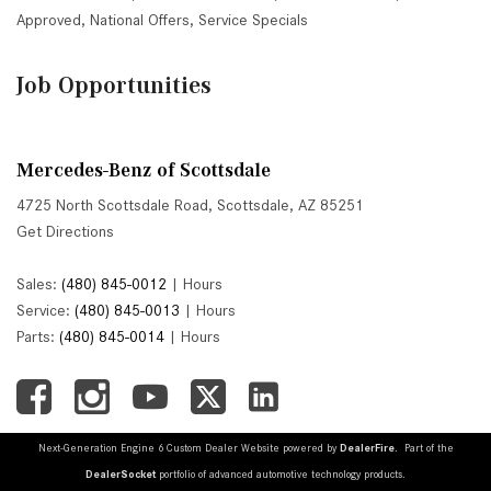
Approved
,
National Offers
,
Service Specials
Job Opportunities
Mercedes-Benz of Scottsdale
4725 North Scottsdale Road, Scottsdale, AZ 85251
Get Directions
Sales:
(480) 845-0012
|
Hours
Service:
(480) 845-0013
|
Hours
Parts:
(480) 845-0014
|
Hours
Next-Generation Engine 6 Custom Dealer Website powered by
DealerFire
. Part of the
DealerSocket
portfolio of advanced automotive technology products.