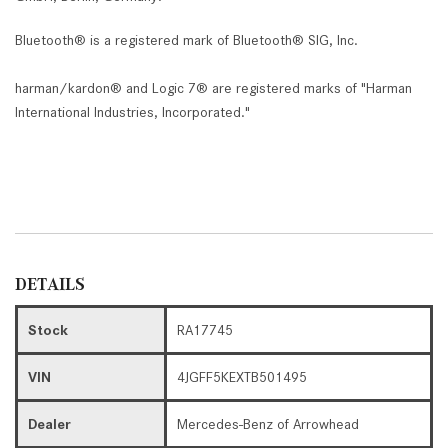
Bluetooth® is a registered mark of Bluetooth® SIG, Inc.
harman/kardon® and Logic 7® are registered marks of "Harman
International Industries, Incorporated."
DETAILS
Stock
RA17745
VIN
4JGFF5KEXTB501495
Dealer
Mercedes-Benz of Arrowhead