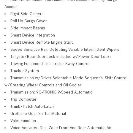
Access
Right Side Camera
Roll-Up Cargo Cover
Side Impact Beams
Smart Device Integration
Smart Device Remote Engine Start
Speed Sensitive Rain Detecting Variable Intermittent Wipers
Tailgate/Rear Door Lock Included w/Power Door Locks
Towing Equipment -inc: Trailer Sway Control
Tracker System
Transmission w/Driver Selectable Mode Sequential Shift Control
w/Steering Wheel Controls and Oil Cooler
Transmission: 9G-TRONIC 9-Speed Automatic
Trip Computer
Trunk/Hatch Auto-Latch
Urethane Gear Shifter Material
Valet Function
Voice Activated Dual Zone Front And Rear Automatic Air