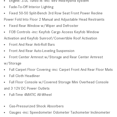
Engine: 3.0L Turbo I6 -inc: 48V mild-hybrid system
Fade-To-Off Interior Lighting
Fixed 50-50 Split-Bench 3rd Row Seat Front Power Recline
Power Fold Into Floor 2 Manual and Adjustable Head Restraints
Fixed Rear Window w/Wiper and Defroster
FOB Controls -inc: Keyfob Cargo Access Keyfob Window
Activation and Keyfob Sunroof/Convertible Roof Activation
Front And Rear Anti-Roll Bars
Front And Rear Auto-Leveling Suspension
Front Center Armrest w/Storage and Rear Center Armrest
w/Storage
Full Carpet Floor Covering -inc: Carpet Front And Rear Floor Mats
Full Cloth Headliner
Full Floor Console w/Covered Storage Mini Overhead Console
and 3 12V DC Power Outlets
Full-Time 4MATIC All-Wheel
Gas-Pressurized Shock Absorbers
Gauges -inc: Speedometer Odometer Tachometer Inclinometer