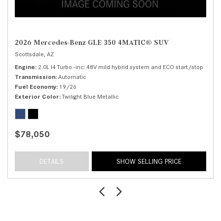
2026 Mercedes-Benz GLE 350 4MATIC® SUV
Scottsdale, AZ
Engine
2.0L I4 Turbo -inc: 48V mild hybrid system and ECO start/stop
Transmission
Automatic
Fuel Economy
19/26
Exterior Color
Twilight Blue Metallic
$78,050
DETAILS
SHOW SELLING PRICE