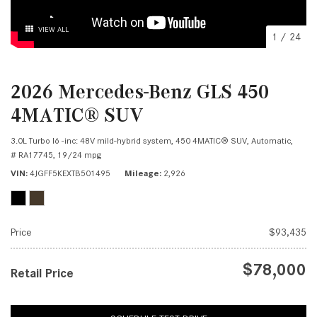
VIEW ALL
1
/
24
2026 Mercedes-Benz GLS 450
4MATIC® SUV
3.0L Turbo I6 -inc: 48V mild-hybrid system,
450 4MATIC® SUV,
Automatic,
# RA17745,
19/24 mpg
VIN
4JGFF5KEXTB501495
Mileage
2,926
Price
$93,435
$78,000
Retail Price