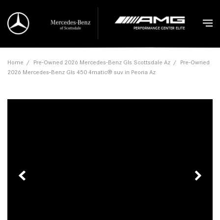
Home
/
Pre-Owned 2026 Mercedes-Benz Gls Scottsdale Az
/
Pre-Owned
2026 Mercedes-Benz Gls 450 4matic® suv in Peoria Az