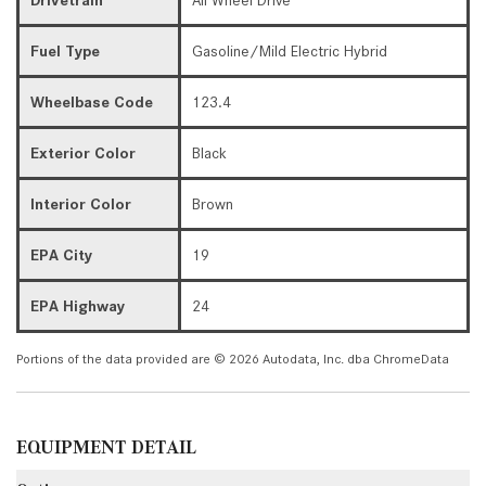
Fuel Type
Gasoline/Mild Electric Hybrid
Wheelbase Code
123.4
Exterior Color
Black
Interior Color
Brown
EPA City
19
EPA Highway
24
Portions of the data provided are © 2026 Autodata, Inc. dba ChromeData
EQUIPMENT DETAIL