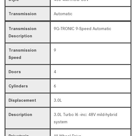
Transmission
Automatic
Transmission
9G-TRONIC 9-Speed Automatic
Description
Transmission
9
Speed
Doors
4
Cylinders
6
Displacement
3.0L
Description
3.0L Turbo I6 -inc: 48V mild-hybrid
system
Drivetrain
All Wheel Drive