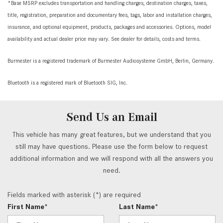
*Base MSRP excludes transportation and handling charges, destination charges, taxes,
title, registration, preparation and documentary fees, tags, labor and installation charges,
insurance, and optional equipment, products, packages and accessories. Options, model
availability and actual dealer price may vary. See dealer for details, costs and terms.
Burmester is a registered trademark of Burmester Audiosysteme GmbH, Berlin, Germany.
Bluetooth is a registered mark of Bluetooth SIG, Inc.
Send Us an Email
This vehicle has many great features, but we understand that you
still may have questions. Please use the form below to request
additional information and we will respond with all the answers you
need.
Fields marked with asterisk (*) are required
First Name*
Last Name*