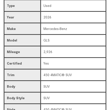
Type
Used
Year
2026
Make
Mercedes-Benz
Model
GLS
Mileage
2,926
Certified
Yes
Trim
450 4MATIC® SUV
Body
SUV
Body Style
SUV
Style
450 4MATIC® SUV