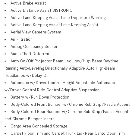
Active Brake Assist
Active Distance Assist DISTRONIC
Active Lane Keeping Assist Lane Departure Warning
Active Lane Keeping Assist Lane Keeping Assist
Aerial View Camera System
Air Filtration
Airbag Occupancy Sensor
Audio Theft Deterrent
Auto On/Off Projector Beam Led Low/High Beam Daytime
Running Auto-Leveling Directionally Adaptive Auto High-Beam
Headlamps w/Delay-Off
Automatic w/Driver Control Height Adjustable Automatic
w/Driver Control Ride Control Adaptive Suspension
Battery w/Run Down Protection
Body-Colored Front Bumper w/Chrome Rub Strip/Fascia Accent
Body-Colored Rear Bumper w/Chrome Rub Strip/Fascia Accent
and Chrome Bumper Insert
Cargo Area Concealed Storage
Carpet Floor Trim and Carpet Trunk Lid/Rear Cargo Door Trim