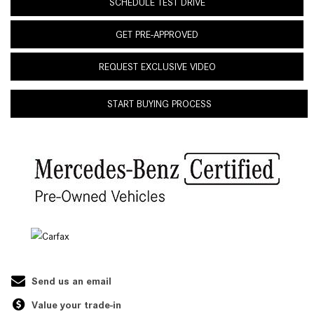
SCHEDULE TEST DRIVE
GET PRE-APPROVED
REQUEST EXCLUSIVE VIDEO
START BUYING PROCESS
Send us an email
Value your trade-in