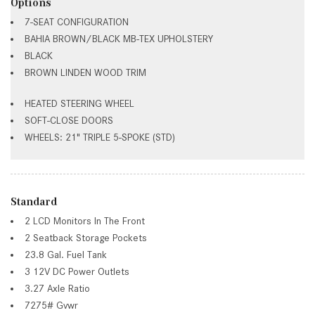
Options
7-SEAT CONFIGURATION
BAHIA BROWN/BLACK MB-TEX UPHOLSTERY
BLACK
BROWN LINDEN WOOD TRIM
HEATED STEERING WHEEL
SOFT-CLOSE DOORS
WHEELS: 21" TRIPLE 5-SPOKE (STD)
Standard
2 LCD Monitors In The Front
2 Seatback Storage Pockets
23.8 Gal. Fuel Tank
3 12V DC Power Outlets
3.27 Axle Ratio
7275# Gvwr