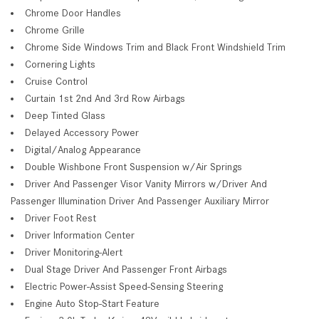
Chrome Door Handles
Chrome Grille
Chrome Side Windows Trim and Black Front Windshield Trim
Cornering Lights
Cruise Control
Curtain 1st 2nd And 3rd Row Airbags
Deep Tinted Glass
Delayed Accessory Power
Digital/Analog Appearance
Double Wishbone Front Suspension w/Air Springs
Driver And Passenger Visor Vanity Mirrors w/Driver And
Passenger Illumination Driver And Passenger Auxiliary Mirror
Driver Foot Rest
Driver Information Center
Driver Monitoring-Alert
Dual Stage Driver And Passenger Front Airbags
Electric Power-Assist Speed-Sensing Steering
Engine Auto Stop-Start Feature