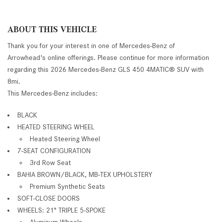
ABOUT THIS VEHICLE
Thank you for your interest in one of Mercedes-Benz of
Arrowhead's online offerings. Please continue for more information
regarding this 2026 Mercedes-Benz GLS 450 4MATIC® SUV with
8mi.
This Mercedes-Benz includes:
BLACK
HEATED STEERING WHEEL
Heated Steering Wheel
7-SEAT CONFIGURATION
3rd Row Seat
BAHIA BROWN/BLACK, MB-TEX UPHOLSTERY
Premium Synthetic Seats
SOFT-CLOSE DOORS
WHEELS: 21" TRIPLE 5-SPOKE
Aluminum Wheels