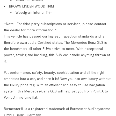
BROWN LINDEN WOOD TRIM
Woodgrain Interior Trim
*Note - For third party subscriptions or services, please contact
the dealer for more information.*
This vehicle has passed our highest inspection standards and is
therefore awarded a Certified status. The Mercedes-Benz GLS is
the benchmark all other SUVs strive to meet. With exceptional
power, towing and handling, this SUV can handle anything thrown at
it.
Put performance, safety, beauty, sophistication and all the right
amenities into a car, and here it is! Now you can own luxury without
the luxury price tag! With an efficient and easy to use navigation
system, this Mercedes-Benz GLS will help get you from Point A to
Point B in no time flat.
Burmester® is a registered trademark of Burmester Audiosysteme
GmbH, Berlin, Germany.