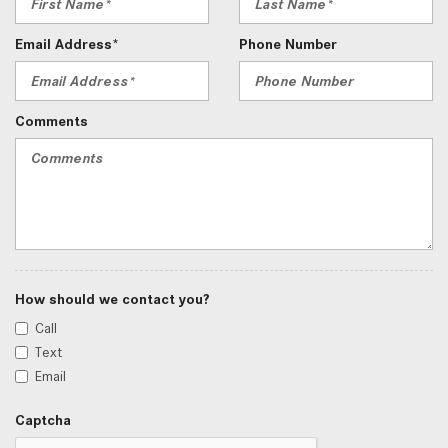
Email Address*
Phone Number
Comments
How should we contact you?
Call
Text
Email
Captcha