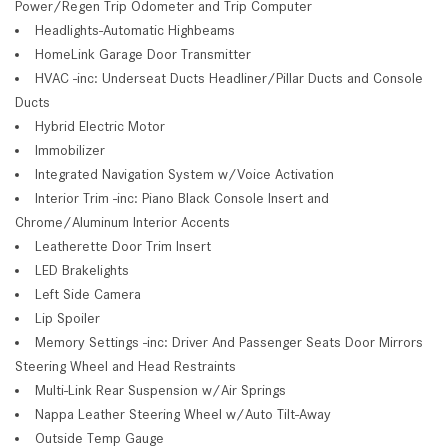
Power/Regen Trip Odometer and Trip Computer
Headlights-Automatic Highbeams
HomeLink Garage Door Transmitter
HVAC -inc: Underseat Ducts Headliner/Pillar Ducts and Console
Ducts
Hybrid Electric Motor
Immobilizer
Integrated Navigation System w/Voice Activation
Interior Trim -inc: Piano Black Console Insert and
Chrome/Aluminum Interior Accents
Leatherette Door Trim Insert
LED Brakelights
Left Side Camera
Lip Spoiler
Memory Settings -inc: Driver And Passenger Seats Door Mirrors
Steering Wheel and Head Restraints
Multi-Link Rear Suspension w/Air Springs
Nappa Leather Steering Wheel w/Auto Tilt-Away
Outside Temp Gauge