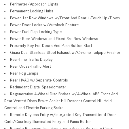
Perimeter/Approach Lights
Permanent Locking Hubs
Power 1st Row Windows w/Front And Rear 1-Touch Up/Down
Power Door Locks w/Autolock Feature
Power Fuel Flap Locking Type
Power Rear Windows and Fixed 3rd Row Windows
Proximity Key For Doors And Push Button Start
Quasi-Dual Stainless Steel Exhaust w/Chrome Tailpipe Finisher
Real-Time Traffic Display
Rear Cross-Traffic Alert
Rear Fog Lamps
Rear HVAC w/Separate Controls
Redundant Digital Speedometer
Regenerative 4-Wheel Disc Brakes w/4-Wheel ABS Front And
Rear Vented Discs Brake Assist Hill Descent Control Hill Hold
Control and Electric Parking Brake
Remote Keyless Entry w/Integrated Key Transmitter 4 Door
Curb/Courtesy Illuminated Entry and Panic Button
Remote Releases -Inc: Hands-Free Access Proximity Cargo