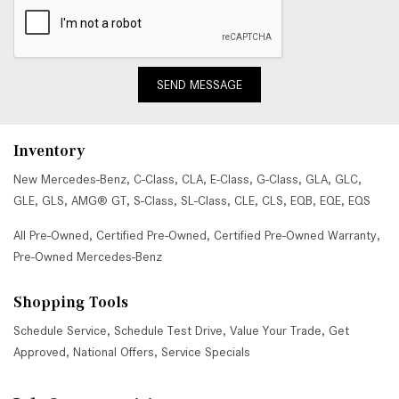
SEND MESSAGE
Inventory
New Mercedes-Benz
,
C-Class
,
CLA
,
E-Class
,
G-Class
,
GLA
,
GLC
,
GLE
,
GLS
,
AMG® GT
,
S-Class
,
SL-Class
,
CLE
,
CLS
,
EQB
,
EQE
,
EQS
All Pre-Owned
,
Certified Pre-Owned
,
Certified Pre-Owned Warranty
,
Pre-Owned Mercedes-Benz
Shopping Tools
Schedule Service
,
Schedule Test Drive
,
Value Your Trade
,
Get
Approved
,
National Offers
,
Service Specials