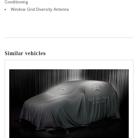
Conditioning
Window Grid Diversity Antenna
Similar vehicles