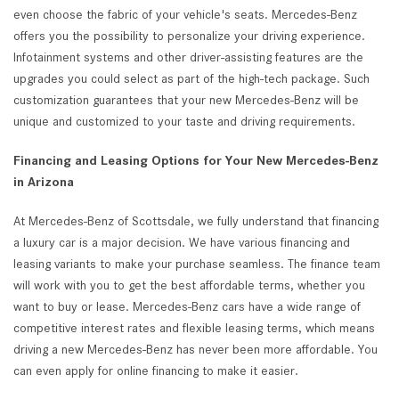
even choose the fabric of your vehicle's seats. Mercedes-Benz
offers you the possibility to personalize your driving experience.
Infotainment systems and other driver-assisting features are the
upgrades you could select as part of the high-tech package. Such
customization guarantees that your new Mercedes-Benz will be
unique and customized to your taste and driving requirements.
Financing and Leasing Options for Your New Mercedes-Benz
in Arizona
At Mercedes-Benz of Scottsdale, we fully understand that financing
a luxury car is a major decision. We have various financing and
leasing variants to make your purchase seamless. The finance team
will work with you to get the best affordable terms, whether you
want to buy or lease. Mercedes-Benz cars have a wide range of
competitive interest rates and flexible leasing terms, which means
driving a new Mercedes-Benz has never been more affordable. You
can even apply for online financing to make it easier.