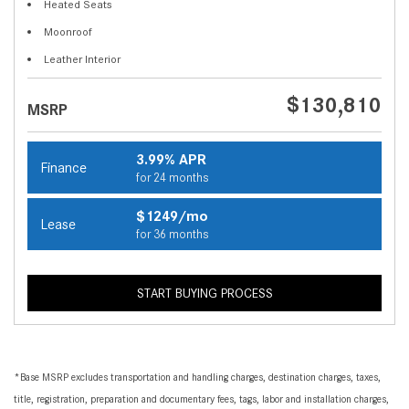
Heated Seats
Moonroof
Leather Interior
$130,810
MSRP
3.99% APR
Finance
for 24 months
$1249/mo
Lease
for 36 months
START BUYING PROCESS
*Base MSRP excludes transportation and handling charges, destination charges, taxes,
title, registration, preparation and documentary fees, tags, labor and installation charges,