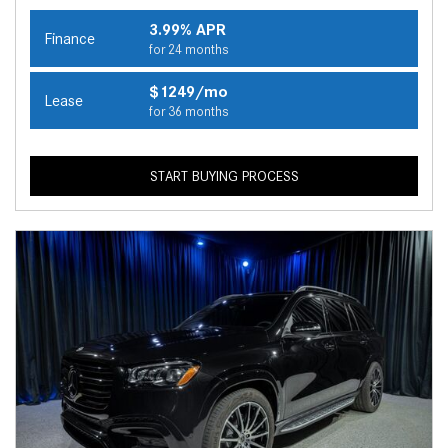
3.99% APR
Finance
for 24 months
$1249/mo
Lease
for 36 months
START BUYING PROCESS