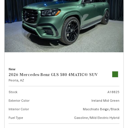
New
2026 Mercedes-Benz GLS 580 4MATIC® SUV
Peoria, AZ
Stock
A18825
Exterior Color
Ireland Mid Green
Interior Color
Macchiato Beige/Black
Fuel Type
Gasoline/Mild Electric Hybrid