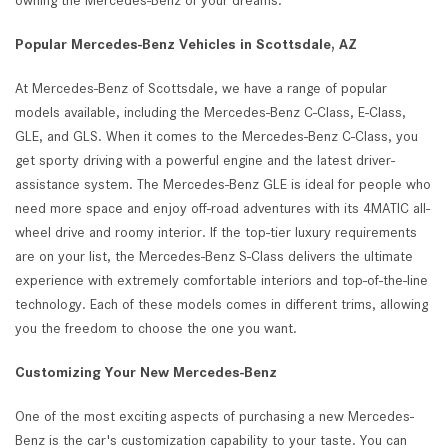
owning the Mercedes-Benz of your dreams.
Popular Mercedes-Benz Vehicles in Scottsdale, AZ
At Mercedes-Benz of Scottsdale, we have a range of popular
models available, including the Mercedes-Benz C-Class, E-Class,
GLE, and GLS. When it comes to the Mercedes-Benz C-Class, you
get sporty driving with a powerful engine and the latest driver-
assistance system. The Mercedes-Benz GLE is ideal for people who
need more space and enjoy off-road adventures with its 4MATIC all-
wheel drive and roomy interior. If the top-tier luxury requirements
are on your list, the Mercedes-Benz S-Class delivers the ultimate
experience with extremely comfortable interiors and top-of-the-line
technology. Each of these models comes in different trims, allowing
you the freedom to choose the one you want.
Customizing Your New Mercedes-Benz
One of the most exciting aspects of purchasing a new Mercedes-
Benz is the car's customization capability to your taste. You can