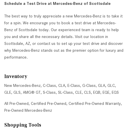
Schedule a Test Drive at Mercedes-Benz of Scottsdale
The best way to truly appreciate a new Mercedes-Benz is to take it
for a spin. We encourage you to book a test drive at Mercedes-
Benz of Scottsdale today. Our experienced team is ready to help
you and share all the necessary details. Visit our location in
Scottsdale, AZ, or contact us to set up your test drive and discover
why Mercedes-Benz stands out as the premier option for luxury and
performance.
Inventory
New Mercedes-Benz
,
C-Class
,
CLA
,
E-Class
,
G-Class
,
GLA
,
GLC
,
GLE
,
GLS
,
AMG® GT
,
S-Class
,
SL-Class
,
CLE
,
CLS
,
EQB
,
EQE
,
EQS
All Pre-Owned
,
Certified Pre-Owned
,
Certified Pre-Owned Warranty
,
Pre-Owned Mercedes-Benz
Shopping Tools