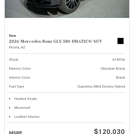
New
2026 Mercedes-Benz GLS 580 4MATIC® SUV
Peoria, AZ
Stock
A18936
Exterior Color
Obsidian Black
Interior Color
Black
Fuel Type
Gasoline/Mild Electric Hybrid
Heated Seats
Moonroof
Leather Interior
$120,030
MSRP