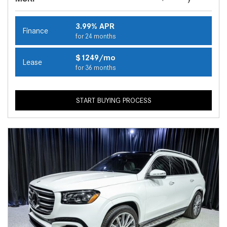
3.99% APR
Finance
for 24 months
$1249/mo
Lease
for 36 months
START BUYING PROCESS