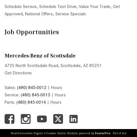
Schedule Service
,
Schedule Test Drive
,
Value Your Trade
,
Get
Approved
,
National Offers
,
Service Specials
Job Opportunities
Mercedes-Benz of Scottsdale
4725 North Scottsdale Road, Scottsdale, AZ 85251
Get Directions
Sales:
(480) 845-0012
|
Hours
Service:
(480) 845-0013
|
Hours
Parts:
(480) 845-0014
|
Hours
Next-Generation Engine 6 Custom Dealer Website powered by
DealerFire
. Part of the