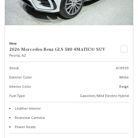
New
2026 Mercedes-Benz GLS 580 4MATIC® SUV
Peoria, AZ
Stock
A18935
Exterior Color
White
Interior Color
Beige
Fuel Type
Gasoline/Mild Electric Hybrid
Leather Interior
Rearview Camera
Power Seats