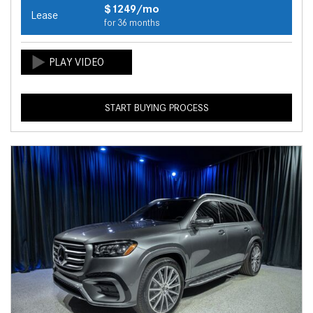
$1249/mo
Lease
for 36 months
START BUYING PROCESS