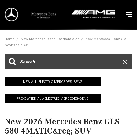
Home
/
New Mercedes-Benz Scottsdale Az
/
New Mercedes-Benz Gls
Scottsdale Az
NEW ALL-ELECTRIC MERCEDES-BENZ
PRE-OWNED ALL-ELECTRIC MERCEDES-BENZ
New 2026 Mercedes-Benz GLS
580 4MATIC&reg; SUV