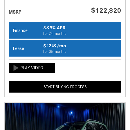
$122,820
MSRP
3.99% APR
Finance
for 24 months
$1249/mo
Lease
for 36 months
START BUYING PROCESS