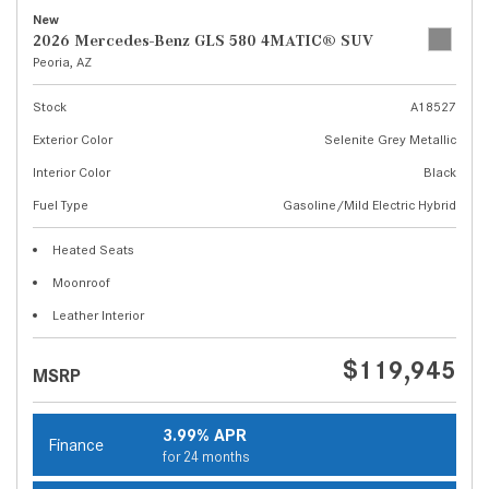
New
2026 Mercedes-Benz GLS 580 4MATIC® SUV
Peoria, AZ
Stock
A18527
Exterior Color
Selenite Grey Metallic
Interior Color
Black
Fuel Type
Gasoline/Mild Electric Hybrid
Heated Seats
Moonroof
Leather Interior
$119,945
MSRP
3.99% APR
Finance
for 24 months