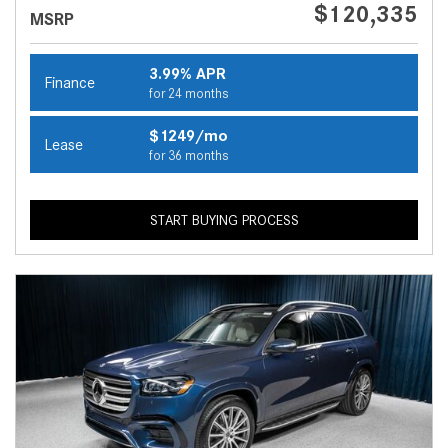
$120,335
MSRP
3.99% APR
Finance
for 24 months
$1249/mo
Lease
for 36 months
START BUYING PROCESS