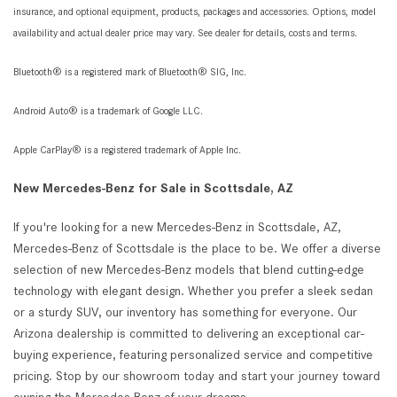
insurance, and optional equipment, products, packages and accessories. Options, model
availability and actual dealer price may vary. See dealer for details, costs and terms.
Bluetooth® is a registered mark of Bluetooth® SIG, Inc.
Android Auto® is a trademark of Google LLC.
Apple CarPlay® is a registered trademark of Apple Inc.
New Mercedes-Benz for Sale in Scottsdale, AZ
If you're looking for a new Mercedes-Benz in Scottsdale, AZ,
Mercedes-Benz of Scottsdale is the place to be. We offer a diverse
selection of new Mercedes-Benz models that blend cutting-edge
technology with elegant design. Whether you prefer a sleek sedan
or a sturdy SUV, our inventory has something for everyone. Our
Arizona dealership is committed to delivering an exceptional car-
buying experience, featuring personalized service and competitive
pricing. Stop by our showroom today and start your journey toward