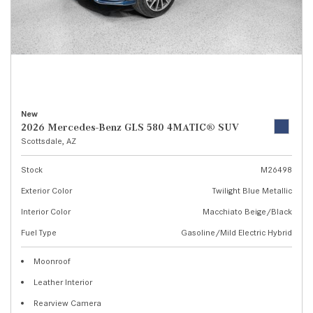
New
2026 Mercedes-Benz GLS 580 4MATIC® SUV
Scottsdale, AZ
Stock
M26498
Exterior Color
Twilight Blue Metallic
Interior Color
Macchiato Beige/Black
Fuel Type
Gasoline/Mild Electric Hybrid
Moonroof
Leather Interior
Rearview Camera