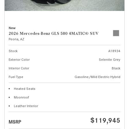
New
2026 Mercedes-Benz GLS 580 4MATIC® SUV
Peoria, AZ
Stock
A18934
Exterior Color
Selenite Grey
Interior Color
Black
Fuel Type
Gasoline/Mild Electric Hybrid
Heated Seats
Moonroof
Leather Interior
$119,945
MSRP