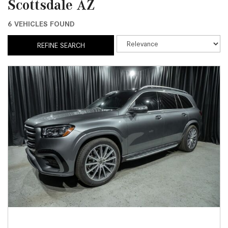
Scottsdale AZ
6 VEHICLES FOUND
REFINE SEARCH