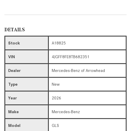
DETAILS
Stock
A18825
VIN
4JGFF8FE8TB682351
Dealer
Mercedes-Benz of Arrowhead
Type
New
Year
2026
Make
Mercedes-Benz
Model
GLS