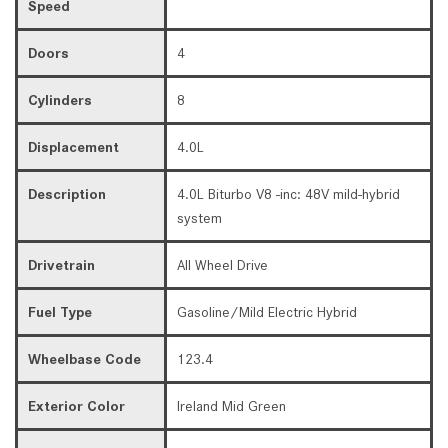
Speed
Doors
4
Cylinders
8
Displacement
4.0L
Description
4.0L Biturbo V8 -inc: 48V mild-hybrid
system
Drivetrain
All Wheel Drive
Fuel Type
Gasoline/Mild Electric Hybrid
Wheelbase Code
123.4
Exterior Color
Ireland Mid Green