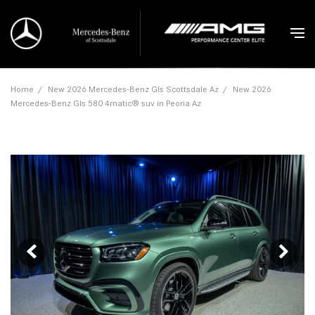
Home
/
New 2026 Mercedes-Benz Gls Scottsdale Az
/
New 2026
Mercedes-Benz Gls 580 4matic® suv in Peoria Az