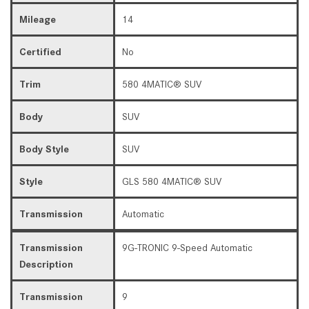
Mileage
14
Certified
No
Trim
580 4MATIC® SUV
Body
SUV
Body Style
SUV
Style
GLS 580 4MATIC® SUV
Transmission
Automatic
Transmission
9G-TRONIC 9-Speed Automatic
Description
Transmission
9