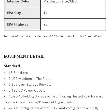
Interior Color
Macchiato Beige/Black
EPA City
14
EPA Highway
20
Portions of the data provided are © 2026 Autodata, Inc. dba ChromeData
EQUIPMENT DETAIL
Standard
13 Speakers
2 LCD Monitors In The Front
2 Seatback Storage Pockets
3 12V DC Power Outlets
40-20-40 Folding Split-Bench Front Facing Heated Fold Forward
Seatback Rear Seat w/Power Folding Activation
7-Seat Configuration -inc: 2+3+2 seat configuration and fully