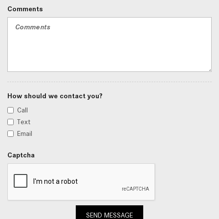
Comments
How should we contact you?
Call
Text
Email
Captcha
SEND MESSAGE