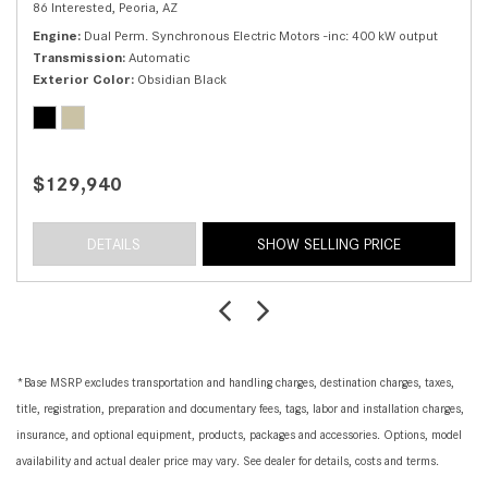
86 Interested,
Peoria, AZ
Engine
Dual Perm. Synchronous Electric Motors -inc: 400 kW output
Transmission
Automatic
Exterior Color
Obsidian Black
$129,940
DETAILS
SHOW SELLING PRICE
*Base MSRP excludes transportation and handling charges, destination charges, taxes,
title, registration, preparation and documentary fees, tags, labor and installation charges,
insurance, and optional equipment, products, packages and accessories. Options, model
availability and actual dealer price may vary. See dealer for details, costs and terms.