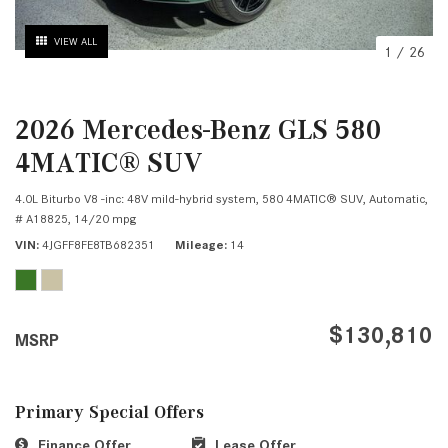
VIEW ALL
1
/
26
2026 Mercedes-Benz GLS 580
4MATIC® SUV
4.0L Biturbo V8 -inc: 48V mild-hybrid system,
580 4MATIC® SUV,
Automatic,
# A18825,
14/20 mpg
VIN
4JGFF8FE8TB682351
Mileage
14
$130,810
MSRP
Primary Special Offers
Finance Offer
Lease Offer