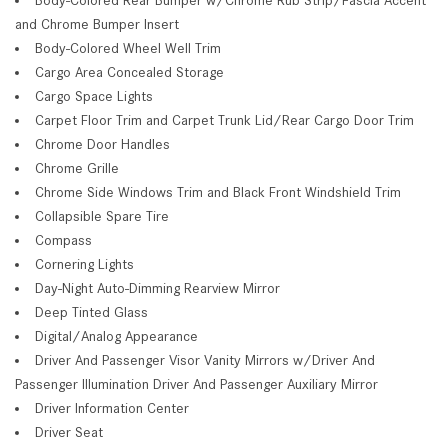
and Chrome Bumper Insert
Body-Colored Wheel Well Trim
Cargo Area Concealed Storage
Cargo Space Lights
Carpet Floor Trim and Carpet Trunk Lid/Rear Cargo Door Trim
Chrome Door Handles
Chrome Grille
Chrome Side Windows Trim and Black Front Windshield Trim
Collapsible Spare Tire
Compass
Cornering Lights
Day-Night Auto-Dimming Rearview Mirror
Deep Tinted Glass
Digital/Analog Appearance
Driver And Passenger Visor Vanity Mirrors w/Driver And
Passenger Illumination Driver And Passenger Auxiliary Mirror
Driver Information Center
Driver Seat