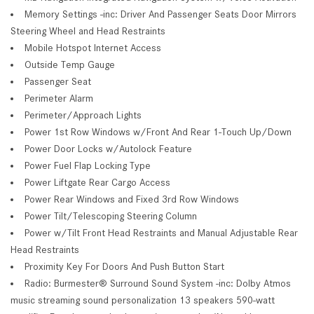
Memory Settings -inc: Driver And Passenger Seats Door Mirrors
Steering Wheel and Head Restraints
Mobile Hotspot Internet Access
Outside Temp Gauge
Passenger Seat
Perimeter Alarm
Perimeter/Approach Lights
Power 1st Row Windows w/Front And Rear 1-Touch Up/Down
Power Door Locks w/Autolock Feature
Power Fuel Flap Locking Type
Power Liftgate Rear Cargo Access
Power Rear Windows and Fixed 3rd Row Windows
Power Tilt/Telescoping Steering Column
Power w/Tilt Front Head Restraints and Manual Adjustable Rear
Head Restraints
Proximity Key For Doors And Push Button Start
Radio: Burmester® Surround Sound System -inc: Dolby Atmos
music streaming sound personalization 13 speakers 590-watt