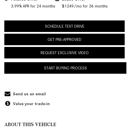
3.99% APR for 24 months
$1249/mo for 36 months
SCHEDULE TEST DRIVE
GET PRE-APPROVED
REQUEST EXCLUSIVE VIDEO
START BUYING PROCESS
Send us an email
Value your trade-in
ABOUT THIS VEHICLE