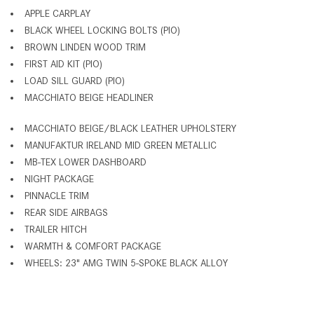
APPLE CARPLAY
BLACK WHEEL LOCKING BOLTS (PIO)
BROWN LINDEN WOOD TRIM
FIRST AID KIT (PIO)
LOAD SILL GUARD (PIO)
MACCHIATO BEIGE HEADLINER
MACCHIATO BEIGE/BLACK LEATHER UPHOLSTERY
MANUFAKTUR IRELAND MID GREEN METALLIC
MB-TEX LOWER DASHBOARD
NIGHT PACKAGE
PINNACLE TRIM
REAR SIDE AIRBAGS
TRAILER HITCH
WARMTH & COMFORT PACKAGE
WHEELS: 23" AMG TWIN 5-SPOKE BLACK ALLOY