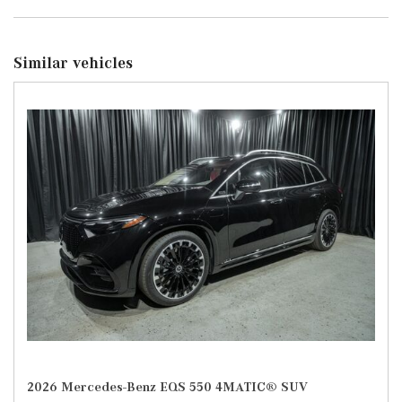
Similar vehicles
2026 Mercedes-Benz EQS 550 4MATIC® SUV