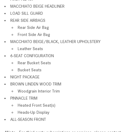
MACCHIATO BEIGE HEADLINER
LOAD SILL GUARD
REAR SIDE AIRBAGS
Rear Side Air Bag
Front Side Air Bag
MACCHIATO BEIGE/BLACK, LEATHER UPHOLSTERY
Leather Seats
6-SEAT CONFIGURATION
Rear Bucket Seats
Bucket Seats
NIGHT PACKAGE
BROWN LINDEN WOOD TRIM
Woodgrain Interior Trim
PINNACLE TRIM
Heated Front Seat(s)
Heads-Up Display
ALL-SEASON FRONT