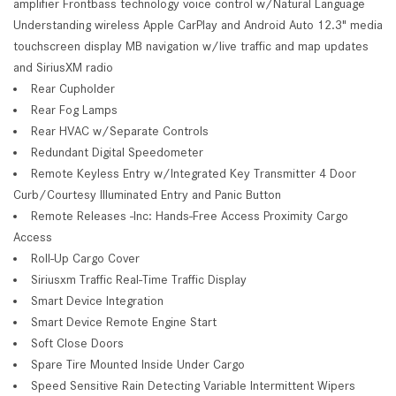
amplifier Frontbass technology voice control w/Natural Language
Understanding wireless Apple CarPlay and Android Auto 12.3" media
touchscreen display MB navigation w/live traffic and map updates
and SiriusXM radio
Rear Cupholder
Rear Fog Lamps
Rear HVAC w/Separate Controls
Redundant Digital Speedometer
Remote Keyless Entry w/Integrated Key Transmitter 4 Door
Curb/Courtesy Illuminated Entry and Panic Button
Remote Releases -Inc: Hands-Free Access Proximity Cargo
Access
Roll-Up Cargo Cover
Siriusxm Traffic Real-Time Traffic Display
Smart Device Integration
Smart Device Remote Engine Start
Soft Close Doors
Spare Tire Mounted Inside Under Cargo
Speed Sensitive Rain Detecting Variable Intermittent Wipers