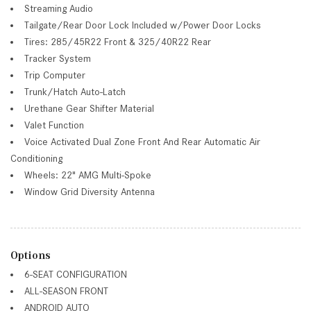
Streaming Audio
Tailgate/Rear Door Lock Included w/Power Door Locks
Tires: 285/45R22 Front & 325/40R22 Rear
Tracker System
Trip Computer
Trunk/Hatch Auto-Latch
Urethane Gear Shifter Material
Valet Function
Voice Activated Dual Zone Front And Rear Automatic Air
Conditioning
Wheels: 22" AMG Multi-Spoke
Window Grid Diversity Antenna
Options
6-SEAT CONFIGURATION
ALL-SEASON FRONT
ANDROID AUTO