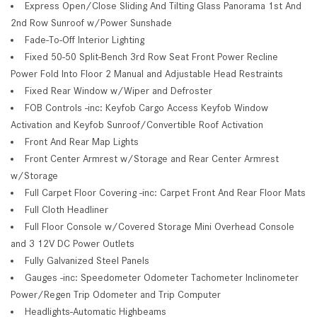
Express Open/Close Sliding And Tilting Glass Panorama 1st And
2nd Row Sunroof w/Power Sunshade
Fade-To-Off Interior Lighting
Fixed 50-50 Split-Bench 3rd Row Seat Front Power Recline
Power Fold Into Floor 2 Manual and Adjustable Head Restraints
Fixed Rear Window w/Wiper and Defroster
FOB Controls -inc: Keyfob Cargo Access Keyfob Window
Activation and Keyfob Sunroof/Convertible Roof Activation
Front And Rear Map Lights
Front Center Armrest w/Storage and Rear Center Armrest
w/Storage
Full Carpet Floor Covering -inc: Carpet Front And Rear Floor Mats
Full Cloth Headliner
Full Floor Console w/Covered Storage Mini Overhead Console
and 3 12V DC Power Outlets
Fully Galvanized Steel Panels
Gauges -inc: Speedometer Odometer Tachometer Inclinometer
Power/Regen Trip Odometer and Trip Computer
Headlights-Automatic Highbeams