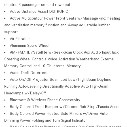
electric 3-passenger second-row seat
Active Distance Assist DISTRONIC
Active Multicontour Power Front Seats w/Massage -inc: heating
and ventilation memory function and 4-way adjustable lumbar
support
Air Filtration
Aluminum Spare Wheel
AM/FM/HD/Satellite w/Seek-Scan Clock Aux Audio Input Jack
Steering Wheel Controls Voice Activation Weatherband External
Memory Control and 10 Gb Internal Memory
Audio Theft Deterrent
Auto On/Off Projector Beam Led Low/High Beam Daytime
Running Auto-Leveling Directionally Adaptive Auto High-Beam
Headlamps w/Delay-Off
Bluetooth® Wireless Phone Connectivity
Body-Colored Front Bumper w/Chrome Rub Strip/Fascia Accent
Body-Colored Power Heated Side Mirrors w/Driver Auto
Dimming Power Folding and Turn Signal Indicator
Body-Colored Rear Bumper w/Chrome Rub Strip/Fascia Accent