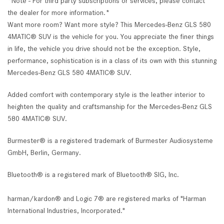
*Note - For third party subscriptions or services, please contact
the dealer for more information.*
Want more room? Want more style? This Mercedes-Benz GLS 580
4MATIC® SUV is the vehicle for you. You appreciate the finer things
in life, the vehicle you drive should not be the exception. Style,
performance, sophistication is in a class of its own with this stunning
Mercedes-Benz GLS 580 4MATIC® SUV.
Added comfort with contemporary style is the leather interior to
heighten the quality and craftsmanship for the Mercedes-Benz GLS
580 4MATIC® SUV.
Burmester® is a registered trademark of Burmester Audiosysteme
GmbH, Berlin, Germany.
Bluetooth® is a registered mark of Bluetooth® SIG, Inc.
harman/kardon® and Logic 7® are registered marks of "Harman
International Industries, Incorporated."