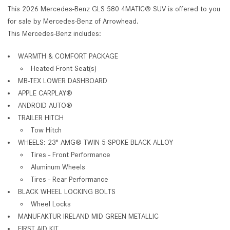
This 2026 Mercedes-Benz GLS 580 4MATIC® SUV is offered to you
for sale by Mercedes-Benz of Arrowhead.
This Mercedes-Benz includes:
WARMTH & COMFORT PACKAGE
Heated Front Seat(s)
MB-TEX LOWER DASHBOARD
APPLE CARPLAY®
ANDROID AUTO®
TRAILER HITCH
Tow Hitch
WHEELS: 23" AMG® TWIN 5-SPOKE BLACK ALLOY
Tires - Front Performance
Aluminum Wheels
Tires - Rear Performance
BLACK WHEEL LOCKING BOLTS
Wheel Locks
MANUFAKTUR IRELAND MID GREEN METALLIC
FIRST AID KIT