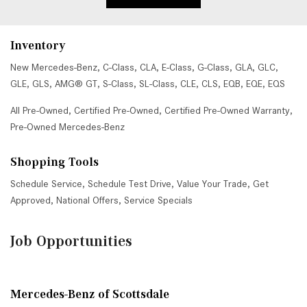
Inventory
New Mercedes-Benz
,
C-Class
,
CLA
,
E-Class
,
G-Class
,
GLA
,
GLC
,
GLE
,
GLS
,
AMG® GT
,
S-Class
,
SL-Class
,
CLE
,
CLS
,
EQB
,
EQE
,
EQS
All Pre-Owned
,
Certified Pre-Owned
,
Certified Pre-Owned Warranty
,
Pre-Owned Mercedes-Benz
Shopping Tools
Schedule Service
,
Schedule Test Drive
,
Value Your Trade
,
Get
Approved
,
National Offers
,
Service Specials
Job Opportunities
Mercedes-Benz of Scottsdale