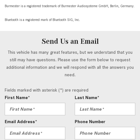
Burmester is a registered trademark of Burmester Audiosysteme GmbH, Berlin, Germany.
Bluetooth is a registered mark of Bluetooth SIG, Inc.
Send Us an Email
This vehicle has many great features, but we understand that you
still may have questions. Please use the form below to request
additional information and we will respond with all the answers you
need.
Fields marked with asterisk (*) are required
First Name*
Last Name*
Email Address*
Phone Number