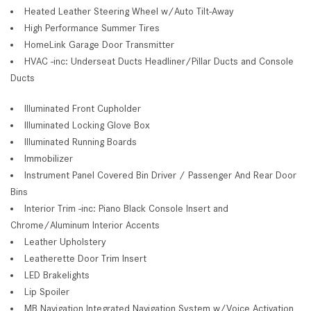
Heated Leather Steering Wheel w/Auto Tilt-Away
High Performance Summer Tires
HomeLink Garage Door Transmitter
HVAC -inc: Underseat Ducts Headliner/Pillar Ducts and Console
Ducts
Illuminated Front Cupholder
Illuminated Locking Glove Box
Illuminated Running Boards
Immobilizer
Instrument Panel Covered Bin Driver / Passenger And Rear Door
Bins
Interior Trim -inc: Piano Black Console Insert and
Chrome/Aluminum Interior Accents
Leather Upholstery
Leatherette Door Trim Insert
LED Brakelights
Lip Spoiler
MB Navigation Integrated Navigation System w/Voice Activation