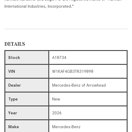
International Industries, Incorporated."
DETAILS
Stock
A18734
VIN
W1KAF4GB3TR319898
Dealer
Mercedes-Benz of Arrowhead
Type
New
Year
2026
Make
Mercedes-Benz