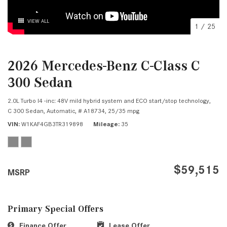
VIEW ALL
1
/
25
2026 Mercedes-Benz C-Class C
300 Sedan
2.0L Turbo I4 -inc: 48V mild hybrid system and ECO start/stop technology,
C 300 Sedan,
Automatic,
# A18734,
25/35 mpg
VIN
W1KAF4GB3TR319898
Mileage
35
$59,515
MSRP
Primary Special Offers
Finance Offer
Lease Offer