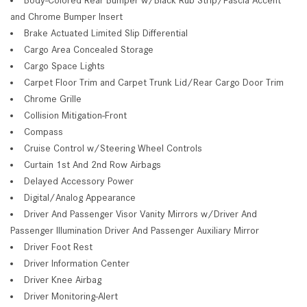
and Chrome Bumper Insert
Brake Actuated Limited Slip Differential
Cargo Area Concealed Storage
Cargo Space Lights
Carpet Floor Trim and Carpet Trunk Lid/Rear Cargo Door Trim
Chrome Grille
Collision Mitigation-Front
Compass
Cruise Control w/Steering Wheel Controls
Curtain 1st And 2nd Row Airbags
Delayed Accessory Power
Digital/Analog Appearance
Driver And Passenger Visor Vanity Mirrors w/Driver And
Passenger Illumination Driver And Passenger Auxiliary Mirror
Driver Foot Rest
Driver Information Center
Driver Knee Airbag
Driver Monitoring-Alert