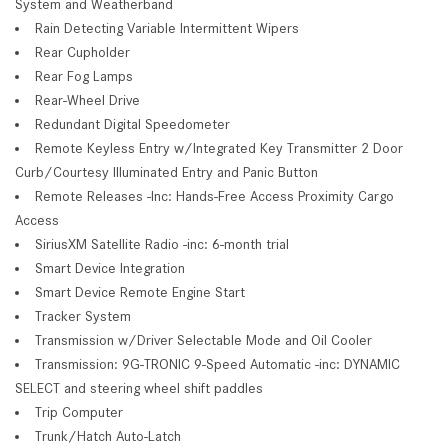
System and Weatherband
Rain Detecting Variable Intermittent Wipers
Rear Cupholder
Rear Fog Lamps
Rear-Wheel Drive
Redundant Digital Speedometer
Remote Keyless Entry w/Integrated Key Transmitter 2 Door
Curb/Courtesy Illuminated Entry and Panic Button
Remote Releases -Inc: Hands-Free Access Proximity Cargo
Access
SiriusXM Satellite Radio -inc: 6-month trial
Smart Device Integration
Smart Device Remote Engine Start
Tracker System
Transmission w/Driver Selectable Mode and Oil Cooler
Transmission: 9G-TRONIC 9-Speed Automatic -inc: DYNAMIC
SELECT and steering wheel shift paddles
Trip Computer
Trunk/Hatch Auto-Latch