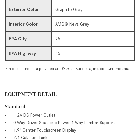
Exterior Color
Graphite Grey
Interior Color
AMG® Neva Grey
EPA City
25
EPA Highway
35
Portions of the data provided are © 2026 Autodata, Inc. dba ChromeData
EQUIPMENT DETAIL
Standard
1 12V DC Power Outlet
10-Way Driver Seat -inc: Power 4-Way Lumbar Support
11.9" Center Touchscreen Display
17.4 Gal. Fuel Tank