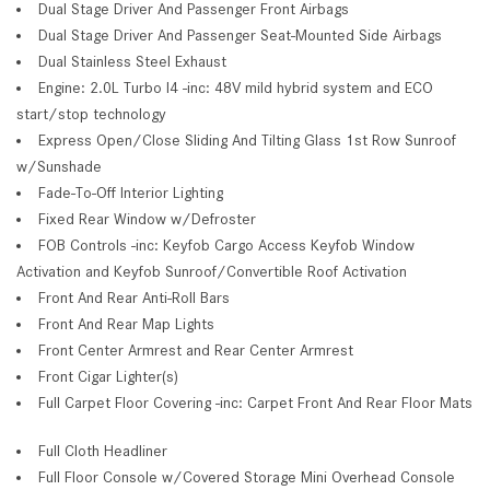
Dual Stage Driver And Passenger Front Airbags
Dual Stage Driver And Passenger Seat-Mounted Side Airbags
Dual Stainless Steel Exhaust
Engine: 2.0L Turbo I4 -inc: 48V mild hybrid system and ECO
start/stop technology
Express Open/Close Sliding And Tilting Glass 1st Row Sunroof
w/Sunshade
Fade-To-Off Interior Lighting
Fixed Rear Window w/Defroster
FOB Controls -inc: Keyfob Cargo Access Keyfob Window
Activation and Keyfob Sunroof/Convertible Roof Activation
Front And Rear Anti-Roll Bars
Front And Rear Map Lights
Front Center Armrest and Rear Center Armrest
Front Cigar Lighter(s)
Full Carpet Floor Covering -inc: Carpet Front And Rear Floor Mats
Full Cloth Headliner
Full Floor Console w/Covered Storage Mini Overhead Console