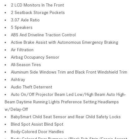
2 LCD Monitors In The Front
2 Seatback Storage Pockets
3.07 Axle Ratio
5 Speakers
ABS And Driveline Traction Control
Active Brake Assist with Autonomous Emergency Braking
Air Filtration
Airbag Occupancy Sensor
All-Season Tires
Aluminum Side Windows Trim and Black Front Windshield Trim
Ashtray
Audio Theft Deterrent
Auto On/Off Projector Beam Led Low/High Beam Auto High-
Beam Daytime Running Lights Preference Setting Headlamps
w/Delay-Off
BabySmart Child Seat Sensor and Rear Child Safety Locks
Blind Spot Assist Blind Spot
Body-Colored Door Handles
Body-Colored Rear Bumper w/Black Rub Strip/Fascia Accent