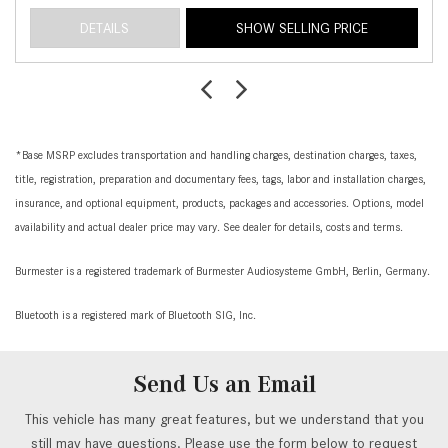
DETAILS
SHOW SELLING PRICE
*Base MSRP excludes transportation and handling charges, destination charges, taxes,
title, registration, preparation and documentary fees, tags, labor and installation charges,
insurance, and optional equipment, products, packages and accessories. Options, model
availability and actual dealer price may vary. See dealer for details, costs and terms.
Burmester is a registered trademark of Burmester Audiosysteme GmbH, Berlin, Germany.
Bluetooth is a registered mark of Bluetooth SIG, Inc.
Send Us an Email
This vehicle has many great features, but we understand that you
still may have questions. Please use the form below to request