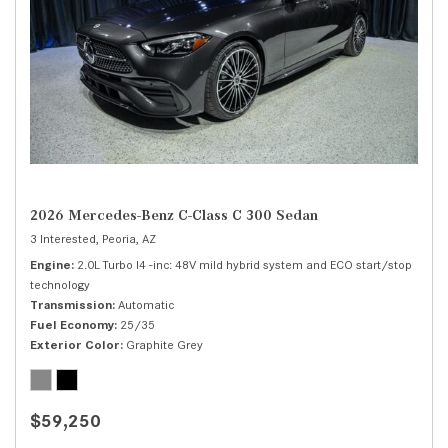
2026 Mercedes-Benz C-Class C 300 Sedan
3 Interested,
Peoria, AZ
Engine
2.0L Turbo I4 -inc: 48V mild hybrid system and ECO start/stop
technology
Transmission
Automatic
Fuel Economy
25/35
Exterior Color
Graphite Grey
$59,250