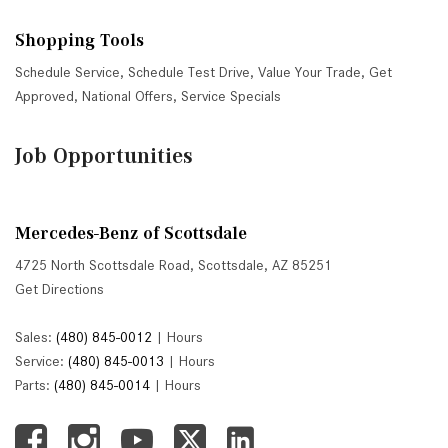
Shopping Tools
Schedule Service
,
Schedule Test Drive
,
Value Your Trade
,
Get
Approved
,
National Offers
,
Service Specials
Job Opportunities
Mercedes-Benz of Scottsdale
4725 North Scottsdale Road, Scottsdale, AZ 85251
Get Directions
Sales:
(480) 845-0012
|
Hours
Service:
(480) 845-0013
|
Hours
Parts:
(480) 845-0014
|
Hours