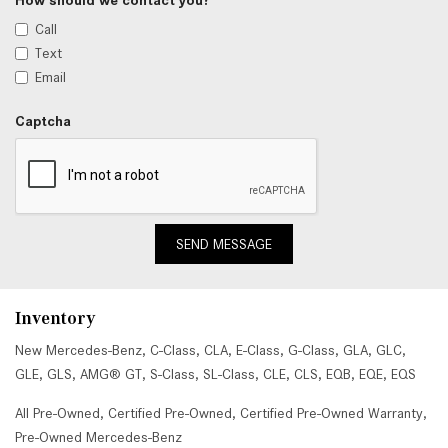
Call
Text
Email
Captcha
SEND MESSAGE
Inventory
New Mercedes-Benz
,
C-Class
,
CLA
,
E-Class
,
G-Class
,
GLA
,
GLC
,
GLE
,
GLS
,
AMG® GT
,
S-Class
,
SL-Class
,
CLE
,
CLS
,
EQB
,
EQE
,
EQS
All Pre-Owned
,
Certified Pre-Owned
,
Certified Pre-Owned Warranty
,
Pre-Owned Mercedes-Benz