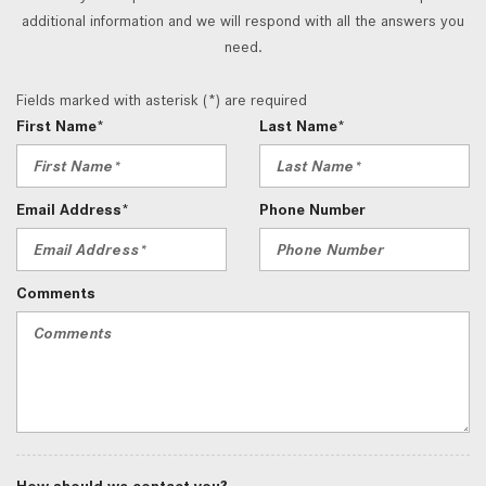
additional information and we will respond with all the answers you
need.
Fields marked with asterisk (*) are required
First Name*
Last Name*
Email Address*
Phone Number
Comments
How should we contact you?