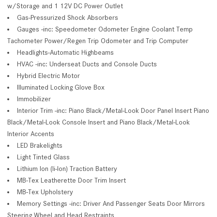
w/Storage and 1 12V DC Power Outlet
Gas-Pressurized Shock Absorbers
Gauges -inc: Speedometer Odometer Engine Coolant Temp
Tachometer Power/Regen Trip Odometer and Trip Computer
Headlights-Automatic Highbeams
HVAC -inc: Underseat Ducts and Console Ducts
Hybrid Electric Motor
Illuminated Locking Glove Box
Immobilizer
Interior Trim -inc: Piano Black/Metal-Look Door Panel Insert Piano
Black/Metal-Look Console Insert and Piano Black/Metal-Look
Interior Accents
LED Brakelights
Light Tinted Glass
Lithium Ion (li-Ion) Traction Battery
MB-Tex Leatherette Door Trim Insert
MB-Tex Upholstery
Memory Settings -inc: Driver And Passenger Seats Door Mirrors
Steering Wheel and Head Restraints