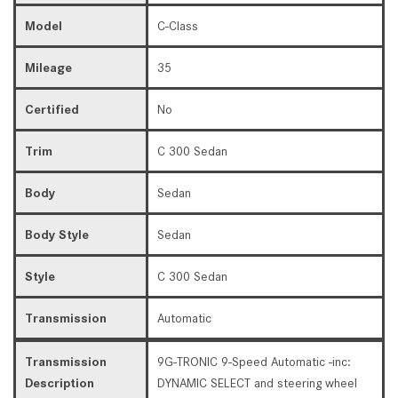
Model
C-Class
Mileage
35
Certified
No
Trim
C 300 Sedan
Body
Sedan
Body Style
Sedan
Style
C 300 Sedan
Transmission
Automatic
Transmission
9G-TRONIC 9-Speed Automatic -inc:
Description
DYNAMIC SELECT and steering wheel