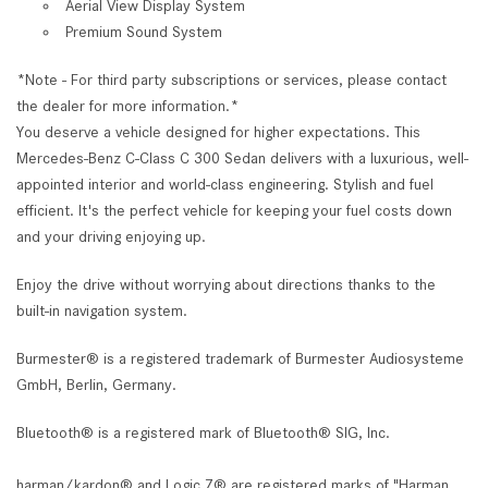
Aerial View Display System
Premium Sound System
*Note - For third party subscriptions or services, please contact
the dealer for more information.*
You deserve a vehicle designed for higher expectations. This
Mercedes-Benz C-Class C 300 Sedan delivers with a luxurious, well-
appointed interior and world-class engineering. Stylish and fuel
efficient. It's the perfect vehicle for keeping your fuel costs down
and your driving enjoying up.
Enjoy the drive without worrying about directions thanks to the
built-in navigation system.
Burmester® is a registered trademark of Burmester Audiosysteme
GmbH, Berlin, Germany.
Bluetooth® is a registered mark of Bluetooth® SIG, Inc.
harman/kardon® and Logic 7® are registered marks of "Harman