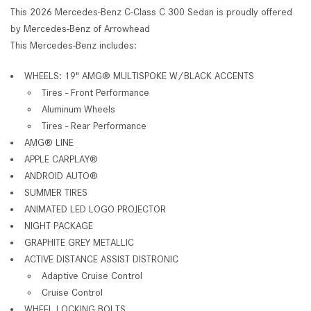
This 2026 Mercedes-Benz C-Class C 300 Sedan is proudly offered
by Mercedes-Benz of Arrowhead
This Mercedes-Benz includes:
WHEELS: 19" AMG® MULTISPOKE W/BLACK ACCENTS
Tires - Front Performance
Aluminum Wheels
Tires - Rear Performance
AMG® LINE
APPLE CARPLAY®
ANDROID AUTO®
SUMMER TIRES
ANIMATED LED LOGO PROJECTOR
NIGHT PACKAGE
GRAPHITE GREY METALLIC
ACTIVE DISTANCE ASSIST DISTRONIC
Adaptive Cruise Control
Cruise Control
WHEEL LOCKING BOLTS