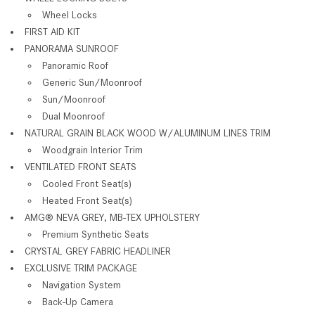
Wheel Locks
FIRST AID KIT
PANORAMA SUNROOF
Panoramic Roof
Generic Sun/Moonroof
Sun/Moonroof
Dual Moonroof
NATURAL GRAIN BLACK WOOD W/ALUMINUM LINES TRIM
Woodgrain Interior Trim
VENTILATED FRONT SEATS
Cooled Front Seat(s)
Heated Front Seat(s)
AMG® NEVA GREY, MB-TEX UPHOLSTERY
Premium Synthetic Seats
CRYSTAL GREY FABRIC HEADLINER
EXCLUSIVE TRIM PACKAGE
Navigation System
Back-Up Camera