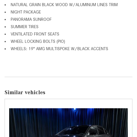
NATURAL GRAIN BLACK WOOD W/ALUMINUM LINES TRIM
NIGHT PACKAGE
PANORAMA SUNROOF
SUMMER TIRES
VENTILATED FRONT SEATS
WHEEL LOCKING BOLTS (PIO)
WHEELS: 19" AMG MULTISPOKE W/BLACK ACCENTS
Similar vehicles