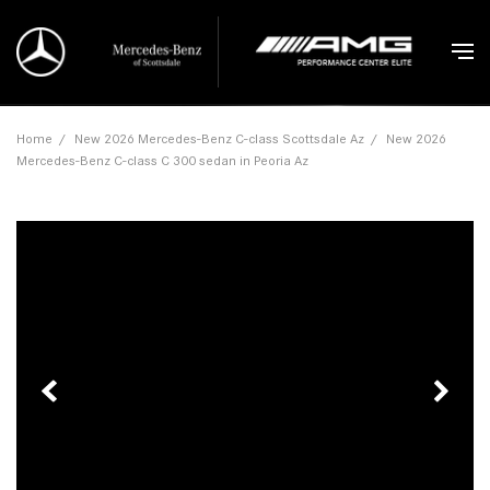
Home
/
New 2026 Mercedes-Benz C-class Scottsdale Az
/
New 2026
Mercedes-Benz C-class C 300 sedan in Peoria Az