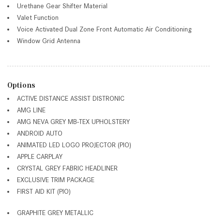
Urethane Gear Shifter Material
Valet Function
Voice Activated Dual Zone Front Automatic Air Conditioning
Window Grid Antenna
Options
ACTIVE DISTANCE ASSIST DISTRONIC
AMG LINE
AMG NEVA GREY MB-TEX UPHOLSTERY
ANDROID AUTO
ANIMATED LED LOGO PROJECTOR (PIO)
APPLE CARPLAY
CRYSTAL GREY FABRIC HEADLINER
EXCLUSIVE TRIM PACKAGE
FIRST AID KIT (PIO)
GRAPHITE GREY METALLIC