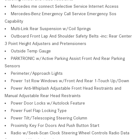
Mercedes me connect Selective Service Internet Access
Mercedes-Benz Emergency Call Service Emergency Sos
Capability
Multi-Link Rear Suspension w/Coil Springs
Outboard Front Lap And Shoulder Safety Belts -inc: Rear Center
3 Point Height Adjusters and Pretensioners
Outside Temp Gauge
PARKTRONIC w/Active Parking Assist Front And Rear Parking
Sensors
Perimeter/Approach Lights
Power 1st Row Windows w/Front And Rear 1-Touch Up/Down
Power Anti-Whiplash Adjustable Front Head Restraints and
Manual Adjustable Rear Head Restraints
Power Door Locks w/Autolock Feature
Power Fuel Flap Locking Type
Power Tilt/Telescoping Steering Column
Proximity Key For Doors And Push Button Start
Radio w/Seek-Scan Clock Steering Wheel Controls Radio Data