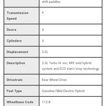
shift paddles
Transmission
9
Speed
Doors
4
Cylinders
4
Displacement
2.0L
Description
2.0L Turbo I4 -inc: 48V mild hybrid
system and ECO start/stop technology
Drivetrain
Rear Wheel Drive
Fuel Type
Gasoline/Mild Electric Hybrid
Wheelbase Code
112.8