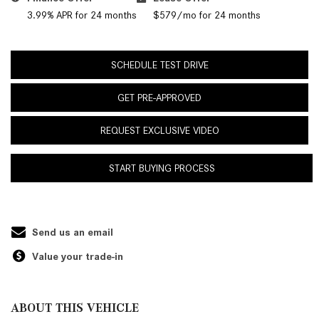
3.99% APR for 24 months
$579/mo for 24 months
SCHEDULE TEST DRIVE
GET PRE-APPROVED
REQUEST EXCLUSIVE VIDEO
START BUYING PROCESS
Send us an email
Value your trade-in
ABOUT THIS VEHICLE