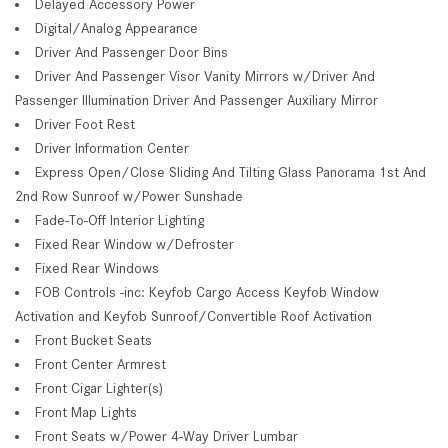
Delayed Accessory Power
Digital/Analog Appearance
Driver And Passenger Door Bins
Driver And Passenger Visor Vanity Mirrors w/Driver And
Passenger Illumination Driver And Passenger Auxiliary Mirror
Driver Foot Rest
Driver Information Center
Express Open/Close Sliding And Tilting Glass Panorama 1st And
2nd Row Sunroof w/Power Sunshade
Fade-To-Off Interior Lighting
Fixed Rear Window w/Defroster
Fixed Rear Windows
FOB Controls -inc: Keyfob Cargo Access Keyfob Window
Activation and Keyfob Sunroof/Convertible Roof Activation
Front Bucket Seats
Front Center Armrest
Front Cigar Lighter(s)
Front Map Lights
Front Seats w/Power 4-Way Driver Lumbar