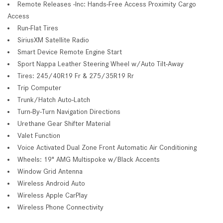
Remote Releases -Inc: Hands-Free Access Proximity Cargo
Access
Run-Flat Tires
SiriusXM Satellite Radio
Smart Device Remote Engine Start
Sport Nappa Leather Steering Wheel w/Auto Tilt-Away
Tires: 245/40R19 Fr & 275/35R19 Rr
Trip Computer
Trunk/Hatch Auto-Latch
Turn-By-Turn Navigation Directions
Urethane Gear Shifter Material
Valet Function
Voice Activated Dual Zone Front Automatic Air Conditioning
Wheels: 19" AMG Multispoke w/Black Accents
Window Grid Antenna
Wireless Android Auto
Wireless Apple CarPlay
Wireless Phone Connectivity