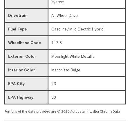
system
Drivetrain
All Wheel Drive
Fuel Type
Gasoline/Mild Electric Hybrid
Wheelbase Code
112.8
Exterior Color
Moonlight White Metallic
Interior Color
Macchiato Beige
EPA City
23
EPA Highway
33
Portions of the data provided are © 2026 Autodata, Inc. dba ChromeData