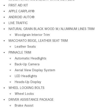
FIRST AID KIT
APPLE CARPLAY
®
ANDROID AUTO
®
LIVE TRAFFIC
NATURAL GRAIN BLACK WOOD W/ALUMINUM LINES TRIM
Woodgrain Interior Trim
MACCHIATO BEIGE, LEATHER SEAT TRIM
Leather Seats
PINNACLE TRIM
Automatic Headlights
Back-Up Camera
Aerial View Display System
LED Headlights
Heads-Up Display
WHEEL LOCKING BOLTS
Wheel Locks
DRIVER ASSISTANCE PACKAGE
Brake Assist