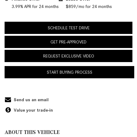
3.99% APR for 24 months
$859/mo for 24 months
SCHEDULE TEST DRIVE
GET PRE-APPROVED
REQUEST EXCLUSIVE VIDEO
START BUYING PROCESS
Send us an email
Value your trade-in
ABOUT THIS VEHICLE