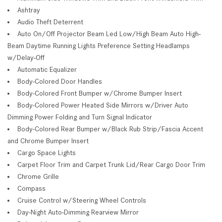
Ashtray
Audio Theft Deterrent
Auto On/Off Projector Beam Led Low/High Beam Auto High-
Beam Daytime Running Lights Preference Setting Headlamps
w/Delay-Off
Automatic Equalizer
Body-Colored Door Handles
Body-Colored Front Bumper w/Chrome Bumper Insert
Body-Colored Power Heated Side Mirrors w/Driver Auto
Dimming Power Folding and Turn Signal Indicator
Body-Colored Rear Bumper w/Black Rub Strip/Fascia Accent
and Chrome Bumper Insert
Cargo Space Lights
Carpet Floor Trim and Carpet Trunk Lid/Rear Cargo Door Trim
Chrome Grille
Compass
Cruise Control w/Steering Wheel Controls
Day-Night Auto-Dimming Rearview Mirror