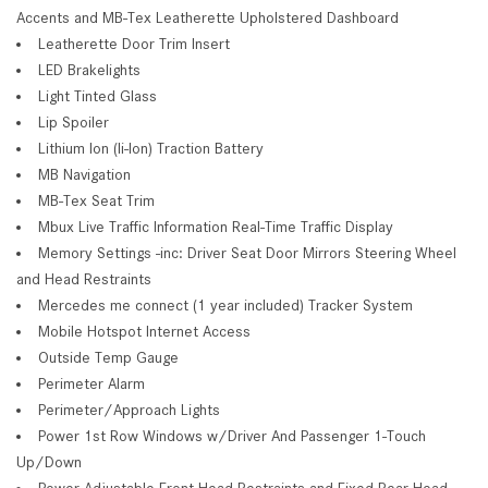
Accents and MB-Tex Leatherette Upholstered Dashboard
Leatherette Door Trim Insert
LED Brakelights
Light Tinted Glass
Lip Spoiler
Lithium Ion (li-Ion) Traction Battery
MB Navigation
MB-Tex Seat Trim
Mbux Live Traffic Information Real-Time Traffic Display
Memory Settings -inc: Driver Seat Door Mirrors Steering Wheel
and Head Restraints
Mercedes me connect (1 year included) Tracker System
Mobile Hotspot Internet Access
Outside Temp Gauge
Perimeter Alarm
Perimeter/Approach Lights
Power 1st Row Windows w/Driver And Passenger 1-Touch
Up/Down
Power Adjustable Front Head Restraints and Fixed Rear Head