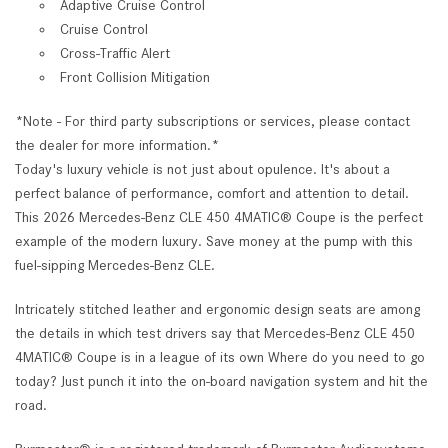
Adaptive Cruise Control
Cruise Control
Cross-Traffic Alert
Front Collision Mitigation
*Note - For third party subscriptions or services, please contact
the dealer for more information.*
Today's luxury vehicle is not just about opulence. It's about a
perfect balance of performance, comfort and attention to detail.
This 2026 Mercedes-Benz CLE 450 4MATIC® Coupe is the perfect
example of the modern luxury. Save money at the pump with this
fuel-sipping Mercedes-Benz CLE.
Intricately stitched leather and ergonomic design seats are among
the details in which test drivers say that Mercedes-Benz CLE 450
4MATIC® Coupe is in a league of its own Where do you need to go
today? Just punch it into the on-board navigation system and hit the
road.