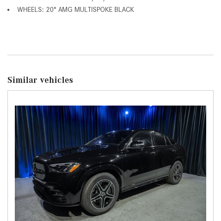
WHEELS: 20" AMG MULTISPOKE BLACK
Similar vehicles