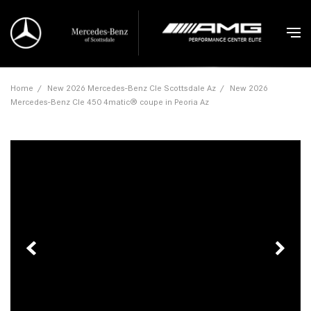
Home
/
New 2026 Mercedes-Benz Cle Scottsdale Az
/
New 2026
Mercedes-Benz Cle 450 4matic® coupe in Peoria Az