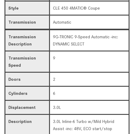
Style
CLE 450 4MATIC® Coupe
Transmission
Automatic
Transmission
9G-TRONIC 9-Speed Automatic -inc:
Description
DYNAMIC SELECT
Transmission
9
Speed
Doors
2
Cylinders
6
Displacement
3.0L
Description
3.0L Inline-6 Turbo w/Mild Hybrid
Assist -inc: 48V, ECO start/stop