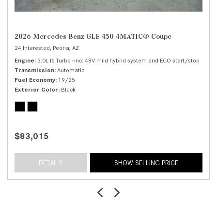
2026 Mercedes-Benz GLE 450 4MATIC® Coupe
24 Interested,
Peoria, AZ
Engine
3.0L I6 Turbo -inc: 48V mild hybrid system and ECO start/stop
Transmission
Automatic
Fuel Economy
19/25
Exterior Color
Black
$83,015
DETAILS
SHOW SELLING PRICE