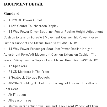
EQUIPMENT DETAIL
Standard
1 12V DC Power Outlet
11.9" Center Touchscreen Display
14-Way Power Driver Seat -inc: Power Recline Height Adjustment
Cushion Extension Fore/Aft Movement Cushion Tilt Power 4-Way
Lumbar Support and Manual Rear Seat EASY ENTRY
14-Way Power Passenger Seat -inc: Power Recline Height
Adjustment Fore/Aft Movement Cushion Extension Cushion Tilt
Power 4-Way Lumbar Support and Manual Rear Seat EASY ENTRY
17 Speakers
2 LCD Monitors In The Front
2 Seatback Storage Pockets
40-20-40 Folding Bucket Front Facing Fold Forward Seatback
Rear Seat
Air Filtration
All-Season Tires
Aluminum Side Windows Trim and Black Front Windshield Trim