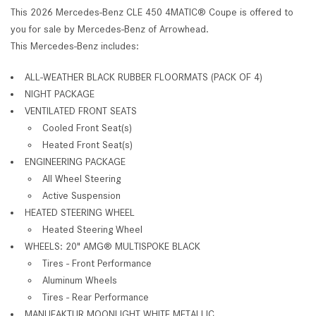
This 2026 Mercedes-Benz CLE 450 4MATIC® Coupe is offered to
you for sale by Mercedes-Benz of Arrowhead.
This Mercedes-Benz includes:
ALL-WEATHER BLACK RUBBER FLOORMATS (PACK OF 4)
NIGHT PACKAGE
VENTILATED FRONT SEATS
Cooled Front Seat(s)
Heated Front Seat(s)
ENGINEERING PACKAGE
All Wheel Steering
Active Suspension
HEATED STEERING WHEEL
Heated Steering Wheel
WHEELS: 20" AMG® MULTISPOKE BLACK
Tires - Front Performance
Aluminum Wheels
Tires - Rear Performance
MANUFAKTUR MOONLIGHT WHITE METALLIC