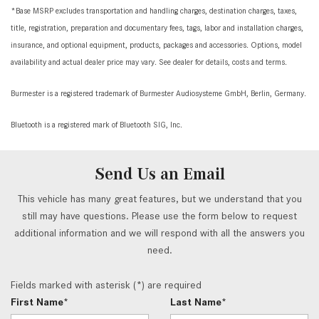
*Base MSRP excludes transportation and handling charges, destination charges, taxes,
title, registration, preparation and documentary fees, tags, labor and installation charges,
insurance, and optional equipment, products, packages and accessories. Options, model
availability and actual dealer price may vary. See dealer for details, costs and terms.
Burmester is a registered trademark of Burmester Audiosysteme GmbH, Berlin, Germany.
Bluetooth is a registered mark of Bluetooth SIG, Inc.
Send Us an Email
This vehicle has many great features, but we understand that you
still may have questions. Please use the form below to request
additional information and we will respond with all the answers you
need.
Fields marked with asterisk (*) are required
First Name*
Last Name*