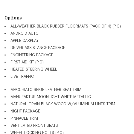
Options
ALL-WEATHER BLACK RUBBER FLOORMATS (PACK OF 4) (PIO)
ANDROID AUTO
APPLE CARPLAY
DRIVER ASSISTANCE PACKAGE
ENGINEERING PACKAGE
FIRST AID KIT (PIO)
HEATED STEERING WHEEL
LIVE TRAFFIC
MACCHIATO BEIGE LEATHER SEAT TRIM
MANUFAKTUR MOONLIGHT WHITE METALLIC
NATURAL GRAIN BLACK WOOD W/ALUMINUM LINES TRIM
NIGHT PACKAGE
PINNACLE TRIM
VENTILATED FRONT SEATS
WHEEL LOCKING BOLTS (PIO)