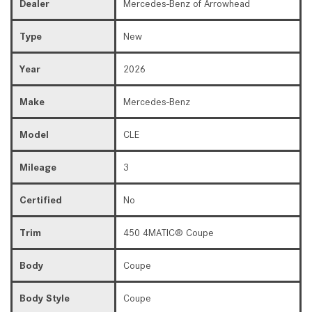
Dealer
Mercedes-Benz of Arrowhead
Type
New
Year
2026
Make
Mercedes-Benz
Model
CLE
Mileage
3
Certified
No
Trim
450 4MATIC® Coupe
Body
Coupe
Body Style
Coupe