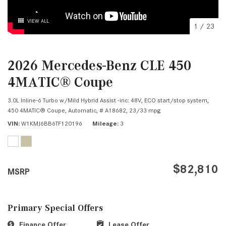
VIEW ALL
1
/
23
2026 Mercedes-Benz CLE 450
4MATIC® Coupe
3.0L Inline-6 Turbo w/Mild Hybrid Assist -inc: 48V, ECO start/stop system,
450 4MATIC® Coupe,
Automatic,
# A18682,
23/33 mpg
VIN
W1KMJ6BB6TF120196
Mileage
3
$82,810
MSRP
Primary Special Offers
Finance Offer
Lease Offer