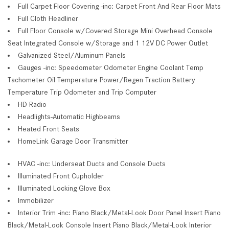
Full Carpet Floor Covering -inc: Carpet Front And Rear Floor Mats
Full Cloth Headliner
Full Floor Console w/Covered Storage Mini Overhead Console
Seat Integrated Console w/Storage and 1 12V DC Power Outlet
Galvanized Steel/Aluminum Panels
Gauges -inc: Speedometer Odometer Engine Coolant Temp
Tachometer Oil Temperature Power/Regen Traction Battery
Temperature Trip Odometer and Trip Computer
HD Radio
Headlights-Automatic Highbeams
Heated Front Seats
HomeLink Garage Door Transmitter
HVAC -inc: Underseat Ducts and Console Ducts
Illuminated Front Cupholder
Illuminated Locking Glove Box
Immobilizer
Interior Trim -inc: Piano Black/Metal-Look Door Panel Insert Piano
Black/Metal-Look Console Insert Piano Black/Metal-Look Interior