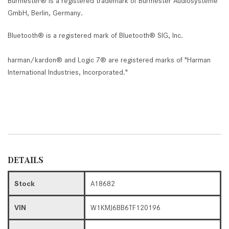
Burmester® is a registered trademark of Burmester Audiosysteme
GmbH, Berlin, Germany.
Bluetooth® is a registered mark of Bluetooth® SIG, Inc.
harman/kardon® and Logic 7® are registered marks of "Harman
International Industries, Incorporated."
DETAILS
Stock
A18682
VIN
W1KMJ6BB6TF120196