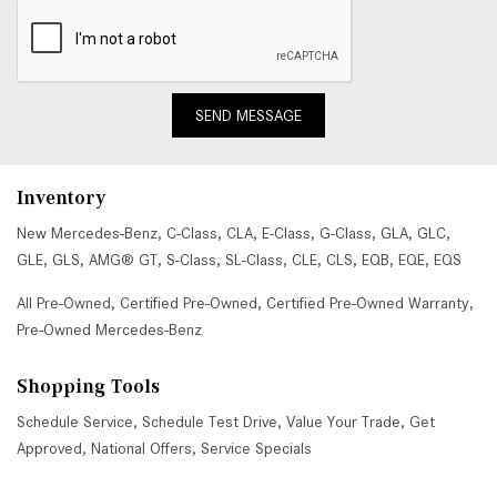
SEND MESSAGE
Inventory
New Mercedes-Benz
,
C-Class
,
CLA
,
E-Class
,
G-Class
,
GLA
,
GLC
,
GLE
,
GLS
,
AMG® GT
,
S-Class
,
SL-Class
,
CLE
,
CLS
,
EQB
,
EQE
,
EQS
All Pre-Owned
,
Certified Pre-Owned
,
Certified Pre-Owned Warranty
,
Pre-Owned Mercedes-Benz
Shopping Tools
Schedule Service
,
Schedule Test Drive
,
Value Your Trade
,
Get
Approved
,
National Offers
,
Service Specials