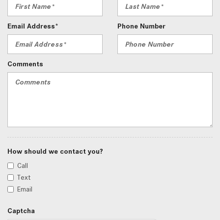
Email Address*
Phone Number
Comments
How should we contact you?
Call
Text
Email
Captcha