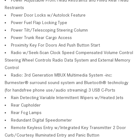
Restraints
Power Door Locks w/Autolock Feature
Power Fuel Flap Locking Type
Power Tilt/Telescoping Steering Column
Power Trunk Rear Cargo Access
Proximity Key For Doors And Push Button Start
Radio w/Seek-Scan Clock Speed Compensated Volume Control
Steering Wheel Controls Radio Data System and External Memory
Control
Radio: 3rd Generation MBUX Multimedia System -inc:
Burmester® surround sound system and Bluetooth® technology
(for handsfree phone use/audio streaming) 3 USB C-Ports
Rain Detecting Variable Intermittent Wipers w/Heated Jets
Rear Cupholder
Rear Fog Lamps
Redundant Digital Speedometer
Remote Keyless Entry w/Integrated Key Transmitter 2 Door
Curb/Courtesy Illuminated Entry and Panic Button