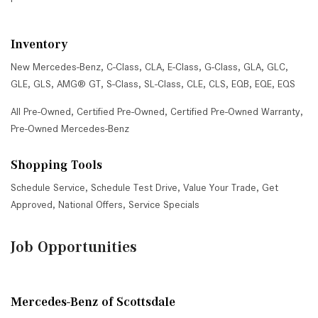
Inventory
New Mercedes-Benz
,
C-Class
,
CLA
,
E-Class
,
G-Class
,
GLA
,
GLC
,
GLE
,
GLS
,
AMG® GT
,
S-Class
,
SL-Class
,
CLE
,
CLS
,
EQB
,
EQE
,
EQS
All Pre-Owned
,
Certified Pre-Owned
,
Certified Pre-Owned Warranty
,
Pre-Owned Mercedes-Benz
Shopping Tools
Schedule Service
,
Schedule Test Drive
,
Value Your Trade
,
Get
Approved
,
National Offers
,
Service Specials
Job Opportunities
Mercedes-Benz of Scottsdale