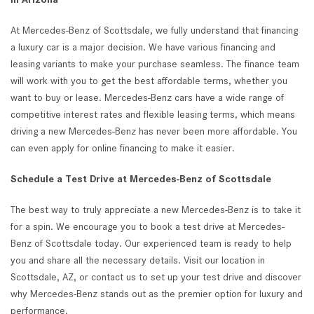
At Mercedes-Benz of Scottsdale, we fully understand that financing
a luxury car is a major decision. We have various financing and
leasing variants to make your purchase seamless. The finance team
will work with you to get the best affordable terms, whether you
want to buy or lease. Mercedes-Benz cars have a wide range of
competitive interest rates and flexible leasing terms, which means
driving a new Mercedes-Benz has never been more affordable. You
can even apply for online financing to make it easier.
Schedule a Test Drive at Mercedes-Benz of Scottsdale
The best way to truly appreciate a new Mercedes-Benz is to take it
for a spin. We encourage you to book a test drive at Mercedes-
Benz of Scottsdale today. Our experienced team is ready to help
you and share all the necessary details. Visit our location in
Scottsdale, AZ, or contact us to set up your test drive and discover
why Mercedes-Benz stands out as the premier option for luxury and
performance.