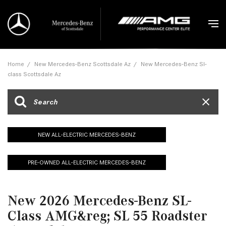
Home
/
New Mercedes-Benz Scottsdale Az
/
New Mercedes-Benz Sl-
class Scottsdale Az
NEW ALL-ELECTRIC MERCEDES-BENZ
PRE-OWNED ALL-ELECTRIC MERCEDES-BENZ
New 2026 Mercedes-Benz SL-
Class AMG&reg; SL 55 Roadster