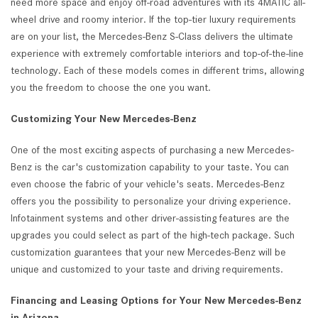
need more space and enjoy off-road adventures with its 4MATIC all-
wheel drive and roomy interior. If the top-tier luxury requirements
are on your list, the Mercedes-Benz S-Class delivers the ultimate
experience with extremely comfortable interiors and top-of-the-line
technology. Each of these models comes in different trims, allowing
you the freedom to choose the one you want.
Customizing Your New Mercedes-Benz
One of the most exciting aspects of purchasing a new Mercedes-
Benz is the car's customization capability to your taste. You can
even choose the fabric of your vehicle's seats. Mercedes-Benz
offers you the possibility to personalize your driving experience.
Infotainment systems and other driver-assisting features are the
upgrades you could select as part of the high-tech package. Such
customization guarantees that your new Mercedes-Benz will be
unique and customized to your taste and driving requirements.
Financing and Leasing Options for Your New Mercedes-Benz
in Arizona