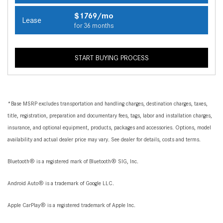
$1769/mo
Lease
for 36 months
START BUYING PROCESS
*Base MSRP excludes transportation and handling charges, destination charges, taxes,
title, registration, preparation and documentary fees, tags, labor and installation charges,
insurance, and optional equipment, products, packages and accessories. Options, model
availability and actual dealer price may vary. See dealer for details, costs and terms.
Bluetooth® is a registered mark of Bluetooth® SIG, Inc.
Android Auto® is a trademark of Google LLC.
Apple CarPlay® is a registered trademark of Apple Inc.