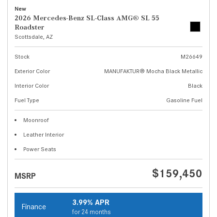
New
2026 Mercedes-Benz SL-Class AMG® SL 55
Roadster
Scottsdale, AZ
Stock
M26649
Exterior Color
MANUFAKTUR® Mocha Black Metallic
Interior Color
Black
Fuel Type
Gasoline Fuel
Moonroof
Leather Interior
Power Seats
$159,450
MSRP
3.99% APR
Finance
for 24 months