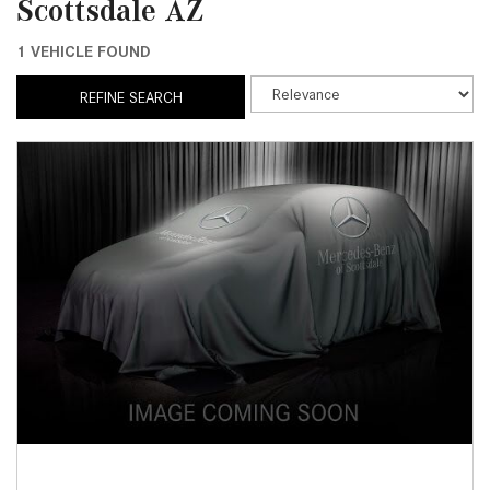
Scottsdale AZ
1 VEHICLE FOUND
REFINE SEARCH