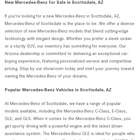
New Mercedes-Benz for Sale in Scottsdale, AZ
If you're looking for a new Mercedes-Benz in Scottsdale, AZ,
Mercedes-Benz of Scottsdale is the place to be. We offer a diverse
selection of new Mercedes-Benz models that blend cutting-edge
technology with elegant design. Whether you prefer a sleek sedan
or a sturdy SUV, our inventory has something for everyone. Our
Arizona dealership is committed to delivering an exceptional car-
buying experience, featuring personalized service and competitive
pricing. Stop by our showroom today and start your journey toward
owning the Mercedes-Benz of your dreams.
Popular Mercedes-Benz Vehicles in Scottsdale, AZ
At Mercedes-Benz of Scottsdale, we have a range of popular
models available, including the Mercedes-Benz C-Class, E-Class,
GLE, and GLS. When it comes to the Mercedes-Benz C-Class, you
get sporty driving with a powerful engine and the latest driver-
assistance system. The Mercedes-Benz GLE is ideal for people who