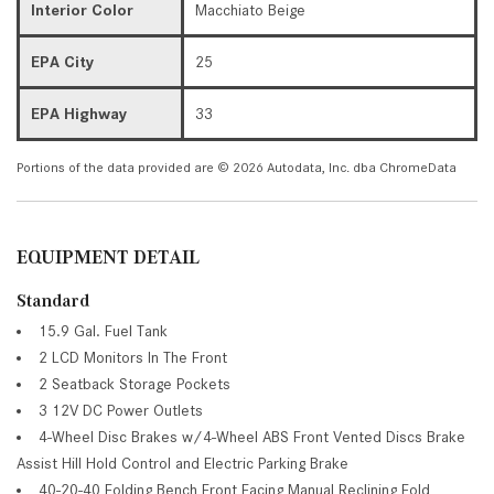
Interior Color
Macchiato Beige
EPA City
25
EPA Highway
33
Portions of the data provided are © 2026 Autodata, Inc. dba ChromeData
EQUIPMENT DETAIL
Standard
15.9 Gal. Fuel Tank
2 LCD Monitors In The Front
2 Seatback Storage Pockets
3 12V DC Power Outlets
4-Wheel Disc Brakes w/4-Wheel ABS Front Vented Discs Brake
Assist Hill Hold Control and Electric Parking Brake
40-20-40 Folding Bench Front Facing Manual Reclining Fold