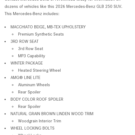
dozens of vehicles like this 2026 Mercedes-Benz GLB 250 SUV.
This Mercedes-Benz includes:
MACCHIATO BEIGE, MB-TEX UPHOLSTERY
Premium Synthetic Seats
3RD ROW SEAT
3rd Row Seat
MP3 Capability
WINTER PACKAGE
Heated Steering Wheel
AMG® LINE LITE
Aluminum Wheels
Rear Spoiler
BODY COLOR ROOF SPOILER
Rear Spoiler
NATURAL GRAIN BROWN LINDEN WOOD TRIM
Woodgrain Interior Trim
WHEEL LOCKING BOLTS