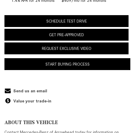
1.4% APR for 24 months
$409/mo for 24 months
SCHEDULE TEST DRIVE
GET PRE-APPROVED
REQUEST EXCLUSIVE VIDEO
START BUYING PROCESS
Send us an email
Value your trade-in
ABOUT THIS VEHICLE
Contact Mercedes-Benz of Arrowhead today for information on