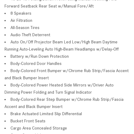
Forward Seatback Rear Seat w/Manual Fore/Aft
8 Speakers
Air Filtration
All-Season Tires
Audio Theft Deterrent
Auto On/Off Projector Beam Led Low/High Beam Daytime
Running Auto-Leveling Auto High-Beam Headlamps w/Delay-Off
Battery w/Run Down Protection
Body-Colored Door Handles
Body-Colored Front Bumper w/Chrome Rub Strip/Fascia Accent
and Black Bumper Insert
Body-Colored Power Heated Side Mirrors w/Driver Auto
Dimming Power Folding and Turn Signal Indicator
Body-Colored Rear Step Bumper w/Chrome Rub Strip/Fascia
Accent and Black Bumper Insert
Brake Actuated Limited Slip Differential
Bucket Front Seats
Cargo Area Concealed Storage