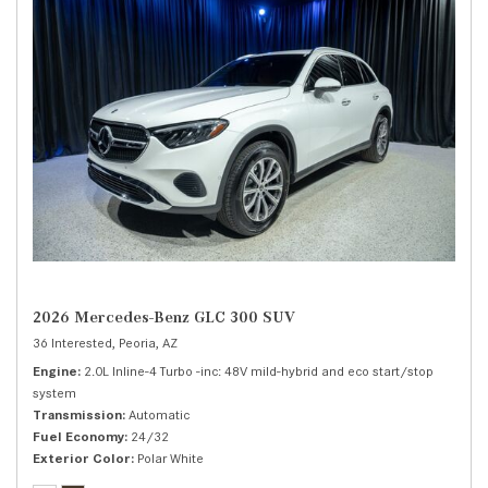
2026 Mercedes-Benz GLC 300 SUV
36 Interested,
Peoria, AZ
Engine
2.0L Inline-4 Turbo -inc: 48V mild-hybrid and eco start/stop
system
Transmission
Automatic
Fuel Economy
24/32
Exterior Color
Polar White