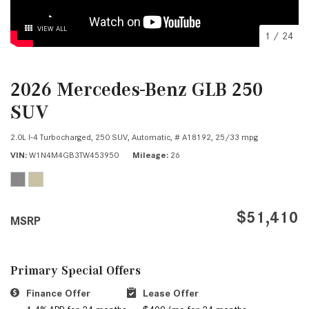
VIEW ALL
1
/
24
2026 Mercedes-Benz GLB 250
SUV
2.0L I-4 Turbocharged,
250 SUV,
Automatic,
# A18192,
25/33 mpg
VIN
W1N4M4GB3TW453950
Mileage
26
$51,410
MSRP
Primary Special Offers
Finance Offer
Lease Offer