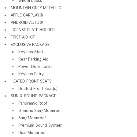
Wheel Locks
MOUNTAIN GREY METALLIC
APPLE CARPLAY®
ANDROID AUTO®
LICENSE PLATE HOLDER
FIRST AID KIT
EXCLUSIVE PACKAGE
Keyless Start
Rear Parking Aid
Power Door Locks
Keyless Entry
HEATED FRONT SEATS
Heated Front Seat(s)
SUN & SOUND PACKAGE
Panoramic Roof
Generic Sun/Moonroof
Sun/Moonroof
Premium Sound System
Dual Moonroof