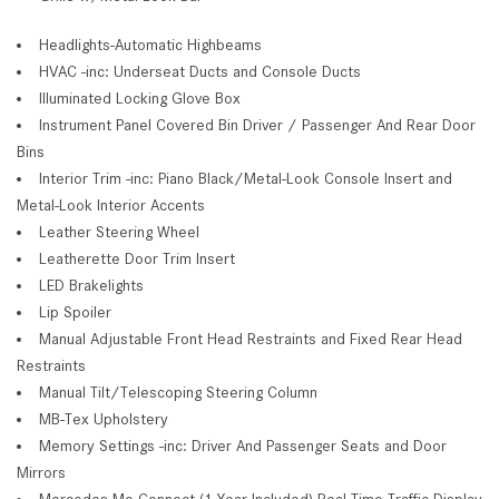
Headlights-Automatic Highbeams
HVAC -inc: Underseat Ducts and Console Ducts
Illuminated Locking Glove Box
Instrument Panel Covered Bin Driver / Passenger And Rear Door
Bins
Interior Trim -inc: Piano Black/Metal-Look Console Insert and
Metal-Look Interior Accents
Leather Steering Wheel
Leatherette Door Trim Insert
LED Brakelights
Lip Spoiler
Manual Adjustable Front Head Restraints and Fixed Rear Head
Restraints
Manual Tilt/Telescoping Steering Column
MB-Tex Upholstery
Memory Settings -inc: Driver And Passenger Seats and Door
Mirrors
Mercedes Me Connect (1 Year Included) Real-Time Traffic Display