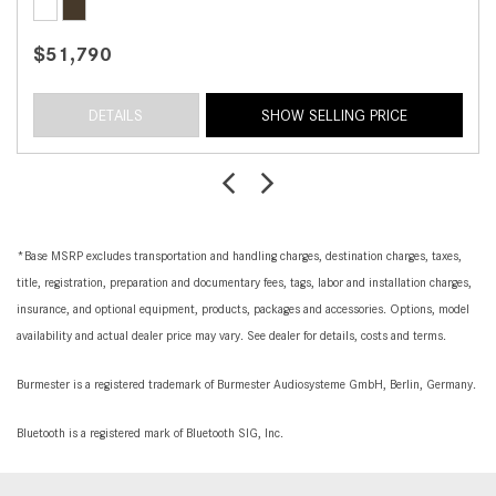
$51,790
DETAILS
SHOW SELLING PRICE
*Base MSRP excludes transportation and handling charges, destination charges, taxes,
title, registration, preparation and documentary fees, tags, labor and installation charges,
insurance, and optional equipment, products, packages and accessories. Options, model
availability and actual dealer price may vary. See dealer for details, costs and terms.
Burmester is a registered trademark of Burmester Audiosysteme GmbH, Berlin, Germany.
Bluetooth is a registered mark of Bluetooth SIG, Inc.