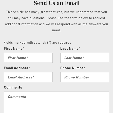
Send Us an Email
This vehicle has many great features, but we understand that you
still may have questions. Please use the form below to request
additional information and we will respond with all the answers you
need.
Fields marked with asterisk (*) are required
First Name*
Last Name*
Email Address*
Phone Number
Comments