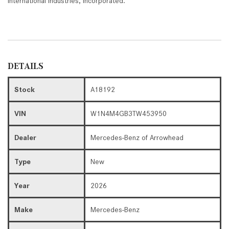
International Industries, Incorporated."
DETAILS
Stock
A18192
VIN
W1N4M4GB3TW453950
Dealer
Mercedes-Benz of Arrowhead
Type
New
Year
2026
Make
Mercedes-Benz