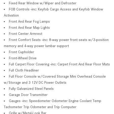
Fixed Rear Window w/Wiper and Defroster
FOB Controls -inc: Keyfob Cargo Access and Keyfob Window
Activation
Front And Rear Fog Lamps
Front And Rear Map Lights
Front Center Armrest
Front Comfort Seats -inc: 8-way power front seats w/3-position
memory and 4-way power lumbar support
Front Cupholder
Front-Wheel Drive
Full Carpet Floor Covering -inc: Carpet Front And Rear Floor Mats
Full Cloth Headliner
Full Floor Console w/Covered Storage Mini Overhead Console
w/Storage and 3 12V DC Power Outlets
Fully Galvanized Steel Panels
Garage Door Transmitter
Gauges -inc: Speedometer Odometer Engine Coolant Temp
Tachometer Trip Odometer and Trip Computer
Grille w/Metal-Look Bar