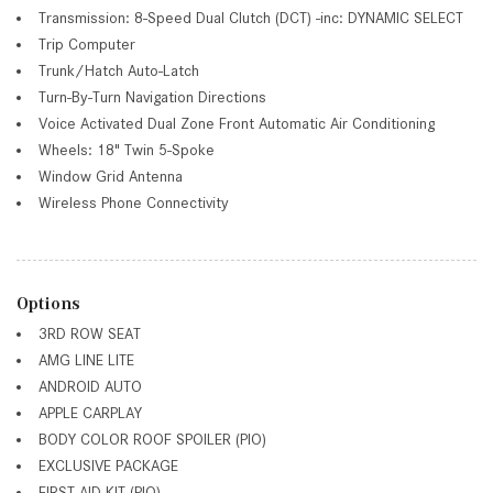
Transmission: 8-Speed Dual Clutch (DCT) -inc: DYNAMIC SELECT
Trip Computer
Trunk/Hatch Auto-Latch
Turn-By-Turn Navigation Directions
Voice Activated Dual Zone Front Automatic Air Conditioning
Wheels: 18" Twin 5-Spoke
Window Grid Antenna
Wireless Phone Connectivity
Options
3RD ROW SEAT
AMG LINE LITE
ANDROID AUTO
APPLE CARPLAY
BODY COLOR ROOF SPOILER (PIO)
EXCLUSIVE PACKAGE
FIRST AID KIT (PIO)