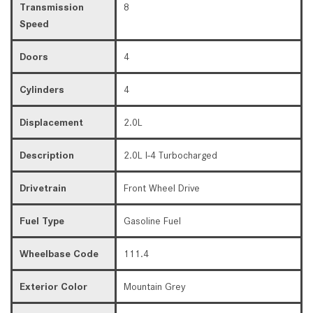
Transmission
8
Speed
Doors
4
Cylinders
4
Displacement
2.0L
Description
2.0L I-4 Turbocharged
Drivetrain
Front Wheel Drive
Fuel Type
Gasoline Fuel
Wheelbase Code
111.4
Exterior Color
Mountain Grey