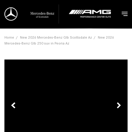
Home
/
New 2026 Mercedes-Benz Glb Scottsdale Az
/
New 2026
Mercedes-Benz Glb 250 suv in Peoria Az