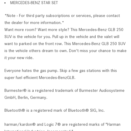
MERCEDES-BENZ STAR SET
*Note - For third party subscriptions or services, please contact
the dealer for more information.*
Want more room? Want more style? This Mercedes-Benz GLB 250
SUV is the vehicle for you. Pull up in the vehicle and the valet will
want to parked on the front row. This Mercedes-Benz GLB 250 SUV
is the vehicle others dream to own. Don't miss your chance to make
it your new ride.
Everyone hates the gas pump. Skip a few gas stations with this
super fuel efficient Mercedes-BenzGLB.
Burmester® is a registered trademark of Burmester Audiosysteme
GmbH, Berlin, Germany.
Bluetooth® is a registered mark of Bluetooth® SIG, Inc.
harman/kardon® and Logic 7® are registered marks of "Harman