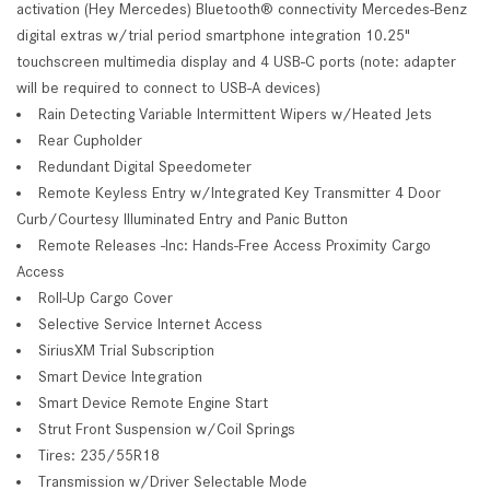
activation (Hey Mercedes) Bluetooth® connectivity Mercedes-Benz
digital extras w/trial period smartphone integration 10.25"
touchscreen multimedia display and 4 USB-C ports (note: adapter
will be required to connect to USB-A devices)
Rain Detecting Variable Intermittent Wipers w/Heated Jets
Rear Cupholder
Redundant Digital Speedometer
Remote Keyless Entry w/Integrated Key Transmitter 4 Door
Curb/Courtesy Illuminated Entry and Panic Button
Remote Releases -Inc: Hands-Free Access Proximity Cargo
Access
Roll-Up Cargo Cover
Selective Service Internet Access
SiriusXM Trial Subscription
Smart Device Integration
Smart Device Remote Engine Start
Strut Front Suspension w/Coil Springs
Tires: 235/55R18
Transmission w/Driver Selectable Mode