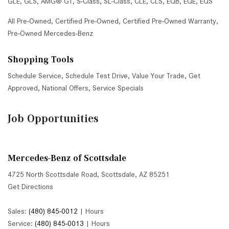
GLE
,
GLS
,
AMG® GT
,
S-Class
,
SL-Class
,
CLE
,
CLS
,
EQB
,
EQE
,
EQS
All Pre-Owned
,
Certified Pre-Owned
,
Certified Pre-Owned Warranty
,
Pre-Owned Mercedes-Benz
Shopping Tools
Schedule Service
,
Schedule Test Drive
,
Value Your Trade
,
Get
Approved
,
National Offers
,
Service Specials
Job Opportunities
Mercedes-Benz of Scottsdale
4725 North Scottsdale Road, Scottsdale, AZ 85251
Get Directions
Sales:
(480) 845-0012
|
Hours
Service:
(480) 845-0013
|
Hours