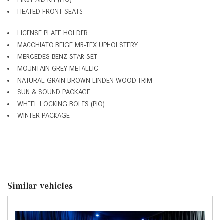
HEATED FRONT SEATS
LICENSE PLATE HOLDER
MACCHIATO BEIGE MB-TEX UPHOLSTERY
MERCEDES-BENZ STAR SET
MOUNTAIN GREY METALLIC
NATURAL GRAIN BROWN LINDEN WOOD TRIM
SUN & SOUND PACKAGE
WHEEL LOCKING BOLTS (PIO)
WINTER PACKAGE
Similar vehicles