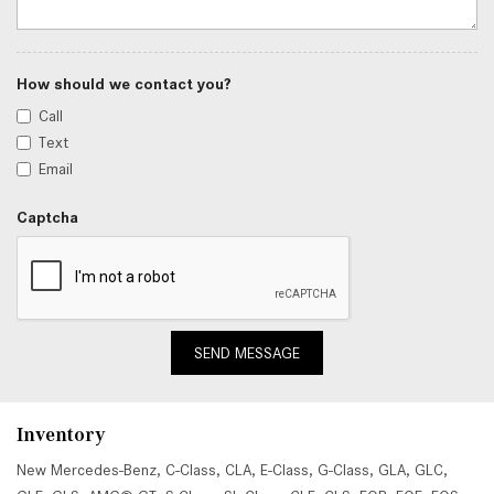
How should we contact you?
Call
Text
Email
Captcha
SEND MESSAGE
Inventory
New Mercedes-Benz
,
C-Class
,
CLA
,
E-Class
,
G-Class
,
GLA
,
GLC
,