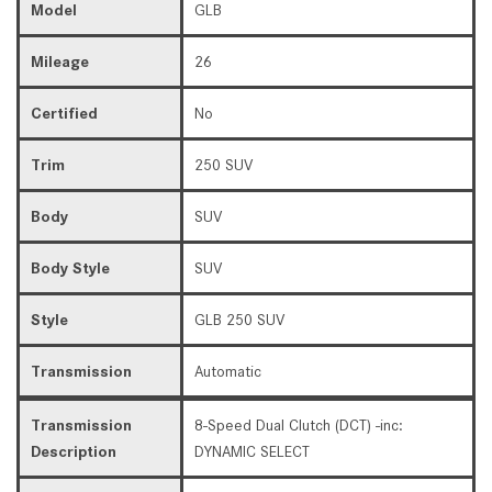
Model
GLB
Mileage
26
Certified
No
Trim
250 SUV
Body
SUV
Body Style
SUV
Style
GLB 250 SUV
Transmission
Automatic
Transmission
8-Speed Dual Clutch (DCT) -inc:
Description
DYNAMIC SELECT