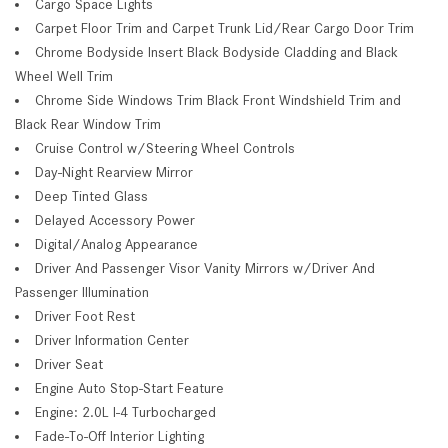
Cargo Space Lights
Carpet Floor Trim and Carpet Trunk Lid/Rear Cargo Door Trim
Chrome Bodyside Insert Black Bodyside Cladding and Black
Wheel Well Trim
Chrome Side Windows Trim Black Front Windshield Trim and
Black Rear Window Trim
Cruise Control w/Steering Wheel Controls
Day-Night Rearview Mirror
Deep Tinted Glass
Delayed Accessory Power
Digital/Analog Appearance
Driver And Passenger Visor Vanity Mirrors w/Driver And
Passenger Illumination
Driver Foot Rest
Driver Information Center
Driver Seat
Engine Auto Stop-Start Feature
Engine: 2.0L I-4 Turbocharged
Fade-To-Off Interior Lighting