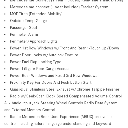
Mercedes me connect (1 year included) Tracker System
MOE Tires (Extended Mobility)
Outside Temp Gauge
Passenger Seat
Perimeter Alarm
Perimeter/Approach Lights
Power 1st Row Windows w/Front And Rear 1-Touch Up/Down
Power Door Locks w/Autolock Feature
Power Fuel Flap Locking Type
Power Liftgate Rear Cargo Access
Power Rear Windows and Fixed 3rd Row Windows
Proximity Key For Doors And Push Button Start
Quasi-Dual Stainless Steel Exhaust w/Chrome Tailpipe Finisher
Radio w/Seek-Scan Clock Speed Compensated Volume Control
Aux Audio Input Jack Steering Wheel Controls Radio Data System
and External Memory Control
Radio: Mercedes-Benz User Experience (MBUX) -inc: voice
control including natural language understanding and keyword