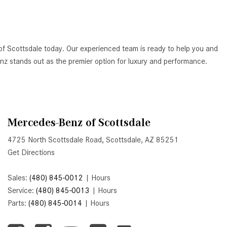
Active Parking Assist Help Me in
Parking My Mercedes-Benz?
How Does the ATTENTION
of Scottsdale today. Our experienced team is ready to help you and
ASSIST® Feature Work in
Benz stands out as the premier option for luxury and performance.
Mercedes-Benz?
What Does the Inline-4 Turbo
Engine Mean?
How Does PRESAFE® Work in
Mercedes-Benz of Scottsdale
My Mercedes-Benz?
4725 North Scottsdale Road, Scottsdale, AZ 85251
What Are the Latest Connectivity
Get Directions
Features in New Mercedes-
Benz?
Sales:
(480) 845-0012
|
Hours
What Is the Towing Capacity of
Service:
(480) 845-0013
|
Hours
the 2025 Mercedes-Benz G-
Parts:
(480) 845-0014
|
Hours
Class SUV?