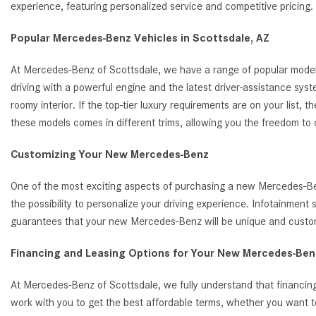
experience, featuring personalized service and competitive pricin
Popular Mercedes-Benz Vehicles in Scottsdale, AZ
At Mercedes-Benz of Scottsdale, we have a range of popular model
driving with a powerful engine and the latest driver-assistance s
roomy interior. If the top-tier luxury requirements are on your list
these models comes in different trims, allowing you the freedom to
Customizing Your New Mercedes-Benz
One of the most exciting aspects of purchasing a new Mercedes-Benz
the possibility to personalize your driving experience. Infotainmen
guarantees that your new Mercedes-Benz will be unique and customi
Financing and Leasing Options for Your New Mercedes-Benz
At Mercedes-Benz of Scottsdale, we fully understand that financing
work with you to get the best affordable terms, whether you want t