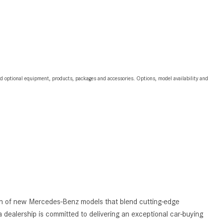
2024 Mercedes-Benz C-Class
Sedan Color Options
FWD vs. RWD vs. 4WD vs. AWD
| FAQs
How Do I Customize Ambient
and optional equipment, products, packages and accessories. Options, model availability and
Lighting in My Mercedes-Benz? |
FAQs
What are the Warranty and
Service Options for the New
Mercedes-Benz CLA Coupe?
How to Use MBUX for Navigation
How Can I Connect My
Smartphone to the Mercedes-
Benz Infotainment System?
tion of new Mercedes-Benz models that blend cutting-edge
How Does the ECO Start®/Stop
 dealership is committed to delivering an exceptional car-buying