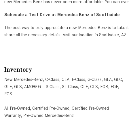
new Mercedes-Benz has never been more affordable. You can even ap
Schedule a Test Drive at Mercedes-Benz of Scottsdale
The best way to truly appreciate a new Mercedes-Benz is to take it
share all the necessary details. Visit our location in Scottsdale, 
Inventory
New Mercedes-Benz
,
C-Class
,
CLA
,
E-Class
,
G-Class
,
GLA
,
GLC
,
GLE
,
GLS
,
AMG® GT
,
S-Class
,
SL-Class
,
CLE
,
CLS
,
EQB
,
EQE
,
EQS
All Pre-Owned
,
Certified Pre-Owned
,
Certified Pre-Owned
Warranty
,
Pre-Owned Mercedes-Benz