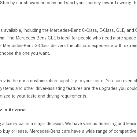
g. Stop by our showroom today and start your journey toward owning 
s available, including the Mercedes-Benz C-Class, E-Class, GLE, and
ystem. The Mercedes-Benz GLE is ideal for people who need more space 
, the Mercedes-Benz S-Class delivers the ultimate experience with extrem
 choose the one you want.
 is the car's customization capability to your taste. You can even c
t systems and other driver-assisting features are the upgrades you cou
zed to your taste and driving requirements.
 in Arizona
 a luxury car is a major decision. We have various financing and leas
o buy or lease. Mercedes-Benz cars have a wide range of competitive i