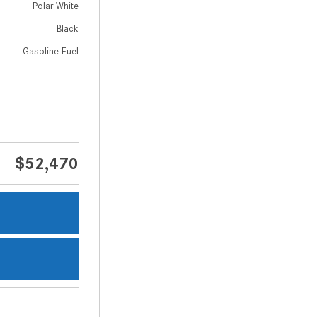
Polar White
Black
Gasoline Fuel
$52,470
s
s