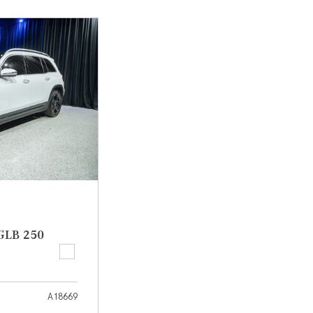
[7]
from $50,335
GLC
[73]
from $51,790
GLB 250
A18669