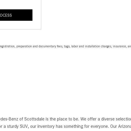
ROCESS
egistration, preparation and documentary fees, tags, labor and installation charges, insurance, 
edes-Benz of Scottsdale is the place to be. We offer a diverse selec
r a sturdy SUV, our inventory has something for everyone. Our Arizona