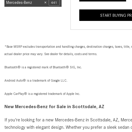
Mercedes-Benz
441
START BUYING P
*Base MSRP excludes transportation and handling charges, destination charges, taxes, title, r
actual dealer price may vary. See dealer for details, costs and terms.
Bluetooth® is a registered mark of Bluetooth® SIG, Inc.
Android Auto® is a trademark of Google LLC.
Apple CarPlay® is a registered trademark of Apple Inc.
New Mercedes-Benz for Sale in Scottsdale, AZ
If you're looking for a new Mercedes-Benz in Scottsdale, AZ, Merc
technology with elegant design. Whether you prefer a sleek sedan o