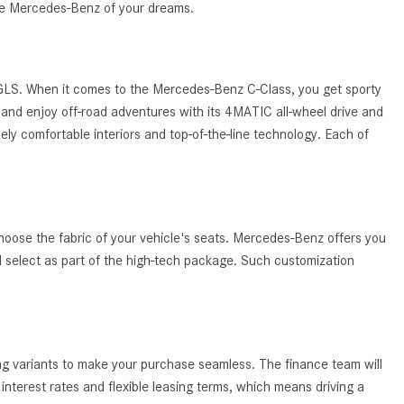
System Work in Mercedes-Benz
the Mercedes-Benz of your dreams.
Vehicles?
What Is the 9G-TRONIC®
Transmission Available in New
 GLS. When it comes to the Mercedes-Benz C-Class, you get sporty
Mercedes-Benz?
and enjoy off-road adventures with its 4MATIC all-wheel drive and
ely comfortable interiors and top-of-the-line technology. Each of
What is the Mercedes-Benz
PRESAFE® System? | FAQs
How Far Can Mercedes-Benz EQ
Models Travel on a Single Full
Charge?
hoose the fabric of your vehicle's seats. Mercedes-Benz offers you
ld select as part of the high-tech package. Such customization
CVT vs DCT: What's the
Difference?
What Is AIRMATIC® Suspension
in Mercedes-Benz? What Are Its
ing variants to make your purchase seamless. The finance team will
Benefits?
nterest rates and flexible leasing terms, which means driving a
How Does PARKTRONIC with