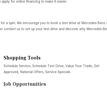
ply for online financing to make it easier.
 for a spin. We encourage you to book a test drive at Mercedes-Benz 
AZ, or contact us to set up your test drive and discover why Mercedes-
Shopping Tools
Schedule Service
,
Schedule Test Drive
,
Value Your Trade
,
Get
Approved
,
National Offers
,
Service Specials
Job Opportunities