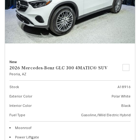
New
2026 Mercedes-Benz GLC 300 4MATIC® SUV
Peoria, AZ
Stock
A18916
Exterior Color
Polar White
Interior Color
Black
Fuel Type
Gasoline/Mild Electric Hybrid
Moonroof
Power Liftgate