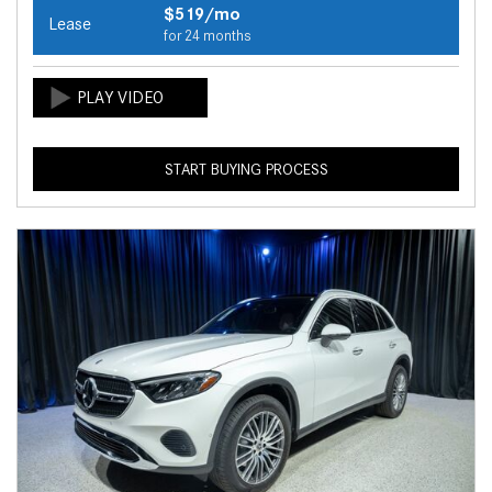
$519/mo
Lease
for 24 months
START BUYING PROCESS