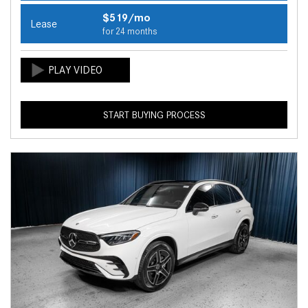
$519/mo
Lease
for 24 months
START BUYING PROCESS