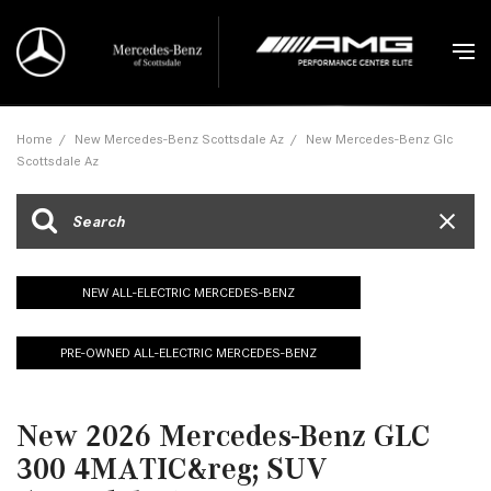
Home
/
New Mercedes-Benz Scottsdale Az
/
New Mercedes-Benz Glc
Scottsdale Az
NEW ALL-ELECTRIC MERCEDES-BENZ
PRE-OWNED ALL-ELECTRIC MERCEDES-BENZ
New 2026 Mercedes-Benz GLC
300 4MATIC&reg; SUV