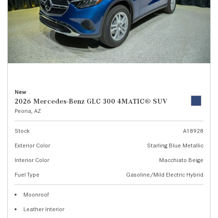
New
2026 Mercedes-Benz GLC 300 4MATIC® SUV
Peoria, AZ
Stock
A18928
Exterior Color
Starling Blue Metallic
Interior Color
Macchiato Beige
Fuel Type
Gasoline/Mild Electric Hybrid
Moonroof
Leather Interior