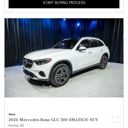
START BUYING PROCESS
New
2026 Mercedes-Benz GLC 300 4MATIC® SUV
Peoria, AZ