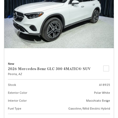
New
2026 Mercedes-Benz GLC 300 4MATIC® SUV
Peoria, AZ
Stock
A18925
Exterior Color
Polar White
Interior Color
Macchiato Beige
Fuel Type
Gasoline/Mild Electric Hybrid