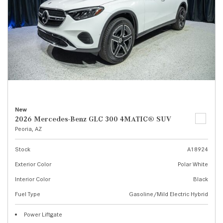
New
2026 Mercedes-Benz GLC 300 4MATIC® SUV
Peoria, AZ
Stock
A18924
Exterior Color
Polar White
Interior Color
Black
Fuel Type
Gasoline/Mild Electric Hybrid
Power Liftgate