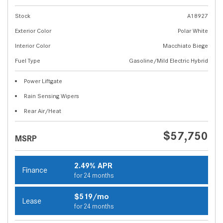
Stock
A18927
Exterior Color
Polar White
Interior Color
Macchiato Biege
Fuel Type
Gasoline/Mild Electric Hybrid
Power Liftgate
Rain Sensing Wipers
Rear Air/Heat
$57,750
MSRP
2.49% APR
Finance
for 24 months
$519/mo
Lease
for 24 months