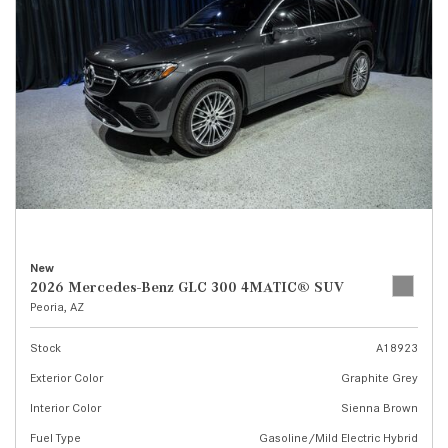
New
2026 Mercedes-Benz GLC 300 4MATIC® SUV
Peoria, AZ
Stock
A18923
Exterior Color
Graphite Grey
Interior Color
Sienna Brown
Fuel Type
Gasoline/Mild Electric Hybrid