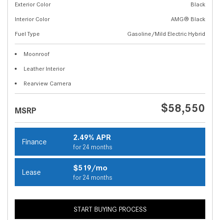
Exterior Color
Black
Interior Color
AMG® Black
Fuel Type
Gasoline/Mild Electric Hybrid
Moonroof
Leather Interior
Rearview Camera
$58,550
MSRP
2.49% APR
Finance
for 24 months
$519/mo
Lease
for 24 months
START BUYING PROCESS