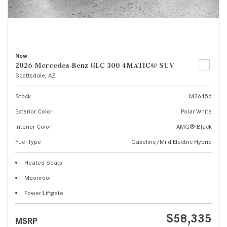
New
2026 Mercedes-Benz GLC 300 4MATIC® SUV
Scottsdale, AZ
Stock
M26456
Exterior Color
Polar White
Interior Color
AMG® Black
Fuel Type
Gasoline/Mild Electric Hybrid
Heated Seats
Moonroof
Power Liftgate
$58,335
MSRP