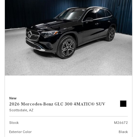
New
2026 Mercedes-Benz GLC 300 4MATIC® SUV
Scottsdale, AZ
Stock
M26672
Exterior Color
Black