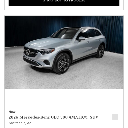
START BUYING PROCESS
New
2026 Mercedes-Benz GLC 300 4MATIC® SUV
Scottsdale, AZ