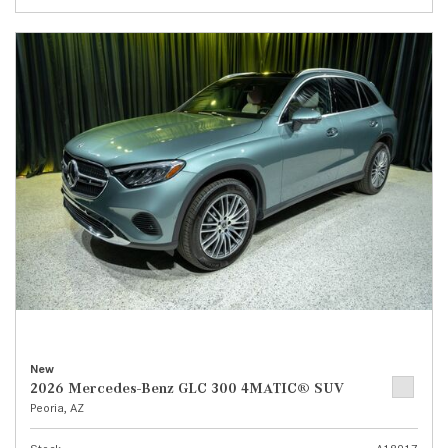
New
2026 Mercedes-Benz GLC 300 4MATIC® SUV
Peoria, AZ