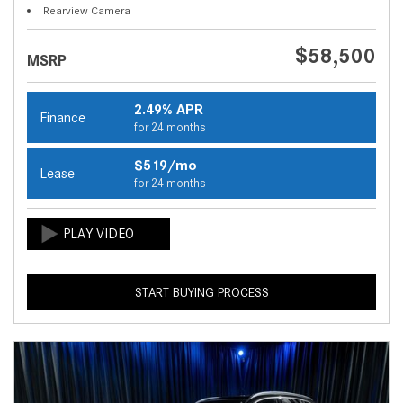
Rearview Camera
$58,500
MSRP
2.49% APR
Finance
for 24 months
$519/mo
Lease
for 24 months
START BUYING PROCESS