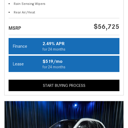
Rain Sensing Wipers
Rear Air/Heat
$56,725
MSRP
2.49% APR
Finance
for 24 months
$519/mo
Lease
for 24 months
START BUYING PROCESS