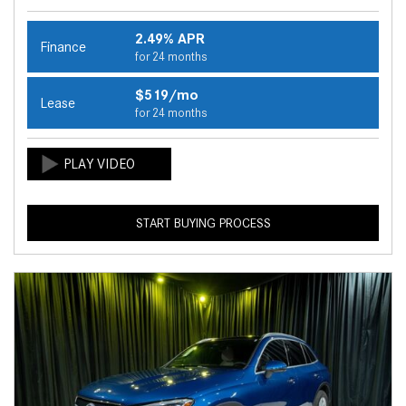
2.49% APR
Finance
for 24 months
$519/mo
Lease
for 24 months
START BUYING PROCESS