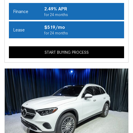
2.49% APR
Finance
for 24 months
$519/mo
Lease
for 24 months
START BUYING PROCESS