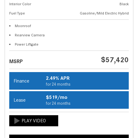
Interior Color
Black
Fuel Type
Gasoline/Mild Electric Hybrid
Moonroof
Rearview Camera
Power Liftgate
$57,420
MSRP
2.49% APR
Finance
for 24 months
$519/mo
Lease
for 24 months