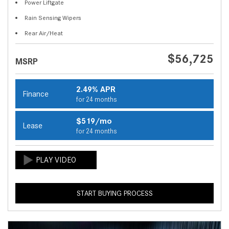
Power Liftgate
Rain Sensing Wipers
Rear Air/Heat
$56,725
MSRP
2.49% APR
Finance
for 24 months
$519/mo
Lease
for 24 months
START BUYING PROCESS