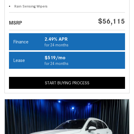
Rain Sensing Wipers
$56,115
MSRP
2.49% APR
Finance
for 24 months
$519/mo
Lease
for 24 months
START BUYING PROCESS