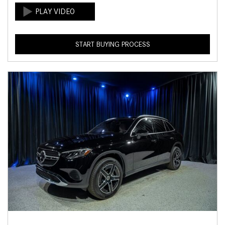
START BUYING PROCESS