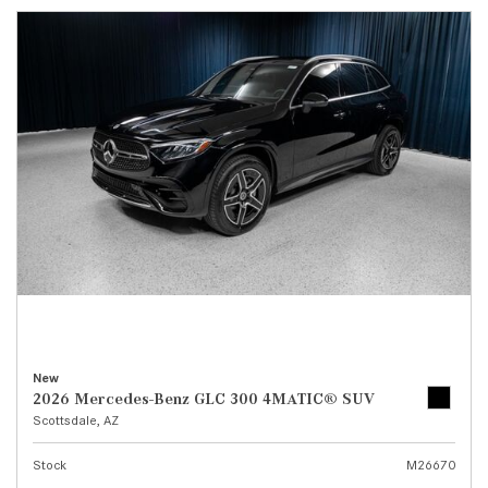
New
2026 Mercedes-Benz GLC 300 4MATIC® SUV
Scottsdale, AZ
Stock
M26670