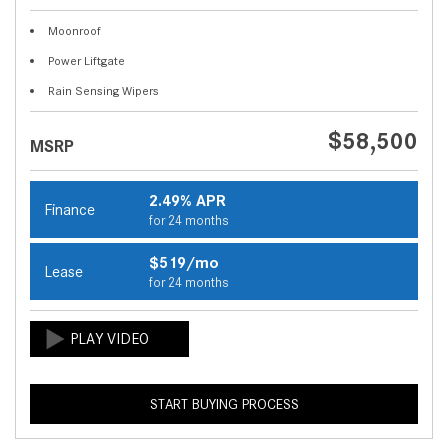
Moonroof
Power Liftgate
Rain Sensing Wipers
$58,500
MSRP
2.49% APR
Finance
for 24 months
$519/mo
Lease
for 24 months
START BUYING PROCESS