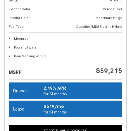
Stock
A18917
Exterior Color
Verde Silver
Interior Color
Macchiato Beige
Fuel Type
Gasoline/Mild Electric Hybrid
Moonroof
Power Liftgate
Rain Sensing Wipers
$59,215
MSRP
2.49% APR
Finance
for 24 months
$519/mo
Lease
for 24 months