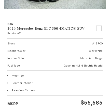
New
2026 Mercedes-Benz GLC 300 4MATIC® SUV
Peoria, AZ
Stock
A18900
Exterior Color
Polar White
Interior Color
Macchiato Beige
Fuel Type
Gasoline/Mild Electric Hybrid
Moonroof
Leather Interior
Rearview Camera
$55,585
MSRP