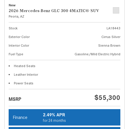
New
2026 Mercedes-Benz GLC 300 4MATIC® SUV
Peoria, AZ
Stock
LA18443
Exterior Color
Cirrus Silver
Interior Color
Sienna Brown
Fuel Type
Gasoline/Mild Electric Hybrid
Heated Seats
Leather Interior
Power Seats
$55,300
MSRP
2.49% APR
Finance
for 24 months