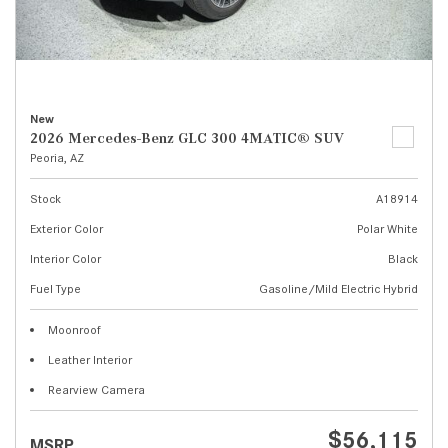
New
2026 Mercedes-Benz GLC 300 4MATIC® SUV
Peoria, AZ
Stock
A18914
Exterior Color
Polar White
Interior Color
Black
Fuel Type
Gasoline/Mild Electric Hybrid
Moonroof
Leather Interior
Rearview Camera
$56,115
MSRP