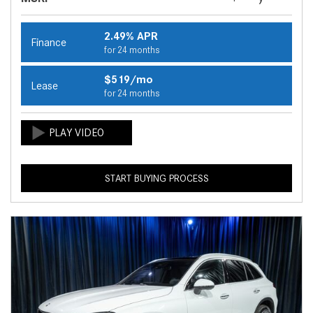
2.49% APR
Finance
for 24 months
$519/mo
Lease
for 24 months
START BUYING PROCESS