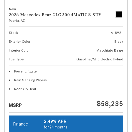
New
2026 Mercedes-Benz GLC 300 4MATIC® SUV
Peoria, AZ
Stock
A18921
Exterior Color
Black
Interior Color
Macchiato Beige
Fuel Type
Gasoline/Mild Electric Hybrid
Power Liftgate
Rain Sensing Wipers
Rear Air/Heat
$58,235
MSRP
2.49% APR
Finance
for 24 months