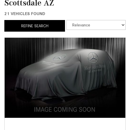
Scottsdale AZ
21 VEHICLES FOUND
REFINE SEARCH