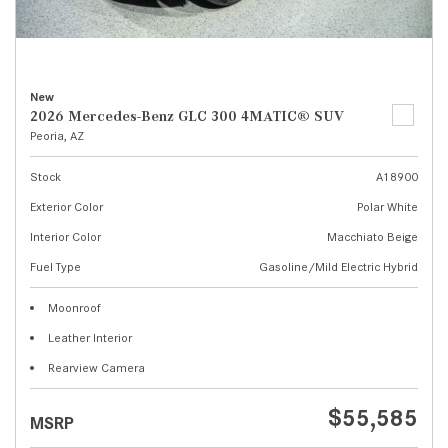
New
2026 Mercedes-Benz GLC 300 4MATIC® SUV
Peoria, AZ
Stock
A18900
Exterior Color
Polar White
Interior Color
Macchiato Beige
Fuel Type
Gasoline/Mild Electric Hybrid
Moonroof
Leather Interior
Rearview Camera
$55,585
MSRP