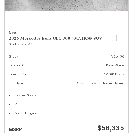
New
2026 Mercedes-Benz GLC 300 4MATIC® SUV
Scottsdale, AZ
Stock
M26456
Exterior Color
Polar White
Interior Color
AMG® Black
Fuel Type
Gasoline/Mild Electric Hybrid
Heated Seats
Moonroof
Power Liftgate
$58,335
MSRP