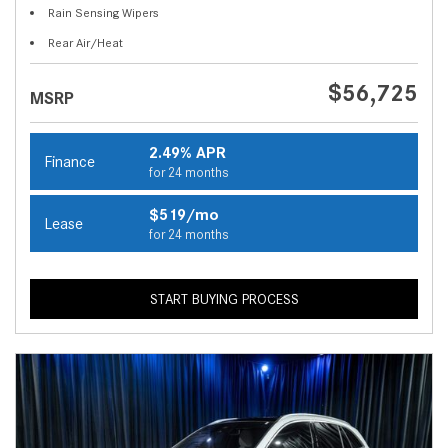
Rain Sensing Wipers
Rear Air/Heat
$56,725
MSRP
2.49% APR
Finance
for 24 months
$519/mo
Lease
for 24 months
START BUYING PROCESS