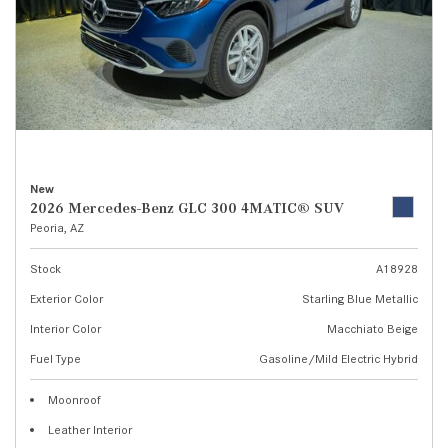
New
2026 Mercedes-Benz GLC 300 4MATIC® SUV
Peoria, AZ
Stock
A18928
Exterior Color
Starling Blue Metallic
Interior Color
Macchiato Beige
Fuel Type
Gasoline/Mild Electric Hybrid
Moonroof
Leather Interior