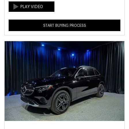
START BUYING PROCESS