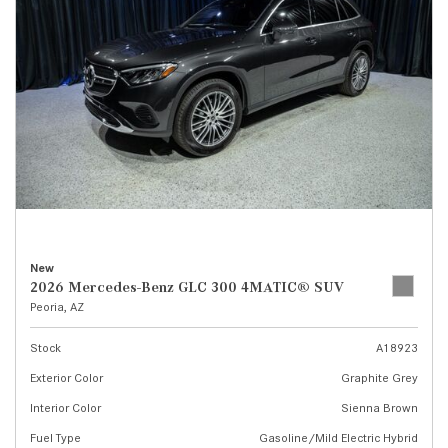
New
2026 Mercedes-Benz GLC 300 4MATIC® SUV
Peoria, AZ
Stock
A18923
Exterior Color
Graphite Grey
Interior Color
Sienna Brown
Fuel Type
Gasoline/Mild Electric Hybrid