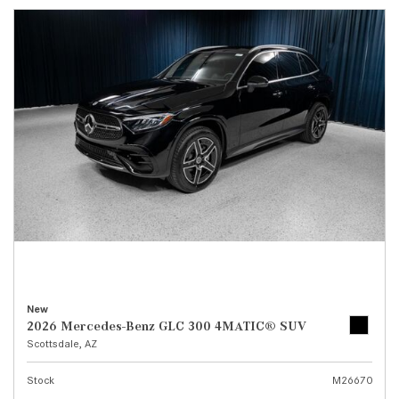
New
2026 Mercedes-Benz GLC 300 4MATIC® SUV
Scottsdale, AZ
Stock
M26670