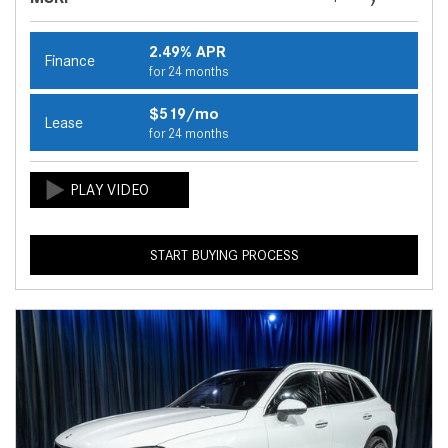
2.49% APR
Finance
for 24 months
$519/mo
Lease
for 24 months
START BUYING PROCESS