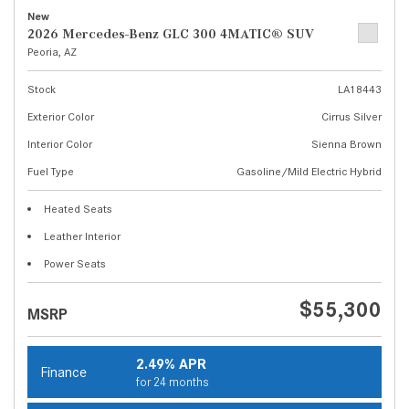
New
2026 Mercedes-Benz GLC 300 4MATIC® SUV
Peoria, AZ
Stock
LA18443
Exterior Color
Cirrus Silver
Interior Color
Sienna Brown
Fuel Type
Gasoline/Mild Electric Hybrid
Heated Seats
Leather Interior
Power Seats
$55,300
MSRP
2.49% APR
Finance
for 24 months