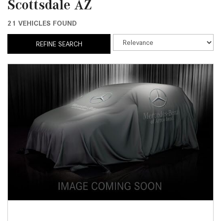
Scottsdale AZ
21 VEHICLES FOUND
REFINE SEARCH