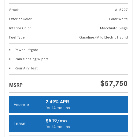
Stock
A18927
Exterior Color
Polar White
Interior Color
Macchiato Biege
Fuel Type
Gasoline/Mild Electric Hybrid
Power Liftgate
Rain Sensing Wipers
Rear Air/Heat
$57,750
MSRP
2.49% APR
Finance
for 24 months
$519/mo
Lease
for 24 months