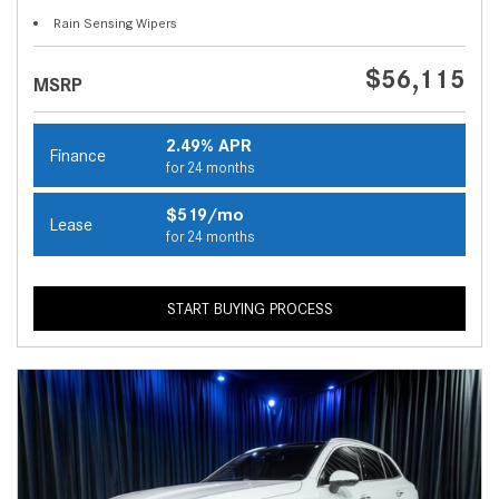
Rain Sensing Wipers
$56,115
MSRP
2.49% APR
Finance
for 24 months
$519/mo
Lease
for 24 months
START BUYING PROCESS