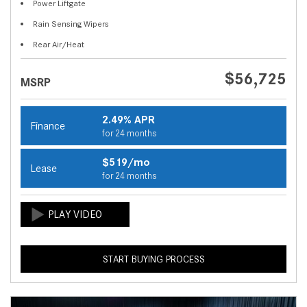
Power Liftgate
Rain Sensing Wipers
Rear Air/Heat
$56,725
MSRP
2.49% APR
Finance
for 24 months
$519/mo
Lease
for 24 months
START BUYING PROCESS