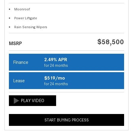
Moonroof
Power Liftgate
Rain Sensing Wipers
$58,500
MSRP
2.49% APR
Finance
for 24 months
$519/mo
Lease
for 24 months
START BUYING PROCESS