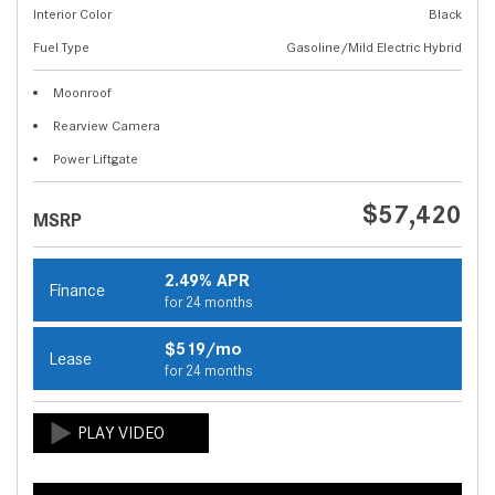
Interior Color
Black
Fuel Type
Gasoline/Mild Electric Hybrid
Moonroof
Rearview Camera
Power Liftgate
$57,420
MSRP
2.49% APR
Finance
for 24 months
$519/mo
Lease
for 24 months