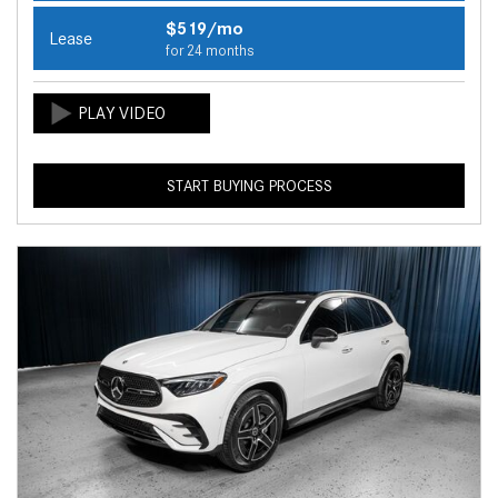
$519/mo
Lease
for 24 months
START BUYING PROCESS