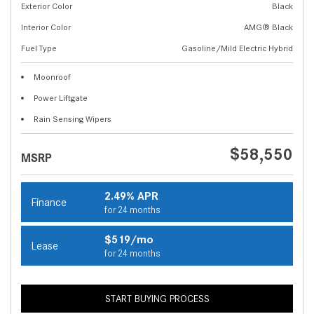
Exterior Color
Black
Interior Color
AMG® Black
Fuel Type
Gasoline/Mild Electric Hybrid
Moonroof
Power Liftgate
Rain Sensing Wipers
$58,550
MSRP
2.49% APR
Finance
for 24 months
$519/mo
Lease
for 24 months
START BUYING PROCESS