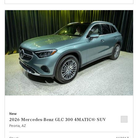
New
2026 Mercedes-Benz GLC 300 4MATIC® SUV
Peoria, AZ