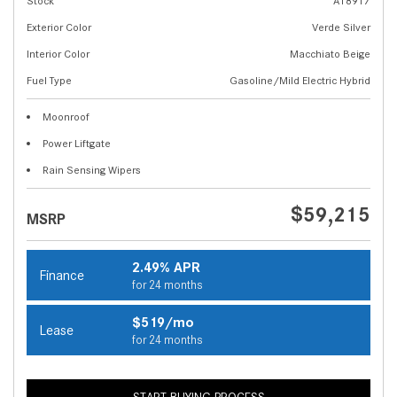
Stock
A18917
Exterior Color
Verde Silver
Interior Color
Macchiato Beige
Fuel Type
Gasoline/Mild Electric Hybrid
Moonroof
Power Liftgate
Rain Sensing Wipers
$59,215
MSRP
2.49% APR
Finance
for 24 months
$519/mo
Lease
for 24 months