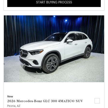
START BUYING PROCESS
New
2026 Mercedes-Benz GLC 300 4MATIC® SUV
Peoria, AZ