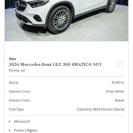
New
2026 Mercedes-Benz GLC 300 4MATIC® SUV
Peoria, AZ
Stock
A18916
Exterior Color
Polar White
Interior Color
Black
Fuel Type
Gasoline/Mild Electric Hybrid
Moonroof
Power Liftgate