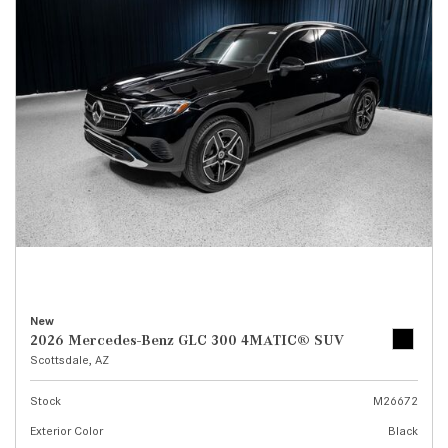
New
2026 Mercedes-Benz GLC 300 4MATIC® SUV
Scottsdale, AZ
Stock
M26672
Exterior Color
Black