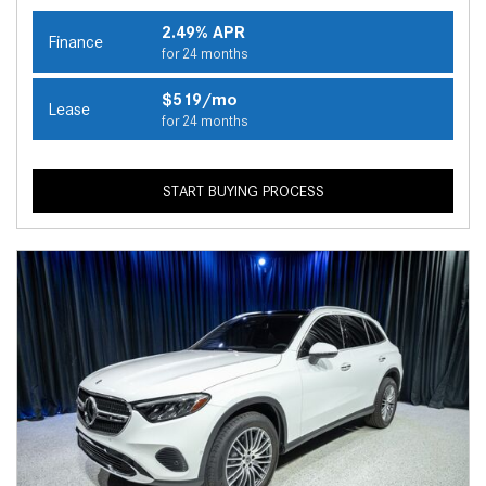
2.49% APR
Finance
for 24 months
$519/mo
Lease
for 24 months
START BUYING PROCESS