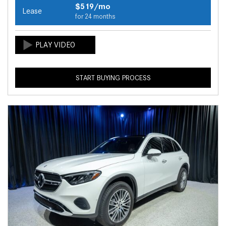
$519/mo
Lease
for 24 months
START BUYING PROCESS