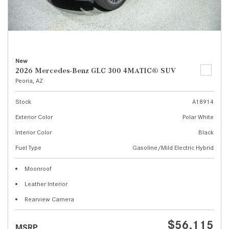
New
2026 Mercedes-Benz GLC 300 4MATIC® SUV
Peoria, AZ
Stock
A18914
Exterior Color
Polar White
Interior Color
Black
Fuel Type
Gasoline/Mild Electric Hybrid
Moonroof
Leather Interior
Rearview Camera
$56,115
MSRP