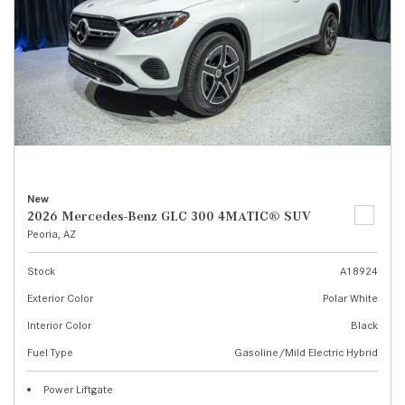
New
2026 Mercedes-Benz GLC 300 4MATIC® SUV
Peoria, AZ
Stock
A18924
Exterior Color
Polar White
Interior Color
Black
Fuel Type
Gasoline/Mild Electric Hybrid
Power Liftgate