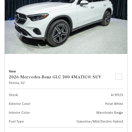
New
2026 Mercedes-Benz GLC 300 4MATIC® SUV
Peoria, AZ
Stock
A18925
Exterior Color
Polar White
Interior Color
Macchiato Beige
Fuel Type
Gasoline/Mild Electric Hybrid