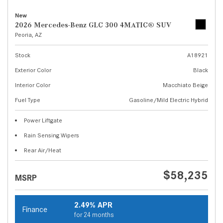
New
2026 Mercedes-Benz GLC 300 4MATIC® SUV
Peoria, AZ
Stock
A18921
Exterior Color
Black
Interior Color
Macchiato Beige
Fuel Type
Gasoline/Mild Electric Hybrid
Power Liftgate
Rain Sensing Wipers
Rear Air/Heat
$58,235
MSRP
2.49% APR
Finance
for 24 months