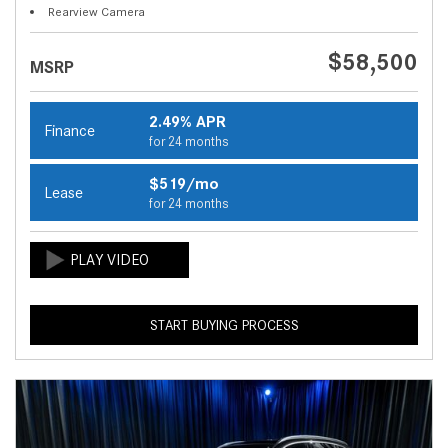
Rearview Camera
$58,500
MSRP
2.49% APR
Finance
for 24 months
$519/mo
Lease
for 24 months
START BUYING PROCESS