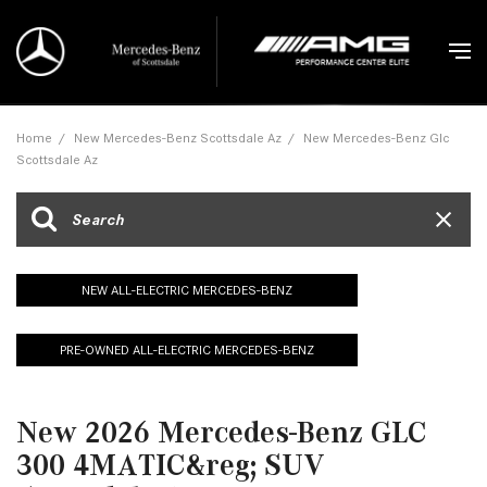
Home
/
New Mercedes-Benz Scottsdale Az
/
New Mercedes-Benz Glc
Scottsdale Az
NEW ALL-ELECTRIC MERCEDES-BENZ
PRE-OWNED ALL-ELECTRIC MERCEDES-BENZ
New 2026 Mercedes-Benz GLC
300 4MATIC&reg; SUV