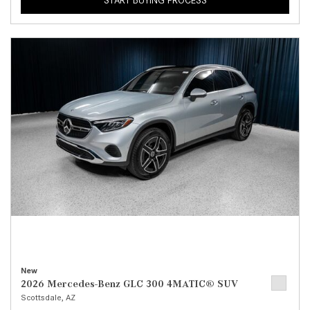
START BUYING PROCESS
New
2026 Mercedes-Benz GLC 300 4MATIC® SUV
Scottsdale, AZ