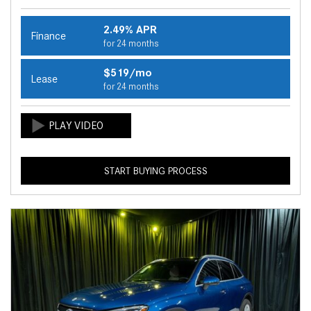
2.49% APR
Finance
for 24 months
$519/mo
Lease
for 24 months
START BUYING PROCESS