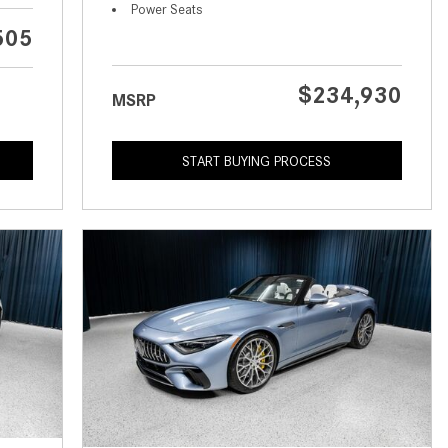
What is the Recommended Tire
Power Seats
Pressure for My Mercedes-Benz?
505
What Type of Oil Should I Use for
My Mercedes-Benz?
$234,930
MSRP
What is Mercedes-Benz
4MATIC?
START BUYING PROCESS
2024 Mercedes-Benz C-Class
Sedan Color Options
FWD vs. RWD vs. 4WD vs. AWD
| FAQs
How Do I Customize Ambient
Lighting in My Mercedes-Benz? |
FAQs
What are the Warranty and
Service Options for the New
Mercedes-Benz CLA Coupe?