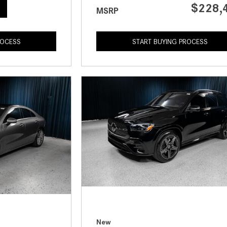
$228,
MSRP
ROCESS
START BUYING PROCESS
New