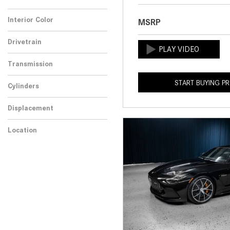
Any
Interior Color
MSRP
Drivetrain
Transmission
START BUYING P
Cylinders
Displacement
Location