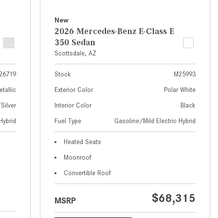
What Are the Latest Connectivity
Features in New Mercedes-
New
Benz?
2026 Mercedes-Benz E-Class E
350 Sedan
What Is the Towing Capacity of
Scottsdale, AZ
the 2025 Mercedes-Benz G-
Class SUV?
26719
Stock
M25993
What Is Active Steering Assist,
etallic
Exterior Color
Polar White
and When Does It Activate?
ilver
Interior Color
Black
What are the Advantages of AMG
Hybrid
Fuel Type
Gasoline/Mild Electric Hybrid
with Mercedes-Benz? | FAQs
How Does the AMG®
Heated Seats
SPEEDSHIFT® Transmission
Moonroof
Differ From Standard Automatic
Convertible Roof
Transmissions?
Can I Buy Mercedes-Benz Parts
$68,315
MSRP
and Accessories Online?