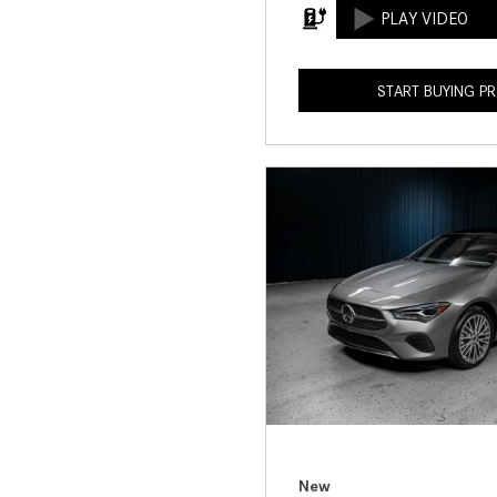
START BUYING P
New