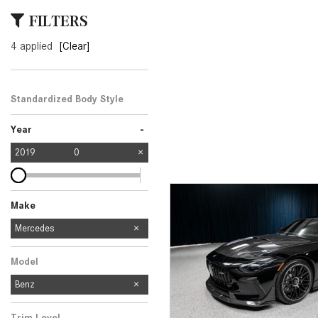
[23]
FILTERS
from $61,305
4 applied
[Clear]
E-Class
[31]
from $68,315
Standardized Body Style
-
Year
2019
0
Make
Mercedes-Benz
Audi
Ford
Subaru
Mercedes
2
1
1
1
Model
Benz
Trim Level