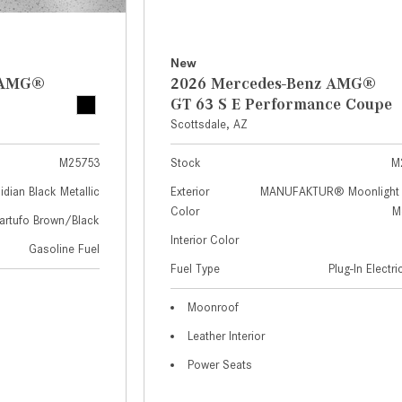
New
z AMG®
2026 Mercedes-Benz AMG®
GT 63 S E Performance Coupe
Scottsdale, AZ
M25753
Stock
M
idian Black Metallic
Exterior
MANUFAKTUR® Moonlight 
Color
Me
artufo Brown/Black
Interior Color
Gasoline Fuel
Fuel Type
Plug-In Electr
Moonroof
Leather Interior
Power Seats