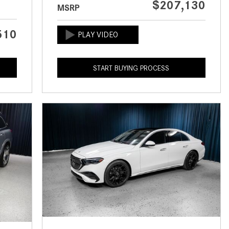
$207,130
MSRP
CVT vs DCT: What's the
Difference?
510
What Is AIRMATIC® Suspension
in Mercedes-Benz? What Are Its
Benefits?
START BUYING PROCESS
How Does PARKTRONIC with
Active Parking Assist Help Me in
Parking My Mercedes-Benz?
How Does the ATTENTION
ASSIST® Feature Work in
Mercedes-Benz?
What Does the Inline-4 Turbo
Engine Mean?
How Does PRESAFE® Work in
My Mercedes-Benz?