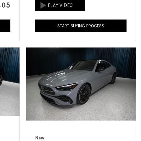
405
How to Use the Advanced
Climate Control System in the
2025 Mercedes-Benz? | FAQs
START BUYING PROCESS
2025 Mercedes-Benz S-Class
Sedan Exterior Paint Color
Options
What Do Mercedes-Benz Cars
Have that Other Luxury Vehicles
Don’t?
How Far Can the 2025
Mercedes-Benz EQS Sedan
Travel on a Full Charge?
Mercedes-Benz Tariffs –
Frequently Asked Questions
How Much Luggage Can I Fit into
My 2025 Mercedes-Benz GLA
New