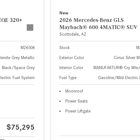
New
EQE 320+
2026 Mercedes-Benz GLS
Maybach® 600 4MATIC® SUV
Scottsdale, AZ
M26506
Stock
M
lenite Grey Metallic
Exterior Color
Cirrus Silver M
Black/Space Grey
Interior Color
MANUFAKTUR® Cry Wte/S
Electric Fuel System
Fuel Type
Gasoline/Mild Electric 
Moonroof
Power Seats
Power Liftgate
$75,295