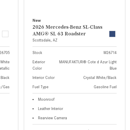
How to Use MBUX for Navigation
How Can I Connect My
New
Smartphone to the Mercedes-
2026 Mercedes-Benz SL-Class
Benz Infotainment System?
AMG® SL 63 Roadster
Scottsdale, AZ
How Does the ECO Start®/Stop
System Work in Mercedes-Benz
26705
Stock
M26714
Vehicles?
White
Exterior
MANUFAKTUR® Cote d Azur Light
What Is the 9G-TRONIC®
tallic
Color
Blue
Transmission Available in New
Black
Interior Color
Crystal White/Black
Mercedes-Benz?
ic/Gas
Fuel Type
Gasoline Fuel
What is the Mercedes-Benz
PRESAFE® System? | FAQs
Moonroof
Leather Interior
How Far Can Mercedes-Benz EQ
Models Travel on a Single Full
Rearview Camera
Charge?