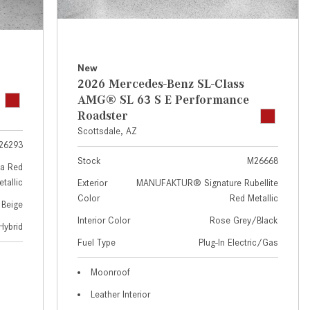
GT 63 APXGP Edition
near Scottsdale, AZ?
About the 2025 Mercedes-Benz
Where Can I Test Drive a
Plug-In Hybrid Vehicles
Mercedes-Benz in or near
Scottsdale, AZ?
About 2025 Mercedes-Benz
New
2026 Mercedes-Benz SL-Class
Convertibles and Roadsters
How Can I Get Pre-Approved for
AMG® SL 63 S E Performance
Buying a New Mercedes-Benz?
Roadster
What Should I Do If My
Scottsdale, AZ
26293
Mercedes-Benz Warning Lights
Stock
M26668
Come On?
a Red
tallic
Exterior
MANUFAKTUR® Signature Rubellite
How Often Should I Service My
Color
Red Metallic
 Beige
Mercedes-Benz Vehicle?
Interior Color
Rose Grey/Black
Hybrid
What is Included in a Mercedes-
Fuel Type
Plug-In Electric/Gas
Benz Service "A" Package?
How Do I Use the Mercedes-
Moonroof
Benz Navigation System?
Leather Interior