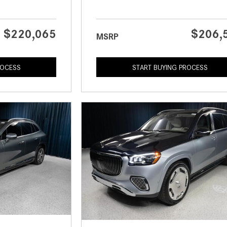
$220,065
$206,
MSRP
ROCESS
START BUYING PROCESS