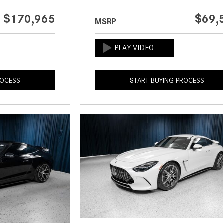
$170,965
$69,
MSRP
ROCESS
START BUYING PROCESS