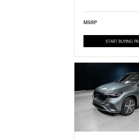
MSRP
START BUYING P