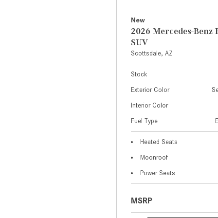
New
2026 Mercedes-Benz 
SUV
Scottsdale, AZ
Stock
Exterior Color
Se
Interior Color
Fuel Type
Heated Seats
Moonroof
Power Seats
MSRP