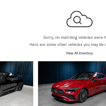
[7]
from $50,335
GLC
[73]
from $51,790
Sorry, no matching vehicles were 
Here are some other vehicles you may be i
View All Inventory