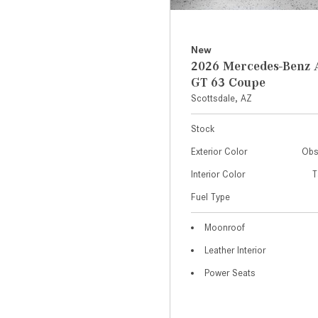
New
2026 Mercedes-Ben
GT 63 Coupe
Scottsdale, AZ
Stock
Exterior Color
Obs
Interior Color
T
Fuel Type
Moonroof
Leather Interior
Power Seats