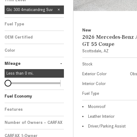
Glc 300 4maticandreg Suv
Fuel Type
New
2026 Mercedes-Ben
OEM Certified
GT 55 Coupe
Any
Color
Scottsdale, AZ
-
Mileage
Stock
Less than
0
mi.
Exterior Color
Obs
Interior Color
Fuel Type
Fuel Economy
Moonroof
Features
Leather Interior
Number of Owners – CARFAX
Driver/Parking Assist
CARFAX 1-Owner