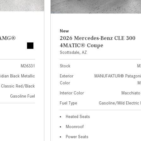
New
z AMG®
2026 Mercedes-Benz CLE 300
4MATIC® Coupe
Scottsdale, AZ
M26331
Stock
M
idian Black Metallic
Exterior
MANUFAKTUR® Patagoni
Color
Me
Classic Red/Black
Interior Color
Macchiato
Gasoline Fuel
Fuel Type
Gasoline/Mild Electric 
Heated Seats
Moonroof
Power Seats