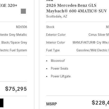
EQE 320+
2026 Mercedes-Benz GLS
Maybach® 600 4MATIC® SUV
Scottsdale, AZ
M26506
Stock
M
lenite Grey Metallic
Exterior Color
Cirrus Silver M
Black/Space Grey
Interior Color
MANUFAKTUR® Cry Wte/S
Electric Fuel System
Fuel Type
Gasoline/Mild Electric 
Moonroof
Power Seats
Power Liftgate
$75,295
$228,
MSRP