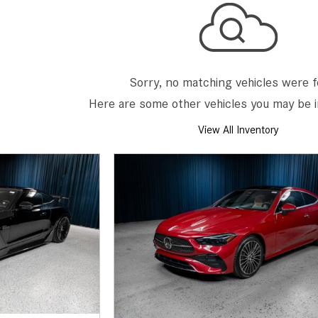
[7]
from $50,335
GLC
[75]
Sorry, no matching vehicles were 
from $51,790
Here are some other vehicles you may be i
View All Inventory