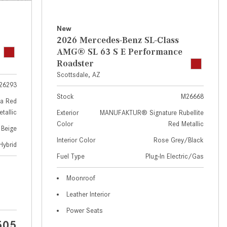
GT 63 APXGP Edition
near Scottsdale, AZ?
About the 2025 Mercedes-Benz
Where Can I Test Drive a
New
Plug-In Hybrid Vehicles
Mercedes-Benz in or near
2026 Mercedes-Benz SL-Class
Scottsdale, AZ?
About 2025 Mercedes-Benz
AMG® SL 63 S E Performance
Convertibles and Roadsters
Roadster
How Can I Get Pre-Approved for
Scottsdale, AZ
Buying a New Mercedes-Benz?
26293
What Should I Do If My
Stock
M26668
a Red
Mercedes-Benz Warning Lights
tallic
Exterior
MANUFAKTUR® Signature Rubellite
Come On?
Color
Red Metallic
 Beige
How Often Should I Service My
Interior Color
Rose Grey/Black
Hybrid
Mercedes-Benz Vehicle?
Fuel Type
Plug-In Electric/Gas
What is Included in a Mercedes-
Moonroof
Benz Service "A" Package?
Leather Interior
How Do I Use the Mercedes-
Power Seats
Benz Navigation System?
505