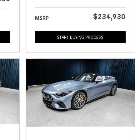
What is the Recommended Tire
Pressure for My Mercedes-Benz?
$234,930
MSRP
What Type of Oil Should I Use for
My Mercedes-Benz?
START BUYING PROCESS
What is Mercedes-Benz
4MATIC?
2024 Mercedes-Benz C-Class
Sedan Color Options
FWD vs. RWD vs. 4WD vs. AWD
| FAQs
How Do I Customize Ambient
Lighting in My Mercedes-Benz? |
FAQs
What are the Warranty and
Service Options for the New
Mercedes-Benz CLA Coupe?