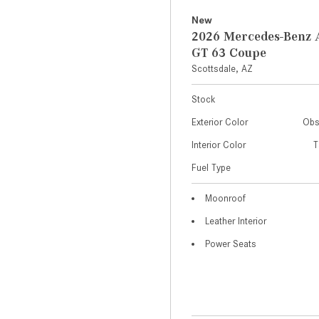
New
2026 Mercedes-Ben
GT 63 Coupe
Scottsdale, AZ
Stock
Exterior Color
Obs
Interior Color
T
Fuel Type
Moonroof
Leather Interior
Power Seats