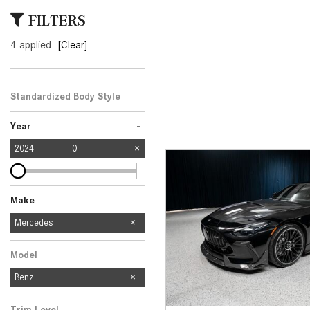
[24]
FILTERS
from $61,305
4 applied
[Clear]
E-Class
[31]
from $68,315
Standardized Body Style
-
Year
2024
0
Make
Mercedes-Benz
Audi
BMW
Chevrolet
Toyota
Volkswagen
Mercedes
11
1
2
2
1
1
Model
Benz
Trim Level