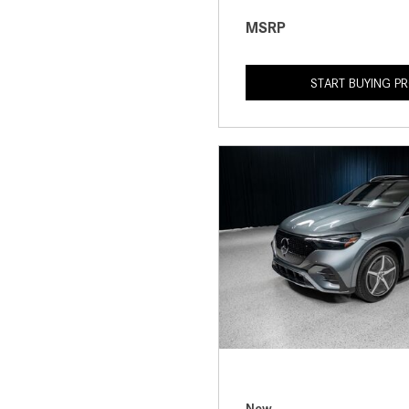
MSRP
START BUYING P
New