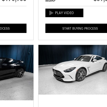
MSRP
ROCESS
START BUYING PROCESS