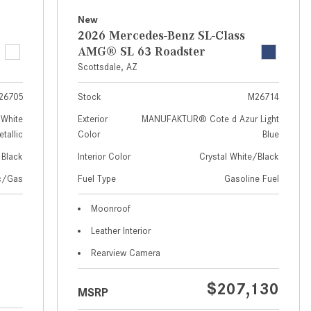
How to Use MBUX for Navigation
New
2026 Mercedes-Benz SL-Class
How Can I Connect My
AMG® SL 63 Roadster
Smartphone to the Mercedes-
Scottsdale, AZ
Benz Infotainment System?
26705
Stock
M26714
How Does the ECO Start®/Stop
System Work in Mercedes-Benz
White
Exterior
MANUFAKTUR® Cote d Azur Light
tallic
Color
Blue
Vehicles?
Black
Interior Color
Crystal White/Black
What Is the 9G-TRONIC®
Transmission Available in New
ic/Gas
Fuel Type
Gasoline Fuel
Mercedes-Benz?
Moonroof
What is the Mercedes-Benz
Leather Interior
PRESAFE® System? | FAQs
Rearview Camera
How Far Can Mercedes-Benz EQ
Models Travel on a Single Full
$207,130
MSRP
Charge?