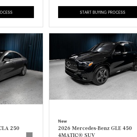
ROCESS
START BUYING PROCESS
New
CLA 250
2026 Mercedes-Benz GLE 450
4MATIC® SUV