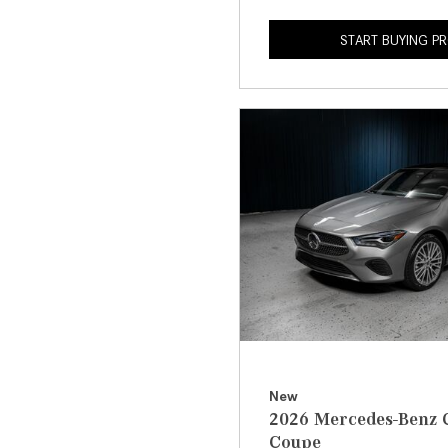
START BUYING P
New
2026 Mercedes-Benz 
Coupe