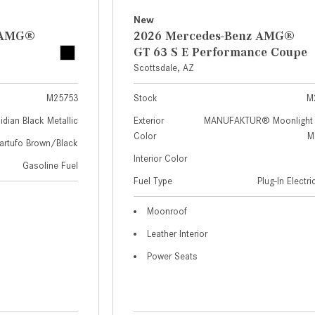
New
z AMG®
2026 Mercedes-Benz AMG®
GT 63 S E Performance Coupe
Scottsdale, AZ
M25753
Stock
M
idian Black Metallic
Exterior
MANUFAKTUR® Moonlight 
Color
Me
artufo Brown/Black
Interior Color
Gasoline Fuel
Fuel Type
Plug-In Electr
Moonroof
Leather Interior
Power Seats