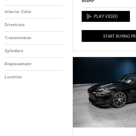
MSRP
Any
Interior Color
Drivetrain
START BUYING P
Transmission
Cylinders
Displacement
Location