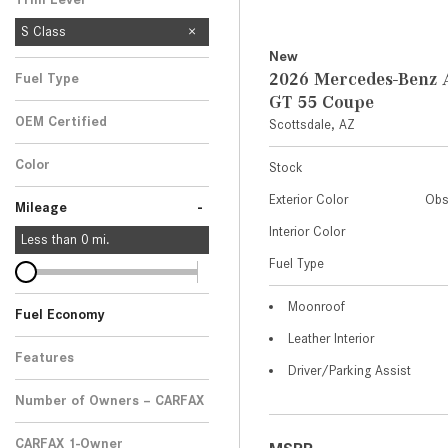
S Class
New
2026 Mercedes-Ben
Fuel Type
GT 55 Coupe
OEM Certified
Scottsdale, AZ
Any
Color
Stock
Exterior Color
Obs
-
Mileage
Interior Color
Less than
0
mi.
Fuel Type
Moonroof
Fuel Economy
Leather Interior
Features
Driver/Parking Assist
Number of Owners – CARFAX
CARFAX 1-Owner