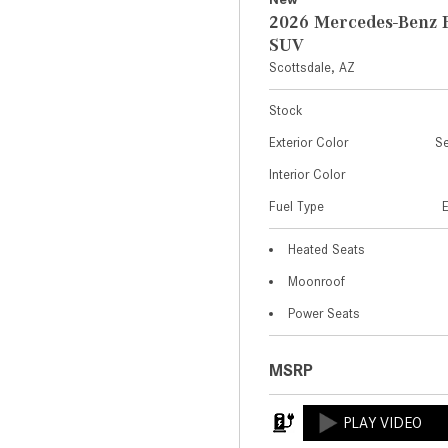
2026 Mercedes-Benz 
SUV
Scottsdale, AZ
Stock
Exterior Color
Se
Interior Color
Fuel Type
Heated Seats
Moonroof
Power Seats
MSRP