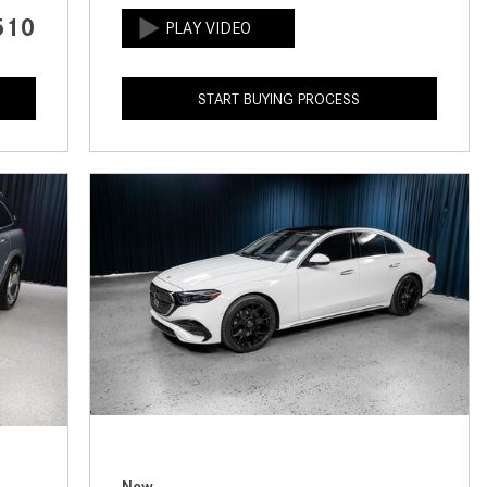
CVT vs DCT: What's the
510
Difference?
What Is AIRMATIC® Suspension
START BUYING PROCESS
in Mercedes-Benz? What Are Its
Benefits?
How Does PARKTRONIC with
Active Parking Assist Help Me in
Parking My Mercedes-Benz?
How Does the ATTENTION
ASSIST® Feature Work in
Mercedes-Benz?
What Does the Inline-4 Turbo
Engine Mean?
How Does PRESAFE® Work in
My Mercedes-Benz?
New