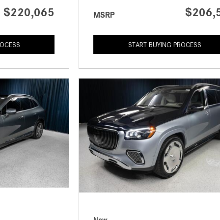
$220,065
$206,
MSRP
ROCESS
START BUYING PROCESS
New