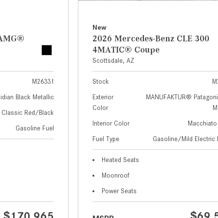
New
z AMG®
2026 Mercedes-Benz CLE 300
4MATIC® Coupe
Scottsdale, AZ
M26331
Stock
M
idian Black Metallic
Exterior
MANUFAKTUR® Patagoni
Color
Me
Classic Red/Black
Interior Color
Macchiato
Gasoline Fuel
Fuel Type
Gasoline/Mild Electric 
Heated Seats
Moonroof
Power Seats
$170,965
$69,