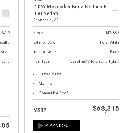
What Are the Latest Connectivity
2026 Mercedes-Benz E-Class E
Features in New Mercedes-
350 Sedan
Benz?
Scottsdale, AZ
What Is the Towing Capacity of
the 2025 Mercedes-Benz G-
26719
Stock
M25993
Class SUV?
etallic
Exterior Color
Polar White
What Is Active Steering Assist,
ilver
Interior Color
Black
and When Does It Activate?
Hybrid
Fuel Type
Gasoline/Mild Electric Hybrid
What are the Advantages of AMG
Heated Seats
with Mercedes-Benz? | FAQs
Moonroof
How Does the AMG®
Convertible Roof
SPEEDSHIFT® Transmission
Differ From Standard Automatic
$68,315
Transmissions?
MSRP
Can I Buy Mercedes-Benz Parts
405
and Accessories Online?