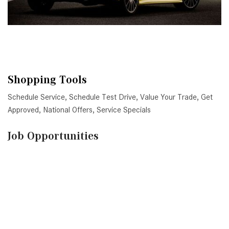
Shopping Tools
Schedule Service
,
Schedule Test Drive
,
Value Your Trade
,
Get
Approved
,
National Offers
,
Service Specials
Job Opportunities