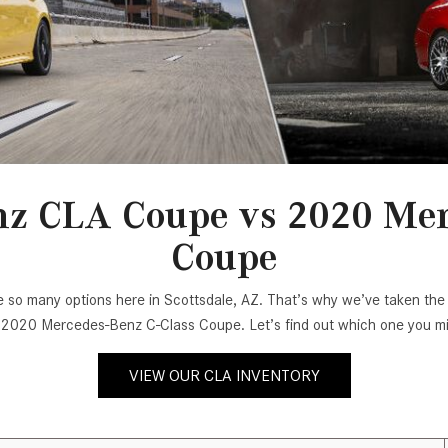
[7]
from $50,335
GLC
[77]
from $51,790
z CLA Coupe vs 2020 Mer
Coupe
e are so many options here in Scottsdale, AZ. That’s why we’ve taken 
020 Mercedes-Benz C-Class Coupe. Let’s find out which one you mig
VIEW OUR CLA INVENTORY