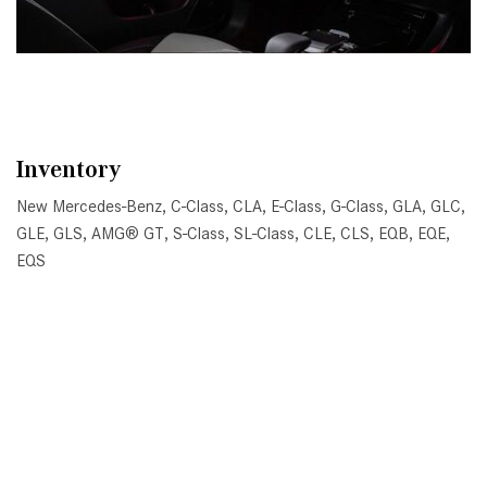
Inventory
New Mercedes-Benz
,
C-Class
,
CLA
,
E-Class
,
G-Class
,
GLA
,
GLC
,
GLE
,
GLS
,
AMG® GT
,
S-Class
,
SL-Class
,
CLE
,
CLS
,
EQB
,
EQE
,
EQS
All Pre-Owned
,
Certified Pre-Owned
,
Certified Pre-Owned
Warranty
,
Pre-Owned Mercedes-Benz