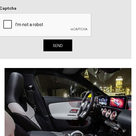
Active Parking Assist Help Me in
Captcha
Parking My Mercedes-Benz?
How Does the ATTENTION
ASSIST® Feature Work in
Mercedes-Benz?
SEND
What Does the Inline-4 Turbo
Engine Mean?
How Does PRESAFE® Work in
My Mercedes-Benz?
What Are the Latest Connectivity
Features in New Mercedes-
Benz?
What Is the Towing Capacity of
the 2025 Mercedes-Benz G-
Class SUV?