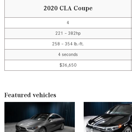
2020 CLA Coupe
4
221 – 382hp
258 – 354 lb.-ft.
4 seconds
$36,650
Featured vehicles