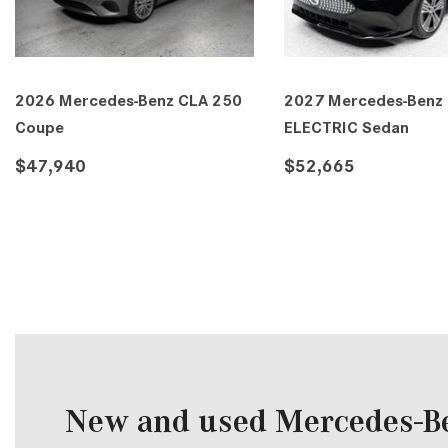
026 Mercedes-Benz C-Class C
2026 Mercedes-Benz C-Cl
00 Sedan
300 Sedan
53,515
$53,515
DETAILS
SAVE
DETAILS
SAVE
New and used Mercedes-Be