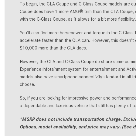
To begin, the CLA Coupe and C-Class Coupe models are quit
Coupe does have 1 more AMG® trim than the CLA Coupe, so 
with the C-Class Coupe, as it allows for a bit more flexibility.
You’ll also find more horsepower and torque in the C-Class 
accelerate faster than the CLA can. However, this doesn’t 
$10,000 more than the CLA does.
However, the CLA and C-Class Coupe do share some common
Experience infotainment system for entertainment and Activ
models also have smartphone connectivity standard in all 
choose.
So, if you are looking for impressive power and performance
a dependable and luxurious vehicle that still has plenty of 
*MSRP does not include transportation charge. Excludes
Options, model availability, and price may vary. [See de