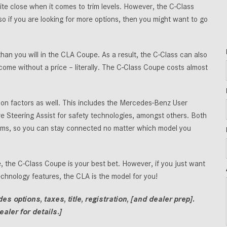
e close when it comes to trim levels. However, the C-Class
if you are looking for more options, then you might want to go
than you will in the CLA Coupe. As a result, the C-Class can also
come without a price – literally. The C-Class Coupe costs almost
 factors as well. This includes the Mercedes-Benz User
e Steering Assist for safety technologies, amongst others. Both
trims, so you can stay connected no matter which model you
, the C-Class Coupe is your best bet. However, if you just want
technology features, the CLA is the model for you!
 options, taxes, title, registration, [and dealer prep].
aler for details.]