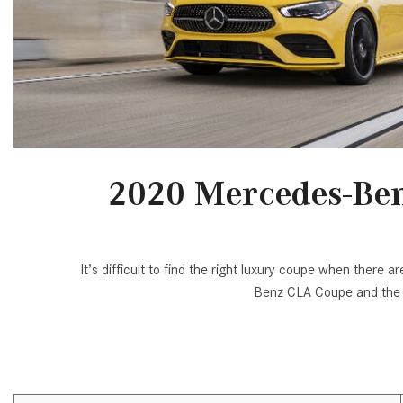
[24]
from $61,305
E-Class
[30]
from $68,315
2020 Mercedes-Ben
It’s difficult to find the right luxury coupe when ther
Benz CLA Coupe and the 2