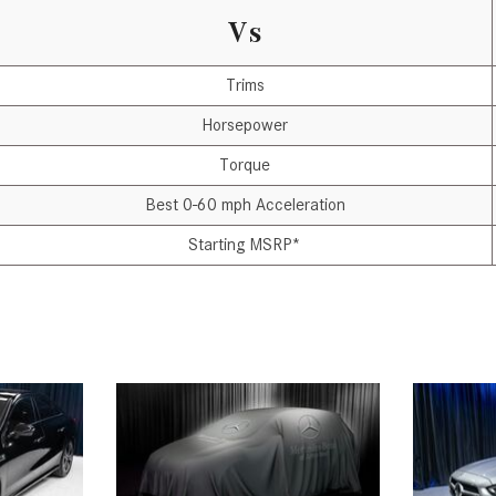
Vs
Trims
Horsepower
Torque
Best 0-60 mph Acceleration
Starting MSRP*