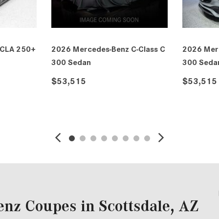
ass C
2026 Mercedes-Benz C-Class C
2027 Merced
300 Sedan
ELECTRIC Se
$53,565
$53,590
DETAILS
SAVE
DETAILS
nz Coupes in Scottsdale, AZ