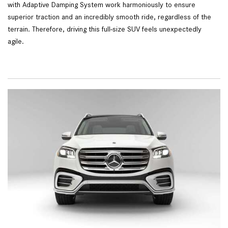
with Adaptive Damping System work harmoniously to ensure
superior traction and an incredibly smooth ride, regardless of the
terrain. Therefore, driving this full-size SUV feels unexpectedly
agile.