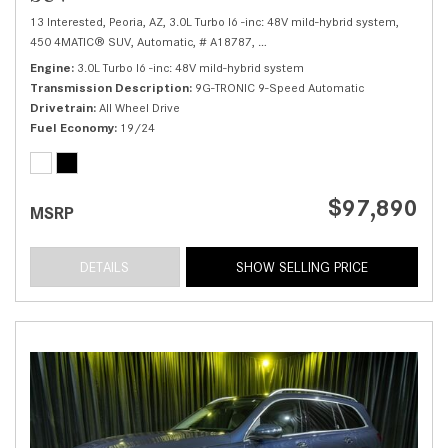
13 Interested,
Peoria, AZ,
3.0L Turbo I6 -inc: 48V mild-hybrid system,
450 4MATIC® SUV,
Automatic,
# A18787,
9G-TRONIC 9-Speed Automatic,
Al
Engine
3.0L Turbo I6 -inc: 48V mild-hybrid system
Transmission Description
9G-TRONIC 9-Speed Automatic
Drivetrain
All Wheel Drive
Fuel Economy
19/24
$97,890
MSRP
DETAILS
SHOW SELLING PRICE