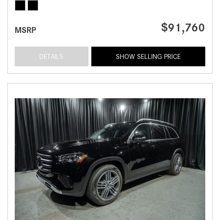
$91,760
MSRP
DETAILS
SHOW SELLING PRICE