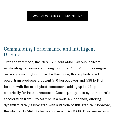
VIEW OUR GLS INVENTORY
Commanding Performance and Intelligent
Driving
First and foremost, the 2026 GLS 580 4MATIC® SUV delivers
exhilarating performance through a robust 4.0L V8 biturbo engine
featuring a mild hybrid drive. Furthermore, this sophisticated
powertrain produces a potent 510 horsepower and 538 lb-ft of
torque, with the mild hybrid component adding up to 21 hp
electrically for instant response. Consequently, this system permits
acceleration from 0 to 60 mph in a swift 4.7 seconds, offering
dynamism rarely associated with a vehicle of this stature. Moreover,
the standard 4MATIC all-wheel drive and AIRMATIC® air suspension