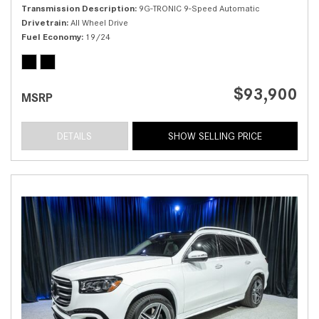
Transmission Description
9G-TRONIC 9-Speed Automatic
Drivetrain
All Wheel Drive
Fuel Economy
19/24
$93,900
MSRP
DETAILS
SHOW SELLING PRICE