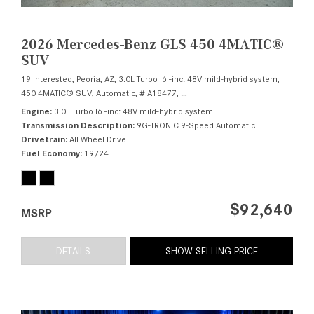
2026 Mercedes-Benz GLS 450 4MATIC®
SUV
19 Interested,
Peoria, AZ,
3.0L Turbo I6 -inc: 48V mild-hybrid system,
450 4MATIC® SUV,
Automatic,
# A18477,
9G-TRONIC 9-Speed Automatic,
Al
Engine
3.0L Turbo I6 -inc: 48V mild-hybrid system
Transmission Description
9G-TRONIC 9-Speed Automatic
Drivetrain
All Wheel Drive
Fuel Economy
19/24
$92,640
MSRP
DETAILS
SHOW SELLING PRICE