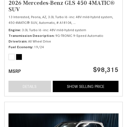
2026 Mercedes-Benz GLS 450 4MATIC®
SUV
13 Interested,
Peoria, AZ,
3.0L Turbo I6 -inc: 48V mild-hybrid system,
450 4MATIC® SUV,
Automatic,
# A18104,
9G-TRONIC 9-Speed Automatic,
Al
Engine
3.0L Turbo I6 -inc: 48V mild-hybrid system
Transmission Description
9G-TRONIC 9-Speed Automatic
Drivetrain
All Wheel Drive
Fuel Economy
19/24
$98,315
MSRP
DETAILS
SHOW SELLING PRICE