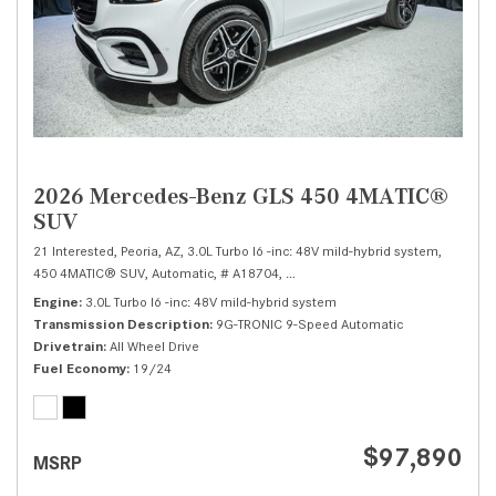
2026 Mercedes-Benz GLS 450 4MATIC®
SUV
21 Interested,
Peoria, AZ,
3.0L Turbo I6 -inc: 48V mild-hybrid system,
450 4MATIC® SUV,
Automatic,
# A18704,
9G-TRONIC 9-Speed Automatic,
Al
Engine
3.0L Turbo I6 -inc: 48V mild-hybrid system
Transmission Description
9G-TRONIC 9-Speed Automatic
Drivetrain
All Wheel Drive
Fuel Economy
19/24
$97,890
MSRP