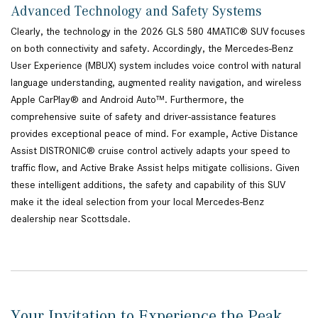
Advanced Technology and Safety Systems
Clearly, the technology in the 2026 GLS 580 4MATIC® SUV focuses
on both connectivity and safety. Accordingly, the Mercedes-Benz
User Experience (MBUX) system includes voice control with natural
language understanding, augmented reality navigation, and wireless
Apple CarPlay® and Android Auto™. Furthermore, the
comprehensive suite of safety and driver-assistance features
provides exceptional peace of mind. For example, Active Distance
Assist DISTRONIC® cruise control actively adapts your speed to
traffic flow, and Active Brake Assist helps mitigate collisions. Given
these intelligent additions, the safety and capability of this SUV
make it the ideal selection from your local Mercedes-Benz
dealership near Scottsdale.
Your Invitation to Experience the Peak