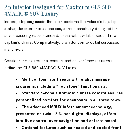
An Interior Designed for Maximum GLS 580
4MATIC® SUV Luxury
Indeed, stepping inside the cabin confirms the vehicle's flagship
status; the interior is a spacious, serene sanctuary designed for
seven passengers as standard, or six with available second-row
captain's chairs. Comparatively, the attention to detail surpasses
many rivals.
Consider the exceptional comfort and convenience features that
define the GLS 580 4MATIC® SUV luxury:
Multicontour front seats with eight massage
programs, including "hot stone" functionality.
Standard 5-zone automatic climate control ensures
personalized comfort for occupants in all three rows.
The advanced MBUX infotainment technology,
presented on twin 12.3-inch digital displays, offers
intuitive control over navigation and entertainment.
Optional features such as heated and cooled front