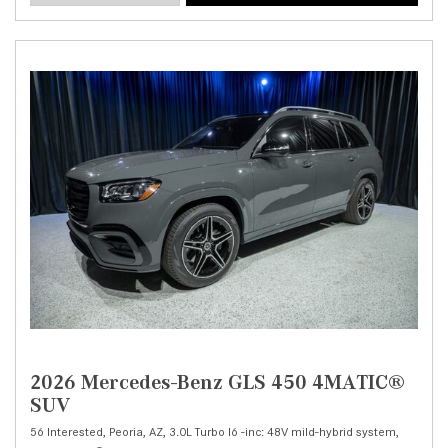
2026 Mercedes-Benz GLS 450 4MATIC®
SUV
56 Interested,
Peoria, AZ,
3.0L Turbo I6 -inc: 48V mild-hybrid system,