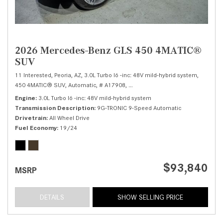
2026 Mercedes-Benz GLS 450 4MATIC®
SUV
11 Interested,
Peoria, AZ,
3.0L Turbo I6 -inc: 48V mild-hybrid system,
450 4MATIC® SUV,
Automatic,
# A17908,
9G-TRONIC 9-Speed Automatic,
Al
Engine
3.0L Turbo I6 -inc: 48V mild-hybrid system
Transmission Description
9G-TRONIC 9-Speed Automatic
Drivetrain
All Wheel Drive
Fuel Economy
19/24
$93,840
MSRP
DETAILS
SHOW SELLING PRICE