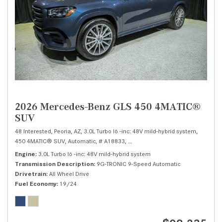
2026 Mercedes-Benz GLS 450 4MATIC®
SUV
48 Interested,
Peoria, AZ,
3.0L Turbo I6 -inc: 48V mild-hybrid system,
450 4MATIC® SUV,
Automatic,
# A18833,
9G-TRONIC 9-Speed Automatic,
Al
Engine
3.0L Turbo I6 -inc: 48V mild-hybrid system
Transmission Description
9G-TRONIC 9-Speed Automatic
Drivetrain
All Wheel Drive
Fuel Economy
19/24