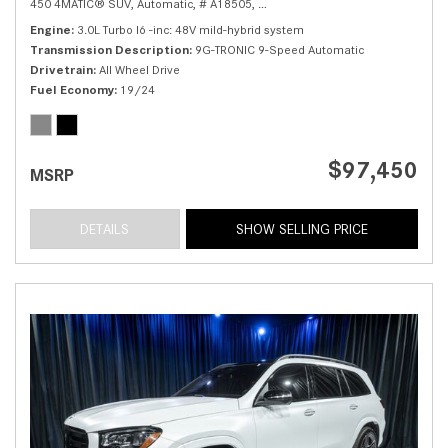
450 4MATIC® SUV,
Automatic,
# A18505,
9G-TRONIC 9-Speed Automatic,
Al
Engine
3.0L Turbo I6 -inc: 48V mild-hybrid system
Transmission Description
9G-TRONIC 9-Speed Automatic
Drivetrain
All Wheel Drive
Fuel Economy
19/24
$97,450
MSRP
DETAILS
SHOW SELLING PRICE