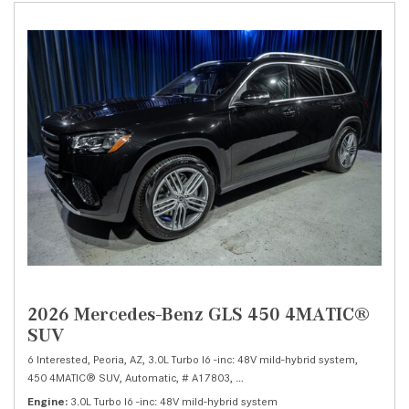
2026 Mercedes-Benz GLS 450 4MATIC®
SUV
6 Interested,
Peoria, AZ,
3.0L Turbo I6 -inc: 48V mild-hybrid system,
450 4MATIC® SUV,
Automatic,
# A17803,
9G-TRONIC 9-Speed Automatic,
Al
Engine
3.0L Turbo I6 -inc: 48V mild-hybrid system