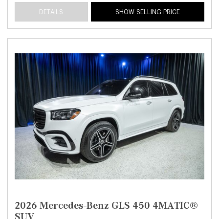
DETAILS
SHOW SELLING PRICE
2026 Mercedes-Benz GLS 450 4MATIC®
SUV