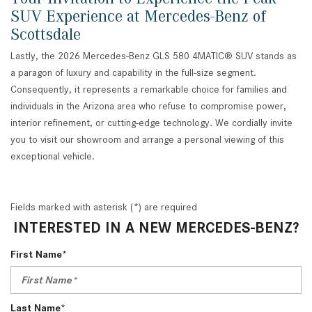
SUV Experience at Mercedes-Benz of
Scottsdale
Lastly, the 2026 Mercedes-Benz GLS 580 4MATIC® SUV stands as
a paragon of luxury and capability in the full-size segment.
Consequently, it represents a remarkable choice for families and
individuals in the Arizona area who refuse to compromise power,
interior refinement, or cutting-edge technology. We cordially invite
you to visit our showroom and arrange a personal viewing of this
exceptional vehicle.
Fields marked with asterisk (*) are required
INTERESTED IN A NEW MERCEDES-BENZ?
First Name*
Last Name*