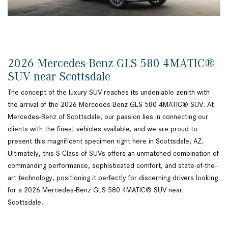
2026 Mercedes-Benz GLS 580 4MATIC®
SUV near Scottsdale
The concept of the luxury SUV reaches its undeniable zenith with
the arrival of the 2026 Mercedes-Benz GLS 580 4MATIC® SUV. At
Mercedes-Benz of Scottsdale, our passion lies in connecting our
clients with the finest vehicles available, and we are proud to
present this magnificent specimen right here in Scottsdale, AZ.
Ultimately, this S-Class of SUVs offers an unmatched combination of
commanding performance, sophisticated comfort, and state-of-the-
art technology, positioning it perfectly for discerning drivers looking
for a 2026 Mercedes-Benz GLS 580 4MATIC® SUV near
Scottsdale.