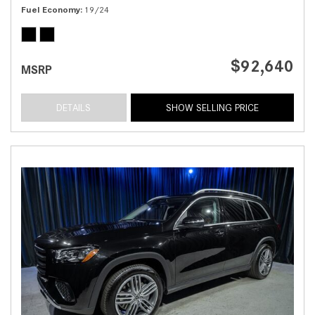
Fuel Economy
19/24
$92,640
MSRP
DETAILS
SHOW SELLING PRICE