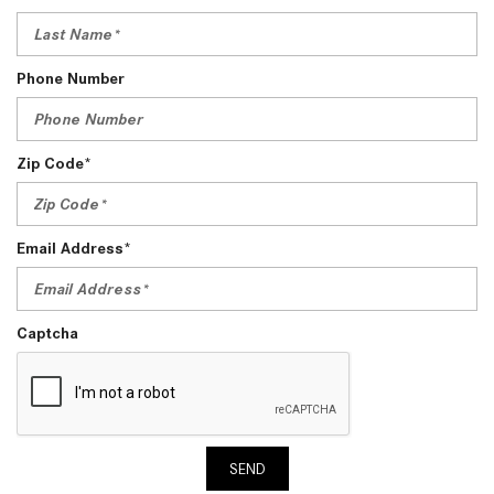
Phone Number
Zip Code*
Email Address*
Captcha
SEND