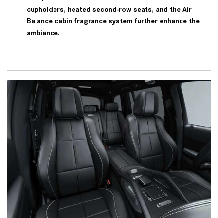
cupholders, heated second-row seats, and the Air
Balance cabin fragrance system further enhance the
ambiance.