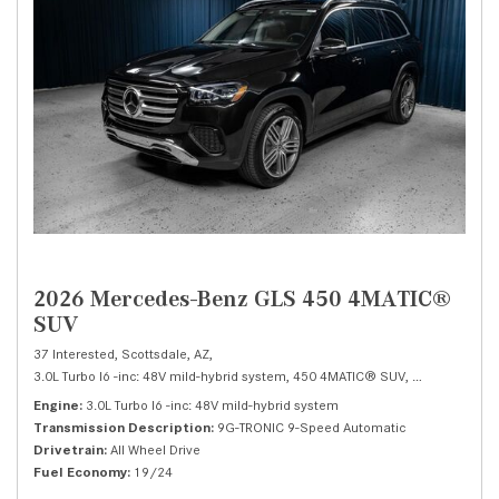
2026 Mercedes-Benz GLS 450 4MATIC®
SUV
37 Interested,
Scottsdale, AZ,
3.0L Turbo I6 -inc: 48V mild-hybrid system,
450 4MATIC® SUV,
Automatic,
# 
Engine
3.0L Turbo I6 -inc: 48V mild-hybrid system
Transmission Description
9G-TRONIC 9-Speed Automatic
Drivetrain
All Wheel Drive
Fuel Economy
19/24