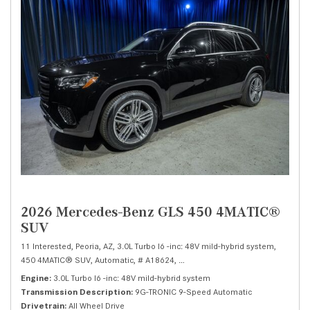
2026 Mercedes-Benz GLS 450 4MATIC®
SUV
11 Interested,
Peoria, AZ,
3.0L Turbo I6 -inc: 48V mild-hybrid system,
450 4MATIC® SUV,
Automatic,
# A18624,
9G-TRONIC 9-Speed Automatic,
Al
Engine
3.0L Turbo I6 -inc: 48V mild-hybrid system
Transmission Description
9G-TRONIC 9-Speed Automatic
Drivetrain
All Wheel Drive