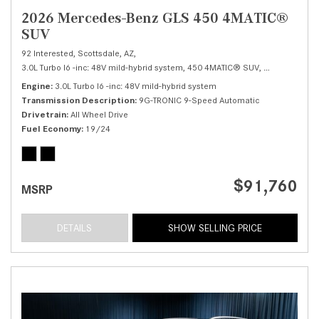
2026 Mercedes-Benz GLS 450 4MATIC®
SUV
92 Interested,
Scottsdale, AZ,
3.0L Turbo I6 -inc: 48V mild-hybrid system,
450 4MATIC® SUV,
Automatic,
# 
Engine
3.0L Turbo I6 -inc: 48V mild-hybrid system
Transmission Description
9G-TRONIC 9-Speed Automatic
Drivetrain
All Wheel Drive
Fuel Economy
19/24
$91,760
MSRP
DETAILS
SHOW SELLING PRICE