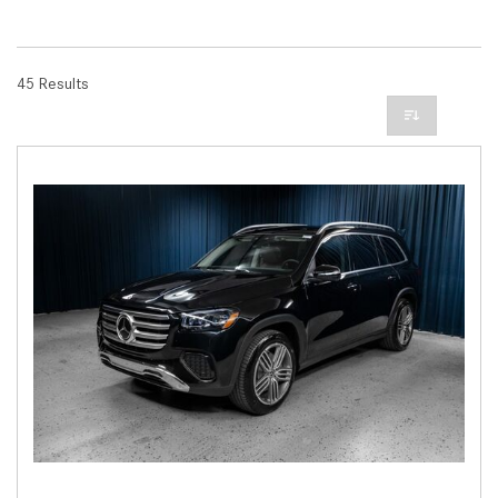
45 Results