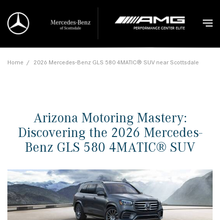
Home
/
2026 Mercedes-Benz GLS 580 4MATIC® SUV near Scottsdale
Arizona Motoring Mastery:
Discovering the 2026 Mercedes-
Benz GLS 580 4MATIC® SUV