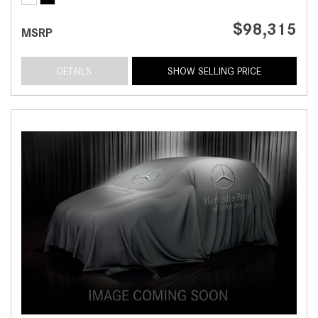
$98,315
MSRP
DETAILS
SHOW SELLING PRICE