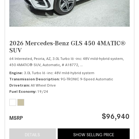
2026 Mercedes-Benz GLS 450 4MATIC®
SUV
64 Interested,
Peoria, AZ,
3.0L Turbo I6 -inc: 48V mild-hybrid system,
450 4MATIC® SUV,
Automatic,
# A18772,
9G-TRONIC 9-Speed Automatic,
Al
Engine
3.0L Turbo I6 -inc: 48V mild-hybrid system
Transmission Description
9G-TRONIC 9-Speed Automatic
Drivetrain
All Wheel Drive
Fuel Economy
19/24
$96,940
MSRP
DETAILS
SHOW SELLING PRICE