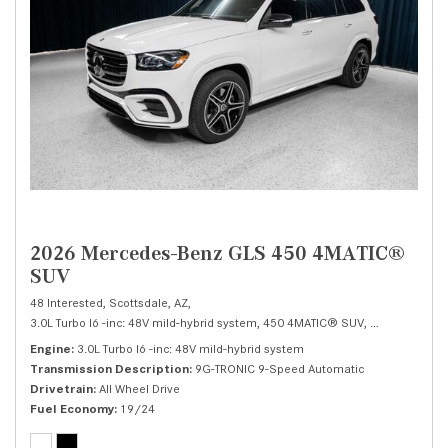
2026 Mercedes-Benz GLS 450 4MATIC®
SUV
48 Interested,
Scottsdale, AZ,
3.0L Turbo I6 -inc: 48V mild-hybrid system,
450 4MATIC® SUV,
Automatic,
# 
Engine
3.0L Turbo I6 -inc: 48V mild-hybrid system
Transmission Description
9G-TRONIC 9-Speed Automatic
Drivetrain
All Wheel Drive
Fuel Economy
19/24