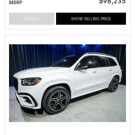
$98,235
MSRP
DETAILS
SHOW SELLING PRICE