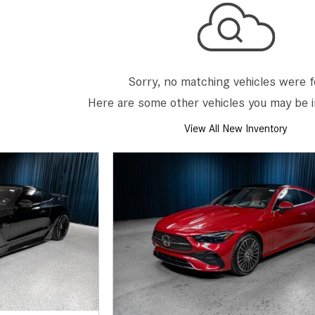
[7]
from $50,335
GLC
[73]
Sorry, no matching vehicles were 
from $51,790
Here are some other vehicles you may be i
View All New Inventory