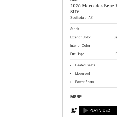
2026 Mercedes-Benz 
SUV
Scottsdale, AZ
Stock
Exterior Color
Se
Interior Color
Fuel Type
Heated Seats
Moonroof
Power Seats
MSRP