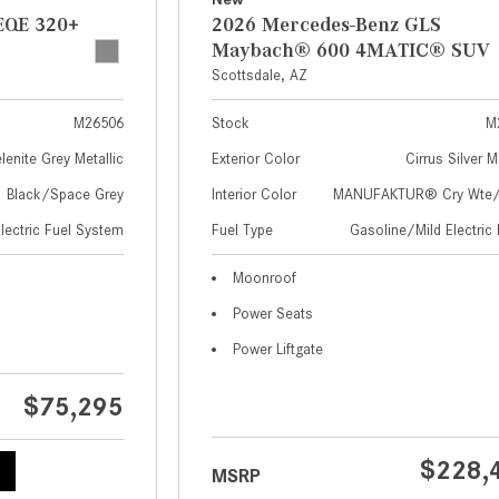
EQE 320+
2026 Mercedes-Benz GLS
Maybach® 600 4MATIC® SUV
Scottsdale, AZ
M26506
Stock
M
lenite Grey Metallic
Exterior Color
Cirrus Silver M
Black/Space Grey
Interior Color
MANUFAKTUR® Cry Wte/S
Electric Fuel System
Fuel Type
Gasoline/Mild Electric 
Moonroof
Power Seats
Power Liftgate
$75,295
$228,
MSRP