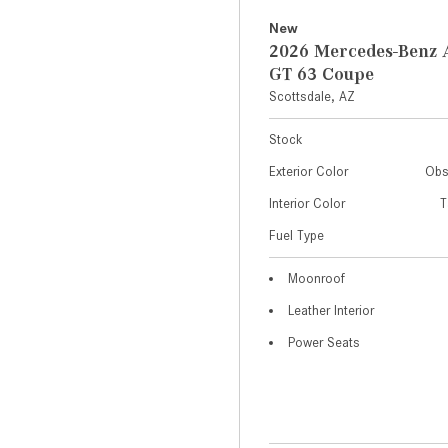
New
2026 Mercedes-Ben
GT 63 Coupe
Scottsdale, AZ
Stock
Exterior Color
Obs
Interior Color
T
Fuel Type
Moonroof
Leather Interior
Power Seats