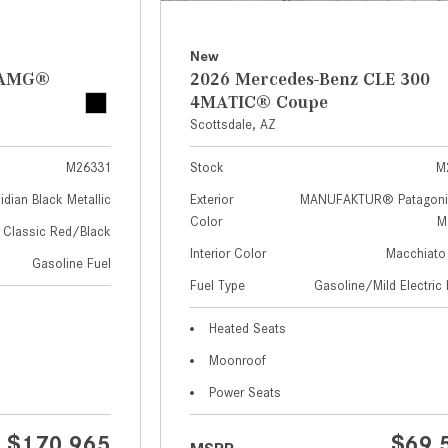
New
z AMG®
2026 Mercedes-Benz CLE 300
4MATIC® Coupe
Scottsdale, AZ
M26331
Stock
M
idian Black Metallic
Exterior
MANUFAKTUR® Patagoni
Color
Me
Classic Red/Black
Interior Color
Macchiato
Gasoline Fuel
Fuel Type
Gasoline/Mild Electric 
Heated Seats
Moonroof
Power Seats
$170,965
$69,