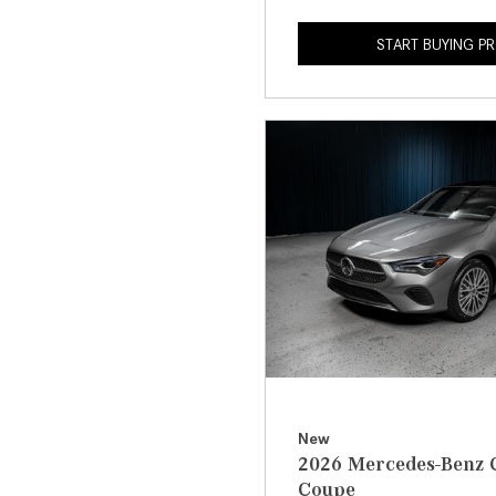
START BUYING P
New
2026 Mercedes-Benz 
Coupe