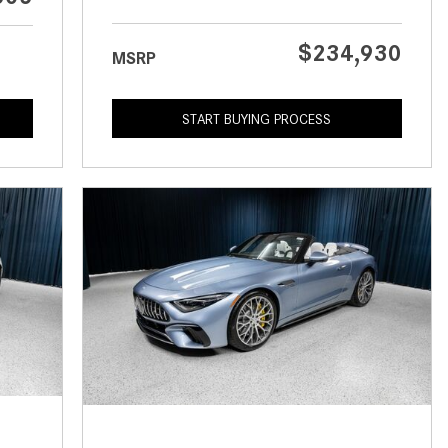
What is the Recommended Tire
Pressure for My Mercedes-Benz?
$234,930
MSRP
What Type of Oil Should I Use for
My Mercedes-Benz?
START BUYING PROCESS
What is Mercedes-Benz
4MATIC?
2024 Mercedes-Benz C-Class
Sedan Color Options
FWD vs. RWD vs. 4WD vs. AWD
| FAQs
How Do I Customize Ambient
Lighting in My Mercedes-Benz? |
FAQs
What are the Warranty and
Service Options for the New
Mercedes-Benz CLA Coupe?