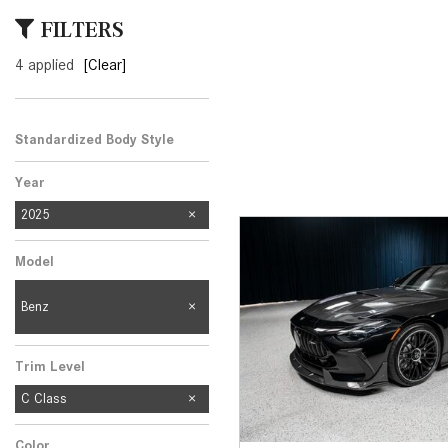
[23]
FILTERS
from $61,305
4 applied
[Clear]
E-Class
[31]
from $68,315
Standardized Body Style
Year
2025
Model
Benz
Trim Level
C Class
Color