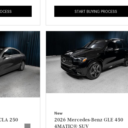
ROCESS
START BUYING PROCESS
New
CLA 250
2026 Mercedes-Benz GLE 450
4MATIC® SUV