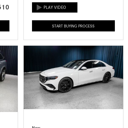
CVT vs DCT: What's the
510
Difference?
What Is AIRMATIC® Suspension
START BUYING PROCESS
in Mercedes-Benz? What Are Its
Benefits?
How Does PARKTRONIC with
Active Parking Assist Help Me in
Parking My Mercedes-Benz?
How Does the ATTENTION
ASSIST® Feature Work in
Mercedes-Benz?
What Does the Inline-4 Turbo
Engine Mean?
How Does PRESAFE® Work in
My Mercedes-Benz?
New