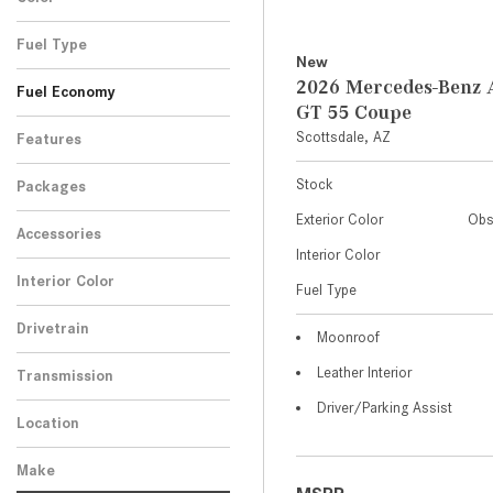
Fuel Type
New
2026 Mercedes-Ben
Fuel Economy
GT 55 Coupe
Scottsdale, AZ
Features
Stock
Packages
Exterior Color
Obs
Accessories
Interior Color
Interior Color
Fuel Type
Drivetrain
Moonroof
Leather Interior
Transmission
Driver/Parking Assist
Location
Make