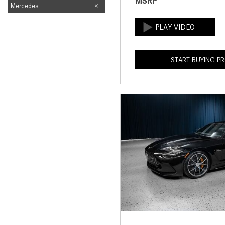
MSRP
Mercedes
START BUYING P