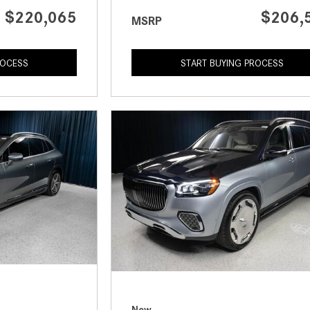
$220,065
$206,
MSRP
ROCESS
START BUYING PROCESS
New