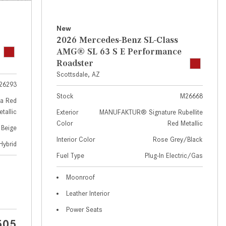
GT 63 APXGP Edition
near Scottsdale, AZ?
About the 2025 Mercedes-Benz
Where Can I Test Drive a
New
Plug-In Hybrid Vehicles
Mercedes-Benz in or near
2026 Mercedes-Benz SL-Class
Scottsdale, AZ?
About 2025 Mercedes-Benz
AMG® SL 63 S E Performance
Convertibles and Roadsters
Roadster
How Can I Get Pre-Approved for
Scottsdale, AZ
Buying a New Mercedes-Benz?
26293
What Should I Do If My
Stock
M26668
a Red
Mercedes-Benz Warning Lights
tallic
Exterior
MANUFAKTUR® Signature Rubellite
Come On?
Color
Red Metallic
 Beige
How Often Should I Service My
Interior Color
Rose Grey/Black
Hybrid
Mercedes-Benz Vehicle?
Fuel Type
Plug-In Electric/Gas
What is Included in a Mercedes-
Moonroof
Benz Service "A" Package?
Leather Interior
How Do I Use the Mercedes-
Power Seats
Benz Navigation System?
505