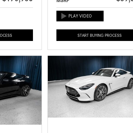
MSRP
ROCESS
START BUYING PROCESS