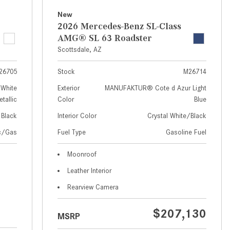
How to Use MBUX for Navigation
New
2026 Mercedes-Benz SL-Class
How Can I Connect My
AMG® SL 63 Roadster
Smartphone to the Mercedes-
Scottsdale, AZ
Benz Infotainment System?
26705
Stock
M26714
How Does the ECO Start®/Stop
System Work in Mercedes-Benz
White
Exterior
MANUFAKTUR® Cote d Azur Light
tallic
Color
Blue
Vehicles?
Black
Interior Color
Crystal White/Black
What Is the 9G-TRONIC®
Transmission Available in New
ic/Gas
Fuel Type
Gasoline Fuel
Mercedes-Benz?
Moonroof
What is the Mercedes-Benz
Leather Interior
PRESAFE® System? | FAQs
Rearview Camera
How Far Can Mercedes-Benz EQ
Models Travel on a Single Full
$207,130
MSRP
Charge?