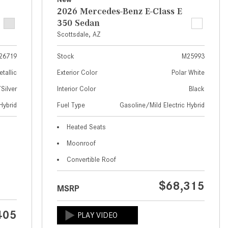
What Are the Latest Connectivity
2026 Mercedes-Benz E-Class E
Features in New Mercedes-
350 Sedan
Benz?
Scottsdale, AZ
What Is the Towing Capacity of
the 2025 Mercedes-Benz G-
26719
Stock
M25993
Class SUV?
etallic
Exterior Color
Polar White
What Is Active Steering Assist,
ilver
Interior Color
Black
and When Does It Activate?
Hybrid
Fuel Type
Gasoline/Mild Electric Hybrid
What are the Advantages of AMG
Heated Seats
with Mercedes-Benz? | FAQs
Moonroof
How Does the AMG®
Convertible Roof
SPEEDSHIFT® Transmission
Differ From Standard Automatic
$68,315
Transmissions?
MSRP
Can I Buy Mercedes-Benz Parts
405
and Accessories Online?