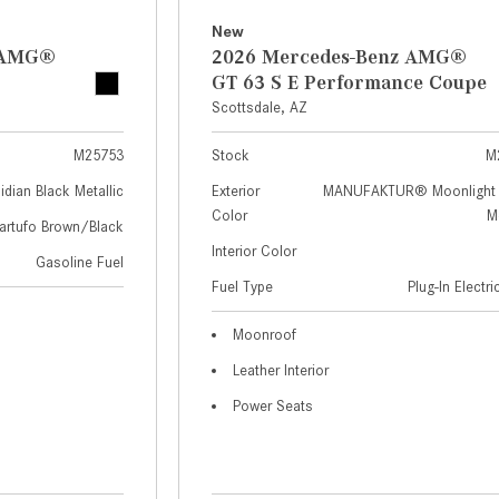
New
z AMG®
2026 Mercedes-Benz AMG®
GT 63 S E Performance Coupe
Scottsdale, AZ
M25753
Stock
M
idian Black Metallic
Exterior
MANUFAKTUR® Moonlight 
Color
Me
artufo Brown/Black
Interior Color
Gasoline Fuel
Fuel Type
Plug-In Electr
Moonroof
Leather Interior
Power Seats