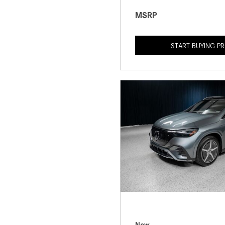
MSRP
START BUYING P
New