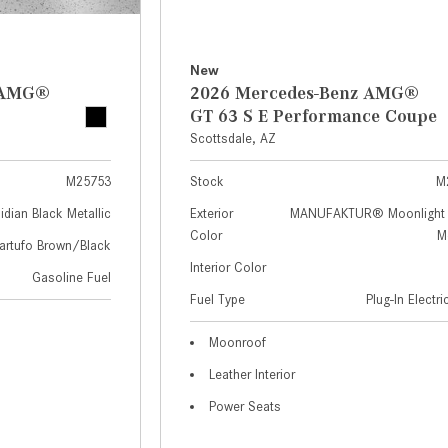
New
z AMG®
2026 Mercedes-Benz AMG®
GT 63 S E Performance Coupe
Scottsdale, AZ
M25753
Stock
M
idian Black Metallic
Exterior
MANUFAKTUR® Moonlight 
Color
Me
artufo Brown/Black
Interior Color
Gasoline Fuel
Fuel Type
Plug-In Electr
Moonroof
Leather Interior
Power Seats