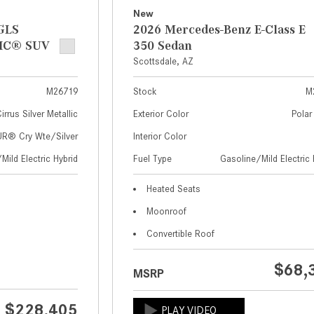
New
GLS
2026 Mercedes-Benz E-Class E
IC® SUV
350 Sedan
Scottsdale, AZ
M26719
Stock
M
irrus Silver Metallic
Exterior Color
Polar
® Cry Wte/Silver
Interior Color
Mild Electric Hybrid
Fuel Type
Gasoline/Mild Electric 
Heated Seats
Moonroof
Convertible Roof
$68,
MSRP
$228,405