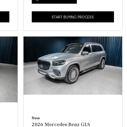
How to Use the Advanced
Climate Control System in the
START BUYING PROCESS
2025 Mercedes-Benz? | FAQs
2025 Mercedes-Benz S-Class
Sedan Exterior Paint Color
Options
What Do Mercedes-Benz Cars
Have that Other Luxury Vehicles
Don’t?
How Far Can the 2025
Mercedes-Benz EQS Sedan
Travel on a Full Charge?
Mercedes-Benz Tariffs –
Frequently Asked Questions
How Much Luggage Can I Fit into
New
2026 Mercedes-Benz GLS
My 2025 Mercedes-Benz GLA