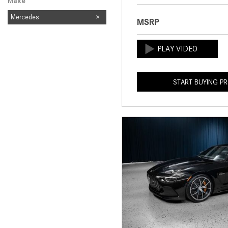
Make
Mercedes
MSRP
START BUYING P