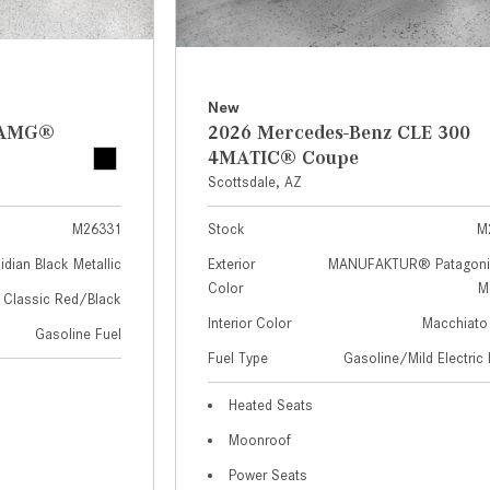
New
z AMG®
2026 Mercedes-Benz CLE 300
4MATIC® Coupe
Scottsdale, AZ
M26331
Stock
M
idian Black Metallic
Exterior
MANUFAKTUR® Patagoni
Color
Me
Classic Red/Black
Interior Color
Macchiato
Gasoline Fuel
Fuel Type
Gasoline/Mild Electric 
Heated Seats
Moonroof
Power Seats