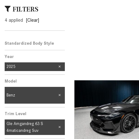
[33]
FILTERS
from $53,515
4 applied
[Clear]
CLA
[6]
from $47,940
Standardized Body Style
Year
2025
Model
Benz
Trim Level
Gle Amgandreg 63 S
4maticandreg Suv