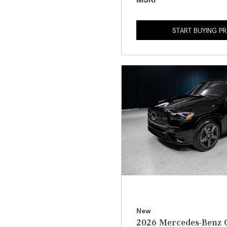
START BUYING P
New
2026 Mercedes-Benz 