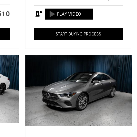
CVT vs DCT: What's the
Difference?
510
What Is AIRMATIC® Suspension
in Mercedes-Benz? What Are Its
START BUYING PROCESS
Benefits?
How Does PARKTRONIC with
Active Parking Assist Help Me in
Parking My Mercedes-Benz?
How Does the ATTENTION
ASSIST® Feature Work in
Mercedes-Benz?
What Does the Inline-4 Turbo
Engine Mean?
How Does PRESAFE® Work in
My Mercedes-Benz?