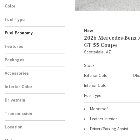
Color
Fuel Type
New
Fuel Economy
2026 Mercedes-Ben
GT 55 Coupe
Features
Scottsdale, AZ
Packages
Stock
Accessories
Exterior Color
Obs
Interior Color
Interior Color
Fuel Type
Drivetrain
Moonroof
Transmission
Leather Interior
Location
Driver/Parking Assist