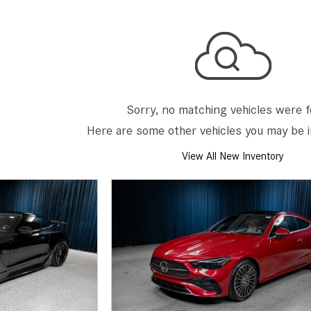
[2]
[25]
from $214,885
from $131,945
GLA
SL-Class
[31]
[16]
from $45,380
from $123,145
Sorry, no matching vehicles were 
Here are some other vehicles you may be i
View All New Inventory