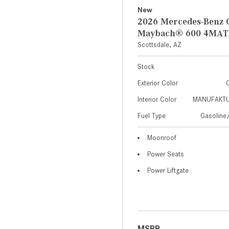
New
2026 Mercedes-Benz 
Maybach® 600 4MAT
Scottsdale, AZ
Stock
Exterior Color
C
Interior Color
MANUFAKTUR
Fuel Type
Gasoline/
Moonroof
Power Seats
Power Liftgate
MSRP