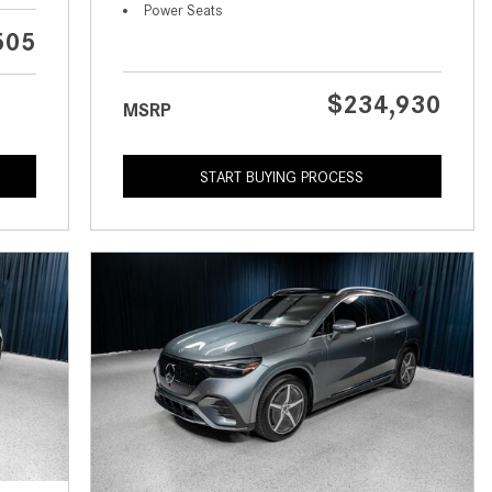
What is the Recommended Tire
Power Seats
Pressure for My Mercedes-Benz?
505
What Type of Oil Should I Use for
My Mercedes-Benz?
$234,930
MSRP
What is Mercedes-Benz
4MATIC?
START BUYING PROCESS
2024 Mercedes-Benz C-Class
Sedan Color Options
FWD vs. RWD vs. 4WD vs. AWD
| FAQs
How Do I Customize Ambient
Lighting in My Mercedes-Benz? |
FAQs
What are the Warranty and
Service Options for the New
Mercedes-Benz CLA Coupe?