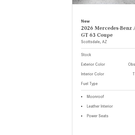
New
2026 Mercedes-Ben
GT 63 Coupe
Scottsdale, AZ
Stock
Exterior Color
Obs
Interior Color
T
Fuel Type
Moonroof
Leather Interior
Power Seats