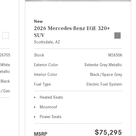
How to Use MBUX for Navigation
How Can I Connect My
New
Smartphone to the Mercedes-
2026 Mercedes-Benz EQE 320+
Benz Infotainment System?
SUV
Scottsdale, AZ
How Does the ECO Start®/Stop
System Work in Mercedes-Benz
26705
Stock
M26506
Vehicles?
White
Exterior Color
Selenite Grey Metallic
What Is the 9G-TRONIC®
tallic
Interior Color
Black/Space Grey
Transmission Available in New
Black
Fuel Type
Electric Fuel System
Mercedes-Benz?
ic/Gas
What is the Mercedes-Benz
Heated Seats
PRESAFE® System? | FAQs
Moonroof
How Far Can Mercedes-Benz EQ
Power Seats
Models Travel on a Single Full
Charge?
$75,295
MSRP