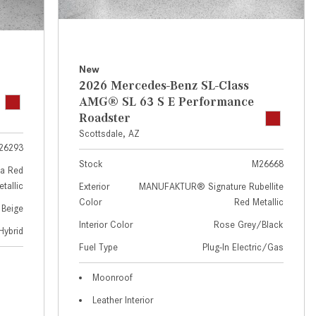
GT 63 APXGP Edition
near Scottsdale, AZ?
About the 2025 Mercedes-Benz
Where Can I Test Drive a
Plug-In Hybrid Vehicles
Mercedes-Benz in or near
Scottsdale, AZ?
About 2025 Mercedes-Benz
New
2026 Mercedes-Benz SL-Class
Convertibles and Roadsters
How Can I Get Pre-Approved for
AMG® SL 63 S E Performance
Buying a New Mercedes-Benz?
Roadster
What Should I Do If My
Scottsdale, AZ
26293
Mercedes-Benz Warning Lights
Stock
M26668
Come On?
a Red
tallic
Exterior
MANUFAKTUR® Signature Rubellite
How Often Should I Service My
Color
Red Metallic
 Beige
Mercedes-Benz Vehicle?
Interior Color
Rose Grey/Black
Hybrid
What is Included in a Mercedes-
Fuel Type
Plug-In Electric/Gas
Benz Service "A" Package?
How Do I Use the Mercedes-
Moonroof
Benz Navigation System?
Leather Interior