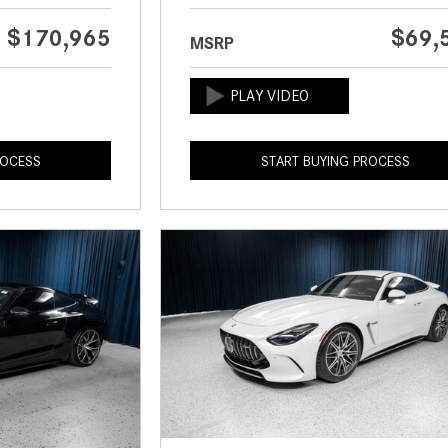
$170,965
$69,
MSRP
ROCESS
START BUYING PROCESS