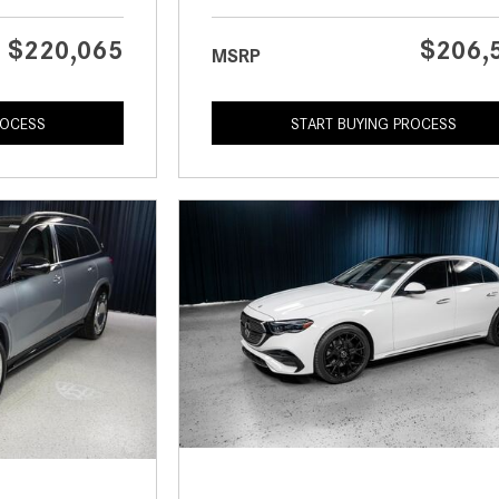
$220,065
$206,
MSRP
ROCESS
START BUYING PROCESS