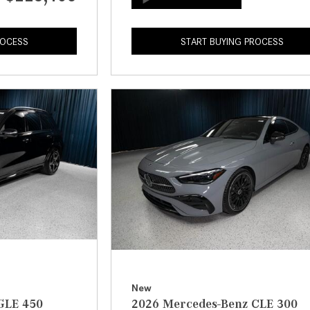
ROCESS
START BUYING PROCESS
New
GLE 450
2026 Mercedes-Benz CLE 300