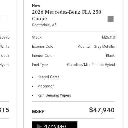
What Are the Latest Connectivity
New
Features in New Mercedes-
2026 Mercedes-Benz CLA 250
Benz?
Coupe
What Is the Towing Capacity of
Scottsdale, AZ
the 2025 Mercedes-Benz G-
25993
Stock
M26318
Class SUV?
 White
Exterior Color
Mountain Grey Metallic
What Is Active Steering Assist,
Black
Interior Color
Black
and When Does It Activate?
Hybrid
Fuel Type
Gasoline/Mild Electric Hybrid
What are the Advantages of AMG
with Mercedes-Benz? | FAQs
Heated Seats
How Does the AMG®
Moonroof
SPEEDSHIFT® Transmission
Rain Sensing Wipers
Differ From Standard Automatic
Transmissions?
315
$47,940
MSRP
Can I Buy Mercedes-Benz Parts
and Accessories Online?