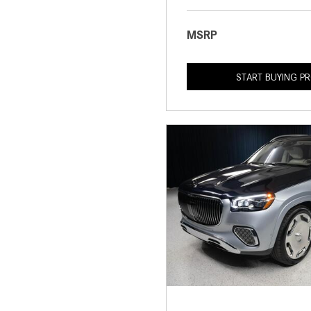
MSRP
START BUYING P