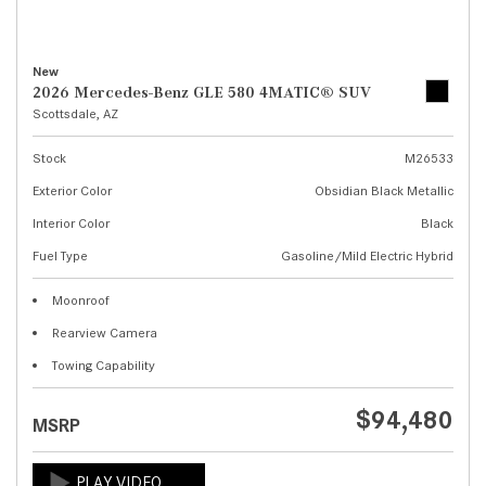
New
2026 Mercedes-Benz GLE 580 4MATIC® SUV
Scottsdale, AZ
Stock
M26533
Exterior Color
Obsidian Black Metallic
Interior Color
Black
Fuel Type
Gasoline/Mild Electric Hybrid
Moonroof
Rearview Camera
Towing Capability
$94,480
MSRP