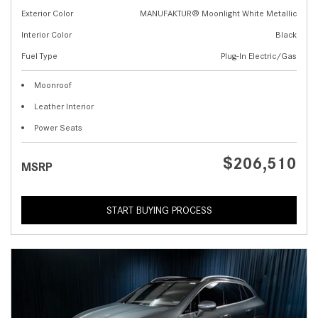
Exterior Color
MANUFAKTUR® Moonlight White Metallic
Interior Color
Black
Fuel Type
Plug-In Electric/Gas
Moonroof
Leather Interior
Power Seats
$206,510
MSRP
START BUYING PROCESS