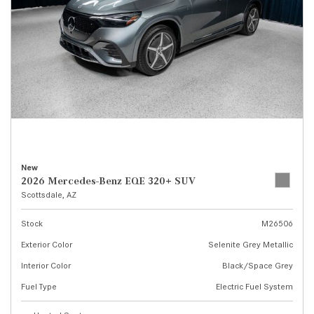
New
2026 Mercedes-Benz EQE 320+ SUV
Scottsdale, AZ
Stock
M26506
Exterior Color
Selenite Grey Metallic
Interior Color
Black/Space Grey
Fuel Type
Electric Fuel System