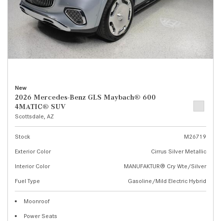
New
2026 Mercedes-Benz GLS Maybach® 600
4MATIC® SUV
Scottsdale, AZ
Stock
M26719
Exterior Color
Cirrus Silver Metallic
Interior Color
MANUFAKTUR® Cry Wte/Silver
Fuel Type
Gasoline/Mild Electric Hybrid
Moonroof
Power Seats