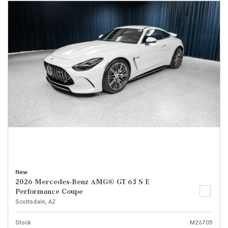
New
2026 Mercedes-Benz AMG® GT 63 S E
Performance Coupe
Scottsdale, AZ
Stock
M26705