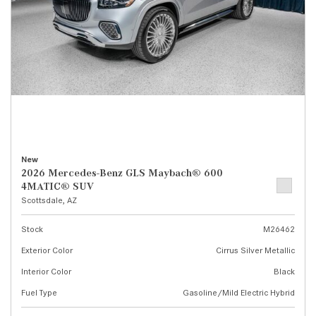
New
2026 Mercedes-Benz GLS Maybach® 600
4MATIC® SUV
Scottsdale, AZ
Stock
M26462
Exterior Color
Cirrus Silver Metallic
Interior Color
Black
Fuel Type
Gasoline/Mild Electric Hybrid