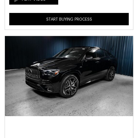
START BUYING PROCESS