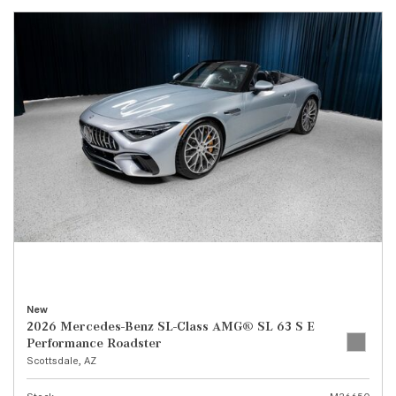
New
2026 Mercedes-Benz SL-Class AMG® SL 63 S E
Performance Roadster
Scottsdale, AZ