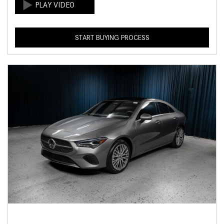
START BUYING PROCESS