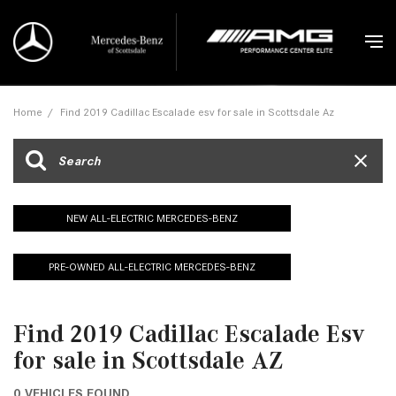
Home
/
Find 2019 Cadillac Escalade esv for sale in Scottsdale Az
NEW ALL-ELECTRIC MERCEDES-BENZ
PRE-OWNED ALL-ELECTRIC MERCEDES-BENZ
Find 2019 Cadillac Escalade Esv
for sale in Scottsdale AZ
0 VEHICLES FOUND