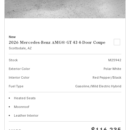
New
2026 Mercedes-Benz AMG® GT 43 4-Door Coupe
Scottsdale, AZ
Stock
M25942
Exterior Color
Polar White
Interior Color
Red Pepper/Black
Fuel Type
Gasoline/Mild Electric Hybrid
Heated Seats
Moonroof
Leather Interior