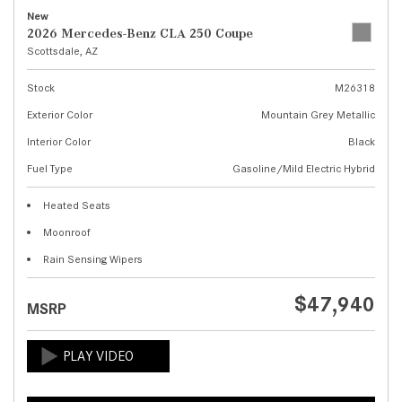
New
2026 Mercedes-Benz CLA 250 Coupe
Scottsdale, AZ
Stock
M26318
Exterior Color
Mountain Grey Metallic
Interior Color
Black
Fuel Type
Gasoline/Mild Electric Hybrid
Heated Seats
Moonroof
Rain Sensing Wipers
$47,940
MSRP