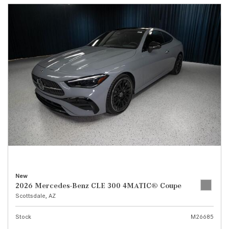
New
2026 Mercedes-Benz CLE 300 4MATIC® Coupe
Scottsdale, AZ
Stock
M26685