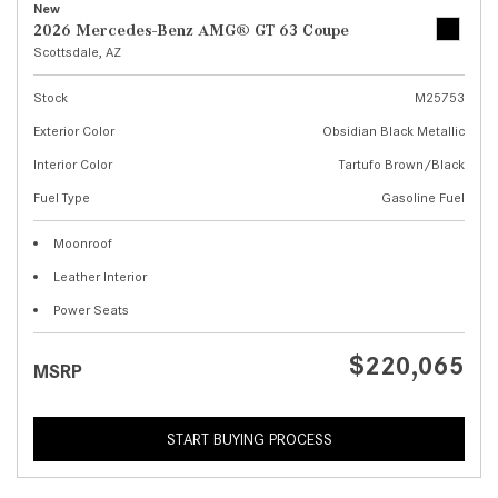
New
2026 Mercedes-Benz AMG® GT 63 Coupe
Scottsdale, AZ
Stock
M25753
Exterior Color
Obsidian Black Metallic
Interior Color
Tartufo Brown/Black
Fuel Type
Gasoline Fuel
Moonroof
Leather Interior
Power Seats
$220,065
MSRP
START BUYING PROCESS