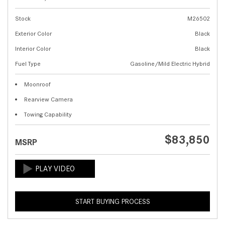
Stock
M26502
Exterior Color
Black
Interior Color
Black
Fuel Type
Gasoline/Mild Electric Hybrid
Moonroof
Rearview Camera
Towing Capability
$83,850
MSRP
START BUYING PROCESS