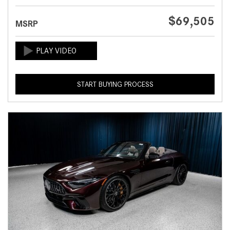
$69,505
MSRP
START BUYING PROCESS