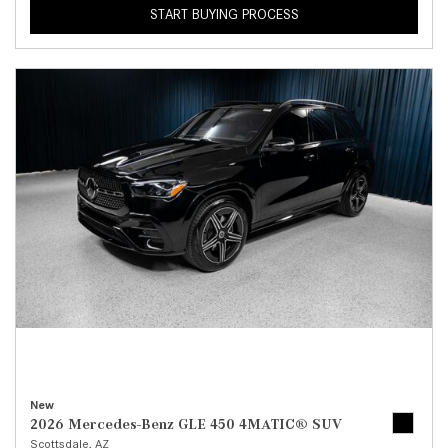
START BUYING PROCESS
New
2026 Mercedes-Benz GLE 450 4MATIC® SUV
Scottsdale, AZ