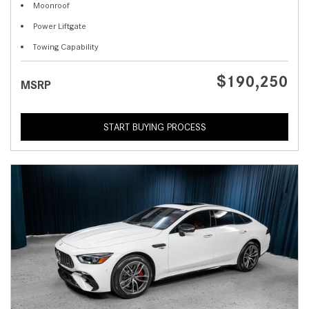
Moonroof
Power Liftgate
Towing Capability
$190,250
MSRP
START BUYING PROCESS