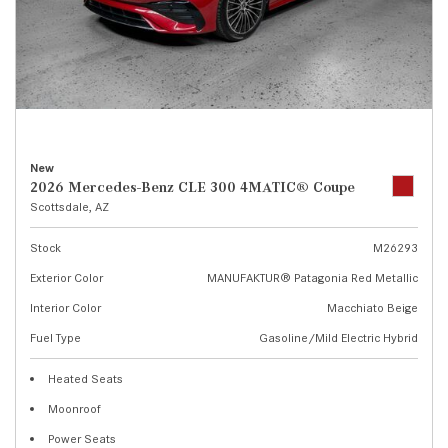
New
2026 Mercedes-Benz CLE 300 4MATIC® Coupe
Scottsdale, AZ
Stock
M26293
Exterior Color
MANUFAKTUR® Patagonia Red Metallic
Interior Color
Macchiato Beige
Fuel Type
Gasoline/Mild Electric Hybrid
Heated Seats
Moonroof
Power Seats