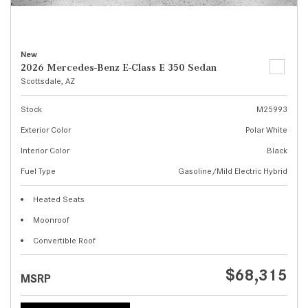
New
2026 Mercedes-Benz E-Class E 350 Sedan
Scottsdale, AZ
Stock
M25993
Exterior Color
Polar White
Interior Color
Black
Fuel Type
Gasoline/Mild Electric Hybrid
Heated Seats
Moonroof
Convertible Roof
$68,315
MSRP