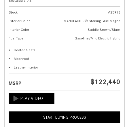
Scottsdale, AZ
Stock
M25913
Exterior Color
MANUFAKTUR® Starling Blue Magno
Interior Color
Saddle Brown/Black
Fuel Type
Gasoline/Mild Electric Hybrid
Heated Seats
Moonroof
Leather Interior
$122,440
MSRP
START BUYING PROCESS