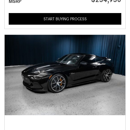
MSRP
START BUYING PROCESS