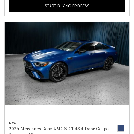
START BUYING PROCESS
New
2026 Mercedes-Benz AMG® GT 43 4-Door Coupe