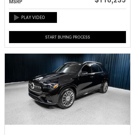
$116,235
MSRP
START BUYING PROCESS