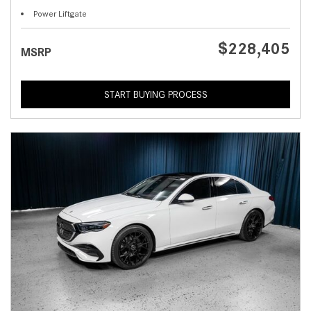
Power Liftgate
$228,405
MSRP
START BUYING PROCESS