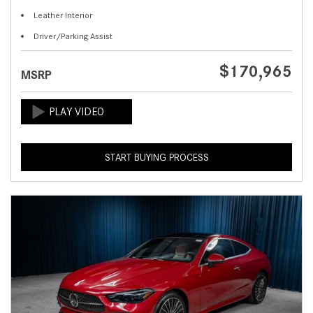
Leather Interior
Driver/Parking Assist
$170,965
MSRP
START BUYING PROCESS