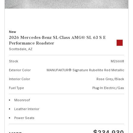
New
2026 Mercedes-Benz SL-Class AMG® SL 63 S E
Performance Roadster
Scottsdale, AZ
Stock
M26668
Exterior Color
MANUFAKTUR® Signature Rubellite Red Metallic
Interior Color
Rose Grey/Black
Fuel Type
Plug-In Electric/Gas
Moonroof
Leather Interior
Power Seats
$234,930