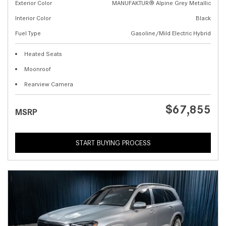
Exterior Color
MANUFAKTUR® Alpine Grey Metallic
Interior Color
Black
Fuel Type
Gasoline/Mild Electric Hybrid
Heated Seats
Moonroof
Rearview Camera
$67,855
MSRP
START BUYING PROCESS