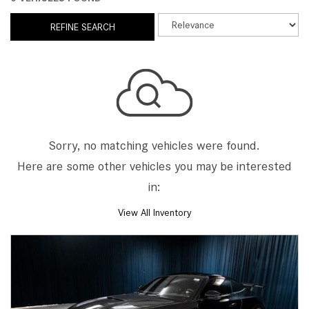
REFINE SEARCH
Sorry, no matching vehicles were found.
Here are some other vehicles you may be interested
in:
View All Inventory