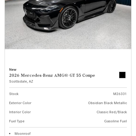
New
2026 Mercedes-Benz AMG® GT 55 Coupe
Scottsdale, AZ
Stock
M26331
Exterior Color
Obsidian Black Metallic
Interior Color
Classic Red/Black
Fuel Type
Gasoline Fuel
Moonroof