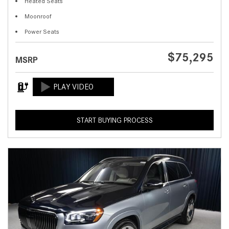
Heated Seats
Moonroof
Power Seats
$75,295
MSRP
START BUYING PROCESS