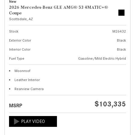
New
2026 Mercedes-Benz GLE AMG® 53 4MATIC+®
Coupe
Scottsdale, AZ
Stock
M26432
Exterior Color
Black
Interior Color
Black
Fuel Type
Gasoline/Mild Electric Hybrid
Moonroof
Leather Interior
Rearview Camera
$103,335
MSRP