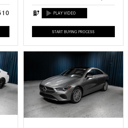
CVT vs DCT: What's the
Difference?
510
What Is AIRMATIC® Suspension
in Mercedes-Benz? What Are Its
START BUYING PROCESS
Benefits?
How Does PARKTRONIC with
Active Parking Assist Help Me in
Parking My Mercedes-Benz?
How Does the ATTENTION
ASSIST® Feature Work in
Mercedes-Benz?
What Does the Inline-4 Turbo
Engine Mean?
How Does PRESAFE® Work in
My Mercedes-Benz?