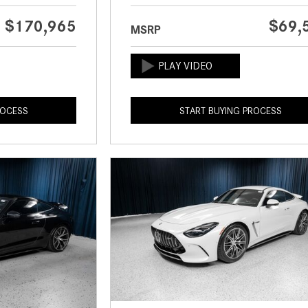
$170,965
$69,
MSRP
ROCESS
START BUYING PROCESS