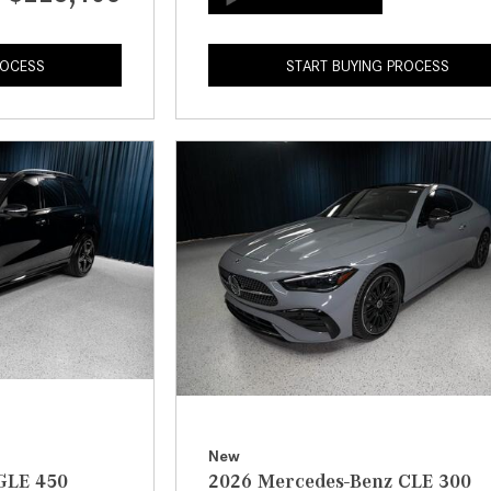
ROCESS
START BUYING PROCESS
New
GLE 450
2026 Mercedes-Benz CLE 300