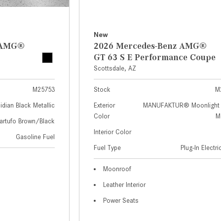
New
z AMG®
2026 Mercedes-Benz AMG®
GT 63 S E Performance Coupe
Scottsdale, AZ
M25753
Stock
M
idian Black Metallic
Exterior
MANUFAKTUR® Moonlight 
Color
Me
artufo Brown/Black
Interior Color
Gasoline Fuel
Fuel Type
Plug-In Electr
Moonroof
Leather Interior
Power Seats