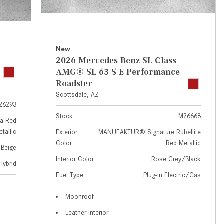
GT 63 APXGP Edition
near Scottsdale, AZ?
About the 2025 Mercedes-Benz
Where Can I Test Drive a
Plug-In Hybrid Vehicles
Mercedes-Benz in or near
Scottsdale, AZ?
About 2025 Mercedes-Benz
New
2026 Mercedes-Benz SL-Class
Convertibles and Roadsters
How Can I Get Pre-Approved for
AMG® SL 63 S E Performance
Buying a New Mercedes-Benz?
Roadster
What Should I Do If My
Scottsdale, AZ
26293
Mercedes-Benz Warning Lights
Stock
M26668
Come On?
a Red
tallic
Exterior
MANUFAKTUR® Signature Rubellite
How Often Should I Service My
Color
Red Metallic
 Beige
Mercedes-Benz Vehicle?
Interior Color
Rose Grey/Black
Hybrid
What is Included in a Mercedes-
Fuel Type
Plug-In Electric/Gas
Benz Service "A" Package?
How Do I Use the Mercedes-
Moonroof
Benz Navigation System?
Leather Interior