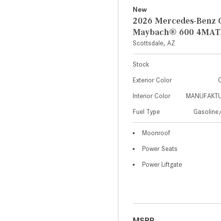
New
2026 Mercedes-Benz 
Maybach® 600 4MAT
Scottsdale, AZ
Stock
Exterior Color
C
Interior Color
MANUFAKTUR
Fuel Type
Gasoline/
Moonroof
Power Seats
Power Liftgate
MSRP