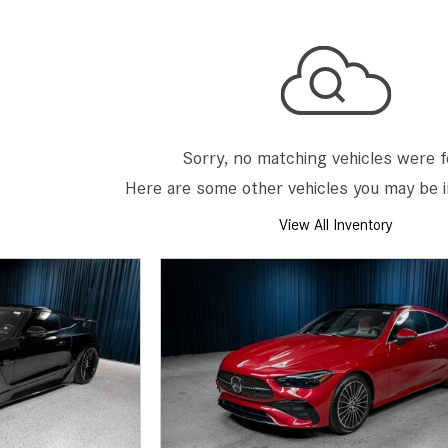
[2]
[25]
from $214,885
from $131,945
GLA
SL-Class
[31]
[16]
from $45,380
from $123,145
Sorry, no matching vehicles were 
Here are some other vehicles you may be i
View All Inventory