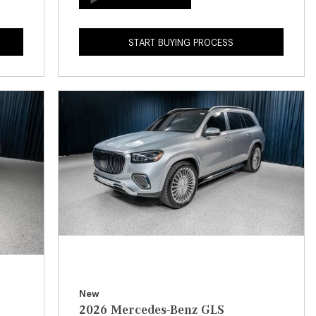
How to Use the Advanced
Climate Control System in the
START BUYING PROCESS
2025 Mercedes-Benz? | FAQs
2025 Mercedes-Benz S-Class
Sedan Exterior Paint Color
Options
What Do Mercedes-Benz Cars
Have that Other Luxury Vehicles
Don’t?
How Far Can the 2025
Mercedes-Benz EQS Sedan
Travel on a Full Charge?
Mercedes-Benz Tariffs –
Frequently Asked Questions
How Much Luggage Can I Fit into
New
2026 Mercedes-Benz GLS
My 2025 Mercedes-Benz GLA