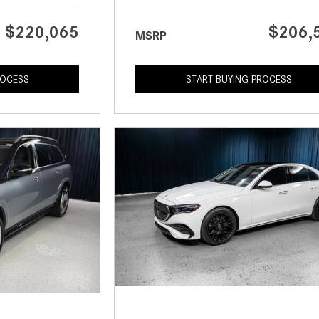
$220,065
$206,
MSRP
ROCESS
START BUYING PROCESS