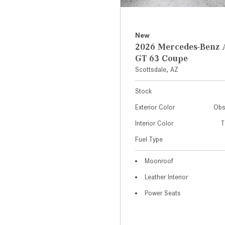
New
2026 Mercedes-Ben
GT 63 Coupe
Scottsdale, AZ
Stock
Exterior Color
Obs
Interior Color
T
Fuel Type
Moonroof
Leather Interior
Power Seats