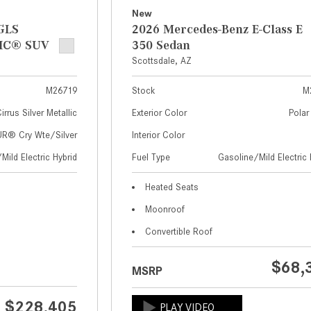
New
GLS
2026 Mercedes-Benz E-Class E
IC® SUV
350 Sedan
Scottsdale, AZ
M26719
Stock
M
irrus Silver Metallic
Exterior Color
Polar
® Cry Wte/Silver
Interior Color
Mild Electric Hybrid
Fuel Type
Gasoline/Mild Electric 
Heated Seats
Moonroof
Convertible Roof
$68,
MSRP
$228,405