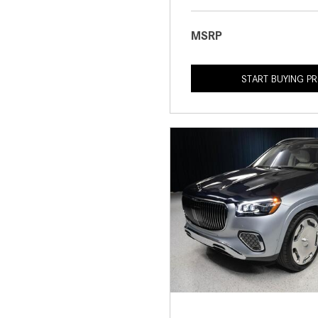
MSRP
START BUYING P