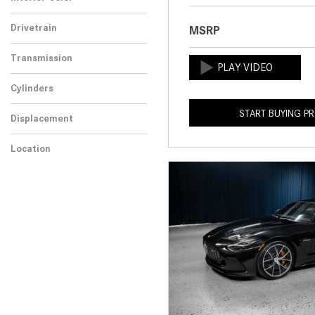
Drivetrain
MSRP
Transmission
Cylinders
START BUYING P
Displacement
Location