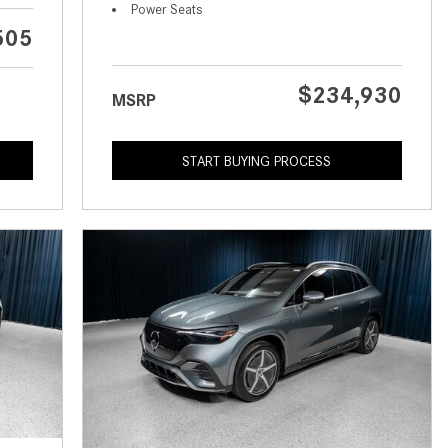
What is the Recommended Tire
Power Seats
Pressure for My Mercedes-Benz?
505
What Type of Oil Should I Use for
My Mercedes-Benz?
$234,930
MSRP
What is Mercedes-Benz
4MATIC?
START BUYING PROCESS
2024 Mercedes-Benz C-Class
Sedan Color Options
FWD vs. RWD vs. 4WD vs. AWD
| FAQs
How Do I Customize Ambient
Lighting in My Mercedes-Benz? |
FAQs
What are the Warranty and
Service Options for the New
Mercedes-Benz CLA Coupe?