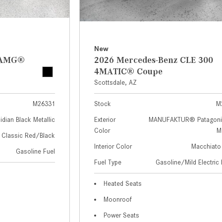
New
z AMG®
2026 Mercedes-Benz CLE 300
4MATIC® Coupe
Scottsdale, AZ
M26331
Stock
M
idian Black Metallic
Exterior
MANUFAKTUR® Patagoni
Color
Me
Classic Red/Black
Interior Color
Macchiato
Gasoline Fuel
Fuel Type
Gasoline/Mild Electric 
Heated Seats
Moonroof
Power Seats