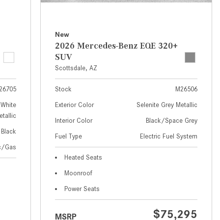
How to Use MBUX for Navigation
How Can I Connect My
New
Smartphone to the Mercedes-
2026 Mercedes-Benz EQE 320+
Benz Infotainment System?
SUV
Scottsdale, AZ
How Does the ECO Start®/Stop
System Work in Mercedes-Benz
26705
Stock
M26506
Vehicles?
White
Exterior Color
Selenite Grey Metallic
What Is the 9G-TRONIC®
tallic
Interior Color
Black/Space Grey
Transmission Available in New
Black
Fuel Type
Electric Fuel System
Mercedes-Benz?
ic/Gas
What is the Mercedes-Benz
Heated Seats
PRESAFE® System? | FAQs
Moonroof
How Far Can Mercedes-Benz EQ
Power Seats
Models Travel on a Single Full
Charge?
$75,295
MSRP