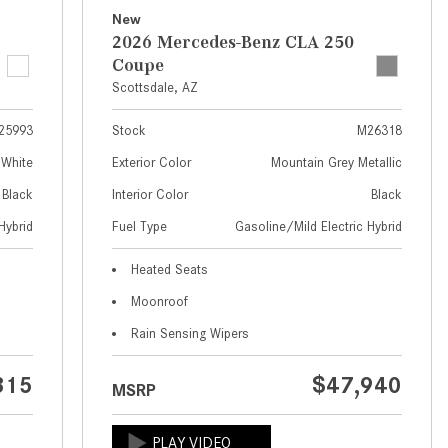
What Are the Latest Connectivity
New
Features in New Mercedes-
2026 Mercedes-Benz CLA 250
Benz?
Coupe
What Is the Towing Capacity of
Scottsdale, AZ
the 2025 Mercedes-Benz G-
25993
Stock
M26318
Class SUV?
 White
Exterior Color
Mountain Grey Metallic
What Is Active Steering Assist,
Black
Interior Color
Black
and When Does It Activate?
Hybrid
Fuel Type
Gasoline/Mild Electric Hybrid
What are the Advantages of AMG
with Mercedes-Benz? | FAQs
Heated Seats
How Does the AMG®
Moonroof
SPEEDSHIFT® Transmission
Rain Sensing Wipers
Differ From Standard Automatic
Transmissions?
315
$47,940
MSRP
Can I Buy Mercedes-Benz Parts
and Accessories Online?