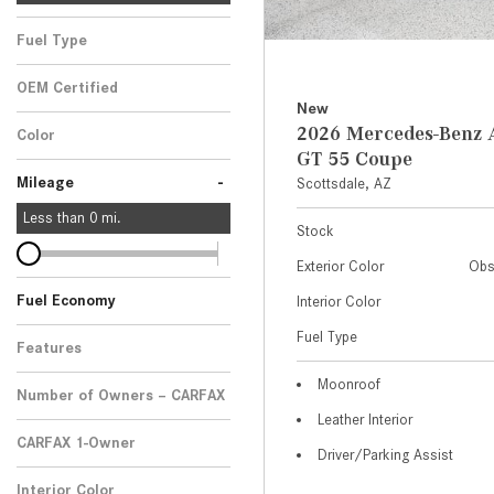
Fuel Type
OEM Certified
New
Any
2026 Mercedes-Ben
Color
GT 55 Coupe
-
Mileage
Scottsdale, AZ
Less than
0
mi.
Stock
Exterior Color
Obs
Fuel Economy
Interior Color
Fuel Type
Features
Moonroof
Number of Owners – CARFAX
Leather Interior
CARFAX 1-Owner
Driver/Parking Assist
Any
Interior Color