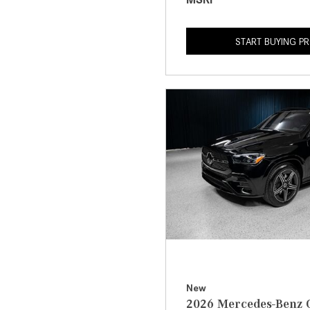
START BUYING P
New
2026 Mercedes-Benz 