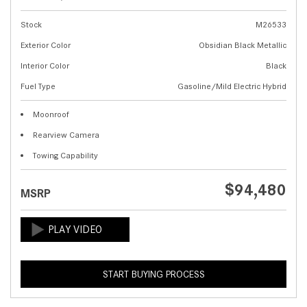
Stock
M26533
Exterior Color
Obsidian Black Metallic
Interior Color
Black
Fuel Type
Gasoline/Mild Electric Hybrid
Moonroof
Rearview Camera
Towing Capability
$94,480
MSRP
START BUYING PROCESS