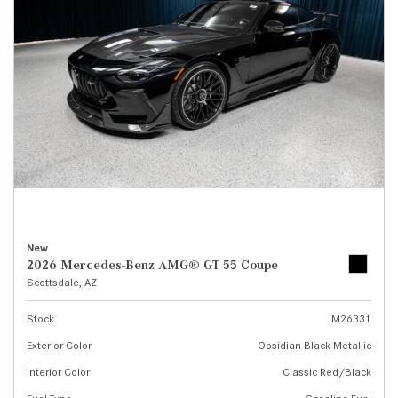
New
2026 Mercedes-Benz AMG® GT 55 Coupe
Scottsdale, AZ
Stock
M26331
Exterior Color
Obsidian Black Metallic
Interior Color
Classic Red/Black