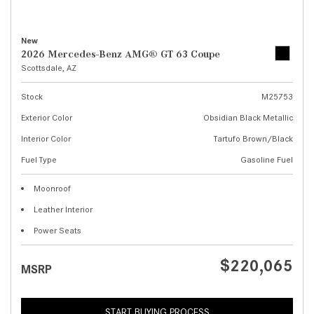
New
2026 Mercedes-Benz AMG® GT 63 Coupe
Scottsdale, AZ
Stock
M25753
Exterior Color
Obsidian Black Metallic
Interior Color
Tartufo Brown/Black
Fuel Type
Gasoline Fuel
Moonroof
Leather Interior
Power Seats
$220,065
MSRP
START BUYING PROCESS