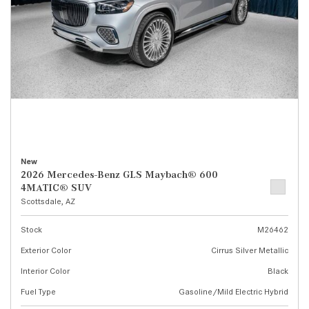
New
2026 Mercedes-Benz GLS Maybach® 600
4MATIC® SUV
Scottsdale, AZ
Stock
M26462
Exterior Color
Cirrus Silver Metallic
Interior Color
Black
Fuel Type
Gasoline/Mild Electric Hybrid