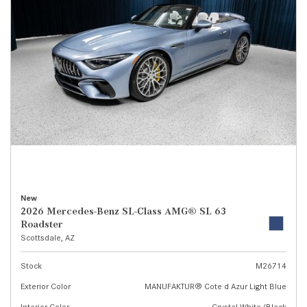
New
2026 Mercedes-Benz SL-Class AMG® SL 63
Roadster
Scottsdale, AZ
Stock
M26714
Exterior Color
MANUFAKTUR® Cote d Azur Light Blue
Interior Color
Crystal White/Black