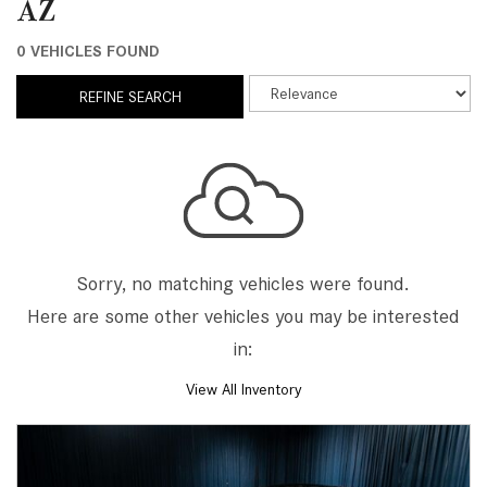
AZ
0 VEHICLES FOUND
REFINE SEARCH
Sorry, no matching vehicles were found.
Here are some other vehicles you may be interested
in:
View All Inventory