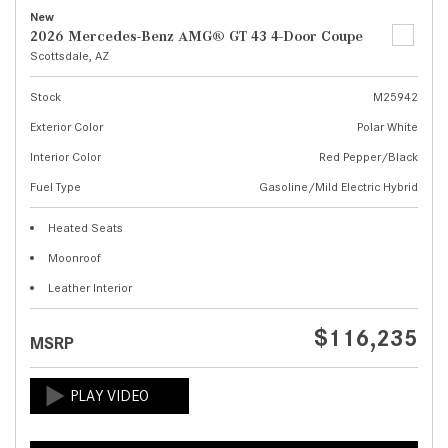
New
2026 Mercedes-Benz AMG® GT 43 4-Door Coupe
Scottsdale, AZ
Stock
M25942
Exterior Color
Polar White
Interior Color
Red Pepper/Black
Fuel Type
Gasoline/Mild Electric Hybrid
Heated Seats
Moonroof
Leather Interior
$116,235
MSRP