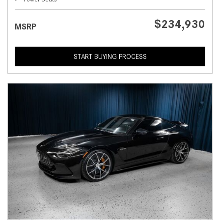
$234,930
MSRP
START BUYING PROCESS