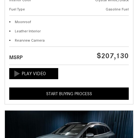
Fuel Type
Gasoline Fuel
Moonroof
Leather Interior
Rearview Camera
$207,130
MSRP
START BUYING PROCESS