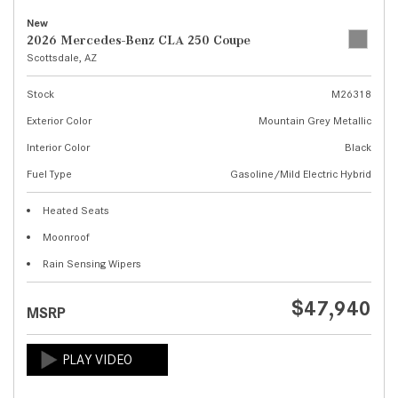
New
2026 Mercedes-Benz CLA 250 Coupe
Scottsdale, AZ
Stock
M26318
Exterior Color
Mountain Grey Metallic
Interior Color
Black
Fuel Type
Gasoline/Mild Electric Hybrid
Heated Seats
Moonroof
Rain Sensing Wipers
$47,940
MSRP