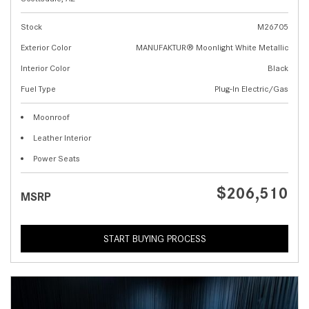
Stock
M26705
Exterior Color
MANUFAKTUR® Moonlight White Metallic
Interior Color
Black
Fuel Type
Plug-In Electric/Gas
Moonroof
Leather Interior
Power Seats
$206,510
MSRP
START BUYING PROCESS