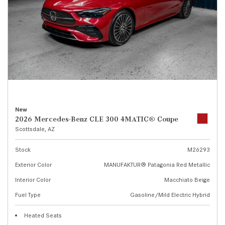
New
2026 Mercedes-Benz CLE 300 4MATIC® Coupe
Scottsdale, AZ
Stock
M26293
Exterior Color
MANUFAKTUR® Patagonia Red Metallic
Interior Color
Macchiato Beige
Fuel Type
Gasoline/Mild Electric Hybrid
Heated Seats