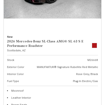
New
2026 Mercedes-Benz SL-Class AMG® SL 63 S E
Performance Roadster
Scottsdale, AZ
Stock
M26668
Exterior Color
MANUFAKTUR® Signature Rubellite Red Metallic
Interior Color
Rose Grey/Black
Fuel Type
Plug-In Electric/Gas
Moonroof
Leather Interior
Power Seats