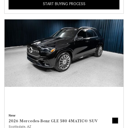
START BUYING PROCESS
New
2026 Mercedes-Benz GLE 580 4MATIC® SUV
Scottsdale, AZ