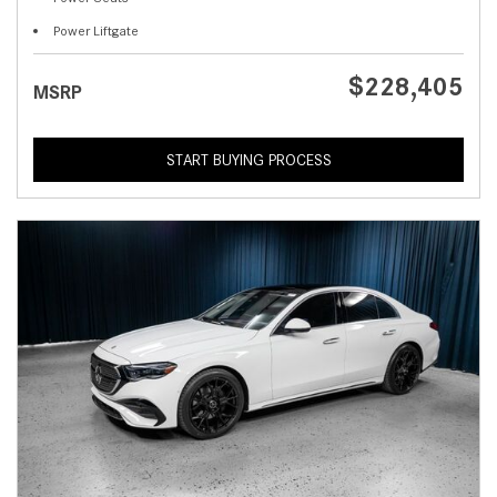
Power Liftgate
$228,405
MSRP
START BUYING PROCESS