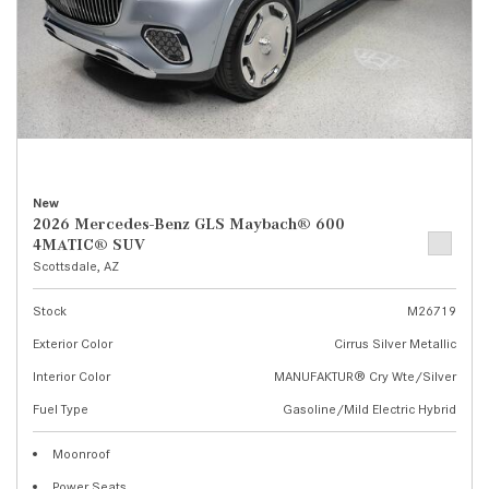
New
2026 Mercedes-Benz GLS Maybach® 600
4MATIC® SUV
Scottsdale, AZ
Stock
M26719
Exterior Color
Cirrus Silver Metallic
Interior Color
MANUFAKTUR® Cry Wte/Silver
Fuel Type
Gasoline/Mild Electric Hybrid
Moonroof
Power Seats