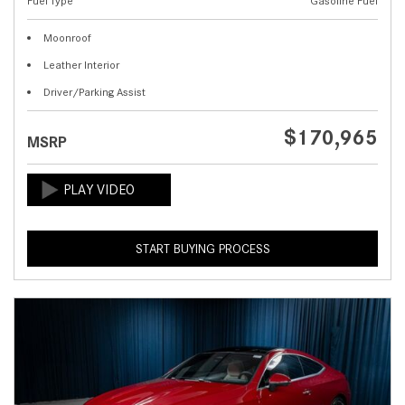
Fuel Type
Gasoline Fuel
Moonroof
Leather Interior
Driver/Parking Assist
$170,965
MSRP
START BUYING PROCESS