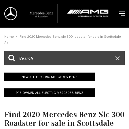
Home
/
Find 2020 Mercedes Benz slc 300 roadster for sale in Scottsdale
Az
NEW ALL-ELECTRIC MERCEDES-BENZ
PRE-OWNED ALL-ELECTRIC MERCEDES-BENZ
Find 2020 Mercedes Benz Slc 300
Roadster for sale in Scottsdale