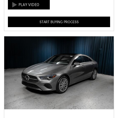
START BUYING PROCESS