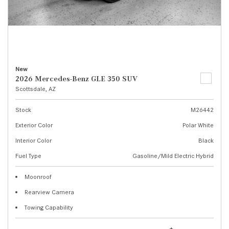
New
2026 Mercedes-Benz GLE 350 SUV
Scottsdale, AZ
Stock
M26442
Exterior Color
Polar White
Interior Color
Black
Fuel Type
Gasoline/Mild Electric Hybrid
Moonroof
Rearview Camera
Towing Capability