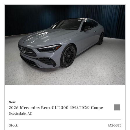
New
2026 Mercedes-Benz CLE 300 4MATIC® Coupe
Scottsdale, AZ
Stock
M26685