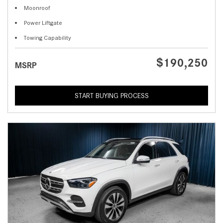
Moonroof
Power Liftgate
Towing Capability
$190,250
MSRP
START BUYING PROCESS