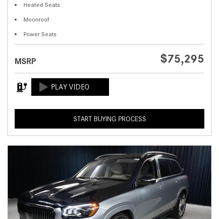
Heated Seats
Moonroof
Power Seats
$75,295
MSRP
START BUYING PROCESS