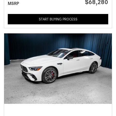
$68,280
MSRP
START BUYING PROCESS