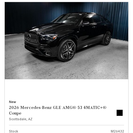
New
2026 Mercedes-Benz GLE AMG® 53 4MATIC+®
Coupe
Scottsdale, AZ
Stock
M26432