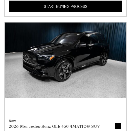
START BUYING PROCESS
New
2026 Mercedes-Benz GLE 450 4MATIC® SUV