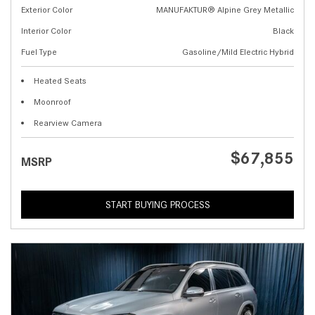
Exterior Color
MANUFAKTUR® Alpine Grey Metallic
Interior Color
Black
Fuel Type
Gasoline/Mild Electric Hybrid
Heated Seats
Moonroof
Rearview Camera
$67,855
MSRP
START BUYING PROCESS