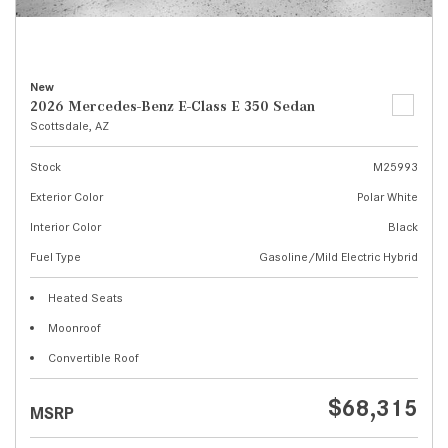
New
2026 Mercedes-Benz E-Class E 350 Sedan
Scottsdale, AZ
Stock
M25993
Exterior Color
Polar White
Interior Color
Black
Fuel Type
Gasoline/Mild Electric Hybrid
Heated Seats
Moonroof
Convertible Roof
$68,315
MSRP