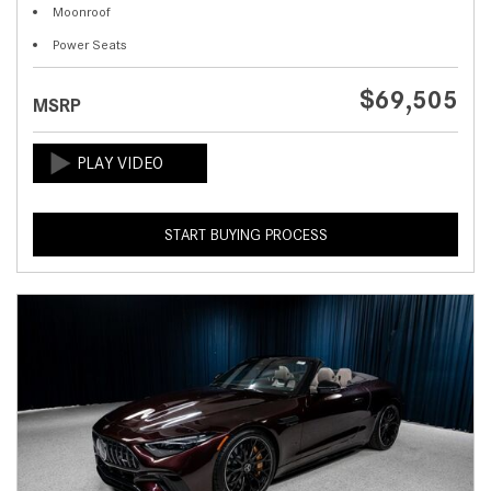
Moonroof
Power Seats
$69,505
MSRP
START BUYING PROCESS