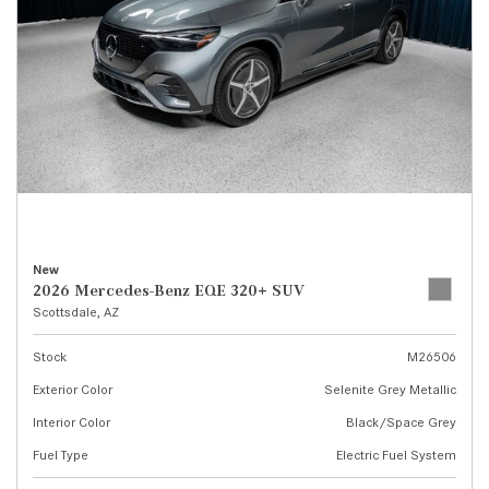
New
2026 Mercedes-Benz EQE 320+ SUV
Scottsdale, AZ
Stock
M26506
Exterior Color
Selenite Grey Metallic
Interior Color
Black/Space Grey
Fuel Type
Electric Fuel System