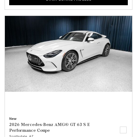
New
2026 Mercedes-Benz AMG® GT 63 S E
Performance Coupe
Scottsdale, AZ