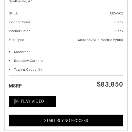
Scottsdale, AZ
Stock
M26502
Exterior Color
Black
Interior Color
Black
Fuel Type
Gasoline/Mild Electric Hybrid
Moonroof
Rearview Camera
Towing Capability
$83,850
MSRP
START BUYING PROCESS