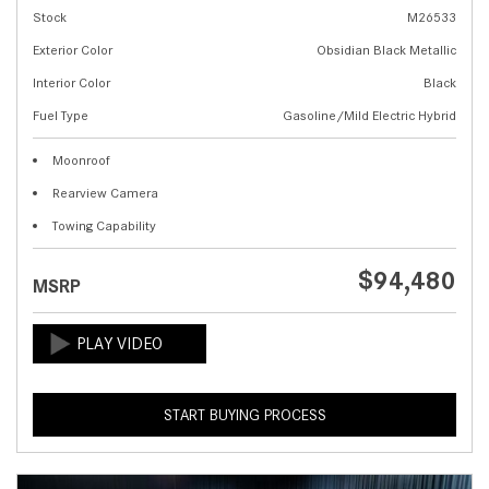
Stock
M26533
Exterior Color
Obsidian Black Metallic
Interior Color
Black
Fuel Type
Gasoline/Mild Electric Hybrid
Moonroof
Rearview Camera
Towing Capability
$94,480
MSRP
START BUYING PROCESS