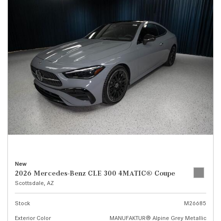
New
2026 Mercedes-Benz CLE 300 4MATIC® Coupe
Scottsdale, AZ
Stock
M26685
Exterior Color
MANUFAKTUR® Alpine Grey Metallic