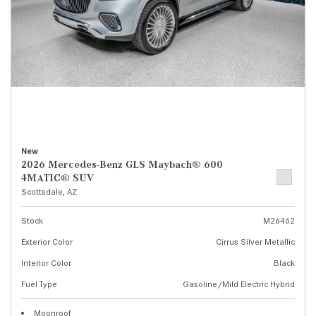
New
2026 Mercedes-Benz GLS Maybach® 600
4MATIC® SUV
Scottsdale, AZ
Stock
M26462
Exterior Color
Cirrus Silver Metallic
Interior Color
Black
Fuel Type
Gasoline/Mild Electric Hybrid
Moonroof