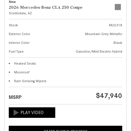
New
2026 Mercedes-Benz CLA 250 Coupe
Scottsdale, AZ
Stock
M26318
Exterior Color
Mountain Grey Metallic
Interior Color
Black
Fuel Type
Gasoline/Mild Electric Hybrid
Heated Seats
Moonroof
Rain Sensing Wipers
$47,940
MSRP