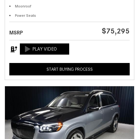
Moonroof
Power Seats
$75,295
MSRP
START BUYING PROCESS