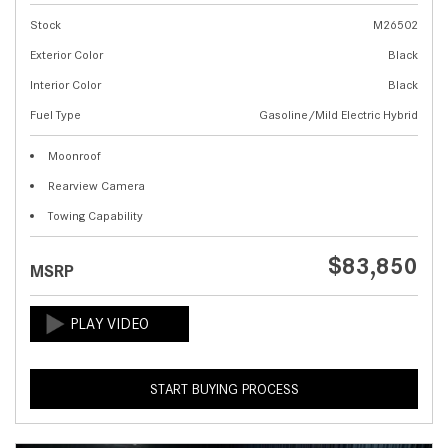
Stock
M26502
Exterior Color
Black
Interior Color
Black
Fuel Type
Gasoline/Mild Electric Hybrid
Moonroof
Rearview Camera
Towing Capability
$83,850
MSRP
START BUYING PROCESS