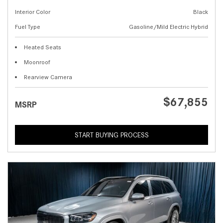
Interior Color
Black
Fuel Type
Gasoline/Mild Electric Hybrid
Heated Seats
Moonroof
Rearview Camera
$67,855
MSRP
START BUYING PROCESS