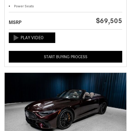
Power Seats
$69,505
MSRP
START BUYING PROCESS