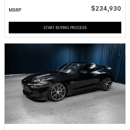
$234,930
MSRP
START BUYING PROCESS