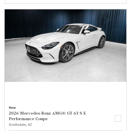
New
2026 Mercedes-Benz AMG® GT 63 S E
Performance Coupe
Scottsdale, AZ