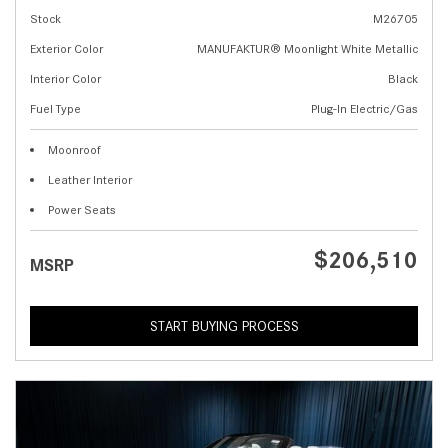
Stock
M26705
Exterior Color
MANUFAKTUR® Moonlight White Metallic
Interior Color
Black
Fuel Type
Plug-In Electric/Gas
Moonroof
Leather Interior
Power Seats
$206,510
MSRP
START BUYING PROCESS