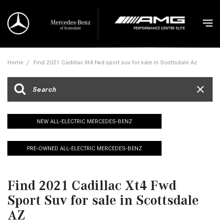
Home
/
Find 2021 Cadillac Xt4 fwd sport suv for sale in Scottsdale Az
NEW ALL-ELECTRIC MERCEDES-BENZ
PRE-OWNED ALL-ELECTRIC MERCEDES-BENZ
Find 2021 Cadillac Xt4 Fwd
Sport Suv for sale in Scottsdale
AZ