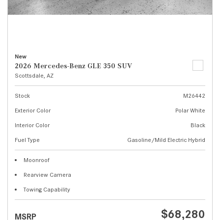
New
2026 Mercedes-Benz GLE 350 SUV
Scottsdale, AZ
Stock
M26442
Exterior Color
Polar White
Interior Color
Black
Fuel Type
Gasoline/Mild Electric Hybrid
Moonroof
Rearview Camera
Towing Capability
$68,280
MSRP