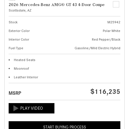
2026 Mercedes-Benz AMG® GT 43 4-Door Coupe
Scottsdale, AZ
Stock
M25942
Exterior Color
Polar White
Interior Color
Red Pepper/Black
Fuel Type
Gasoline/Mild Electric Hybrid
Heated Seats
Moonroof
Leather Interior
$116,235
MSRP
START BUYING PROCESS