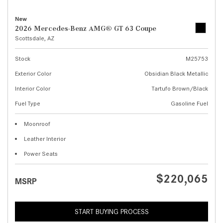
New
2026 Mercedes-Benz AMG® GT 63 Coupe
Scottsdale, AZ
Stock
M25753
Exterior Color
Obsidian Black Metallic
Interior Color
Tartufo Brown/Black
Fuel Type
Gasoline Fuel
Moonroof
Leather Interior
Power Seats
$220,065
MSRP
START BUYING PROCESS