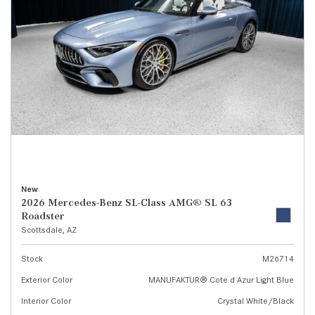
New
2026 Mercedes-Benz SL-Class AMG® SL 63
Roadster
Scottsdale, AZ
Stock
M26714
Exterior Color
MANUFAKTUR® Cote d Azur Light Blue
Interior Color
Crystal White/Black