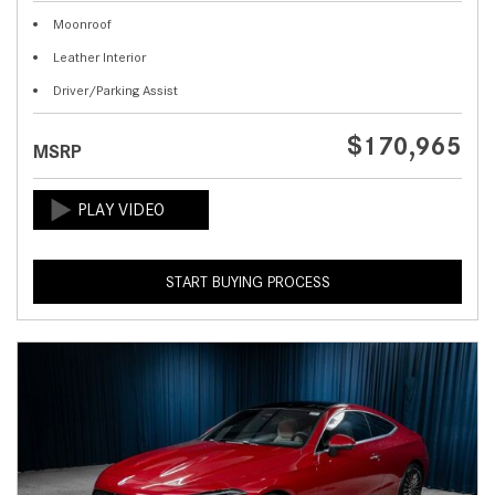
Moonroof
Leather Interior
Driver/Parking Assist
$170,965
MSRP
START BUYING PROCESS