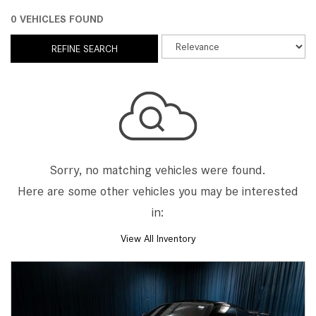
0 VEHICLES FOUND
REFINE SEARCH
Sorry, no matching vehicles were found.
Here are some other vehicles you may be interested
in:
View All Inventory