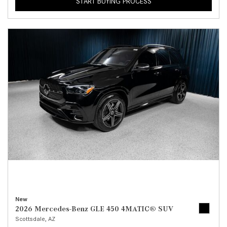
START BUYING PROCESS
New
2026 Mercedes-Benz GLE 450 4MATIC® SUV
Scottsdale, AZ