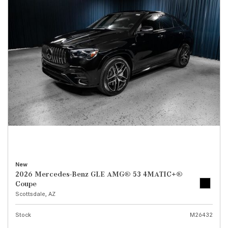
New
2026 Mercedes-Benz GLE AMG® 53 4MATIC+®
Coupe
Scottsdale, AZ
Stock
M26432