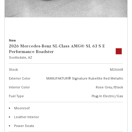
New
2026 Mercedes-Benz SL-Class AMG® SL 63 S E
Performance Roadster
Scottsdale, AZ
Stock
M26668
Exterior Color
MANUFAKTUR® Signature Rubellite Red Metallic
Interior Color
Rose Grey/Black
Fuel Type
Plug-In Electric/Gas
Moonroof
Leather Interior
Power Seats