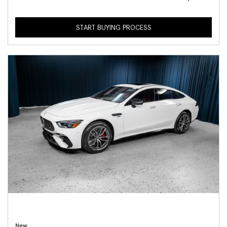
START BUYING PROCESS
New