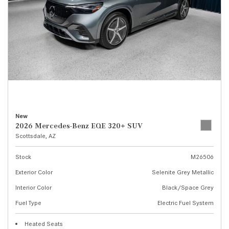
New
2026 Mercedes-Benz EQE 320+ SUV
Scottsdale, AZ
Stock
M26506
Exterior Color
Selenite Grey Metallic
Interior Color
Black/Space Grey
Fuel Type
Electric Fuel System
Heated Seats