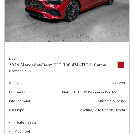
New
2026 Mercedes-Benz CLE 300 4MATIC® Coupe
Scottsdale, AZ
Stock
M26293
Exterior Color
MANUFAKTUR® Patagonia Red Metallic
Interior Color
Macchiato Beige
Fuel Type
Gasoline/Mild Electric Hybrid
Heated Seats
Moonroof