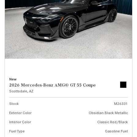
New
2026 Mercedes-Benz AMG® GT 55 Coupe
Scottsdale, AZ
Stock
M26331
Exterior Color
Obsidian Black Metallic
Interior Color
Classic Red/Black
Fuel Type
Gasoline Fuel