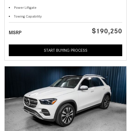
Power Liftgate
Towing Capability
$190,250
MSRP
START BUYING PROCESS