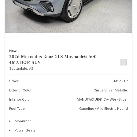
New
2026 Mercedes-Benz GLS Maybach® 600
4MATIC® SUV
Scottsdale, AZ
Stock
M26719
Exterior Color
Cirrus Silver Metallic
Interior Color
MANUFAKTUR® Cry Wte/Silver
Fuel Type
Gasoline/Mild Electric Hybrid
Moonroof
Power Seats