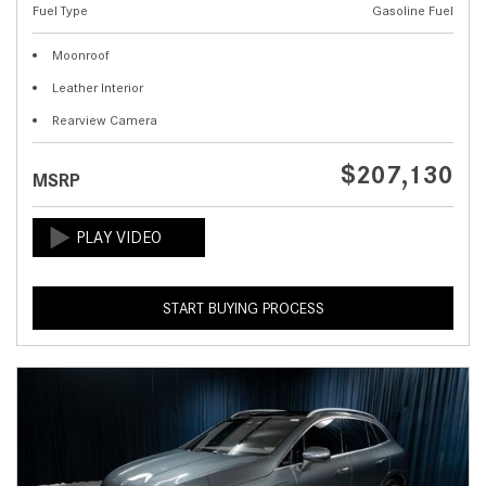
Fuel Type
Gasoline Fuel
Moonroof
Leather Interior
Rearview Camera
$207,130
MSRP
START BUYING PROCESS