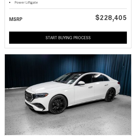
Power Liftgate
$228,405
MSRP
START BUYING PROCESS