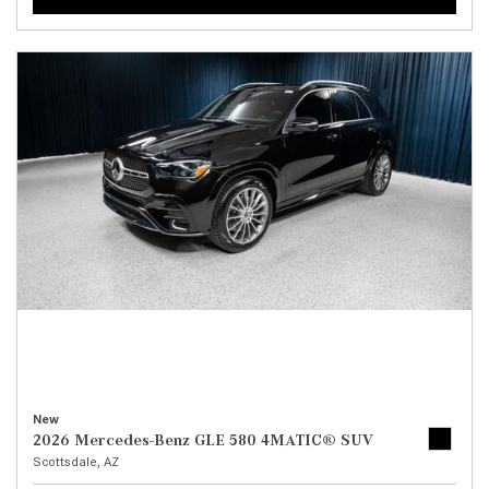
New
2026 Mercedes-Benz GLE 580 4MATIC® SUV
Scottsdale, AZ