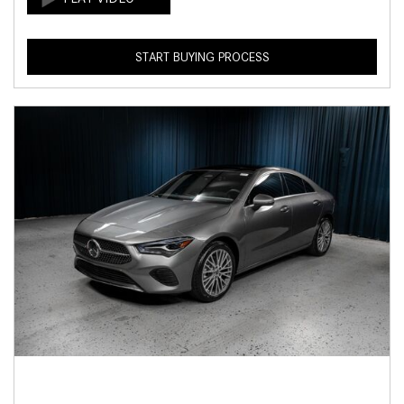
START BUYING PROCESS