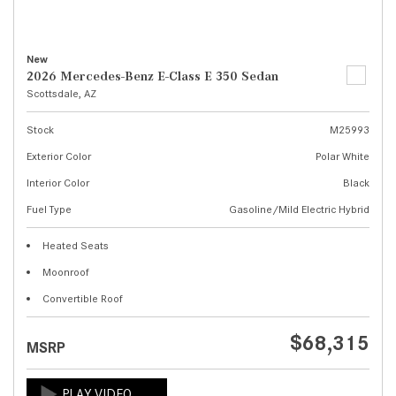
New
2026 Mercedes-Benz E-Class E 350 Sedan
Scottsdale, AZ
Stock
M25993
Exterior Color
Polar White
Interior Color
Black
Fuel Type
Gasoline/Mild Electric Hybrid
Heated Seats
Moonroof
Convertible Roof
$68,315
MSRP