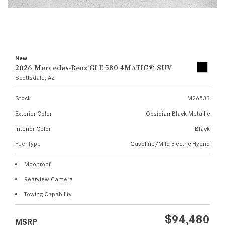
New
2026 Mercedes-Benz GLE 580 4MATIC® SUV
Scottsdale, AZ
Stock
M26533
Exterior Color
Obsidian Black Metallic
Interior Color
Black
Fuel Type
Gasoline/Mild Electric Hybrid
Moonroof
Rearview Camera
Towing Capability
$94,480
MSRP