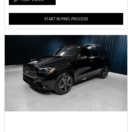
START BUYING PROCESS