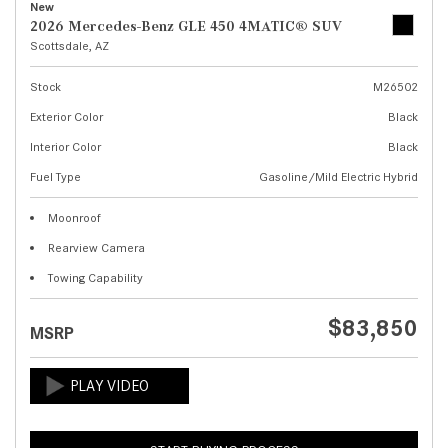
New
2026 Mercedes-Benz GLE 450 4MATIC® SUV
Scottsdale, AZ
Stock
M26502
Exterior Color
Black
Interior Color
Black
Fuel Type
Gasoline/Mild Electric Hybrid
Moonroof
Rearview Camera
Towing Capability
$83,850
MSRP