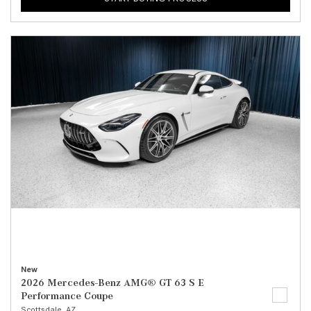
New
2026 Mercedes-Benz AMG® GT 63 S E
Performance Coupe
Scottsdale, AZ