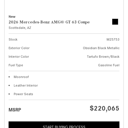
New
2026 Mercedes-Benz AMG® GT 63 Coupe
Scottsdale, AZ
Stock
M25753
Exterior Color
Obsidian Black Metallic
Interior Color
Tartufo Brown/Black
Fuel Type
Gasoline Fuel
Moonroof
Leather Interior
Power Seats
$220,065
MSRP
START BUYING PROCESS