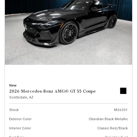
New
2026 Mercedes-Benz AMG® GT 55 Coupe
Scottsdale, AZ
Stock
M26331
Exterior Color
Obsidian Black Metallic
Interior Color
Classic Red/Black