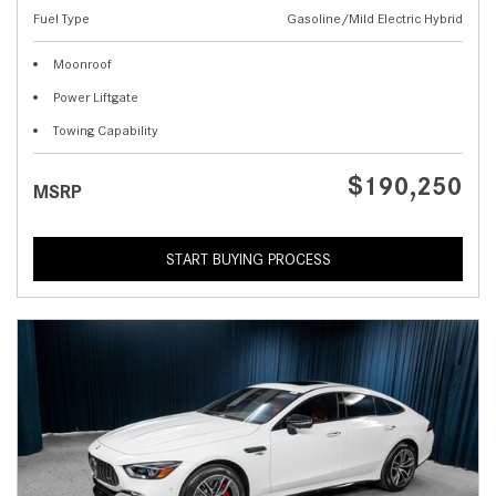
Fuel Type
Gasoline/Mild Electric Hybrid
Moonroof
Power Liftgate
Towing Capability
$190,250
MSRP
START BUYING PROCESS