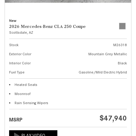
New
2026 Mercedes-Benz CLA 250 Coupe
Scottsdale, AZ
Stock
M26318
Exterior Color
Mountain Grey Metallic
Interior Color
Black
Fuel Type
Gasoline/Mild Electric Hybrid
Heated Seats
Moonroof
Rain Sensing Wipers
$47,940
MSRP