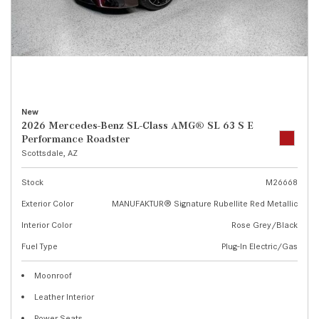
New
2026 Mercedes-Benz SL-Class AMG® SL 63 S E
Performance Roadster
Scottsdale, AZ
Stock
M26668
Exterior Color
MANUFAKTUR® Signature Rubellite Red Metallic
Interior Color
Rose Grey/Black
Fuel Type
Plug-In Electric/Gas
Moonroof
Leather Interior
Power Seats