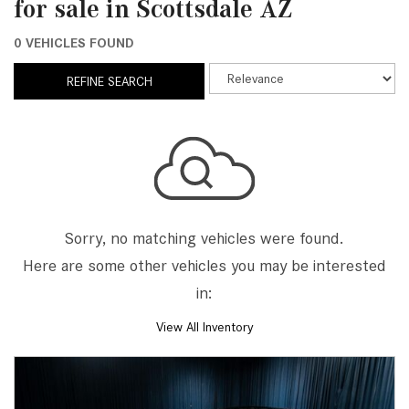
for sale in Scottsdale AZ
0 VEHICLES FOUND
REFINE SEARCH
Sorry, no matching vehicles were found.
Here are some other vehicles you may be interested
in:
View All Inventory