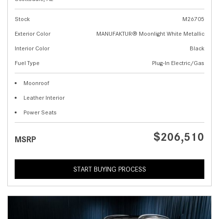
Stock
M26705
Exterior Color
MANUFAKTUR® Moonlight White Metallic
Interior Color
Black
Fuel Type
Plug-In Electric/Gas
Moonroof
Leather Interior
Power Seats
$206,510
MSRP
START BUYING PROCESS