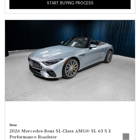
START BUYING PROCESS
New
2026 Mercedes-Benz SL-Class AMG® SL 63 S E
Performance Roadster