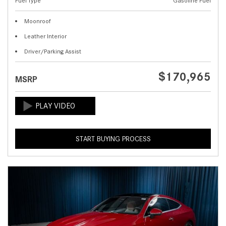
Fuel Type
Gasoline Fuel
Moonroof
Leather Interior
Driver/Parking Assist
$170,965
MSRP
START BUYING PROCESS