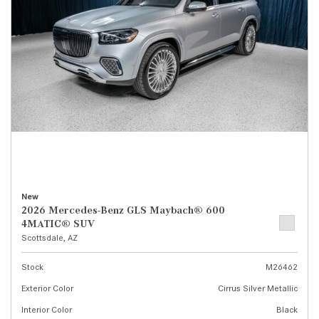
New
2026 Mercedes-Benz GLS Maybach® 600
4MATIC® SUV
Scottsdale, AZ
Stock
M26462
Exterior Color
Cirrus Silver Metallic
Interior Color
Black