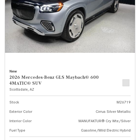
New
2026 Mercedes-Benz GLS Maybach® 600
4MATIC® SUV
Scottsdale, AZ
Stock
M26719
Exterior Color
Cirrus Silver Metallic
Interior Color
MANUFAKTUR® Cry Wte/Silver
Fuel Type
Gasoline/Mild Electric Hybrid