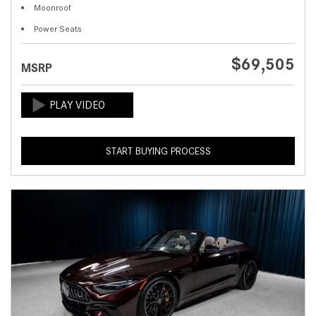
Moonroof
Power Seats
$69,505
MSRP
START BUYING PROCESS