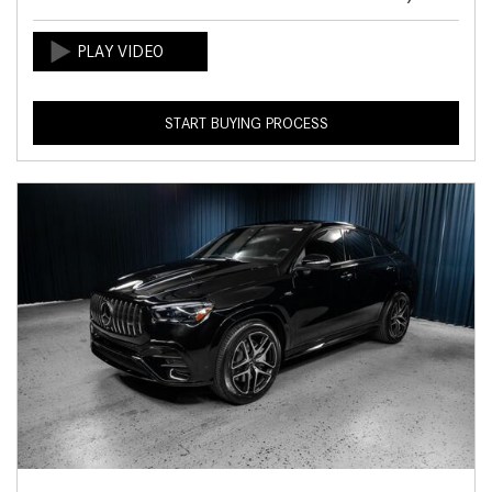
START BUYING PROCESS