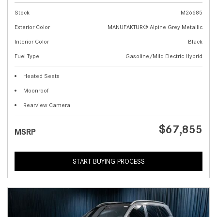
Stock
M26685
Exterior Color
MANUFAKTUR® Alpine Grey Metallic
Interior Color
Black
Fuel Type
Gasoline/Mild Electric Hybrid
Heated Seats
Moonroof
Rearview Camera
$67,855
MSRP
START BUYING PROCESS