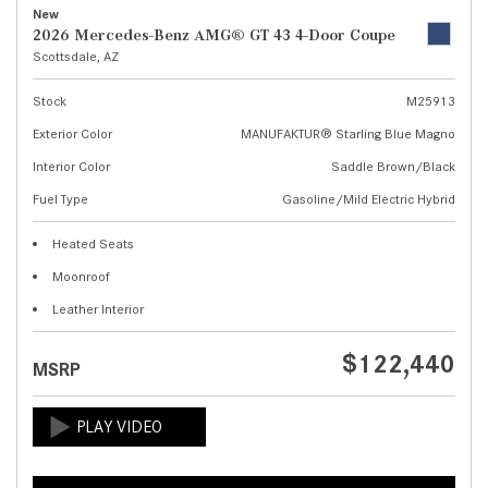
New
2026 Mercedes-Benz AMG® GT 43 4-Door Coupe
Scottsdale, AZ
Stock
M25913
Exterior Color
MANUFAKTUR® Starling Blue Magno
Interior Color
Saddle Brown/Black
Fuel Type
Gasoline/Mild Electric Hybrid
Heated Seats
Moonroof
Leather Interior
$122,440
MSRP