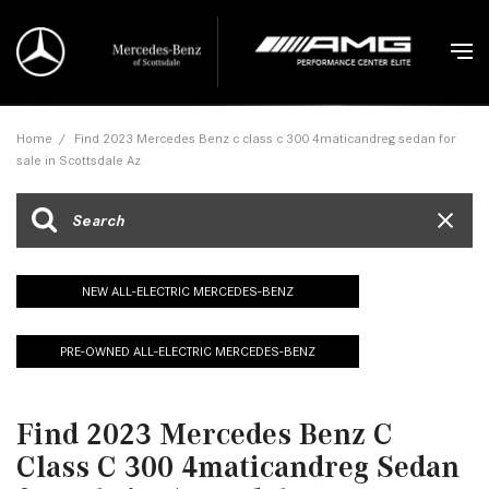
Home
/
Find 2023 Mercedes Benz c class c 300 4maticandreg sedan for
sale in Scottsdale Az
NEW ALL-ELECTRIC MERCEDES-BENZ
PRE-OWNED ALL-ELECTRIC MERCEDES-BENZ
Find 2023 Mercedes Benz C
Class C 300 4maticandreg Sedan