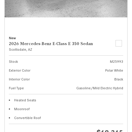
New
2026 Mercedes-Benz E-Class E 350 Sedan
Scottsdale, AZ
Stock
M25993
Exterior Color
Polar White
Interior Color
Black
Fuel Type
Gasoline/Mild Electric Hybrid
Heated Seats
Moonroof
Convertible Roof