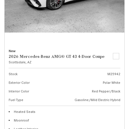
New
2026 Mercedes-Benz AMG® GT 43 4-Door Coupe
Scottsdale, AZ
Stock
M25942
Exterior Color
Polar White
Interior Color
Red Pepper/Black
Fuel Type
Gasoline/Mild Electric Hybrid
Heated Seats
Moonroof
Leather Interior