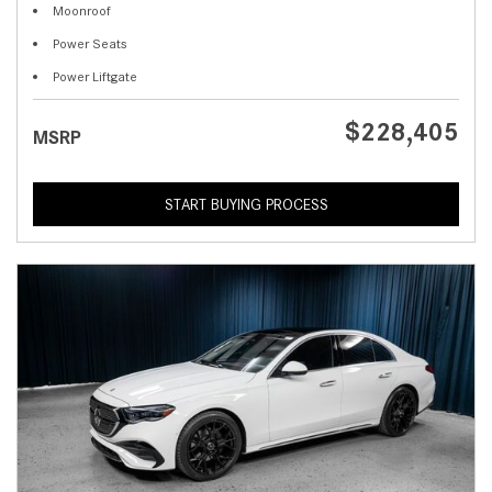
Moonroof
Power Seats
Power Liftgate
$228,405
MSRP
START BUYING PROCESS