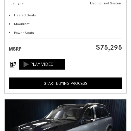
Fuel Type
Electric Fuel System
Heated Seats
Moonroof
Power Seats
$75,295
MSRP
START BUYING PROCESS