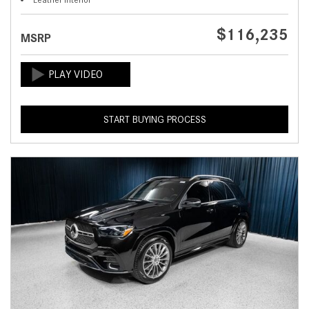
$116,235
MSRP
START BUYING PROCESS