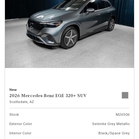
New
2026 Mercedes-Benz EQE 320+ SUV
Scottsdale, AZ
Stock
M26506
Exterior Color
Selenite Grey Metallic
Interior Color
Black/Space Grey