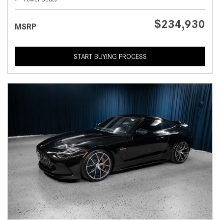
$234,930
MSRP
START BUYING PROCESS