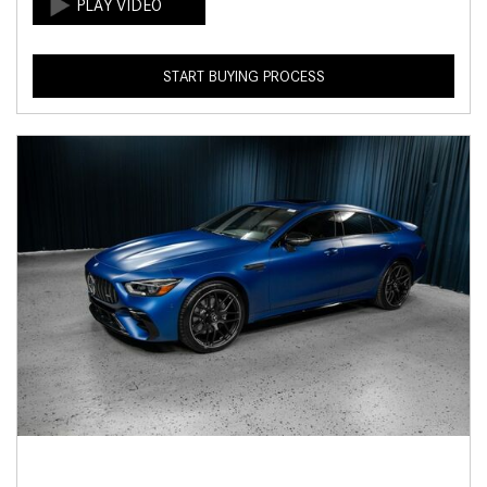
START BUYING PROCESS