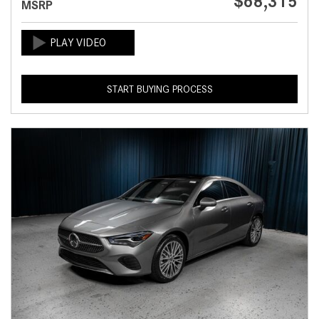
$68,315
MSRP
START BUYING PROCESS