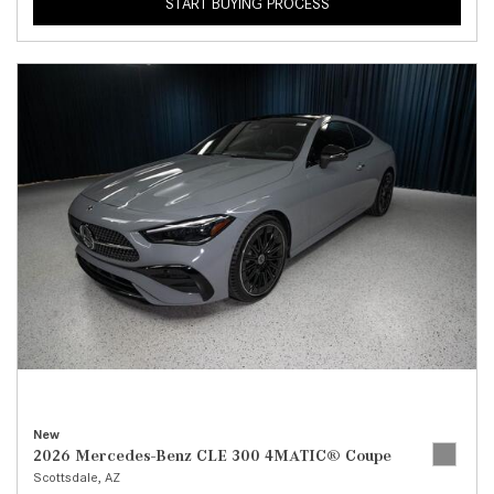
START BUYING PROCESS
New
2026 Mercedes-Benz CLE 300 4MATIC® Coupe
Scottsdale, AZ