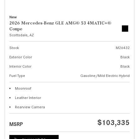
New
2026 Mercedes-Benz GLE AMG® 53 4MATIC+®
Coupe
Scottsdale, AZ
Stock
M26432
Exterior Color
Black
Interior Color
Black
Fuel Type
Gasoline/Mild Electric Hybrid
Moonroof
Leather Interior
Rearview Camera
$103,335
MSRP