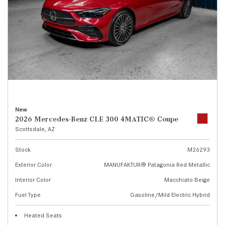
New
2026 Mercedes-Benz CLE 300 4MATIC® Coupe
Scottsdale, AZ
Stock
M26293
Exterior Color
MANUFAKTUR® Patagonia Red Metallic
Interior Color
Macchiato Beige
Fuel Type
Gasoline/Mild Electric Hybrid
Heated Seats