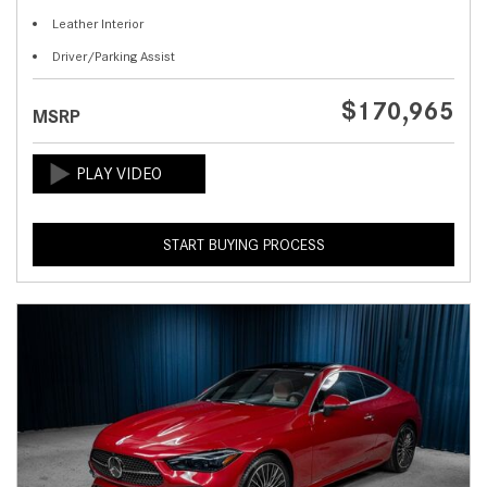
Leather Interior
Driver/Parking Assist
$170,965
MSRP
START BUYING PROCESS