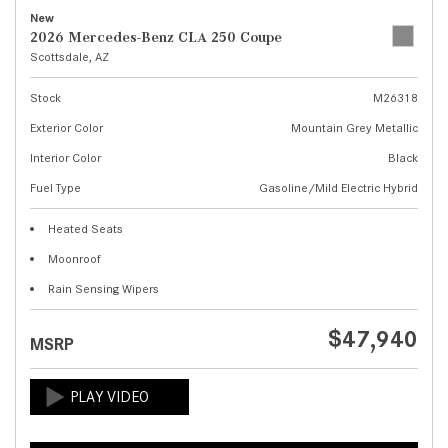
New
2026 Mercedes-Benz CLA 250 Coupe
Scottsdale, AZ
Stock
M26318
Exterior Color
Mountain Grey Metallic
Interior Color
Black
Fuel Type
Gasoline/Mild Electric Hybrid
Heated Seats
Moonroof
Rain Sensing Wipers
$47,940
MSRP