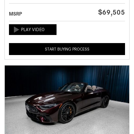
$69,505
MSRP
START BUYING PROCESS