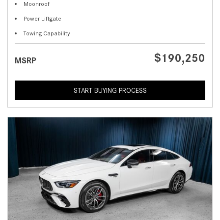
Moonroof
Power Liftgate
Towing Capability
$190,250
MSRP
START BUYING PROCESS