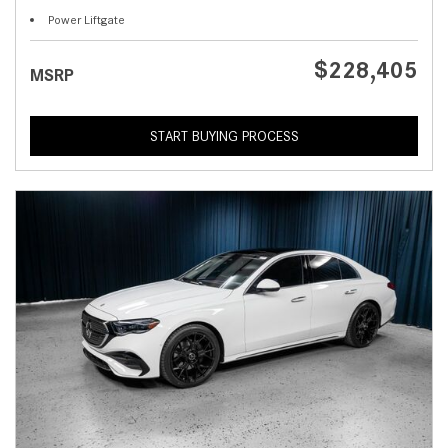
Power Liftgate
$228,405
MSRP
START BUYING PROCESS