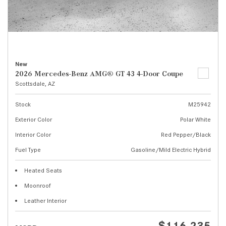
New
2026 Mercedes-Benz AMG® GT 43 4-Door Coupe
Scottsdale, AZ
Stock
M25942
Exterior Color
Polar White
Interior Color
Red Pepper/Black
Fuel Type
Gasoline/Mild Electric Hybrid
Heated Seats
Moonroof
Leather Interior