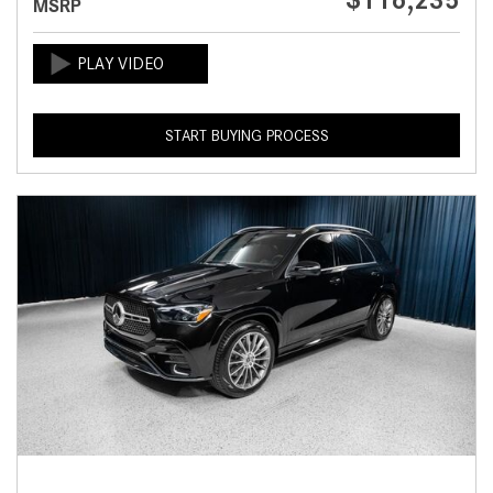
$116,235
MSRP
START BUYING PROCESS