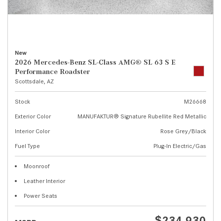
New
2026 Mercedes-Benz SL-Class AMG® SL 63 S E
Performance Roadster
Scottsdale, AZ
Stock
M26668
Exterior Color
MANUFAKTUR® Signature Rubellite Red Metallic
Interior Color
Rose Grey/Black
Fuel Type
Plug-In Electric/Gas
Moonroof
Leather Interior
Power Seats
$234,930