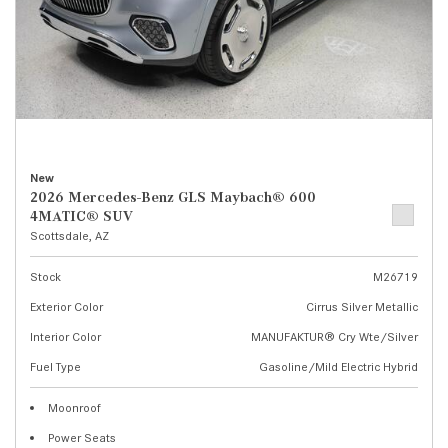
New
2026 Mercedes-Benz GLS Maybach® 600
4MATIC® SUV
Scottsdale, AZ
Stock
M26719
Exterior Color
Cirrus Silver Metallic
Interior Color
MANUFAKTUR® Cry Wte/Silver
Fuel Type
Gasoline/Mild Electric Hybrid
Moonroof
Power Seats