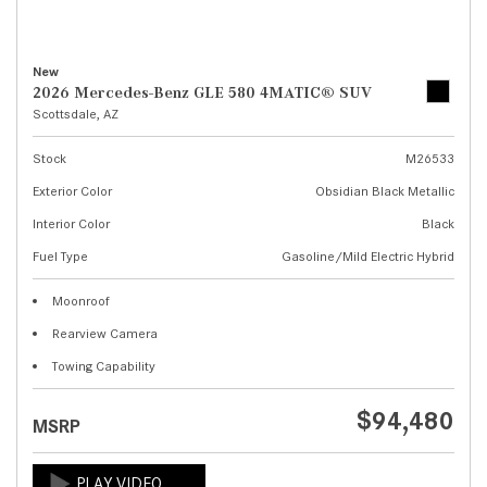
New
2026 Mercedes-Benz GLE 580 4MATIC® SUV
Scottsdale, AZ
Stock
M26533
Exterior Color
Obsidian Black Metallic
Interior Color
Black
Fuel Type
Gasoline/Mild Electric Hybrid
Moonroof
Rearview Camera
Towing Capability
$94,480
MSRP