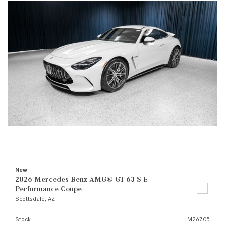
New
2026 Mercedes-Benz AMG® GT 63 S E
Performance Coupe
Scottsdale, AZ
Stock
M26705