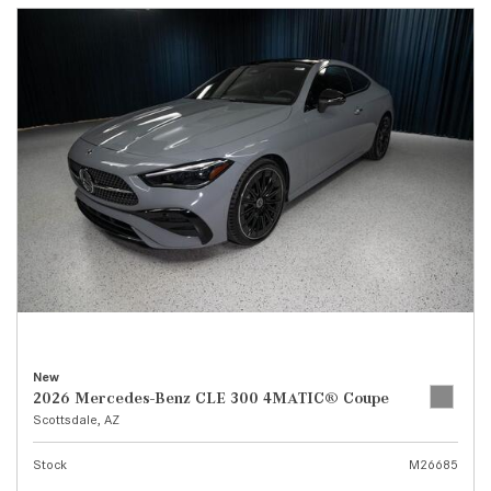
New
2026 Mercedes-Benz CLE 300 4MATIC® Coupe
Scottsdale, AZ
Stock
M26685