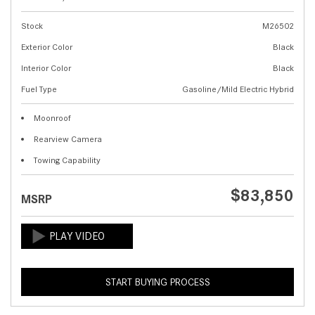
Stock
M26502
Exterior Color
Black
Interior Color
Black
Fuel Type
Gasoline/Mild Electric Hybrid
Moonroof
Rearview Camera
Towing Capability
$83,850
MSRP
START BUYING PROCESS