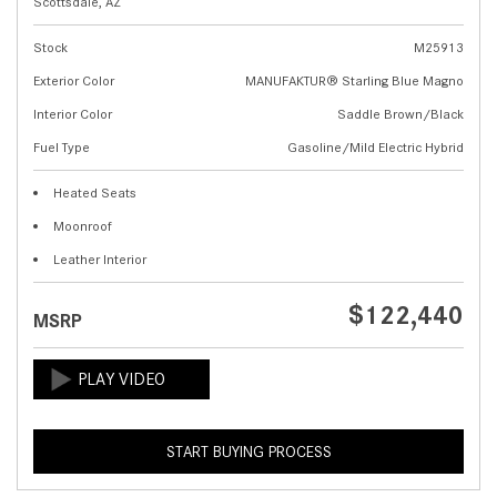
Scottsdale, AZ
Stock
M25913
Exterior Color
MANUFAKTUR® Starling Blue Magno
Interior Color
Saddle Brown/Black
Fuel Type
Gasoline/Mild Electric Hybrid
Heated Seats
Moonroof
Leather Interior
$122,440
MSRP
START BUYING PROCESS