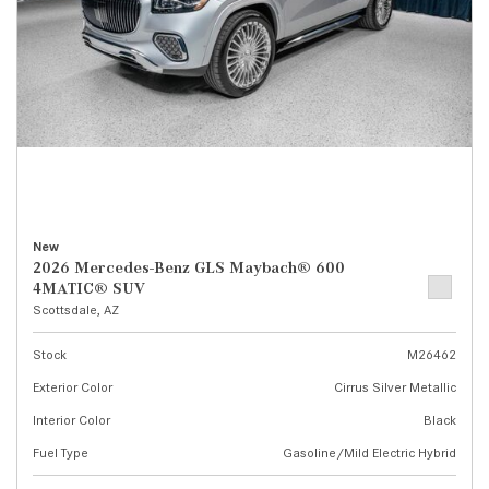
New
2026 Mercedes-Benz GLS Maybach® 600
4MATIC® SUV
Scottsdale, AZ
Stock
M26462
Exterior Color
Cirrus Silver Metallic
Interior Color
Black
Fuel Type
Gasoline/Mild Electric Hybrid