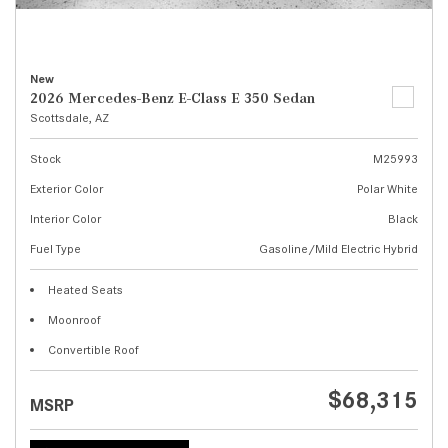
New
2026 Mercedes-Benz E-Class E 350 Sedan
Scottsdale, AZ
Stock
M25993
Exterior Color
Polar White
Interior Color
Black
Fuel Type
Gasoline/Mild Electric Hybrid
Heated Seats
Moonroof
Convertible Roof
$68,315
MSRP