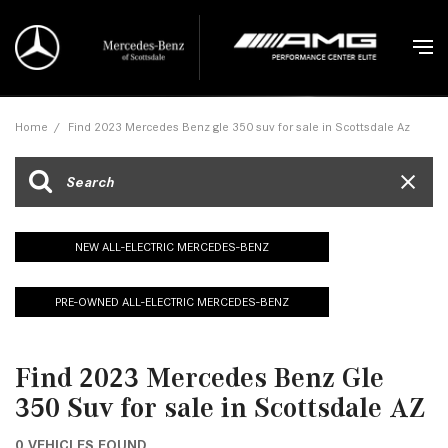
Home
/
Find 2023 Mercedes Benz gle 350 suv for sale in Scottsdale Az
NEW ALL-ELECTRIC MERCEDES-BENZ
PRE-OWNED ALL-ELECTRIC MERCEDES-BENZ
Find 2023 Mercedes Benz Gle
350 Suv for sale in Scottsdale AZ
0 VEHICLES FOUND