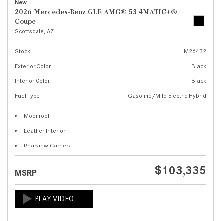
New
2026 Mercedes-Benz GLE AMG® 53 4MATIC+®
Coupe
Scottsdale, AZ
Stock
M26432
Exterior Color
Black
Interior Color
Black
Fuel Type
Gasoline/Mild Electric Hybrid
Moonroof
Leather Interior
Rearview Camera
$103,335
MSRP