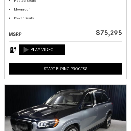
Heated Seats
Moonroof
Power Seats
$75,295
MSRP
START BUYING PROCESS