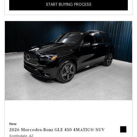
START BUYING PROCESS
New
2026 Mercedes-Benz GLE 450 4MATIC® SUV
Scottsdale, AZ