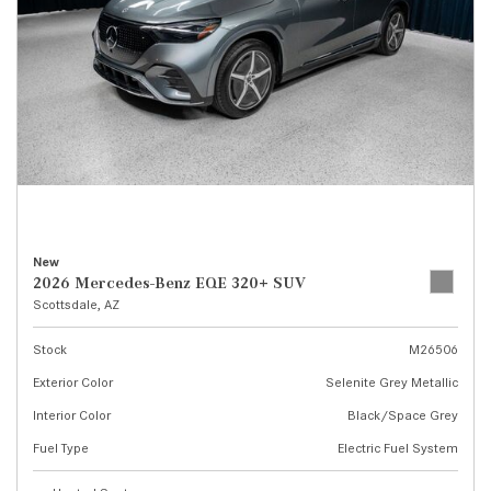
New
2026 Mercedes-Benz EQE 320+ SUV
Scottsdale, AZ
Stock
M26506
Exterior Color
Selenite Grey Metallic
Interior Color
Black/Space Grey
Fuel Type
Electric Fuel System