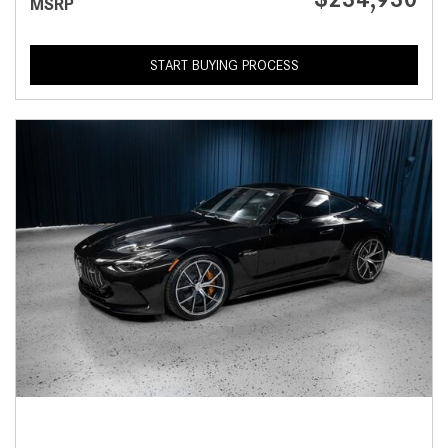
MSRP
START BUYING PROCESS