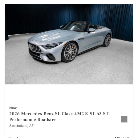
New
2026 Mercedes-Benz SL-Class AMG® SL 63 S E
Performance Roadster
Scottsdale, AZ