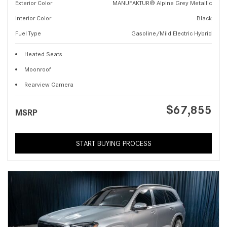
Exterior Color
MANUFAKTUR® Alpine Grey Metallic
Interior Color
Black
Fuel Type
Gasoline/Mild Electric Hybrid
Heated Seats
Moonroof
Rearview Camera
$67,855
MSRP
START BUYING PROCESS