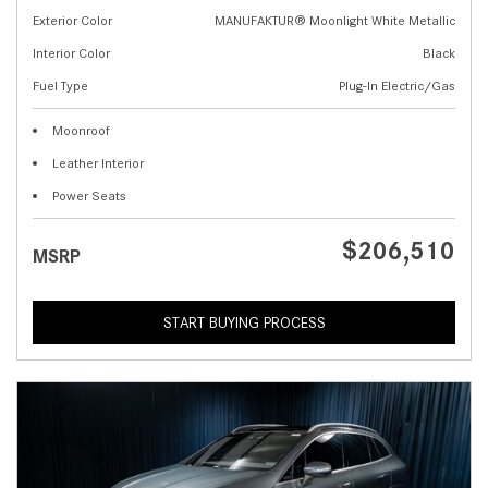
Exterior Color
MANUFAKTUR® Moonlight White Metallic
Interior Color
Black
Fuel Type
Plug-In Electric/Gas
Moonroof
Leather Interior
Power Seats
$206,510
MSRP
START BUYING PROCESS