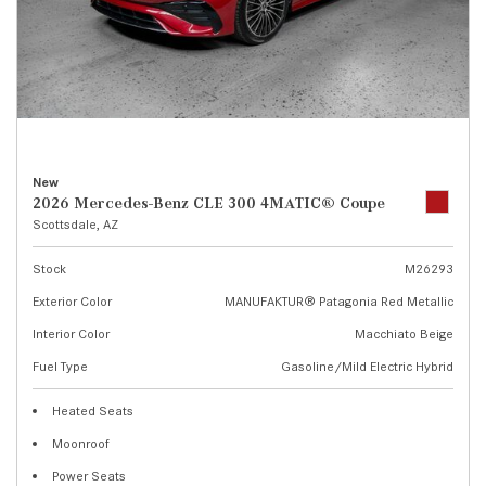
New
2026 Mercedes-Benz CLE 300 4MATIC® Coupe
Scottsdale, AZ
Stock
M26293
Exterior Color
MANUFAKTUR® Patagonia Red Metallic
Interior Color
Macchiato Beige
Fuel Type
Gasoline/Mild Electric Hybrid
Heated Seats
Moonroof
Power Seats