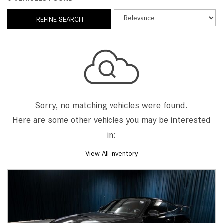
REFINE SEARCH
Sorry, no matching vehicles were found.
Here are some other vehicles you may be interested
in:
View All Inventory