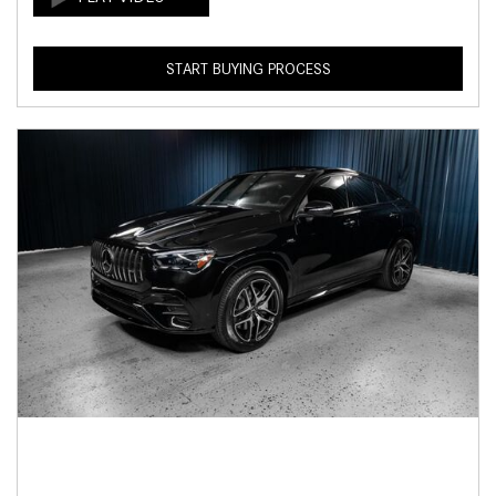
START BUYING PROCESS