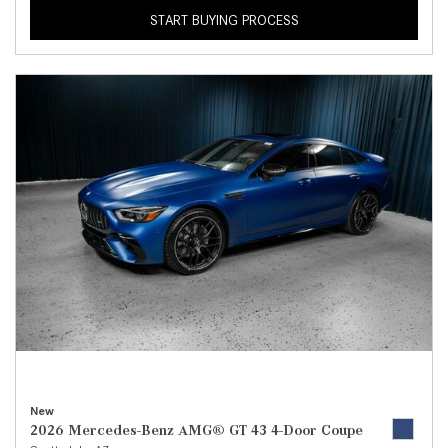
START BUYING PROCESS
New
2026 Mercedes-Benz AMG® GT 43 4-Door Coupe