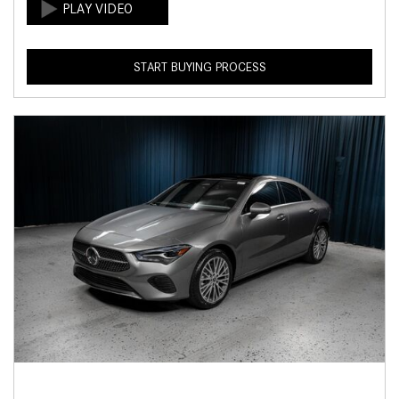
START BUYING PROCESS