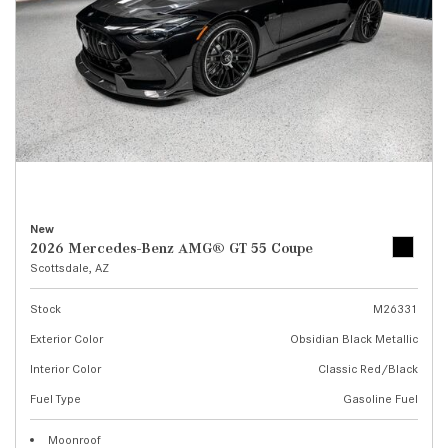
New
2026 Mercedes-Benz AMG® GT 55 Coupe
Scottsdale, AZ
Stock
M26331
Exterior Color
Obsidian Black Metallic
Interior Color
Classic Red/Black
Fuel Type
Gasoline Fuel
Moonroof