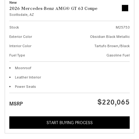
New
2026 Mercedes-Benz AMG® GT 63 Coupe
Scottsdale, AZ
Stock
M25753
Exterior Color
Obsidian Black Metallic
Interior Color
Tartufo Brown/Black
Fuel Type
Gasoline Fuel
Moonroof
Leather Interior
Power Seats
$220,065
MSRP
START BUYING PROCESS