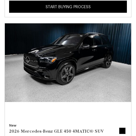
START BUYING PROCESS
New
2026 Mercedes-Benz GLE 450 4MATIC® SUV