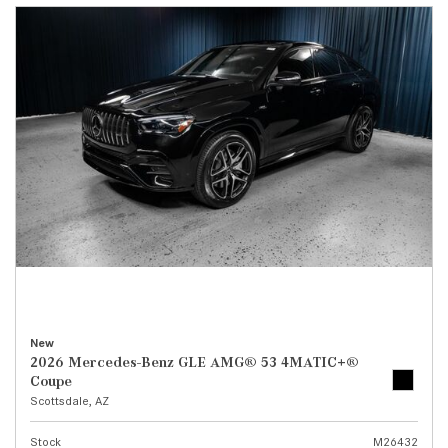
New
2026 Mercedes-Benz GLE AMG® 53 4MATIC+®
Coupe
Scottsdale, AZ
Stock
M26432