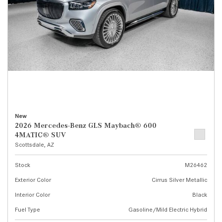
New
2026 Mercedes-Benz GLS Maybach® 600
4MATIC® SUV
Scottsdale, AZ
Stock
M26462
Exterior Color
Cirrus Silver Metallic
Interior Color
Black
Fuel Type
Gasoline/Mild Electric Hybrid