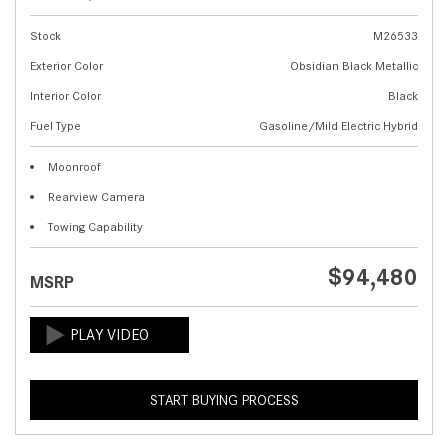
Stock
M26533
Exterior Color
Obsidian Black Metallic
Interior Color
Black
Fuel Type
Gasoline/Mild Electric Hybrid
Moonroof
Rearview Camera
Towing Capability
$94,480
MSRP
START BUYING PROCESS