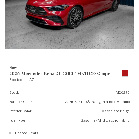
New
2026 Mercedes-Benz CLE 300 4MATIC® Coupe
Scottsdale, AZ
Stock
M26293
Exterior Color
MANUFAKTUR® Patagonia Red Metallic
Interior Color
Macchiato Beige
Fuel Type
Gasoline/Mild Electric Hybrid
Heated Seats