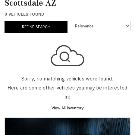
Scottsdale AZ
0 VEHICLES FOUND
REFINE SEARCH
Sorry, no matching vehicles were found.
Here are some other vehicles you may be interested
in:
View All Inventory