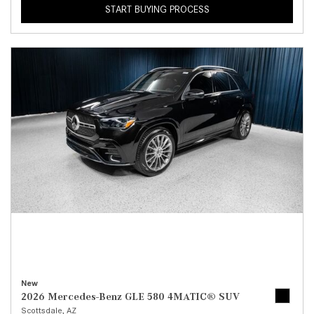
START BUYING PROCESS
New
2026 Mercedes-Benz GLE 580 4MATIC® SUV
Scottsdale, AZ