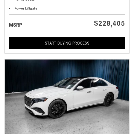
Power Liftgate
$228,405
MSRP
START BUYING PROCESS