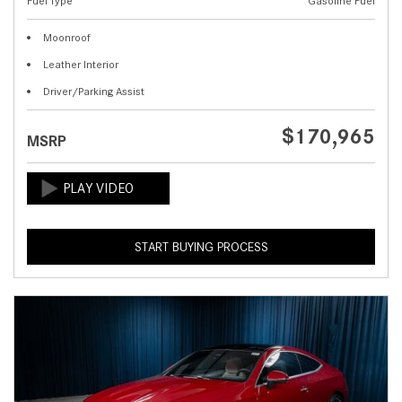
Fuel Type
Gasoline Fuel
Moonroof
Leather Interior
Driver/Parking Assist
$170,965
MSRP
START BUYING PROCESS