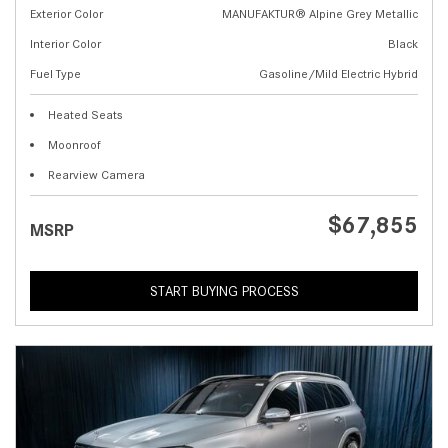
Exterior Color
MANUFAKTUR® Alpine Grey Metallic
Interior Color
Black
Fuel Type
Gasoline/Mild Electric Hybrid
Heated Seats
Moonroof
Rearview Camera
$67,855
MSRP
START BUYING PROCESS