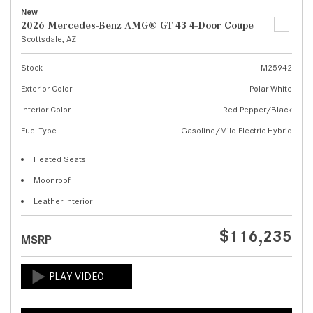
New
2026 Mercedes-Benz AMG® GT 43 4-Door Coupe
Scottsdale, AZ
Stock
M25942
Exterior Color
Polar White
Interior Color
Red Pepper/Black
Fuel Type
Gasoline/Mild Electric Hybrid
Heated Seats
Moonroof
Leather Interior
$116,235
MSRP