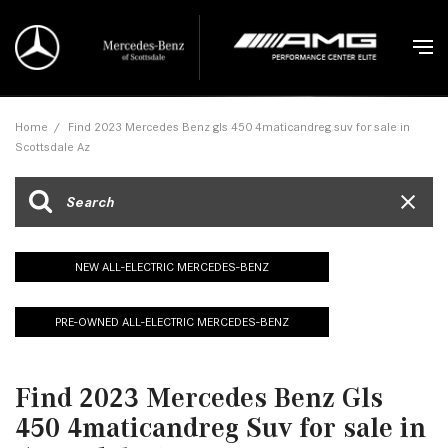
Home
/
Find 2023 Mercedes Benz gls 450 4maticandreg suv for sale in
Scottsdale Az
NEW ALL-ELECTRIC MERCEDES-BENZ
PRE-OWNED ALL-ELECTRIC MERCEDES-BENZ
Find 2023 Mercedes Benz Gls
450 4maticandreg Suv for sale in