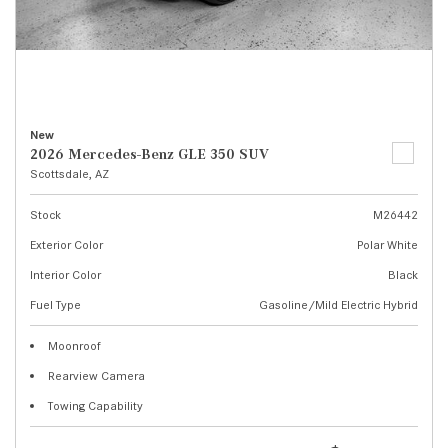
New
2026 Mercedes-Benz GLE 350 SUV
Scottsdale, AZ
Stock
M26442
Exterior Color
Polar White
Interior Color
Black
Fuel Type
Gasoline/Mild Electric Hybrid
Moonroof
Rearview Camera
Towing Capability