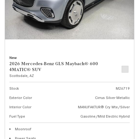
New
2026 Mercedes-Benz GLS Maybach® 600
4MATIC® SUV
Scottsdale, AZ
Stock
M26719
Exterior Color
Cirrus Silver Metallic
Interior Color
MANUFAKTUR® Cry Wte/Silver
Fuel Type
Gasoline/Mild Electric Hybrid
Moonroof
Power Seats