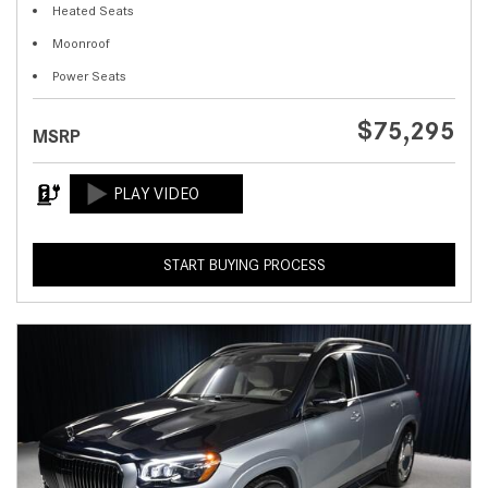
Heated Seats
Moonroof
Power Seats
$75,295
MSRP
START BUYING PROCESS