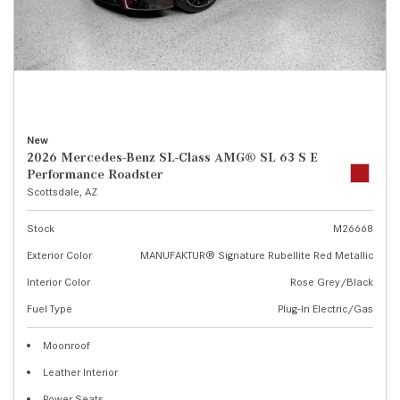
New
2026 Mercedes-Benz SL-Class AMG® SL 63 S E
Performance Roadster
Scottsdale, AZ
Stock
M26668
Exterior Color
MANUFAKTUR® Signature Rubellite Red Metallic
Interior Color
Rose Grey/Black
Fuel Type
Plug-In Electric/Gas
Moonroof
Leather Interior
Power Seats