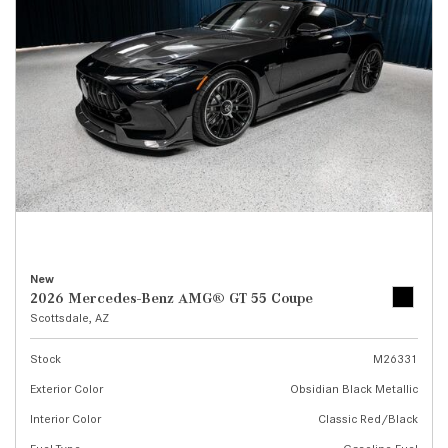
New
2026 Mercedes-Benz AMG® GT 55 Coupe
Scottsdale, AZ
Stock
M26331
Exterior Color
Obsidian Black Metallic
Interior Color
Classic Red/Black