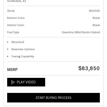
Scottsdale, AZ
Stock
M26502
Exterior Color
Black
Interior Color
Black
Fuel Type
Gasoline/Mild Electric Hybrid
Moonroof
Rearview Camera
Towing Capability
$83,850
MSRP
START BUYING PROCESS