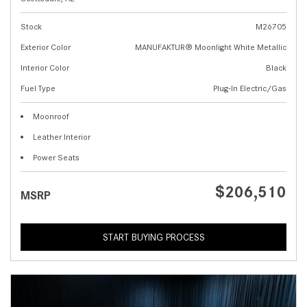
Stock
M26705
Exterior Color
MANUFAKTUR® Moonlight White Metallic
Interior Color
Black
Fuel Type
Plug-In Electric/Gas
Moonroof
Leather Interior
Power Seats
$206,510
MSRP
START BUYING PROCESS