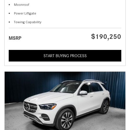
Moonroof
Power Liftgate
Towing Capability
$190,250
MSRP
START BUYING PROCESS