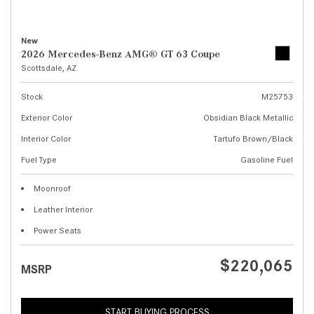
New
2026 Mercedes-Benz AMG® GT 63 Coupe
Scottsdale, AZ
Stock
M25753
Exterior Color
Obsidian Black Metallic
Interior Color
Tartufo Brown/Black
Fuel Type
Gasoline Fuel
Moonroof
Leather Interior
Power Seats
$220,065
MSRP
START BUYING PROCESS