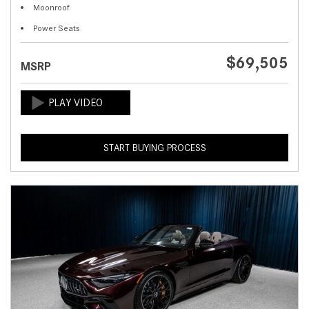
Moonroof
Power Seats
$69,505
MSRP
START BUYING PROCESS