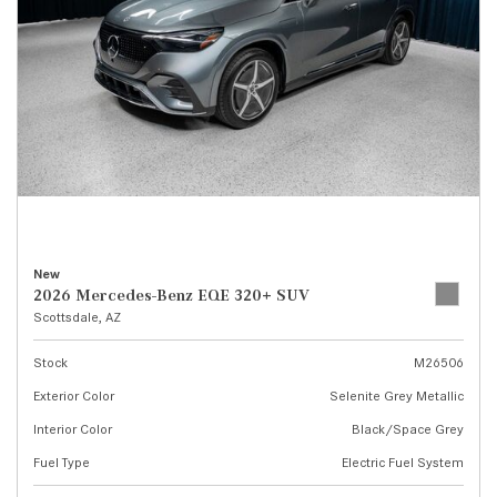
New
2026 Mercedes-Benz EQE 320+ SUV
Scottsdale, AZ
Stock
M26506
Exterior Color
Selenite Grey Metallic
Interior Color
Black/Space Grey
Fuel Type
Electric Fuel System