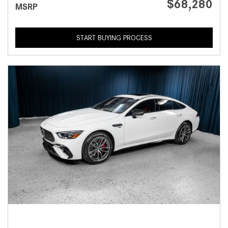
$68,280
MSRP
START BUYING PROCESS