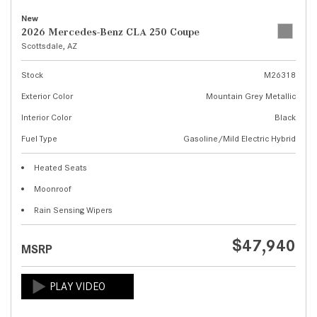
New
2026 Mercedes-Benz CLA 250 Coupe
Scottsdale, AZ
Stock
M26318
Exterior Color
Mountain Grey Metallic
Interior Color
Black
Fuel Type
Gasoline/Mild Electric Hybrid
Heated Seats
Moonroof
Rain Sensing Wipers
$47,940
MSRP