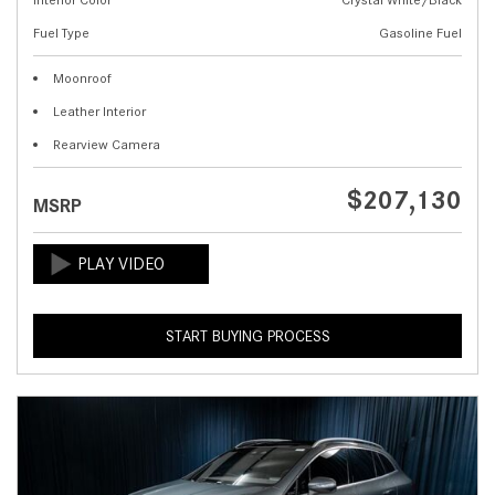
Fuel Type
Gasoline Fuel
Moonroof
Leather Interior
Rearview Camera
$207,130
MSRP
START BUYING PROCESS