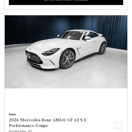
New
2026 Mercedes-Benz AMG® GT 63 S E
Performance Coupe
Scottsdale, AZ