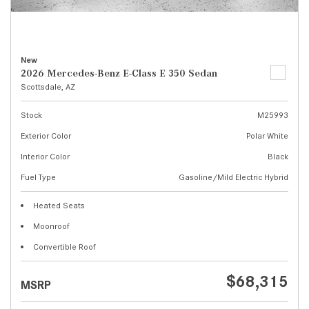
New
2026 Mercedes-Benz E-Class E 350 Sedan
Scottsdale, AZ
Stock
M25993
Exterior Color
Polar White
Interior Color
Black
Fuel Type
Gasoline/Mild Electric Hybrid
Heated Seats
Moonroof
Convertible Roof
$68,315
MSRP