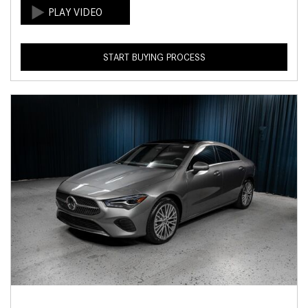
START BUYING PROCESS