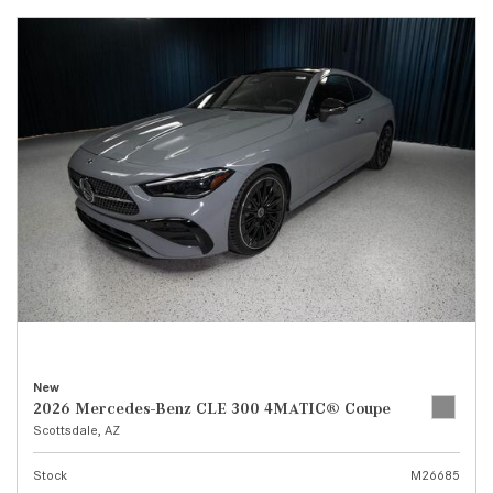
New
2026 Mercedes-Benz CLE 300 4MATIC® Coupe
Scottsdale, AZ
Stock
M26685