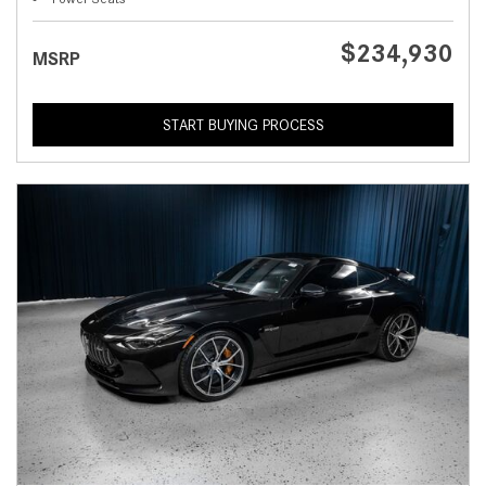
$234,930
MSRP
START BUYING PROCESS