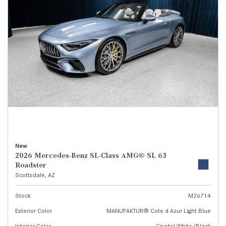
New
2026 Mercedes-Benz SL-Class AMG® SL 63
Roadster
Scottsdale, AZ
Stock
M26714
Exterior Color
MANUFAKTUR® Cote d Azur Light Blue
Interior Color
Crystal White/Black