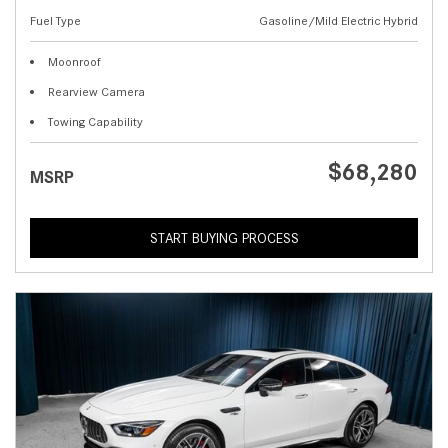
Fuel Type
Gasoline/Mild Electric Hybrid
Moonroof
Rearview Camera
Towing Capability
$68,280
MSRP
START BUYING PROCESS