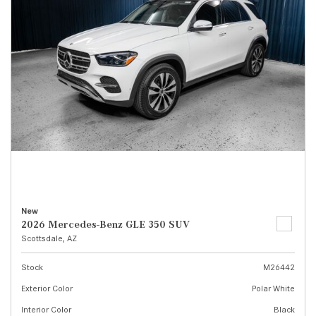
New
2026 Mercedes-Benz GLE 350 SUV
Scottsdale, AZ
Stock
M26442
Exterior Color
Polar White
Interior Color
Black