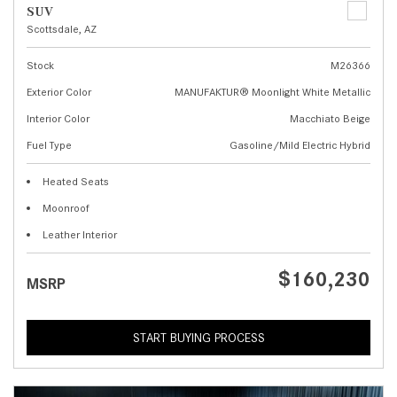
SUV
Scottsdale, AZ
Stock
M26366
Exterior Color
MANUFAKTUR® Moonlight White Metallic
Interior Color
Macchiato Beige
Fuel Type
Gasoline/Mild Electric Hybrid
Heated Seats
Moonroof
Leather Interior
$160,230
MSRP
START BUYING PROCESS