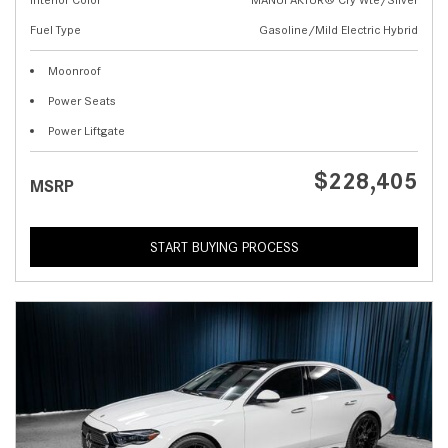
Fuel Type
Gasoline/Mild Electric Hybrid
Moonroof
Power Seats
Power Liftgate
$228,405
MSRP
START BUYING PROCESS