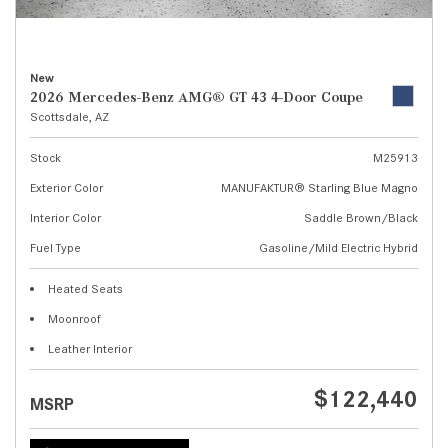
New
2026 Mercedes-Benz AMG® GT 43 4-Door Coupe
Scottsdale, AZ
Stock
M25913
Exterior Color
MANUFAKTUR® Starling Blue Magno
Interior Color
Saddle Brown/Black
Fuel Type
Gasoline/Mild Electric Hybrid
Heated Seats
Moonroof
Leather Interior
$122,440
MSRP