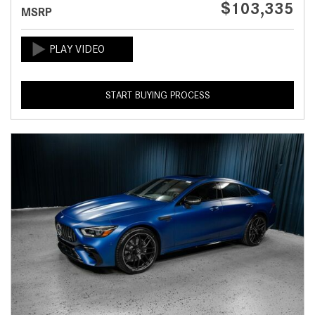
$103,335
MSRP
START BUYING PROCESS