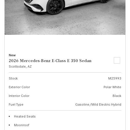
New
2026 Mercedes-Benz E-Class E 350 Sedan
Scottsdale, AZ
Stock
M25993
Exterior Color
Polar White
Interior Color
Black
Fuel Type
Gasoline/Mild Electric Hybrid
Heated Seats
Moonroof