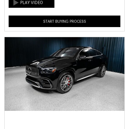
START BUYING PROCESS