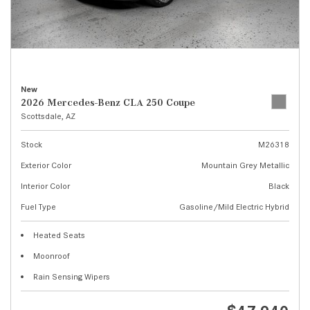
New
2026 Mercedes-Benz CLA 250 Coupe
Scottsdale, AZ
Stock
M26318
Exterior Color
Mountain Grey Metallic
Interior Color
Black
Fuel Type
Gasoline/Mild Electric Hybrid
Heated Seats
Moonroof
Rain Sensing Wipers