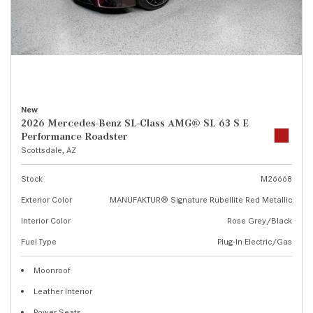
New
2026 Mercedes-Benz SL-Class AMG® SL 63 S E
Performance Roadster
Scottsdale, AZ
Stock
M26668
Exterior Color
MANUFAKTUR® Signature Rubellite Red Metallic
Interior Color
Rose Grey/Black
Fuel Type
Plug-In Electric/Gas
Moonroof
Leather Interior
Power Seats