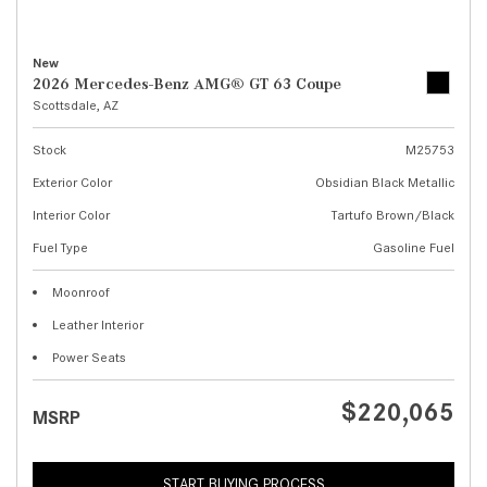
New
2026 Mercedes-Benz AMG® GT 63 Coupe
Scottsdale, AZ
Stock
M25753
Exterior Color
Obsidian Black Metallic
Interior Color
Tartufo Brown/Black
Fuel Type
Gasoline Fuel
Moonroof
Leather Interior
Power Seats
$220,065
MSRP
START BUYING PROCESS