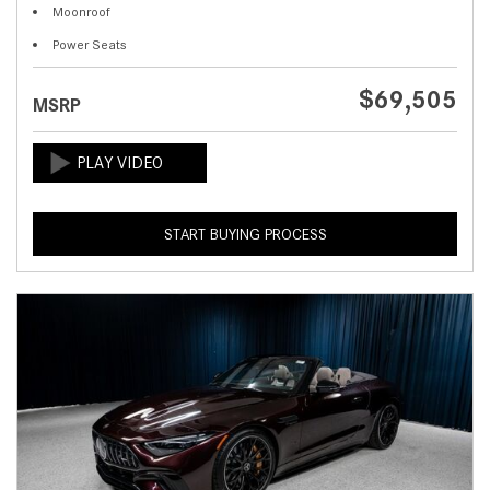
Moonroof
Power Seats
$69,505
MSRP
START BUYING PROCESS