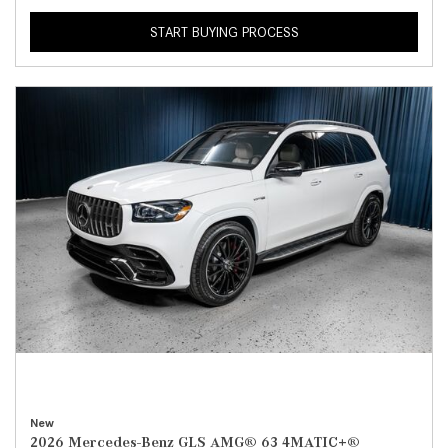
START BUYING PROCESS
New
2026 Mercedes-Benz GLS AMG® 63 4MATIC+®