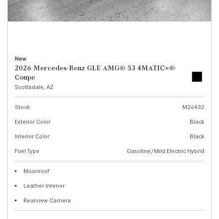
New
2026 Mercedes-Benz GLE AMG® 53 4MATIC+®
Coupe
Scottsdale, AZ
Stock
M26432
Exterior Color
Black
Interior Color
Black
Fuel Type
Gasoline/Mild Electric Hybrid
Moonroof
Leather Interior
Rearview Camera