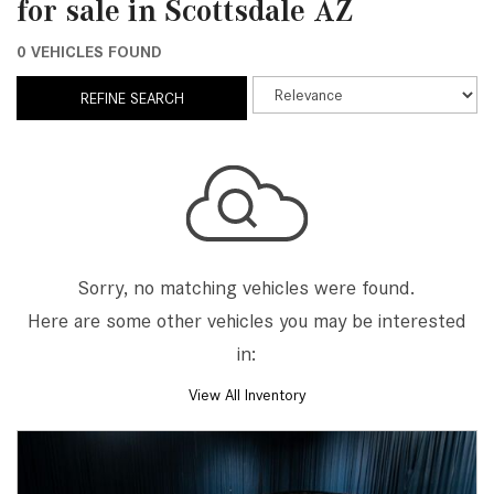
for sale in Scottsdale AZ
0 VEHICLES FOUND
REFINE SEARCH
Sorry, no matching vehicles were found.
Here are some other vehicles you may be interested
in:
View All Inventory