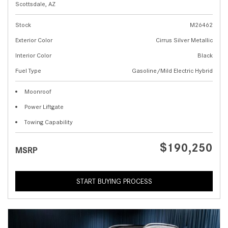
Scottsdale, AZ
Stock
M26462
Exterior Color
Cirrus Silver Metallic
Interior Color
Black
Fuel Type
Gasoline/Mild Electric Hybrid
Moonroof
Power Liftgate
Towing Capability
$190,250
MSRP
START BUYING PROCESS