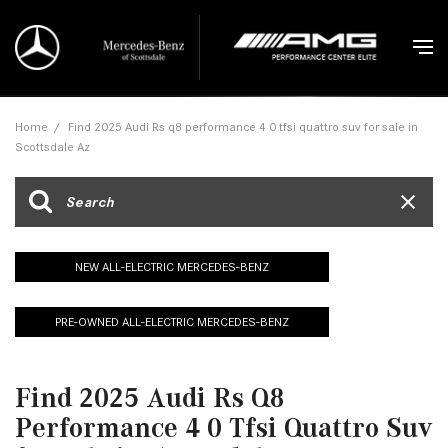
Home
/
Find 2025 Audi Rs q8 performance 4 0 tfsi quattro suv for sale in
Scottsdale Az
NEW ALL-ELECTRIC MERCEDES-BENZ
PRE-OWNED ALL-ELECTRIC MERCEDES-BENZ
Find 2025 Audi Rs Q8
Performance 4 0 Tfsi Quattro Suv