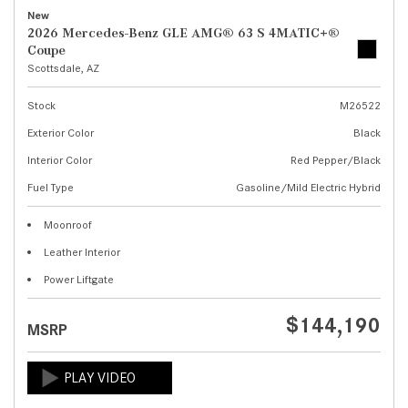
New
2026 Mercedes-Benz GLE AMG® 63 S 4MATIC+®
Coupe
Scottsdale, AZ
Stock
M26522
Exterior Color
Black
Interior Color
Red Pepper/Black
Fuel Type
Gasoline/Mild Electric Hybrid
Moonroof
Leather Interior
Power Liftgate
$144,190
MSRP