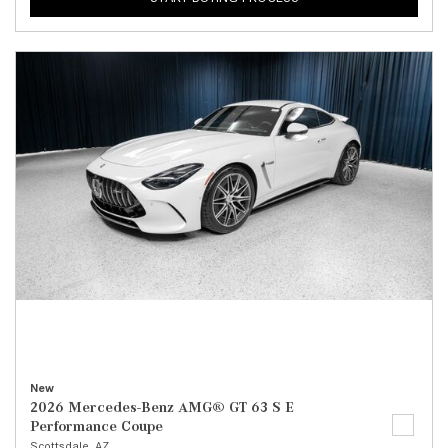
New
2026 Mercedes-Benz AMG® GT 63 S E
Performance Coupe
Scottsdale, AZ