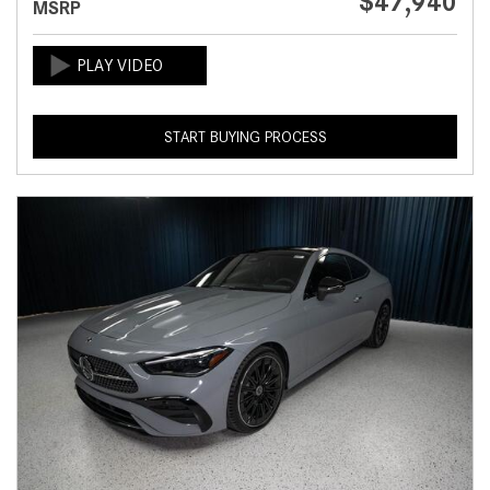
$47,940
MSRP
START BUYING PROCESS