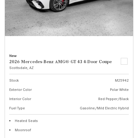
New
2026 Mercedes-Benz AMG® GT 43 4-Door Coupe
Scottsdale, AZ
Stock
M25942
Exterior Color
Polar White
Interior Color
Red Pepper/Black
Fuel Type
Gasoline/Mild Electric Hybrid
Heated Seats
Moonroof