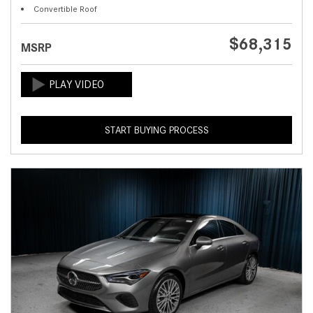
Convertible Roof
$68,315
MSRP
START BUYING PROCESS