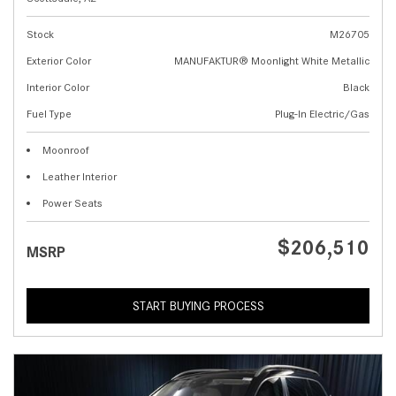
Stock
M26705
Exterior Color
MANUFAKTUR® Moonlight White Metallic
Interior Color
Black
Fuel Type
Plug-In Electric/Gas
Moonroof
Leather Interior
Power Seats
$206,510
MSRP
START BUYING PROCESS