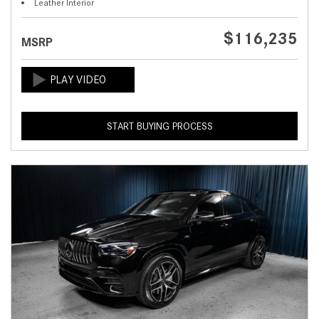
Leather Interior
$116,235
MSRP
START BUYING PROCESS