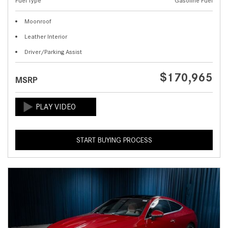
Fuel Type
Gasoline Fuel
Moonroof
Leather Interior
Driver/Parking Assist
$170,965
MSRP
START BUYING PROCESS