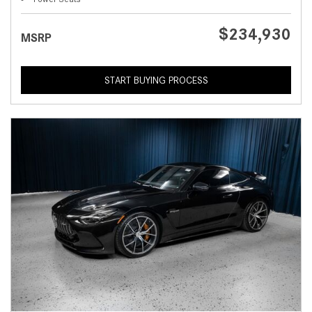
$234,930
MSRP
START BUYING PROCESS