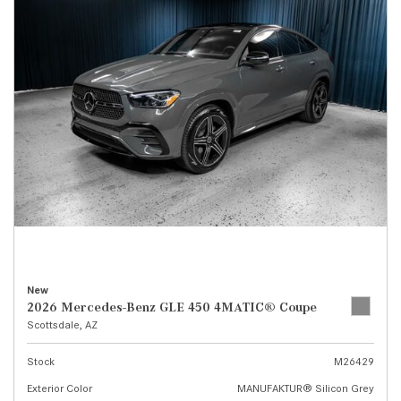
New
2026 Mercedes-Benz GLE 450 4MATIC® Coupe
Scottsdale, AZ
Stock
M26429
Exterior Color
MANUFAKTUR® Silicon Grey