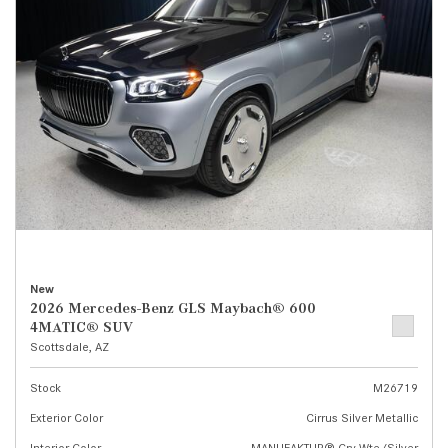
New
2026 Mercedes-Benz GLS Maybach® 600
4MATIC® SUV
Scottsdale, AZ
Stock
M26719
Exterior Color
Cirrus Silver Metallic
Interior Color
MANUFAKTUR® Cry Wte/Silver