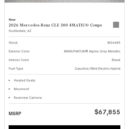
New
2026 Mercedes-Benz CLE 300 4MATIC® Coupe
Scottsdale, AZ
Stock
M26685
Exterior Color
MANUFAKTUR® Alpine Grey Metallic
Interior Color
Black
Fuel Type
Gasoline/Mild Electric Hybrid
Heated Seats
Moonroof
Rearview Camera
$67,855
MSRP