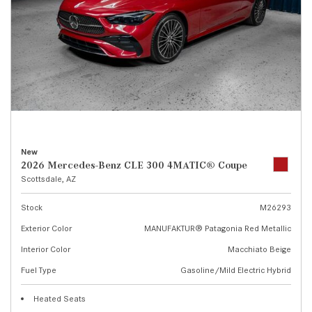
New
2026 Mercedes-Benz CLE 300 4MATIC® Coupe
Scottsdale, AZ
Stock
M26293
Exterior Color
MANUFAKTUR® Patagonia Red Metallic
Interior Color
Macchiato Beige
Fuel Type
Gasoline/Mild Electric Hybrid
Heated Seats