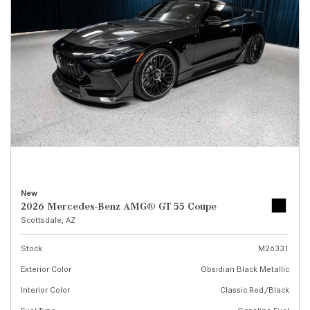
New
2026 Mercedes-Benz AMG® GT 55 Coupe
Scottsdale, AZ
Stock
M26331
Exterior Color
Obsidian Black Metallic
Interior Color
Classic Red/Black