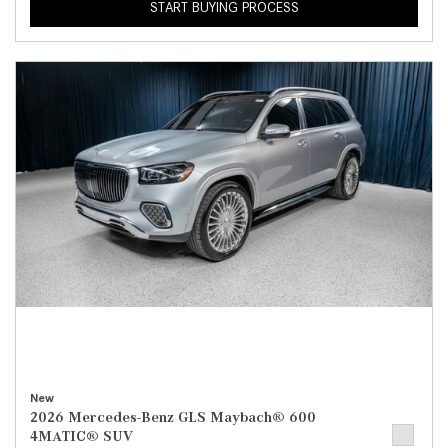
START BUYING PROCESS
New
2026 Mercedes-Benz GLS Maybach® 600
4MATIC® SUV