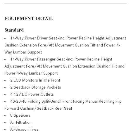
EQUIPMENT DETAIL
Standard
14-Way Power Driver Seat -inc: Power Recline Height Adjustment
Cushion Extension Fore/Aft Movement Cushion Tilt and Power 4-
Way Lumbar Support
14-Way Power Passenger Seat -inc: Power Recline Height
Adjustment Fore/Aft Movement Cushion Extension Cushion Tilt and
Power 4-Way Lumbar Support
2 LCD Monitors In The Front
2 Seatback Storage Pockets
4 12V DC Power Outlets
40-20-40 Folding Split-Bench Front Facing Manual Reclining Flip
Forward Cushion/Seatback Rear Seat
8 Speakers
Air Filtration
All-Season Tires