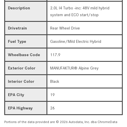
Description
2.0L I4 Turbo -inc: 48V mild hybrid
system and ECO start/stop
Drivetrain
Rear Wheel Drive
Fuel Type
Gasoline/Mild Electric Hybrid
Wheelbase Code
117.9
Exterior Color
MANUFAKTUR® Alpine Grey
Interior Color
Black
EPA City
19
EPA Highway
26
Portions of the data provided are © 2026 Autodata, Inc. dba ChromeData