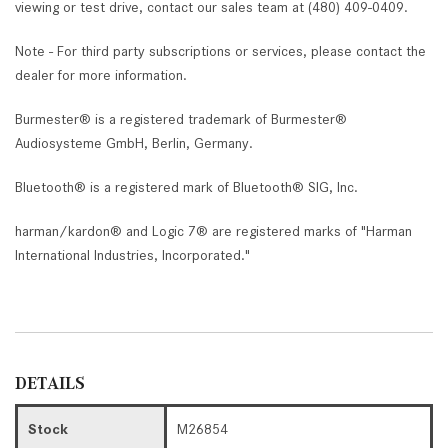
viewing or test drive, contact our sales team at (480) 409-0409.
Note - For third party subscriptions or services, please contact the
dealer for more information.
Burmester® is a registered trademark of Burmester®
Audiosysteme GmbH, Berlin, Germany.
Bluetooth® is a registered mark of Bluetooth® SIG, Inc.
harman/kardon® and Logic 7® are registered marks of "Harman
International Industries, Incorporated."
DETAILS
Stock
M26854