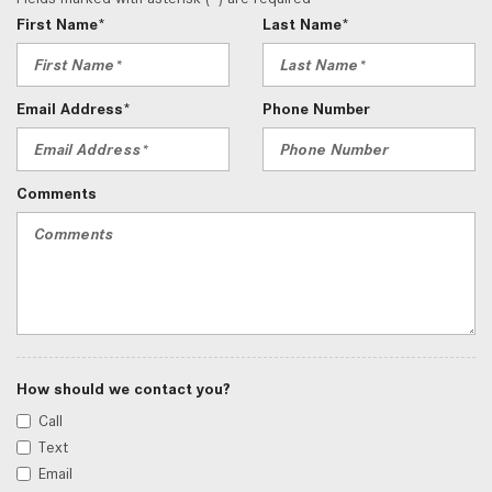
First Name*
Last Name*
Email Address*
Phone Number
Comments
How should we contact you?
Call
Text
Email