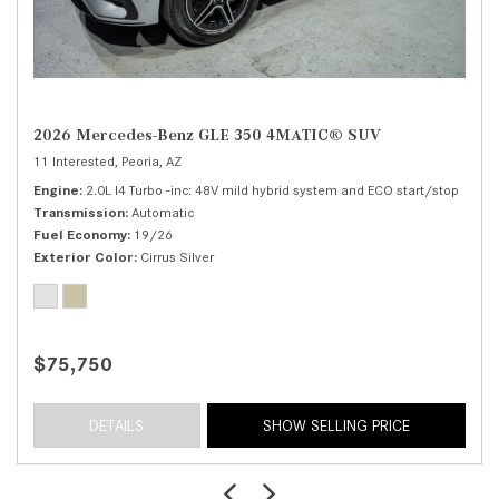
2026 Mercedes-Benz GLE 350 4MATIC® SUV
11 Interested,
Peoria, AZ
Engine
2.0L I4 Turbo -inc: 48V mild hybrid system and ECO start/stop
Transmission
Automatic
Fuel Economy
19/26
Exterior Color
Cirrus Silver
$75,750
DETAILS
SHOW SELLING PRICE