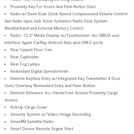
Proximity Key For Doors And Push Button Start
Radio w/Seek-Scan Clock Speed Compensated Volume Control
Aux Audio Input Jack Voice Activation Radio Data System
Weatherband and External Memory Control
Radio: 12.3" Media Display w/Touchscreen -inc: MBUX user
interface Apple CarPlay Android Auto and USB-C ports
Rear Carpet Floor Trim
Rear Cupholder
Rear Fog Lamps
Redundant Digital Speedometer
Remote Keyless Entry w/Integrated Key Transmitter 4 Door
Curb/Courtesy Illuminated Entry and Panic Button
Remote Releases -Inc: Hands-Free Access Proximity Cargo
Access
Roll-Up Cargo Cover
Security System w/Video/Image Recording
SiriusXM Satellite Radio
Smart Device Remote Engine Start