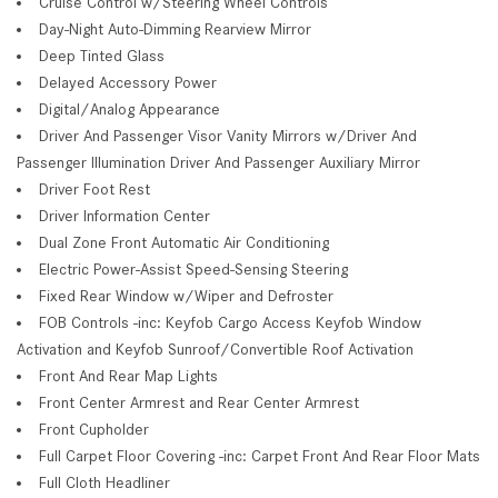
Cruise Control w/Steering Wheel Controls
Day-Night Auto-Dimming Rearview Mirror
Deep Tinted Glass
Delayed Accessory Power
Digital/Analog Appearance
Driver And Passenger Visor Vanity Mirrors w/Driver And
Passenger Illumination Driver And Passenger Auxiliary Mirror
Driver Foot Rest
Driver Information Center
Dual Zone Front Automatic Air Conditioning
Electric Power-Assist Speed-Sensing Steering
Fixed Rear Window w/Wiper and Defroster
FOB Controls -inc: Keyfob Cargo Access Keyfob Window
Activation and Keyfob Sunroof/Convertible Roof Activation
Front And Rear Map Lights
Front Center Armrest and Rear Center Armrest
Front Cupholder
Full Carpet Floor Covering -inc: Carpet Front And Rear Floor Mats
Full Cloth Headliner