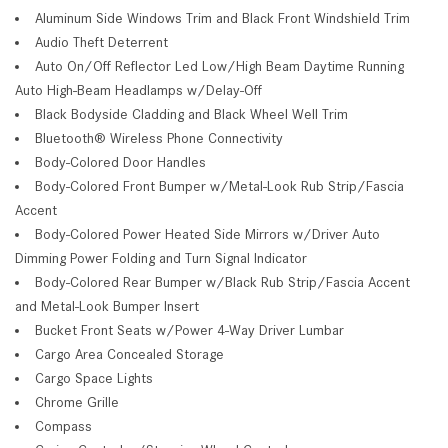
Aluminum Side Windows Trim and Black Front Windshield Trim
Audio Theft Deterrent
Auto On/Off Reflector Led Low/High Beam Daytime Running
Auto High-Beam Headlamps w/Delay-Off
Black Bodyside Cladding and Black Wheel Well Trim
Bluetooth® Wireless Phone Connectivity
Body-Colored Door Handles
Body-Colored Front Bumper w/Metal-Look Rub Strip/Fascia
Accent
Body-Colored Power Heated Side Mirrors w/Driver Auto
Dimming Power Folding and Turn Signal Indicator
Body-Colored Rear Bumper w/Black Rub Strip/Fascia Accent
and Metal-Look Bumper Insert
Bucket Front Seats w/Power 4-Way Driver Lumbar
Cargo Area Concealed Storage
Cargo Space Lights
Chrome Grille
Compass