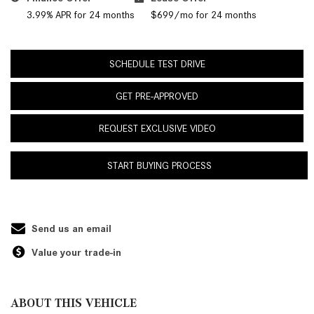
3.99% APR for 24 months
$699/mo for 24 months
SCHEDULE TEST DRIVE
GET PRE-APPROVED
REQUEST EXCLUSIVE VIDEO
START BUYING PROCESS
Send us an email
Value your trade-in
ABOUT THIS VEHICLE