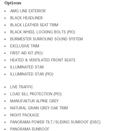
Options
AMG LINE EXTERIOR
BLACK HEADLINER
BLACK LEATHER SEAT TRIM
BLACK WHEEL LOCKING BOLTS (PIO)
BURMESTER SURROUND SOUND SYSTEM
EXCLUSIVE TRIM
FIRST AID KIT (PIO)
HEATED & VENTILATED FRONT SEATS
ILLUMINATED STAR
ILLUMINATED STAR (PIO)
LIVE TRAFFIC
LOAD SILL PROTECTION (PIO)
MANUFAKTUR ALPINE GREY
NATURAL GRAIN GREY OAK TRIM
NIGHT PACKAGE
PANORAMA POWER TILT/SLIDING SUNROOF (DISC)
PANORAMA SUNROOF