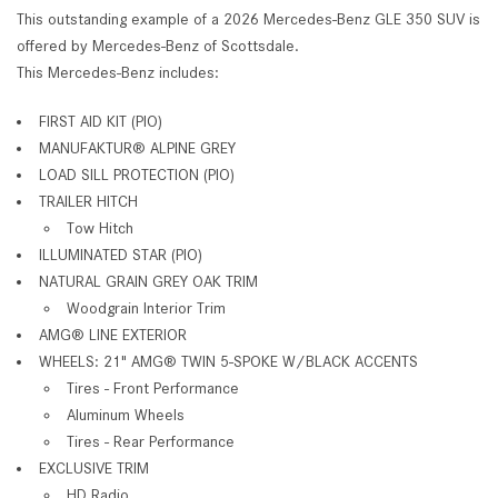
This outstanding example of a 2026 Mercedes-Benz GLE 350 SUV is
offered by Mercedes-Benz of Scottsdale.
This Mercedes-Benz includes:
FIRST AID KIT (PIO)
MANUFAKTUR
®
ALPINE GREY
LOAD SILL PROTECTION (PIO)
TRAILER HITCH
Tow Hitch
ILLUMINATED STAR (PIO)
NATURAL GRAIN GREY OAK TRIM
Woodgrain Interior Trim
AMG
®
LINE EXTERIOR
WHEELS: 21" AMG
®
TWIN 5-SPOKE W/BLACK ACCENTS
Tires - Front Performance
Aluminum Wheels
Tires - Rear Performance
EXCLUSIVE TRIM
HD Radio