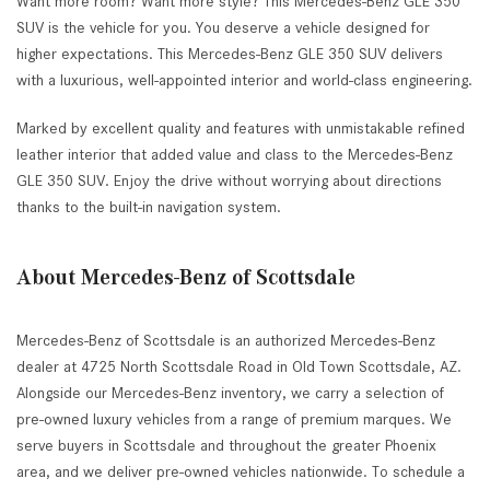
Want more room? Want more style? This Mercedes-Benz GLE 350
SUV is the vehicle for you. You deserve a vehicle designed for
higher expectations. This Mercedes-Benz GLE 350 SUV delivers
with a luxurious, well-appointed interior and world-class engineering.
Marked by excellent quality and features with unmistakable refined
leather interior that added value and class to the Mercedes-Benz
GLE 350 SUV. Enjoy the drive without worrying about directions
thanks to the built-in navigation system.
About Mercedes-Benz of Scottsdale
Mercedes-Benz of Scottsdale is an authorized Mercedes-Benz
dealer at 4725 North Scottsdale Road in Old Town Scottsdale, AZ.
Alongside our Mercedes-Benz inventory, we carry a selection of
pre-owned luxury vehicles from a range of premium marques. We
serve buyers in Scottsdale and throughout the greater Phoenix
area, and we deliver pre-owned vehicles nationwide. To schedule a