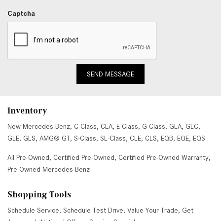
Captcha
SEND MESSAGE
Inventory
New Mercedes-Benz
,
C-Class
,
CLA
,
E-Class
,
G-Class
,
GLA
,
GLC
,
GLE
,
GLS
,
AMG® GT
,
S-Class
,
SL-Class
,
CLE
,
CLS
,
EQB
,
EQE
,
EQS
All Pre-Owned
,
Certified Pre-Owned
,
Certified Pre-Owned Warranty
,
Pre-Owned Mercedes-Benz
Shopping Tools
Schedule Service
,
Schedule Test Drive
,
Value Your Trade
,
Get