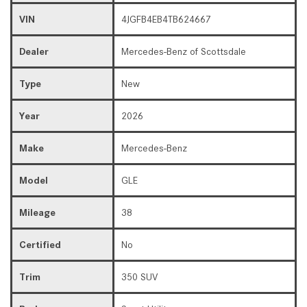
VIN
4JGFB4EB4TB624667
Dealer
Mercedes-Benz of Scottsdale
Type
New
Year
2026
Make
Mercedes-Benz
Model
GLE
Mileage
38
Certified
No
Trim
350 SUV