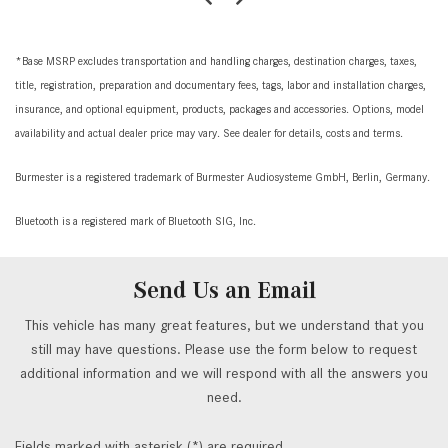
*Base MSRP excludes transportation and handling charges, destination charges, taxes,
title, registration, preparation and documentary fees, tags, labor and installation charges,
insurance, and optional equipment, products, packages and accessories. Options, model
availability and actual dealer price may vary. See dealer for details, costs and terms.
Burmester is a registered trademark of Burmester Audiosysteme GmbH, Berlin, Germany.
Bluetooth is a registered mark of Bluetooth SIG, Inc.
Send Us an Email
This vehicle has many great features, but we understand that you
still may have questions. Please use the form below to request
additional information and we will respond with all the answers you
need.
Fields marked with asterisk (*) are required