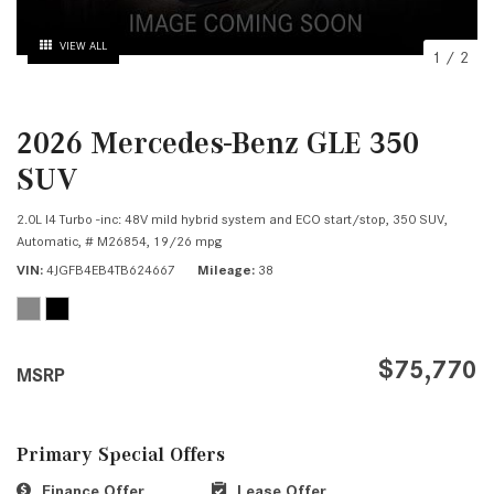
VIEW ALL
1
/
2
2026 Mercedes-Benz GLE 350
SUV
2.0L I4 Turbo -inc: 48V mild hybrid system and ECO start/stop,
350 SUV,
Automatic,
# M26854,
19/26 mpg
VIN
4JGFB4EB4TB624667
Mileage
38
$75,770
MSRP
Primary Special Offers
Finance Offer
Lease Offer