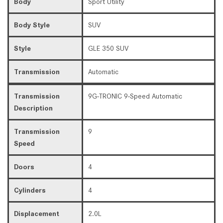
Body
Sport Utility
Body Style
SUV
Style
GLE 350 SUV
Transmission
Automatic
Transmission
9G-TRONIC 9-Speed Automatic
Description
Transmission
9
Speed
Doors
4
Cylinders
4
Displacement
2.0L