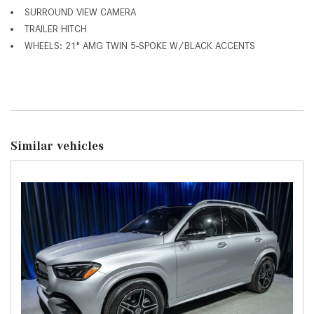
SURROUND VIEW CAMERA
TRAILER HITCH
WHEELS: 21" AMG TWIN 5-SPOKE W/BLACK ACCENTS
Similar vehicles