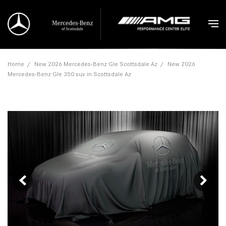
Home
/
New 2026 Mercedes-Benz Gle Scottsdale Az
/
New 2026
Mercedes-Benz Gle 350 suv in Scottsdale Az