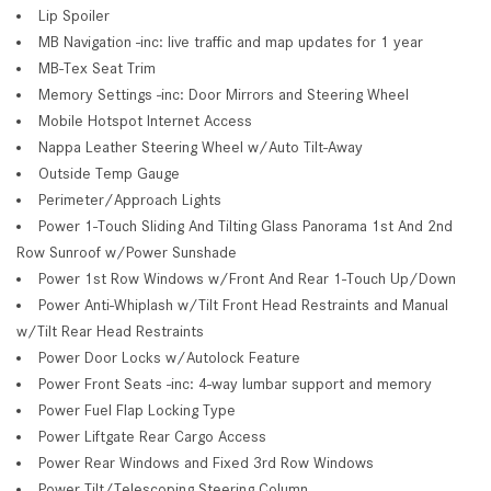
Lip Spoiler
MB Navigation -inc: live traffic and map updates for 1 year
MB-Tex Seat Trim
Memory Settings -inc: Door Mirrors and Steering Wheel
Mobile Hotspot Internet Access
Nappa Leather Steering Wheel w/Auto Tilt-Away
Outside Temp Gauge
Perimeter/Approach Lights
Power 1-Touch Sliding And Tilting Glass Panorama 1st And 2nd
Row Sunroof w/Power Sunshade
Power 1st Row Windows w/Front And Rear 1-Touch Up/Down
Power Anti-Whiplash w/Tilt Front Head Restraints and Manual
w/Tilt Rear Head Restraints
Power Door Locks w/Autolock Feature
Power Front Seats -inc: 4-way lumbar support and memory
Power Fuel Flap Locking Type
Power Liftgate Rear Cargo Access
Power Rear Windows and Fixed 3rd Row Windows
Power Tilt/Telescoping Steering Column