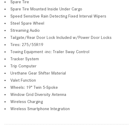
Spare Tire
Spare Tire Mounted Inside Under Cargo
Speed Sensitive Rain Detecting Fixed Interval Wipers
Steel Spare Wheel
Streaming Audio
Tailgate/Rear Door Lock Included w/Power Door Locks
Tires: 275/55R19
Towing Equipment -inc: Trailer Sway Control
Tracker System
Trip Computer
Urethane Gear Shifter Material
Valet Function
Wheels: 19" Twin 5-Spoke
Window Grid Diversity Antenna
Wireless Charging
Wireless Smartphone Integration