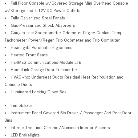
Full Floor Console w/Covered Storage Mini Overhead Console
w/Storage and 4 12V DC Power Outlets
Fully Galvanized Steel Panels
Gas-Pressurized Shock Absorbers
Gauges -inc: Speedometer Odometer Engine Coolant Temp
Tachometer Power/Regen Trip Odometer and Trip Computer
Headlights-Automatic Highbeams
Heated Front Seats
HERMES Communications Module LTE
HomeLink Garage Door Transmitter
HVAC -inc: Underseat Ducts Residual Heat Recirculation and
Console Ducts
Illuminated Locking Glove Box
Immobilizer
Instrument Panel Covered Bin Driver / Passenger And Rear Door
Bins
Interior Trim -inc: Chrome/Aluminum Interior Accents
LED Brakelights