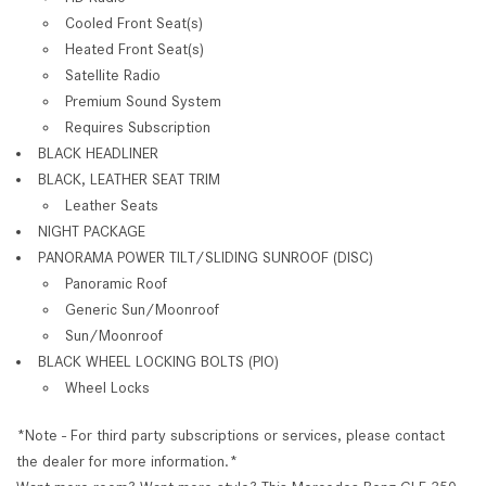
Cooled Front Seat(s)
Heated Front Seat(s)
Satellite Radio
Premium Sound System
Requires Subscription
BLACK HEADLINER
BLACK, LEATHER SEAT TRIM
Leather Seats
NIGHT PACKAGE
PANORAMA POWER TILT/SLIDING SUNROOF (DISC)
Panoramic Roof
Generic Sun/Moonroof
Sun/Moonroof
BLACK WHEEL LOCKING BOLTS (PIO)
Wheel Locks
*Note - For third party subscriptions or services, please contact
the dealer for more information.*