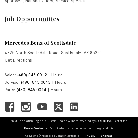
Approved
,
National Offers
,
Service Specials
Job Opportunities
Mercedes-Benz of Scottsdale
4725 North Scottsdale Road, Scottsdale, AZ 85251
Get Directions
Sales:
(480) 845-0012
|
Hours
Service:
(480) 845-0013
|
Hours
Parts:
(480) 845-0014
|
Hours
Next-Generation Engine 6 Custom Dealer Website powered by
DealerFire
. Part of the
DealerSocket
portfolio of advanced automotive technology products.
Copyright © Mercedes-Benz of Scottsdale
Privacy
|
Sitemap