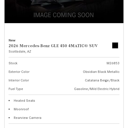
New
2026 Mercedes-Benz GLE 450 4MATIC® SUV
Scottsdale, AZ
Stock
M26853
Exterior Color
Obsidian Black Metallic
Interior Color
Catalana Beige/Black
Fuel Type
Gasoline/Mild Electric Hybrid
Heated Seats
Moonroof
Rearview Camera