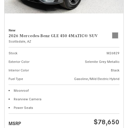
New
2026 Mercedes-Benz GLE 450 4MATIC® SUV
Scottsdale, AZ
Stock
M26829
Exterior Color
Selenite Grey Metallic
Interior Color
Black
Fuel Type
Gasoline/Mild Electric Hybrid
Moonroof
Rearview Camera
Power Seats
$78,650
MSRP