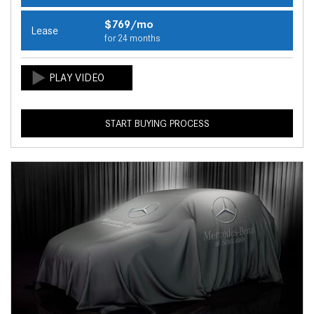
$769/mo
Lease
for 24 months
START BUYING PROCESS