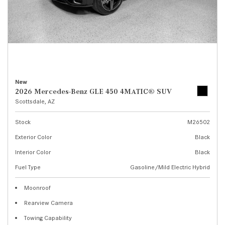
New
2026 Mercedes-Benz GLE 450 4MATIC® SUV
Scottsdale, AZ
Stock
M26502
Exterior Color
Black
Interior Color
Black
Fuel Type
Gasoline/Mild Electric Hybrid
Moonroof
Rearview Camera
Towing Capability