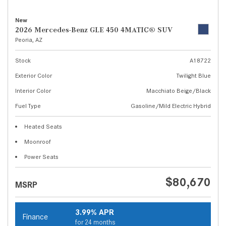
New
2026 Mercedes-Benz GLE 450 4MATIC® SUV
Peoria, AZ
Stock
A18722
Exterior Color
Twilight Blue
Interior Color
Macchiato Beige/Black
Fuel Type
Gasoline/Mild Electric Hybrid
Heated Seats
Moonroof
Power Seats
$80,670
MSRP
3.99% APR
Finance
for 24 months