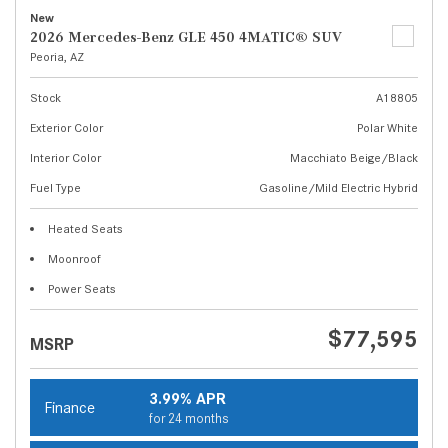
New
2026 Mercedes-Benz GLE 450 4MATIC® SUV
Peoria, AZ
Stock
A18805
Exterior Color
Polar White
Interior Color
Macchiato Beige/Black
Fuel Type
Gasoline/Mild Electric Hybrid
Heated Seats
Moonroof
Power Seats
$77,595
MSRP
3.99% APR
Finance
for 24 months