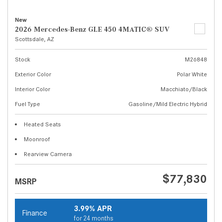
New
2026 Mercedes-Benz GLE 450 4MATIC® SUV
Scottsdale, AZ
Stock
M26848
Exterior Color
Polar White
Interior Color
Macchiato/Black
Fuel Type
Gasoline/Mild Electric Hybrid
Heated Seats
Moonroof
Rearview Camera
$77,830
MSRP
3.99% APR
Finance
for 24 months