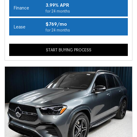
3.99% APR
Finance
for 24 months
$769/mo
Lease
for 24 months
START BUYING PROCESS