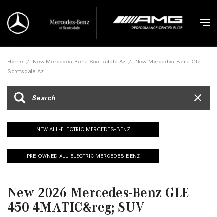
Home
/
New Mercedes-Benz Scottsdale Az
/
New Mercedes-Benz Gle
Scottsdale Az
NEW ALL-ELECTRIC MERCEDES-BENZ
PRE-OWNED ALL-ELECTRIC MERCEDES-BENZ
New 2026 Mercedes-Benz GLE
450 4MATIC&reg; SUV