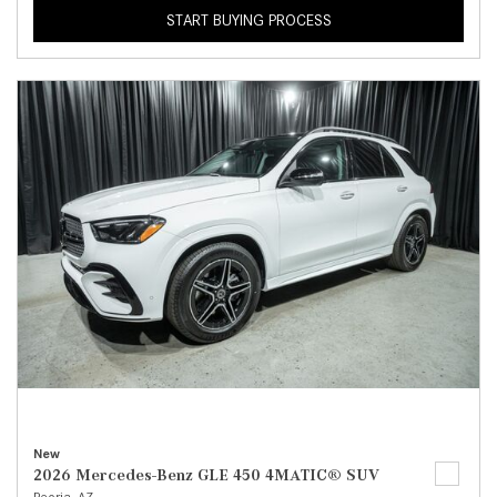
START BUYING PROCESS
New
2026 Mercedes-Benz GLE 450 4MATIC® SUV
Peoria, AZ