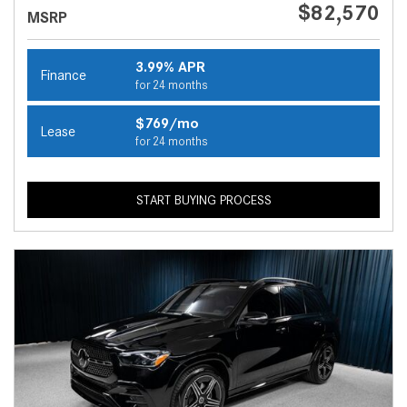
$82,570
MSRP
3.99% APR
Finance
for 24 months
$769/mo
Lease
for 24 months
START BUYING PROCESS