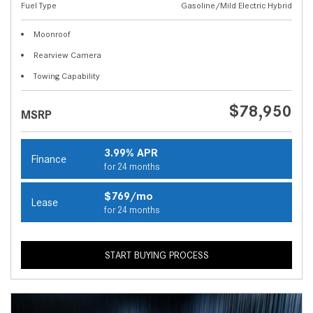
Fuel Type
Gasoline/Mild Electric Hybrid
Moonroof
Rearview Camera
Towing Capability
$78,950
MSRP
3.99% APR
Finance
for 24 months
$769/mo
Lease
for 24 months
START BUYING PROCESS