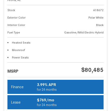
Stock
A18672
Exterior Color
Polar White
Interior Color
Black
Fuel Type
Gasoline/Mild Electric Hybrid
Heated Seats
Moonroof
Power Seats
$80,485
MSRP
3.99% APR
Finance
for 24 months
$769/mo
Lease
for 24 months