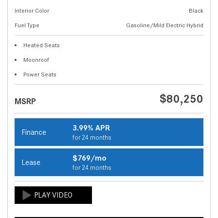
Interior Color
Black
Fuel Type
Gasoline/Mild Electric Hybrid
Heated Seats
Moonroof
Power Seats
$80,250
MSRP
3.99% APR
Finance
for 24 months
$769/mo
Lease
for 24 months