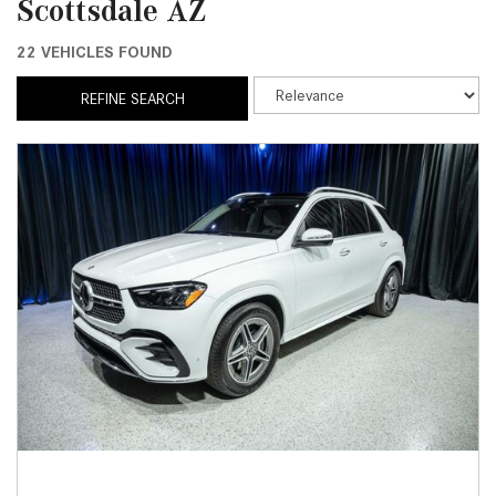
Scottsdale AZ
22 VEHICLES FOUND
REFINE SEARCH