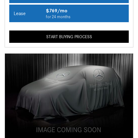
$769/mo
Lease
for 24 months
START BUYING PROCESS