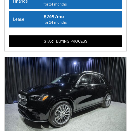
Finance
for 24 months
$769/mo
Lease
for 24 months
START BUYING PROCESS