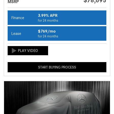
$78,695
MSRP
3.99% APR
Finance
for 24 months
$769/mo
Lease
for 24 months
START BUYING PROCESS