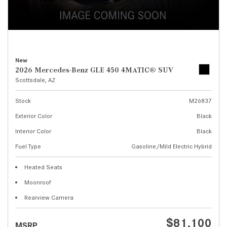
New
2026 Mercedes-Benz GLE 450 4MATIC® SUV
Scottsdale, AZ
Stock
M26837
Exterior Color
Black
Interior Color
Black
Fuel Type
Gasoline/Mild Electric Hybrid
Heated Seats
Moonroof
Rearview Camera
$81,100
MSRP