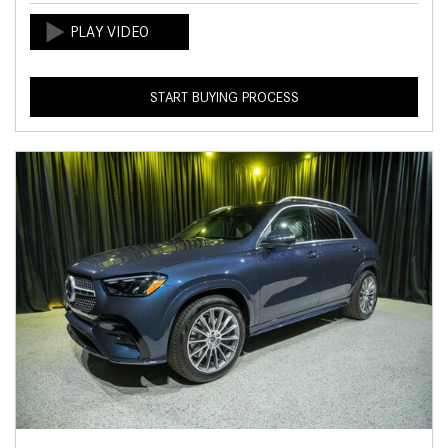
START BUYING PROCESS