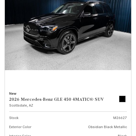
New
2026 Mercedes-Benz GLE 450 4MATIC® SUV
Scottsdale, AZ
Stock
M26627
Exterior Color
Obsidian Black Metallic
Interior Color
Black