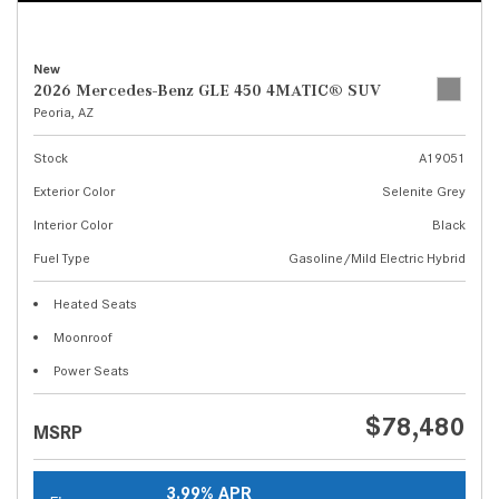
New
2026 Mercedes-Benz GLE 450 4MATIC® SUV
Peoria, AZ
Stock
A19051
Exterior Color
Selenite Grey
Interior Color
Black
Fuel Type
Gasoline/Mild Electric Hybrid
Heated Seats
Moonroof
Power Seats
$78,480
MSRP
3.99% APR