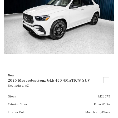
New
2026 Mercedes-Benz GLE 450 4MATIC® SUV
Scottsdale, AZ
Stock
M26675
Exterior Color
Polar White
Interior Color
Macchiato/Black