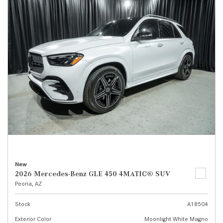
New
2026 Mercedes-Benz GLE 450 4MATIC® SUV
Peoria, AZ
Stock
A18504
Exterior Color
Moonlight White Magno