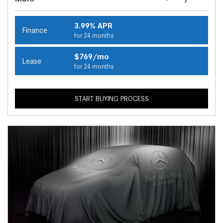
3.99% APR
Finance
for 24 months
$769/mo
Lease
for 24 months
START BUYING PROCESS