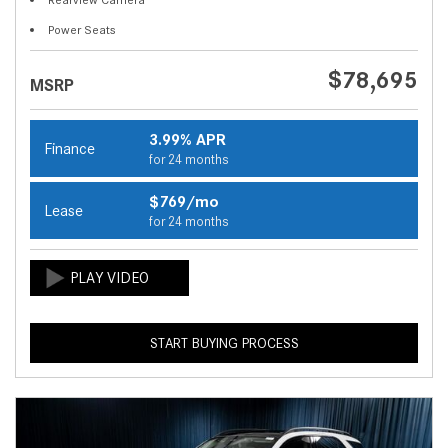
Power Seats
$78,695
MSRP
3.99% APR
Finance
for 24 months
$769/mo
Lease
for 24 months
START BUYING PROCESS