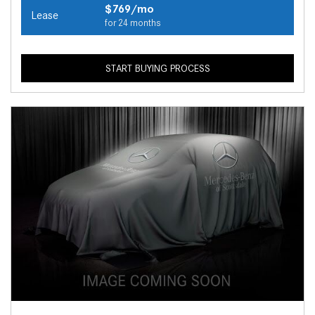
$769/mo
Lease
for 24 months
START BUYING PROCESS