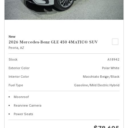
New
2026 Mercedes-Benz GLE 450 4MATIC® SUV
Peoria, AZ
Stock
A18942
Exterior Color
Polar White
Interior Color
Macchiato Beige/Black
Fuel Type
Gasoline/Mild Electric Hybrid
Moonroof
Rearview Camera
Power Seats