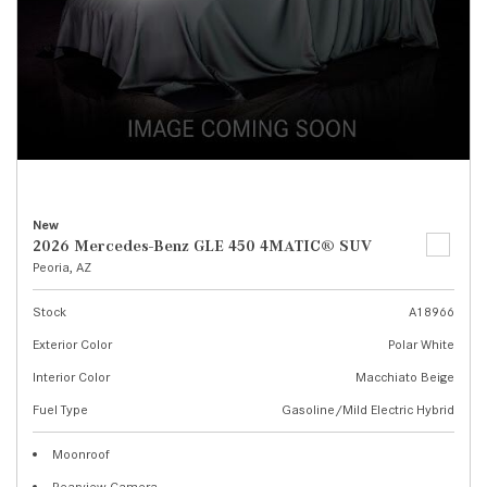
New
2026 Mercedes-Benz GLE 450 4MATIC® SUV
Peoria, AZ
Stock
A18966
Exterior Color
Polar White
Interior Color
Macchiato Beige
Fuel Type
Gasoline/Mild Electric Hybrid
Moonroof
Rearview Camera