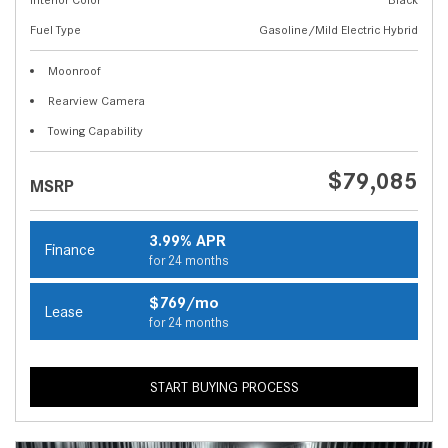
Fuel Type
Gasoline/Mild Electric Hybrid
Moonroof
Rearview Camera
Towing Capability
$79,085
MSRP
3.99% APR
Finance
for 24 months
$769/mo
Lease
for 24 months
START BUYING PROCESS