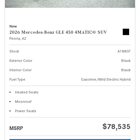
New
2026 Mercedes-Benz GLE 450 4MATIC® SUV
Peoria, AZ
Stock
A18807
Exterior Color
Black
Interior Color
Black
Fuel Type
Gasoline/Mild Electric Hybrid
Heated Seats
Moonroof
Power Seats
$78,535
MSRP