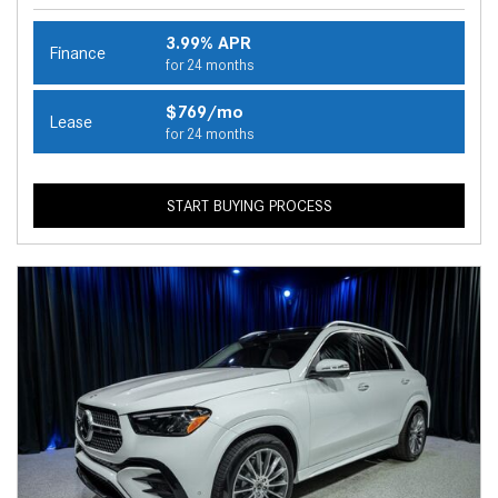
3.99% APR
Finance
for 24 months
$769/mo
Lease
for 24 months
START BUYING PROCESS