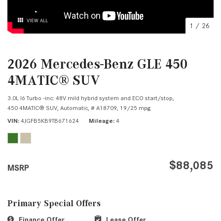
VIEW ALL
1
/
26
2026 Mercedes-Benz GLE 450
4MATIC® SUV
3.0L I6 Turbo -inc: 48V mild hybrid system and ECO start/stop,
450 4MATIC® SUV,
Automatic,
# A18709,
19/25 mpg
VIN
4JGFB5KB9TB671624
Mileage
4
$88,085
MSRP
Primary Special Offers
Finance Offer
Lease Offer