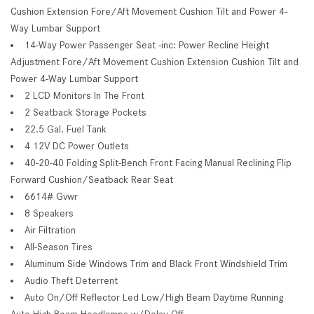
Cushion Extension Fore/Aft Movement Cushion Tilt and Power 4-
Way Lumbar Support
14-Way Power Passenger Seat -inc: Power Recline Height
Adjustment Fore/Aft Movement Cushion Extension Cushion Tilt and
Power 4-Way Lumbar Support
2 LCD Monitors In The Front
2 Seatback Storage Pockets
22.5 Gal. Fuel Tank
4 12V DC Power Outlets
40-20-40 Folding Split-Bench Front Facing Manual Reclining Flip
Forward Cushion/Seatback Rear Seat
6614# Gvwr
8 Speakers
Air Filtration
All-Season Tires
Aluminum Side Windows Trim and Black Front Windshield Trim
Audio Theft Deterrent
Auto On/Off Reflector Led Low/High Beam Daytime Running
Auto High-Beam Headlamps w/Delay-Off