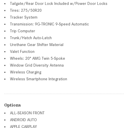
Tailgate/Rear Door Lock Included w/Power Door Locks
Tires: 275/50R20
Tracker System
Transmission: 9G-TRONIC 9-Speed Automatic
Trip Computer
Trunk/Hatch Auto-Latch
Urethane Gear Shifter Material
Valet Function
Wheels: 20" AMG Twin 5-Spoke
Window Grid Diversity Antenna
Wireless Charging
Wireless Smartphone Integration
Options
ALL-SEASON FRONT
ANDROID AUTO
APPLE CARPLAY