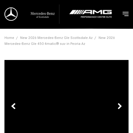
Home
/
New 2026 Mercedes-Benz Gle Scottsdale Az
/
New 2026
Mercedes-Benz Gle 450 4matic® suv in Peoria Az