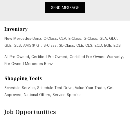
SEND MESSAGE
Inventory
New Mercedes-Benz
,
C-Class
,
CLA
,
E-Class
,
G-Class
,
GLA
,
GLC
,
GLE
,
GLS
,
AMG® GT
,
S-Class
,
SL-Class
,
CLE
,
CLS
,
EQB
,
EQE
,
EQS
All Pre-Owned
,
Certified Pre-Owned
,
Certified Pre-Owned Warranty
,
Pre-Owned Mercedes-Benz
Shopping Tools
Schedule Service
,
Schedule Test Drive
,
Value Your Trade
,
Get
Approved
,
National Offers
,
Service Specials
Job Opportunities