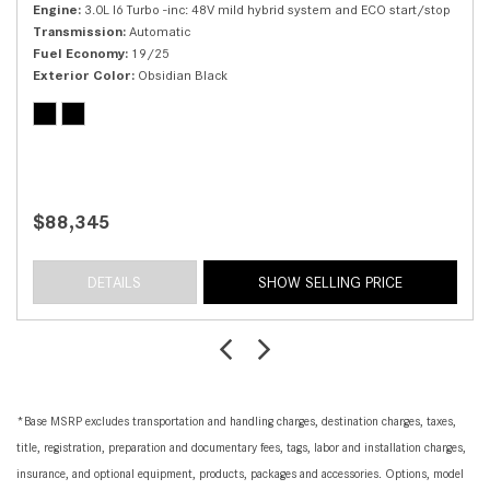
Engine
3.0L I6 Turbo -inc: 48V mild hybrid system and ECO start/stop
Transmission
Automatic
Fuel Economy
19/25
Exterior Color
Obsidian Black
$88,345
DETAILS
SHOW SELLING PRICE
*Base MSRP excludes transportation and handling charges, destination charges, taxes,
title, registration, preparation and documentary fees, tags, labor and installation charges,
insurance, and optional equipment, products, packages and accessories. Options, model