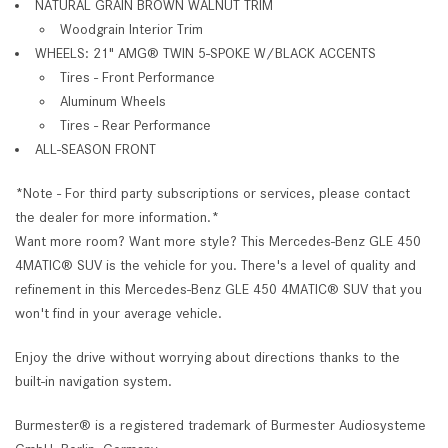
NATURAL GRAIN BROWN WALNUT TRIM
Woodgrain Interior Trim
WHEELS: 21" AMG® TWIN 5-SPOKE W/BLACK ACCENTS
Tires - Front Performance
Aluminum Wheels
Tires - Rear Performance
ALL-SEASON FRONT
*Note - For third party subscriptions or services, please contact
the dealer for more information.*
Want more room? Want more style? This Mercedes-Benz GLE 450
4MATIC® SUV is the vehicle for you. There's a level of quality and
refinement in this Mercedes-Benz GLE 450 4MATIC® SUV that you
won't find in your average vehicle.
Enjoy the drive without worrying about directions thanks to the
built-in navigation system.
Burmester® is a registered trademark of Burmester Audiosysteme