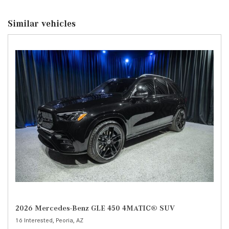
Similar vehicles
2026 Mercedes-Benz GLE 450 4MATIC® SUV
16 Interested,
Peoria, AZ