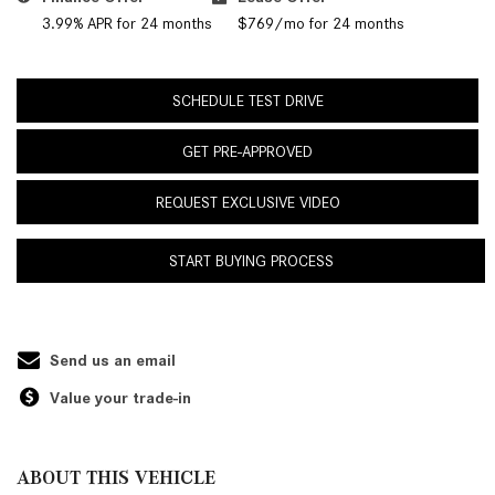
3.99% APR for 24 months
$769/mo for 24 months
SCHEDULE TEST DRIVE
GET PRE-APPROVED
REQUEST EXCLUSIVE VIDEO
START BUYING PROCESS
Send us an email
Value your trade-in
ABOUT THIS VEHICLE