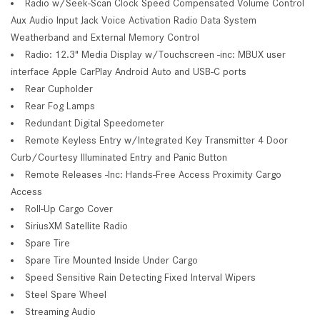
Radio w/Seek-Scan Clock Speed Compensated Volume Control
Aux Audio Input Jack Voice Activation Radio Data System
Weatherband and External Memory Control
Radio: 12.3" Media Display w/Touchscreen -inc: MBUX user
interface Apple CarPlay Android Auto and USB-C ports
Rear Cupholder
Rear Fog Lamps
Redundant Digital Speedometer
Remote Keyless Entry w/Integrated Key Transmitter 4 Door
Curb/Courtesy Illuminated Entry and Panic Button
Remote Releases -Inc: Hands-Free Access Proximity Cargo
Access
Roll-Up Cargo Cover
SiriusXM Satellite Radio
Spare Tire
Spare Tire Mounted Inside Under Cargo
Speed Sensitive Rain Detecting Fixed Interval Wipers
Steel Spare Wheel
Streaming Audio