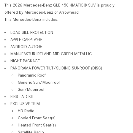
This 2026 Mercedes-Benz GLE 450 4MATIC® SUV is proudly
offered by Mercedes-Benz of Arrowhead
This Mercedes-Benz includes:
LOAD SILL PROTECTION
APPLE CARPLAY®
ANDROID AUTO®
MANUFAKTUR IRELAND MID GREEN METALLIC
NIGHT PACKAGE
PANORAMA POWER TILT/SLIDING SUNROOF (DISC)
Panoramic Roof
Generic Sun/Moonroof
Sun/Moonroof
FIRST AID KIT
EXCLUSIVE TRIM
HD Radio
Cooled Front Seat(s)
Heated Front Seat(s)
Satellite Radio