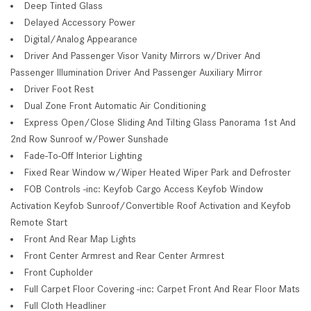
Deep Tinted Glass
Delayed Accessory Power
Digital/Analog Appearance
Driver And Passenger Visor Vanity Mirrors w/Driver And
Passenger Illumination Driver And Passenger Auxiliary Mirror
Driver Foot Rest
Dual Zone Front Automatic Air Conditioning
Express Open/Close Sliding And Tilting Glass Panorama 1st And
2nd Row Sunroof w/Power Sunshade
Fade-To-Off Interior Lighting
Fixed Rear Window w/Wiper Heated Wiper Park and Defroster
FOB Controls -inc: Keyfob Cargo Access Keyfob Window
Activation Keyfob Sunroof/Convertible Roof Activation and Keyfob
Remote Start
Front And Rear Map Lights
Front Center Armrest and Rear Center Armrest
Front Cupholder
Full Carpet Floor Covering -inc: Carpet Front And Rear Floor Mats
Full Cloth Headliner