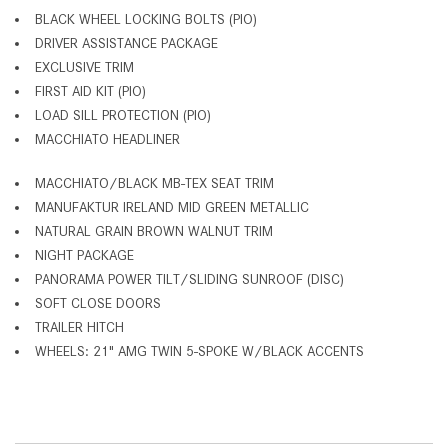
BLACK WHEEL LOCKING BOLTS (PIO)
DRIVER ASSISTANCE PACKAGE
EXCLUSIVE TRIM
FIRST AID KIT (PIO)
LOAD SILL PROTECTION (PIO)
MACCHIATO HEADLINER
MACCHIATO/BLACK MB-TEX SEAT TRIM
MANUFAKTUR IRELAND MID GREEN METALLIC
NATURAL GRAIN BROWN WALNUT TRIM
NIGHT PACKAGE
PANORAMA POWER TILT/SLIDING SUNROOF (DISC)
SOFT CLOSE DOORS
TRAILER HITCH
WHEELS: 21" AMG TWIN 5-SPOKE W/BLACK ACCENTS