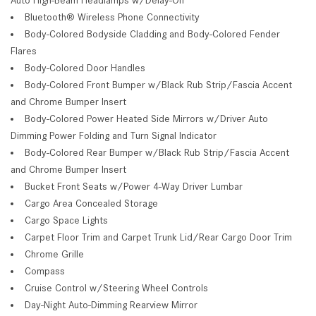
Bluetooth® Wireless Phone Connectivity
Body-Colored Bodyside Cladding and Body-Colored Fender
Flares
Body-Colored Door Handles
Body-Colored Front Bumper w/Black Rub Strip/Fascia Accent
and Chrome Bumper Insert
Body-Colored Power Heated Side Mirrors w/Driver Auto
Dimming Power Folding and Turn Signal Indicator
Body-Colored Rear Bumper w/Black Rub Strip/Fascia Accent
and Chrome Bumper Insert
Bucket Front Seats w/Power 4-Way Driver Lumbar
Cargo Area Concealed Storage
Cargo Space Lights
Carpet Floor Trim and Carpet Trunk Lid/Rear Cargo Door Trim
Chrome Grille
Compass
Cruise Control w/Steering Wheel Controls
Day-Night Auto-Dimming Rearview Mirror