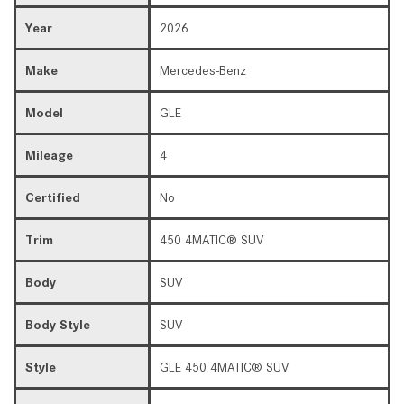
Year
2026
Make
Mercedes-Benz
Model
GLE
Mileage
4
Certified
No
Trim
450 4MATIC® SUV
Body
SUV
Body Style
SUV
Style
GLE 450 4MATIC® SUV