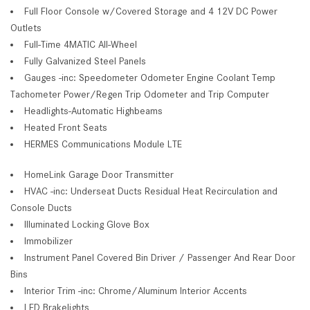
Full Floor Console w/Covered Storage and 4 12V DC Power
Outlets
Full-Time 4MATIC All-Wheel
Fully Galvanized Steel Panels
Gauges -inc: Speedometer Odometer Engine Coolant Temp
Tachometer Power/Regen Trip Odometer and Trip Computer
Headlights-Automatic Highbeams
Heated Front Seats
HERMES Communications Module LTE
HomeLink Garage Door Transmitter
HVAC -inc: Underseat Ducts Residual Heat Recirculation and
Console Ducts
Illuminated Locking Glove Box
Immobilizer
Instrument Panel Covered Bin Driver / Passenger And Rear Door
Bins
Interior Trim -inc: Chrome/Aluminum Interior Accents
LED Brakelights