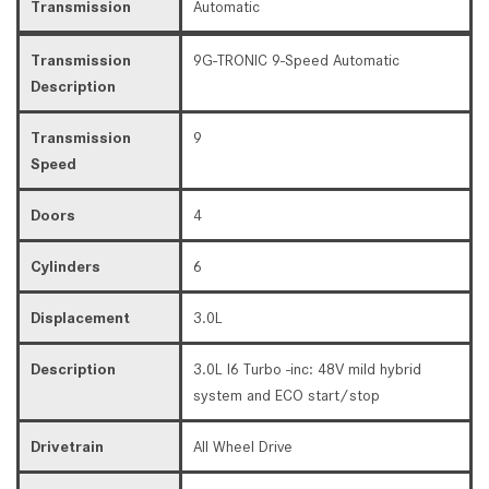
Transmission
Automatic
Transmission
9G-TRONIC 9-Speed Automatic
Description
Transmission
9
Speed
Doors
4
Cylinders
6
Displacement
3.0L
Description
3.0L I6 Turbo -inc: 48V mild hybrid
system and ECO start/stop
Drivetrain
All Wheel Drive