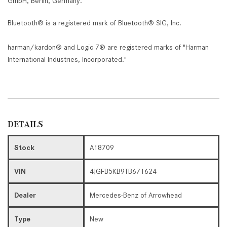
GmbH, Berlin, Germany.
Bluetooth® is a registered mark of Bluetooth® SIG, Inc.
harman/kardon® and Logic 7® are registered marks of "Harman
International Industries, Incorporated."
DETAILS
Stock
A18709
VIN
4JGFB5KB9TB671624
Dealer
Mercedes-Benz of Arrowhead
Type
New