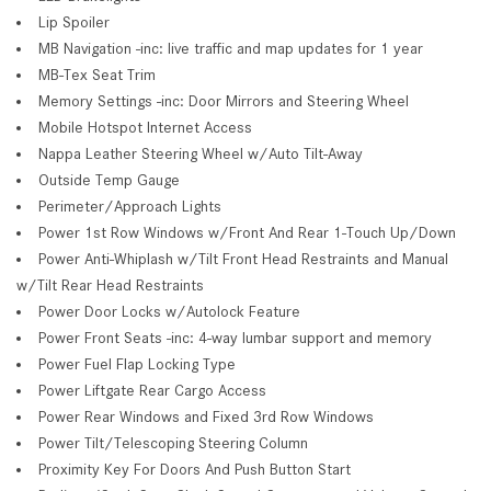
Lip Spoiler
MB Navigation -inc: live traffic and map updates for 1 year
MB-Tex Seat Trim
Memory Settings -inc: Door Mirrors and Steering Wheel
Mobile Hotspot Internet Access
Nappa Leather Steering Wheel w/Auto Tilt-Away
Outside Temp Gauge
Perimeter/Approach Lights
Power 1st Row Windows w/Front And Rear 1-Touch Up/Down
Power Anti-Whiplash w/Tilt Front Head Restraints and Manual
w/Tilt Rear Head Restraints
Power Door Locks w/Autolock Feature
Power Front Seats -inc: 4-way lumbar support and memory
Power Fuel Flap Locking Type
Power Liftgate Rear Cargo Access
Power Rear Windows and Fixed 3rd Row Windows
Power Tilt/Telescoping Steering Column
Proximity Key For Doors And Push Button Start