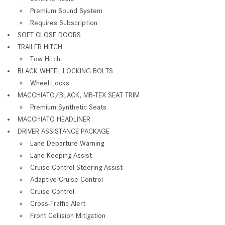
Premium Sound System
Requires Subscription
SOFT CLOSE DOORS
TRAILER HITCH
Tow Hitch
BLACK WHEEL LOCKING BOLTS
Wheel Locks
MACCHIATO/BLACK, MB-TEX SEAT TRIM
Premium Synthetic Seats
MACCHIATO HEADLINER
DRIVER ASSISTANCE PACKAGE
Lane Departure Warning
Lane Keeping Assist
Cruise Control Steering Assist
Adaptive Cruise Control
Cruise Control
Cross-Traffic Alert
Front Collision Mitigation