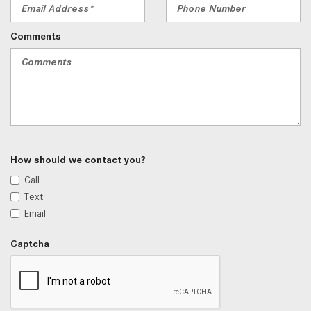
Comments
How should we contact you?
Call
Text
Email
Captcha