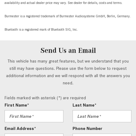
availability and actual dealer price may vary. See dealer for details, costs and terms.
Burmester is a registered trademark of Burmester Audiosysteme GmbH, Berlin, Germany.
Bluetooth is a registered mark of Bluetooth SIG, Inc.
Send Us an Email
This vehicle has many great features, but we understand that you
still may have questions. Please use the form below to request
additional information and we will respond with all the answers you
need.
Fields marked with asterisk (*) are required
First Name*
Last Name*
Email Address*
Phone Number