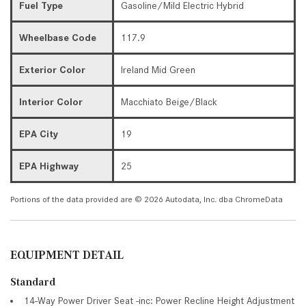
Fuel Type
Gasoline/Mild Electric Hybrid
Wheelbase Code
117.9
Exterior Color
Ireland Mid Green
Interior Color
Macchiato Beige/Black
EPA City
19
EPA Highway
25
Portions of the data provided are © 2026 Autodata, Inc. dba ChromeData
EQUIPMENT DETAIL
Standard
14-Way Power Driver Seat -inc: Power Recline Height Adjustment