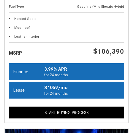
Fuel Type
Gasoline/Mild Electric Hybrid
Heated Seats
Moonroof
Leather Interior
$106,390
MSRP
3.99% APR
Finance
for 24 months
$1059/mo
Lease
for 24 months
START BUYING PROCESS