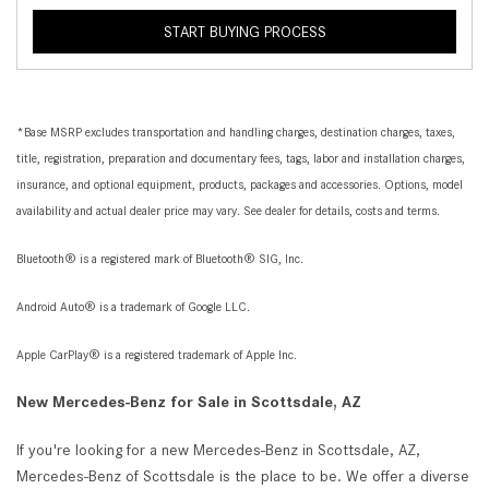
START BUYING PROCESS
*Base MSRP excludes transportation and handling charges, destination charges, taxes,
title, registration, preparation and documentary fees, tags, labor and installation charges,
insurance, and optional equipment, products, packages and accessories. Options, model
availability and actual dealer price may vary. See dealer for details, costs and terms.
Bluetooth® is a registered mark of Bluetooth® SIG, Inc.
Android Auto® is a trademark of Google LLC.
Apple CarPlay® is a registered trademark of Apple Inc.
New Mercedes-Benz for Sale in Scottsdale, AZ
If you're looking for a new Mercedes-Benz in Scottsdale, AZ,
Mercedes-Benz of Scottsdale is the place to be. We offer a diverse