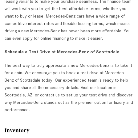
leasing variants to make your purchase seamless. The finance team
will work with you to get the best affordable terms, whether you
want to buy or lease. Mercedes-Benz cars have a wide range of
competitive interest rates and flexible leasing terms, which means
driving a new Mercedes-Benz has never been more affordable. You
can even apply for online financing to make it easier.
Schedule a Test Drive at Mercedes-Benz of Scottsdale
The best way to truly appreciate a new Mercedes-Benz is to take it
for a spin. We encourage you to book a test drive at Mercedes-
Benz of Scottsdale today. Our experienced team is ready to help
you and share all the necessary details. Visit our location in
Scottsdale, AZ, or contact us to set up your test drive and discover
why Mercedes-Benz stands out as the premier option for luxury and
performance.
Inventory