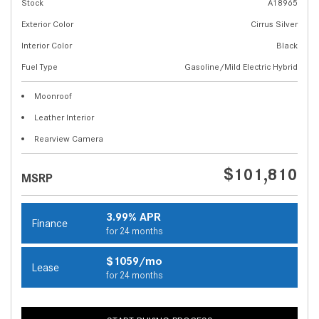
Stock
A18965
Exterior Color
Cirrus Silver
Interior Color
Black
Fuel Type
Gasoline/Mild Electric Hybrid
Moonroof
Leather Interior
Rearview Camera
$101,810
MSRP
3.99% APR
Finance
for 24 months
$1059/mo
Lease
for 24 months