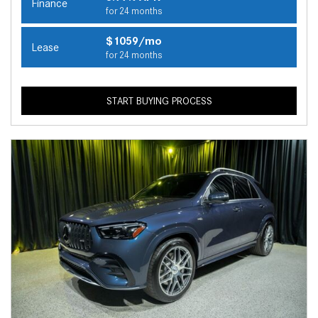
Finance
for 24 months
$1059/mo
Lease
for 24 months
START BUYING PROCESS