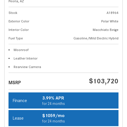
Peoria, AZ
Stock
A18964
Exterior Color
Polar White
Interior Color
Macchiato Beige
Fuel Type
Gasoline/Mild Electric Hybrid
Moonroof
Leather Interior
Rearview Camera
$103,720
MSRP
3.99% APR
Finance
for 24 months
$1059/mo
Lease
for 24 months