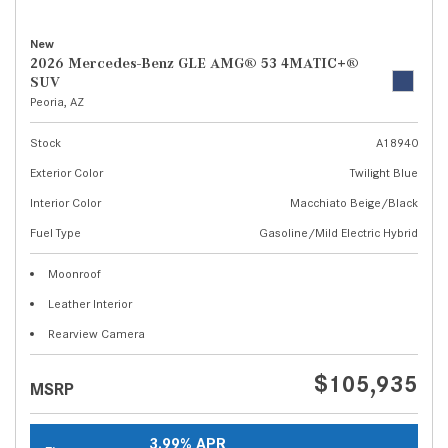
New
2026 Mercedes-Benz GLE AMG® 53 4MATIC+®
SUV
Peoria, AZ
Stock
A18940
Exterior Color
Twilight Blue
Interior Color
Macchiato Beige/Black
Fuel Type
Gasoline/Mild Electric Hybrid
Moonroof
Leather Interior
Rearview Camera
$105,935
MSRP
3.99% APR