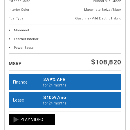
Exterior Color
Ireland Mid Green
Interior Color
Macchiato Beige/Black
Fuel Type
Gasoline/Mild Electric Hybrid
Moonroof
Leather Interior
Power Seats
$108,820
MSRP
3.99% APR
Finance
for 24 months
$1059/mo
Lease
for 24 months