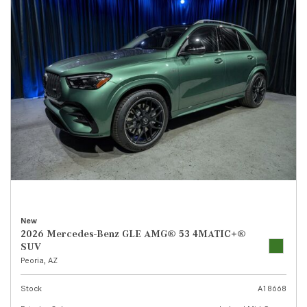
New
2026 Mercedes-Benz GLE AMG® 53 4MATIC+®
SUV
Peoria, AZ
Stock
A18668