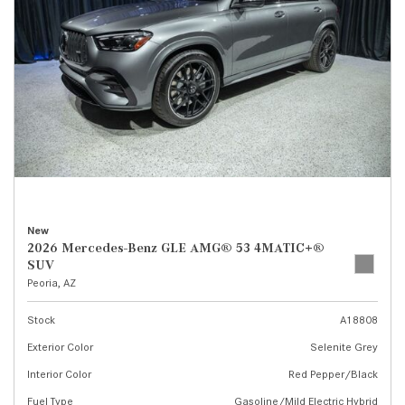
New
2026 Mercedes-Benz GLE AMG® 53 4MATIC+®
SUV
Peoria, AZ
Stock
A18808
Exterior Color
Selenite Grey
Interior Color
Red Pepper/Black
Fuel Type
Gasoline/Mild Electric Hybrid