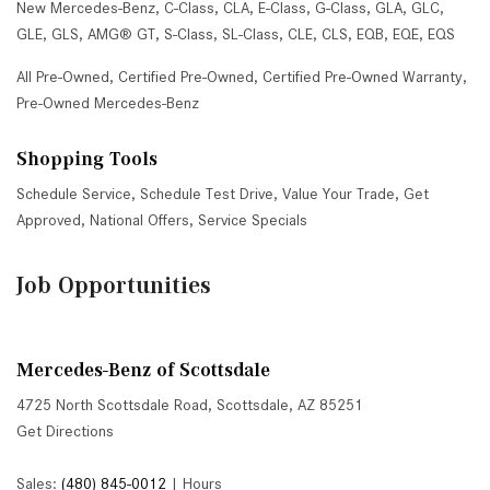
New Mercedes-Benz
,
C-Class
,
CLA
,
E-Class
,
G-Class
,
GLA
,
GLC
,
GLE
,
GLS
,
AMG® GT
,
S-Class
,
SL-Class
,
CLE
,
CLS
,
EQB
,
EQE
,
EQS
All Pre-Owned
,
Certified Pre-Owned
,
Certified Pre-Owned Warranty
,
Pre-Owned Mercedes-Benz
Shopping Tools
Schedule Service
,
Schedule Test Drive
,
Value Your Trade
,
Get
Approved
,
National Offers
,
Service Specials
Job Opportunities
Mercedes-Benz of Scottsdale
4725 North Scottsdale Road, Scottsdale, AZ 85251
Get Directions
Sales:
(480) 845-0012
|
Hours