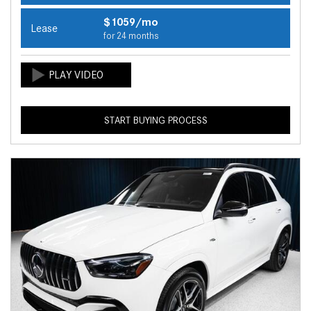
$1059/mo
Lease
for 24 months
START BUYING PROCESS