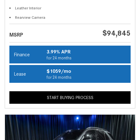
Leather Interior
Rearview Camera
$94,845
MSRP
3.99% APR
Finance
for 24 months
$1059/mo
Lease
for 24 months
START BUYING PROCESS