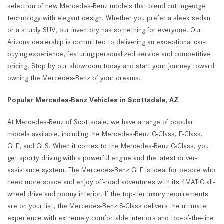
selection of new Mercedes-Benz models that blend cutting-edge
technology with elegant design. Whether you prefer a sleek sedan
or a sturdy SUV, our inventory has something for everyone. Our
Arizona dealership is committed to delivering an exceptional car-
buying experience, featuring personalized service and competitive
pricing. Stop by our showroom today and start your journey toward
owning the Mercedes-Benz of your dreams.
Popular Mercedes-Benz Vehicles in Scottsdale, AZ
At Mercedes-Benz of Scottsdale, we have a range of popular
models available, including the Mercedes-Benz C-Class, E-Class,
GLE, and GLS. When it comes to the Mercedes-Benz C-Class, you
get sporty driving with a powerful engine and the latest driver-
assistance system. The Mercedes-Benz GLE is ideal for people who
need more space and enjoy off-road adventures with its 4MATIC all-
wheel drive and roomy interior. If the top-tier luxury requirements
are on your list, the Mercedes-Benz S-Class delivers the ultimate
experience with extremely comfortable interiors and top-of-the-line