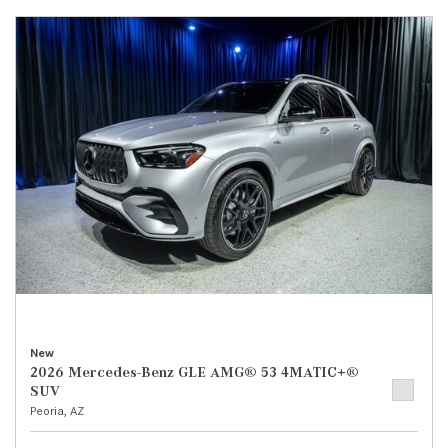
New
2026 Mercedes-Benz GLE AMG® 53 4MATIC+®
SUV
Peoria, AZ