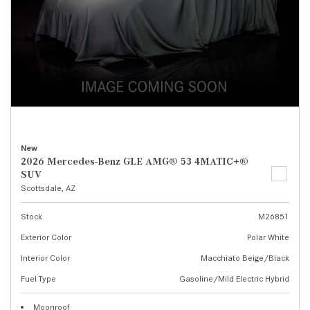
New
2026 Mercedes-Benz GLE AMG® 53 4MATIC+®
SUV
Scottsdale, AZ
Stock
M26851
Exterior Color
Polar White
Interior Color
Macchiato Beige/Black
Fuel Type
Gasoline/Mild Electric Hybrid
Moonroof