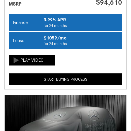
$94,610
MSRP
3.99% APR
Finance
for 24 months
$1059/mo
Lease
for 24 months
START BUYING PROCESS