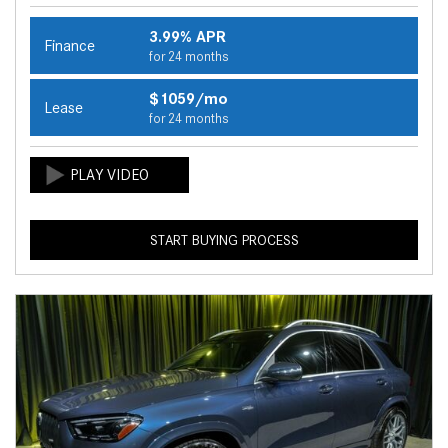
3.99% APR
Finance
for 24 months
$1059/mo
Lease
for 24 months
START BUYING PROCESS