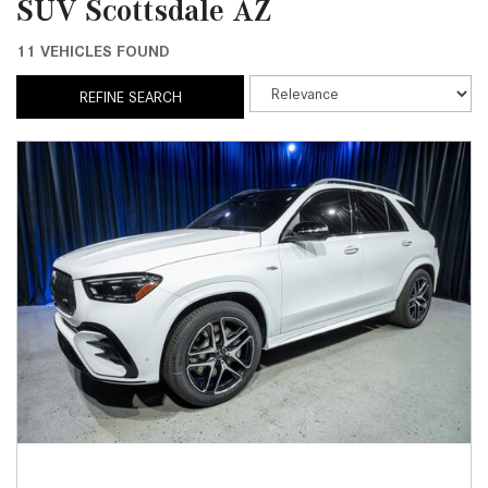
SUV Scottsdale AZ
11 VEHICLES FOUND
REFINE SEARCH