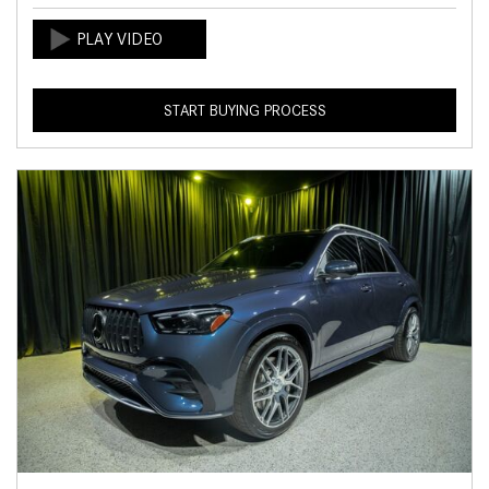
START BUYING PROCESS