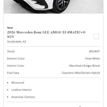
New
2026 Mercedes-Benz GLE AMG® 53 4MATIC+®
SUV
Scottsdale, AZ
Stock
M26807
Exterior Color
Polar White
Interior Color
Macchiato Beige/Black
Fuel Type
Gasoline/Mild Electric Hybrid
Moonroof
Leather Interior
Rearview Camera