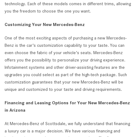
technology. Each of these models comes in different trims, allowing
you the freedom to choose the one you want.
Customizing Your New Mercedes-Benz
One of the most exciting aspects of purchasing a new Mercedes-
Benz is the car's customization capability to your taste. You can
even choose the fabric of your vehicle's seats. Mercedes-Benz
offers you the possibility to personalize your driving experience.
Infotainment systems and other driver-assisting features are the
upgrades you could select as part of the high-tech package. Such
customization guarantees that your new Mercedes-Benz will be
unique and customized to your taste and driving requirements.
Financing and Leasing Options for Your New Mercedes-Benz
in Arizona
At Mercedes-Benz of Scottsdale, we fully understand that financing
a luxury car is a major decision. We have various financing and