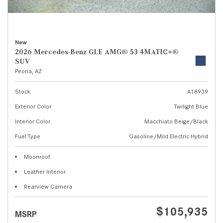
New
2026 Mercedes-Benz GLE AMG® 53 4MATIC+®
SUV
Peoria, AZ
Stock
A18939
Exterior Color
Twilight Blue
Interior Color
Macchiato Beige/Black
Fuel Type
Gasoline/Mild Electric Hybrid
Moonroof
Leather Interior
Rearview Camera
$105,935
MSRP