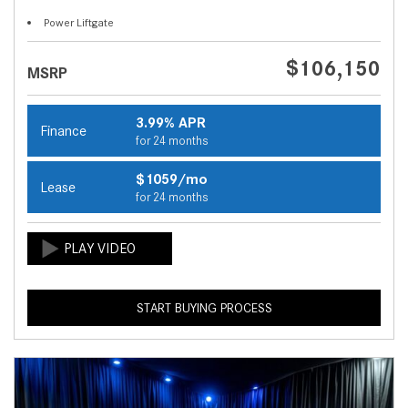
Power Liftgate
$106,150
MSRP
3.99% APR
Finance
for 24 months
$1059/mo
Lease
for 24 months
START BUYING PROCESS