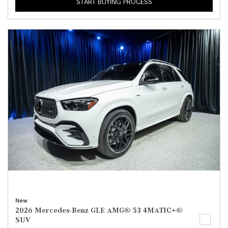
START BUYING PROCESS
New
2026 Mercedes-Benz GLE AMG® 53 4MATIC+®
SUV