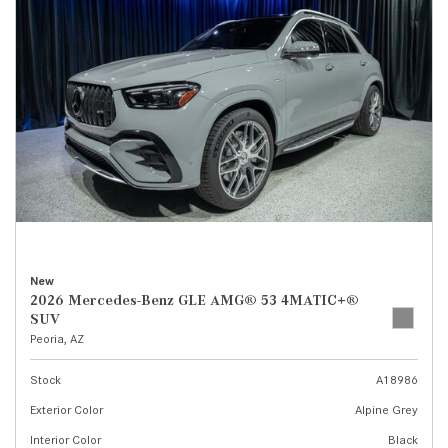
New
2026 Mercedes-Benz GLE AMG® 53 4MATIC+®
SUV
Peoria, AZ
Stock
A18986
Exterior Color
Alpine Grey
Interior Color
Black