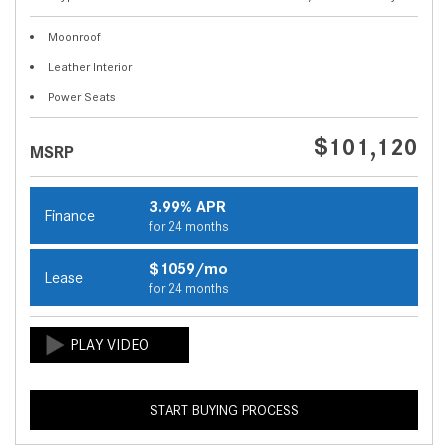
Moonroof
Leather Interior
Power Seats
$101,120
MSRP
3.99% APR
Finance
for 24 months
$1059/mo
Lease
for 24 months
START BUYING PROCESS