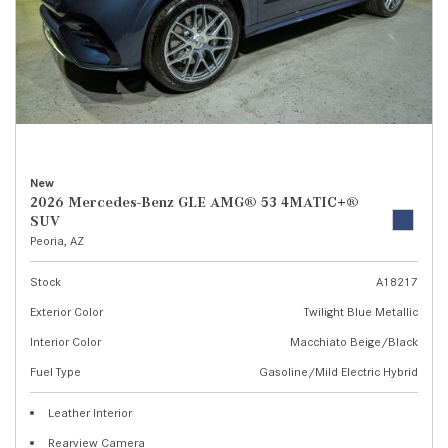
New
2026 Mercedes-Benz GLE AMG® 53 4MATIC+®
SUV
Peoria, AZ
Stock
A18217
Exterior Color
Twilight Blue Metallic
Interior Color
Macchiato Beige/Black
Fuel Type
Gasoline/Mild Electric Hybrid
Leather Interior
Rearview Camera