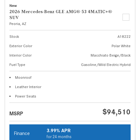
New
2026 Mercedes-Benz GLE AMG® 53 4MATIC+®
SUV
Peoria, AZ
Stock
A18222
Exterior Color
Polar White
Interior Color
Macchiato Beige/Black
Fuel Type
Gasoline/Mild Electric Hybrid
Moonroof
Leather Interior
Power Seats
$94,510
MSRP
3.99% APR
Finance
for 24 months