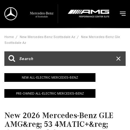
Home
/
New Mercedes-Benz Scottsdale Az
/
New Mercedes-Benz Gle
Scottsdale Az
NEW ALL-ELECTRIC MERCEDES-BENZ
PRE-OWNED ALL-ELECTRIC MERCEDES-BENZ
New 2026 Mercedes-Benz GLE
AMG&reg; 53 4MATIC+&reg;