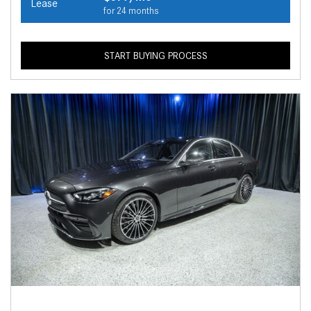
Lease
for 24 months
START BUYING PROCESS