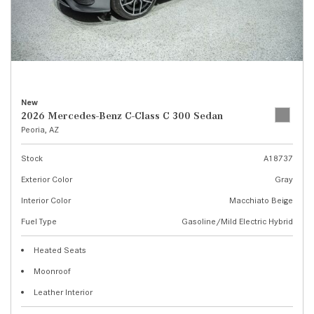
New
2026 Mercedes-Benz C-Class C 300 Sedan
Peoria, AZ
Stock
A18737
Exterior Color
Gray
Interior Color
Macchiato Beige
Fuel Type
Gasoline/Mild Electric Hybrid
Heated Seats
Moonroof
Leather Interior