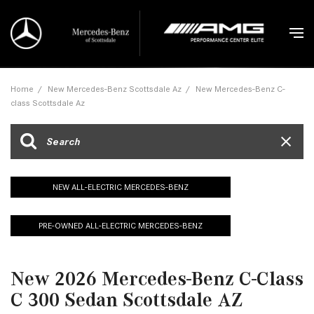
Home
/
New Mercedes-Benz Scottsdale Az
/
New Mercedes-Benz C-
class Scottsdale Az
NEW ALL-ELECTRIC MERCEDES-BENZ
PRE-OWNED ALL-ELECTRIC MERCEDES-BENZ
New 2026 Mercedes-Benz C-Class
C 300 Sedan Scottsdale AZ