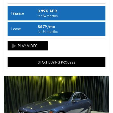
3.99% APR
Finance
for 24 months
$579/mo
Lease
for 24 months
START BUYING PROCESS