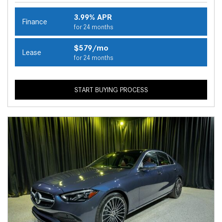
3.99% APR
Finance
for 24 months
$579/mo
Lease
for 24 months
START BUYING PROCESS