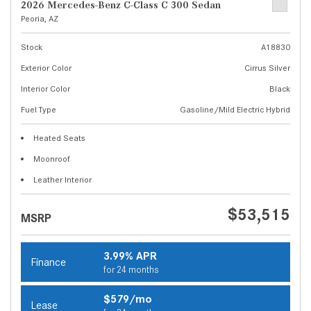
2026 Mercedes-Benz C-Class C 300 Sedan
Peoria, AZ
Stock
A18830
Exterior Color
Cirrus Silver
Interior Color
Black
Fuel Type
Gasoline/Mild Electric Hybrid
Heated Seats
Moonroof
Leather Interior
$53,515
MSRP
3.99% APR
Finance
for 24 months
$579/mo
Lease