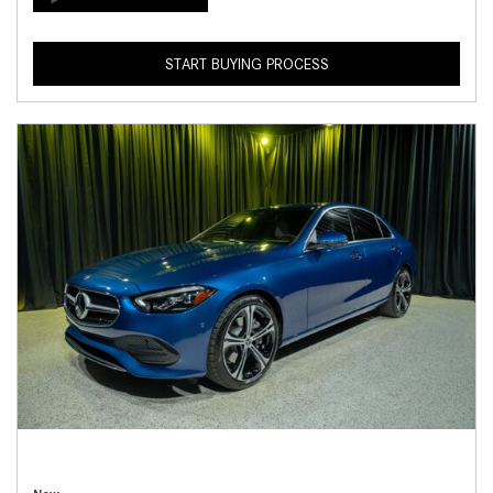
START BUYING PROCESS