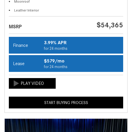
Moonroof
Leather Interior
$54,365
MSRP
3.99% APR
Finance
for 24 months
$579/mo
Lease
for 24 months
START BUYING PROCESS