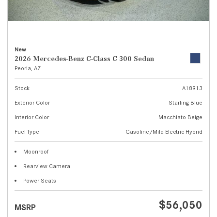
New
2026 Mercedes-Benz C-Class C 300 Sedan
Peoria, AZ
Stock
A18913
Exterior Color
Starling Blue
Interior Color
Macchiato Beige
Fuel Type
Gasoline/Mild Electric Hybrid
Moonroof
Rearview Camera
Power Seats
$56,050
MSRP