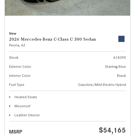
New
2026 Mercedes-Benz C-Class C 300 Sedan
Peoria, AZ
Stock
A18395
Exterior Color
Starling Blue
Interior Color
Black
Fuel Type
Gasoline/Mild Electric Hybrid
Heated Seats
Moonroof
Leather Interior
$54,165
MSRP