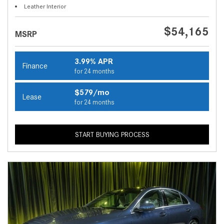
Leather Interior
$54,165
MSRP
3.99% APR
Finance
for 24 months
$579/mo
Lease
for 24 months
START BUYING PROCESS