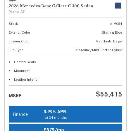
New
2026 Mercedes-Benz C-Class C 300 Sedan
Peoria, AZ
Stock
A19054
Exterior Color
Starling Blue
Interior Color
Macchiato Beige
Fuel Type
Gasoline/Mild Electric Hybrid
Heated Seats
Moonroof
Leather Interior
$55,415
MSRP
3.99% APR
Finance
for 24 months
$579/mo