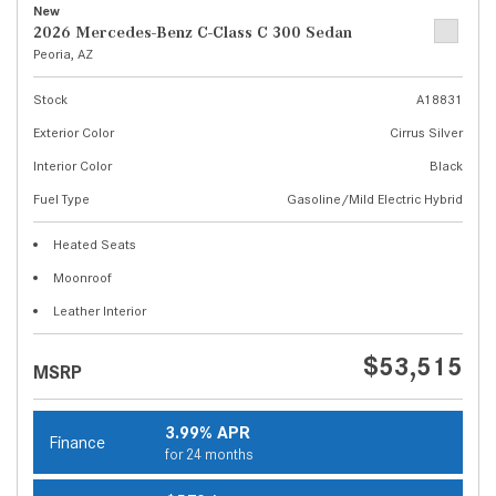
New
2026 Mercedes-Benz C-Class C 300 Sedan
Peoria, AZ
Stock
A18831
Exterior Color
Cirrus Silver
Interior Color
Black
Fuel Type
Gasoline/Mild Electric Hybrid
Heated Seats
Moonroof
Leather Interior
$53,515
MSRP
3.99% APR
Finance
for 24 months