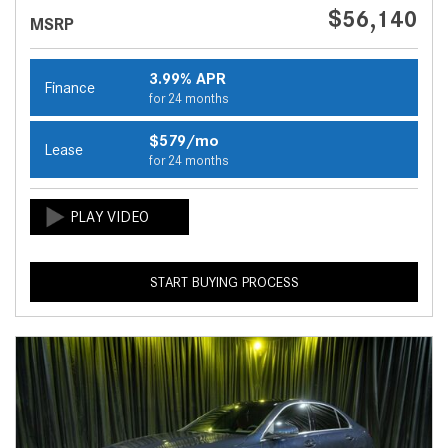
$56,140
MSRP
3.99% APR
Finance
for 24 months
$579/mo
Lease
for 24 months
START BUYING PROCESS