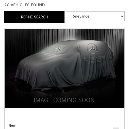
26 VEHICLES FOUND
REFINE SEARCH
New