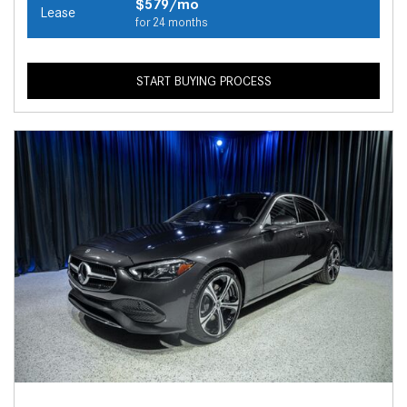
$579/mo
Lease
for 24 months
START BUYING PROCESS