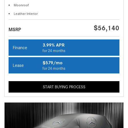
Moonroof
Leather Interior
$56,140
MSRP
3.99% APR
Finance
for 24 months
$579/mo
Lease
for 24 months
START BUYING PROCESS