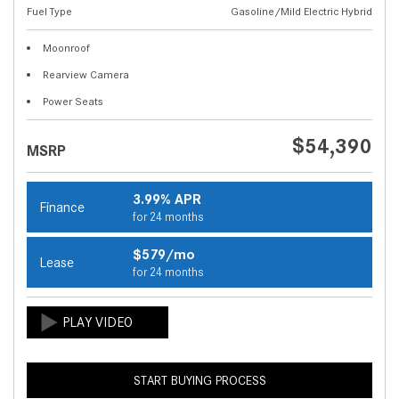
Fuel Type
Gasoline/Mild Electric Hybrid
Moonroof
Rearview Camera
Power Seats
$54,390
MSRP
3.99% APR
Finance
for 24 months
$579/mo
Lease
for 24 months
START BUYING PROCESS