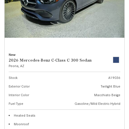
New
2026 Mercedes-Benz C-Class C 300 Sedan
Peoria, AZ
Stock
A19036
Exterior Color
Twilight Blue
Interior Color
Macchiato Beige
Fuel Type
Gasoline/Mild Electric Hybrid
Heated Seats
Moonroof