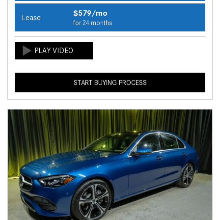
$579/mo
Lease
for 24 months
START BUYING PROCESS