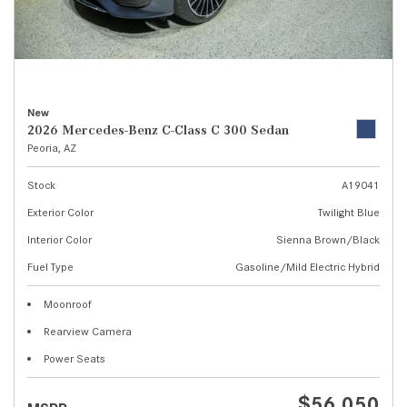
New
2026 Mercedes-Benz C-Class C 300 Sedan
Peoria, AZ
Stock
A19041
Exterior Color
Twilight Blue
Interior Color
Sienna Brown/Black
Fuel Type
Gasoline/Mild Electric Hybrid
Moonroof
Rearview Camera
Power Seats
$56,050