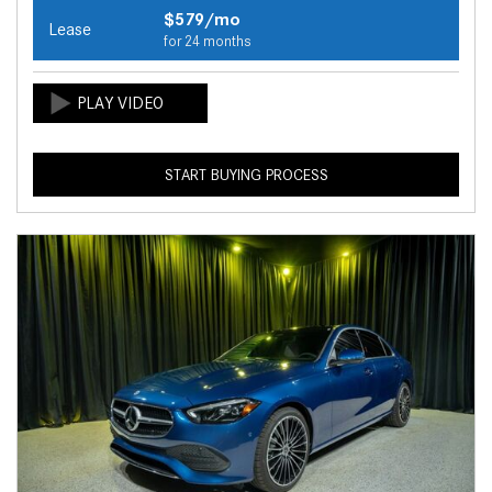
$579/mo
Lease
for 24 months
START BUYING PROCESS