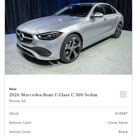
New
2026 Mercedes-Benz C-Class C 300 Sedan
Peoria, AZ
Stock
A18987
Exterior Color
Cirrus Silver
Interior Color
Black