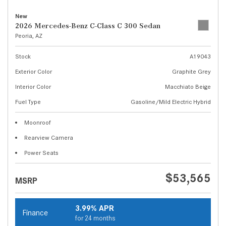
New
2026 Mercedes-Benz C-Class C 300 Sedan
Peoria, AZ
Stock
A19043
Exterior Color
Graphite Grey
Interior Color
Macchiato Beige
Fuel Type
Gasoline/Mild Electric Hybrid
Moonroof
Rearview Camera
Power Seats
$53,565
MSRP
3.99% APR
Finance
for 24 months