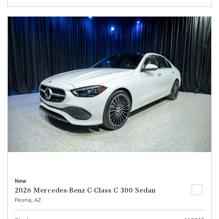
New
2026 Mercedes-Benz C-Class C 300 Sedan
Peoria, AZ