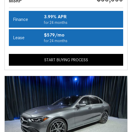
MSRP
3.99% APR
Finance
for 24 months
$579/mo
Lease
for 24 months
START BUYING PROCESS