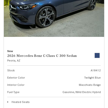
New
2026 Mercedes-Benz C-Class C 300 Sedan
Peoria, AZ
Stock
A18412
Exterior Color
Twilight Blue
Interior Color
Macchiato Beige
Fuel Type
Gasoline/Mild Electric Hybrid
Heated Seats