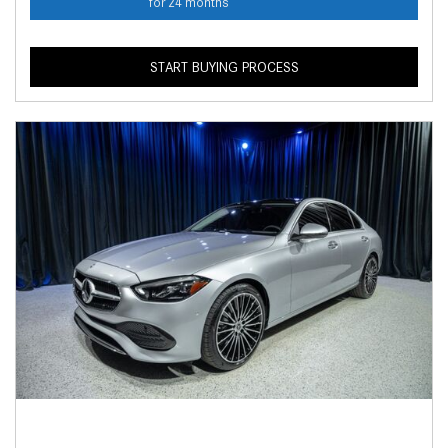
for 24 months
START BUYING PROCESS