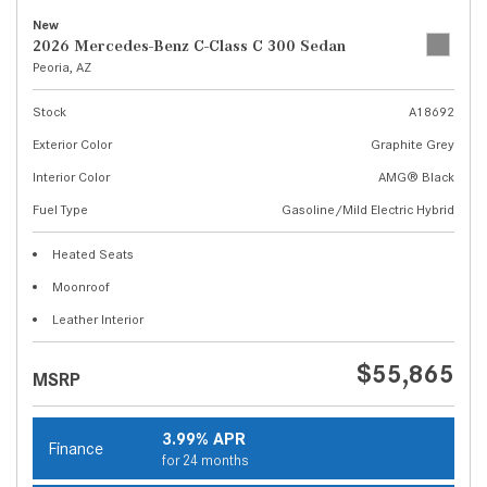
New
2026 Mercedes-Benz C-Class C 300 Sedan
Peoria, AZ
Stock
A18692
Exterior Color
Graphite Grey
Interior Color
AMG® Black
Fuel Type
Gasoline/Mild Electric Hybrid
Heated Seats
Moonroof
Leather Interior
$55,865
MSRP
3.99% APR
Finance
for 24 months