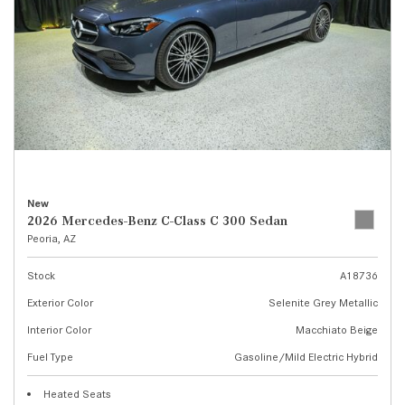
New
2026 Mercedes-Benz C-Class C 300 Sedan
Peoria, AZ
Stock
A18736
Exterior Color
Selenite Grey Metallic
Interior Color
Macchiato Beige
Fuel Type
Gasoline/Mild Electric Hybrid
Heated Seats