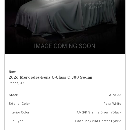
New
2026 Mercedes-Benz C-Class C 300 Sedan
Peoria, AZ
Stock
A19033
Exterior Color
Polar White
Interior Color
AMG® Sienna Brown/Black
Fuel Type
Gasoline/Mild Electric Hybrid