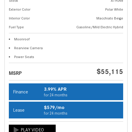
Stock
A19048
Exterior Color
Polar White
Interior Color
Macchiato Beige
Fuel Type
Gasoline/Mild Electric Hybrid
Moonroof
Rearview Camera
Power Seats
$55,115
MSRP
3.99% APR
Finance
for 24 months
$579/mo
Lease
for 24 months