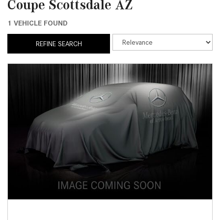
Coupe Scottsdale AZ
1 VEHICLE FOUND
REFINE SEARCH