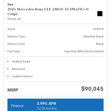
New
2026 Mercedes-Benz CLE AMG® 53 4MATIC+®
Coupe
Peoria, AZ
Stock
A18979
Exterior Color
Obsidian Black
Interior Color
Black
Fuel Type
Gasoline/Mild Electric Hybrid
Heated Seats
Moonroof
Leather Interior
$90,045
MSRP
3.99% APR
Finance
for 24 months