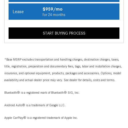
$959/mo
Lease
for 24 months
START BUYING PROCESS
*Base MSRP excludes transportation and handling charges, destination charges, taxes,
title, registration, preparation and documentary fees, tags, labor and installation charges,
insurance, and optional equipment, products, packages and accessories. Options, model
availability and actual dealer price may vary. See dealer for details, costs and terms.
Bluetooth® is a registered mark of Bluetooth® SIG, Inc.
Android Auto® is a trademark of Google LLC.
Apple CarPlay® is a registered trademark of Apple Inc.