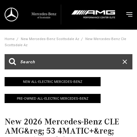
Home
/
New Mercedes-Benz Scottsdale Az
/
New Mercedes-Benz Cle
Scottsdale Az
NEW ALL-ELECTRIC MERCEDES-BENZ
PRE-OWNED ALL-ELECTRIC MERCEDES-BENZ
New 2026 Mercedes-Benz CLE
AMG&reg; 53 4MATIC+&reg;