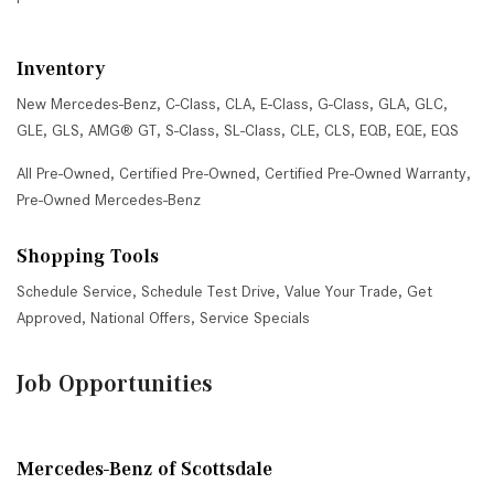
Inventory
New Mercedes-Benz
,
C-Class
,
CLA
,
E-Class
,
G-Class
,
GLA
,
GLC
,
GLE
,
GLS
,
AMG® GT
,
S-Class
,
SL-Class
,
CLE
,
CLS
,
EQB
,
EQE
,
EQS
All Pre-Owned
,
Certified Pre-Owned
,
Certified Pre-Owned Warranty
,
Pre-Owned Mercedes-Benz
Shopping Tools
Schedule Service
,
Schedule Test Drive
,
Value Your Trade
,
Get
Approved
,
National Offers
,
Service Specials
Job Opportunities
Mercedes-Benz of Scottsdale