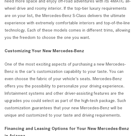
need more space and enjoy off-road adventures with its 4MATIC all-
wheel drive and roomy interior. If the top-tier luxury requirements
are on your list, the Mercedes-Benz S-Class delivers the ultimate
experience with extremely comfortable interiors and top-of-the-line
technology. Each of these models comes in different trims, allowing
you the freedom to choose the one you want.
Customizing Your New Mercedes-Benz
One of the most exciting aspects of purchasing a new Mercedes-
Benz is the car's customization capability to your taste. You can
even choose the fabric of your vehicle's seats. Mercedes-Benz
offers you the possibility to personalize your driving experience.
Infotainment systems and other driver-assisting features are the
upgrades you could select as part of the high-tech package. Such
customization guarantees that your new Mercedes-Benz will be
unique and customized to your taste and driving requirements.
Financing and Leasing Options for Your New Mercedes-Benz
in Arizona