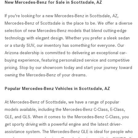
New Mercedes-Benz for Sale in Scottsdale, AZ
If you're looking for a new Mercedes-Benz in Scottsdale, AZ,
Mercedes-Benz of Scottsdale is the place to be. We offer a diverse
selection of new Mercedes-Benz models that blend cutting-edge
technology with elegant design. Whether you prefer a sleek sedan
or a sturdy SUV, our inventory has something for everyone. Our
Arizona dealership is committed to delivering an exceptional car-
buying experience, featuring personalized service and competitive
pricing. Stop by our showroom today and start your journey toward
owning the Mercedes-Benz of your dreams.
Popular Mercedes-Benz Vehicles in Scottsdale, AZ
At Mercedes-Benz of Scottsdale, we have a range of popular
models available, including the Mercedes-Benz C-Class, E-Class,
GLE, and GLS. When it comes to the Mercedes-Benz C-Class, you
get sporty driving with a powerful engine and the latest driver-
assistance system. The Mercedes-Benz GLE is ideal for people who