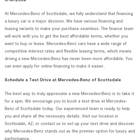
At Mercedes-Benz of Scottsdale, we fully understand that financing
a luxury car is a major decision. We have various financing and
leasing variants to make your purchase seamless. The finance team
will work with you to get the best affordable terms, whether you
want to buy or lease. Mercedes-Benz cars have a wide range of
competitive interest rates and flexible leasing terms, which means
driving a new Mercedes-Benz has never been more affordable. You
can even apply for online financing to make it easier.
Schedule a Test Drive at Mercedes-Benz of Scottsdale
The best way to truly appreciate a new Mercedes-Benz is to take it
for a spin. We encourage you to book a test drive at Mercedes-
Benz of Scottsdale today. Our experienced team is ready to help
you and share all the necessary details. Visit our location in
Scottsdale, AZ, or contact us to set up your test drive and discover
why Mercedes-Benz stands out as the premier option for luxury and
performance.