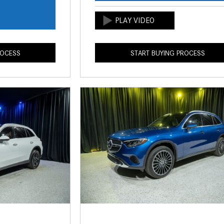
s
ROCESS
START BUYING PROCESS