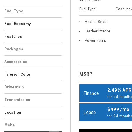
Black
Blue
Gray
Red
Silver
Other
White
SUV
11
2
5
9
1
7
1
Fuel Type
Gasoline/
Fuel Type
Gasoline/Mild Electric
Heated Seats
36
Fuel Economy
Hybrid
Leather Interior
Features
Power Seats
Packages
Accessories
MSRP
Interior Color
Beige
Black
Brown
Other
15
17
3
1
Drivetrain
2.49% APR
Finance
Rear-Wheel Drive
36
for 24 month
Transmission
Automatic
36
$499/mo
Lease
Location
for 24 month
Peoria, AZ
Scottsdale, AZ
Make