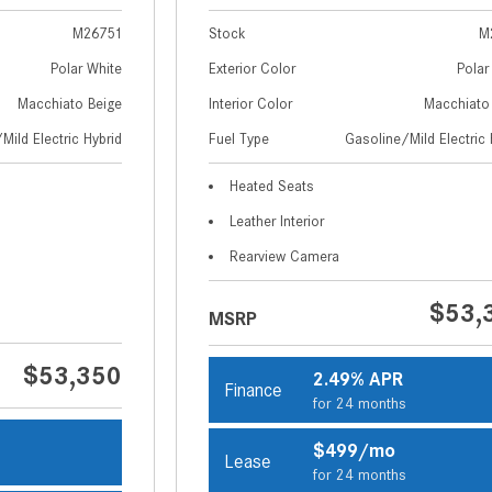
M26751
Stock
M
Polar White
Exterior Color
Polar
Macchiato Beige
Interior Color
Macchiato
Mild Electric Hybrid
Fuel Type
Gasoline/Mild Electric 
Heated Seats
Leather Interior
Rearview Camera
$53,
MSRP
$53,350
2.49% APR
Finance
for 24 months
$499/mo
Lease
s
for 24 months