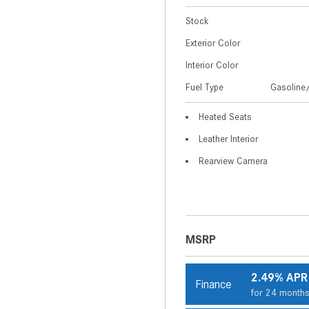
Stock
Exterior Color
Interior Color
Fuel Type
Gasoline/
Heated Seats
Leather Interior
Rearview Camera
MSRP
2.49% APR
Finance
for 24 month