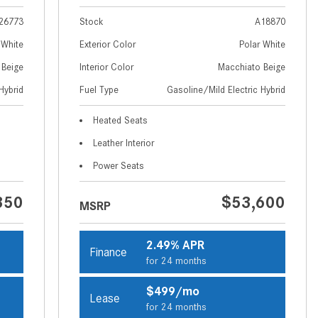
How to Use MBUX for Navigation
26773
Stock
A18870
How Can I Connect My
 White
Exterior Color
Polar White
Smartphone to the Mercedes-
 Beige
Interior Color
Macchiato Beige
Benz Infotainment System?
Hybrid
Fuel Type
Gasoline/Mild Electric Hybrid
How Does the ECO Start®/Stop
Heated Seats
System Work in Mercedes-Benz
Vehicles?
Leather Interior
What Is the 9G-TRONIC®
Power Seats
Transmission Available in New
350
$53,600
Mercedes-Benz?
MSRP
What is the Mercedes-Benz
PRESAFE® System? | FAQs
2.49% APR
Finance
for 24 months
How Far Can Mercedes-Benz EQ
Models Travel on a Single Full
$499/mo
Lease
Charge?
for 24 months