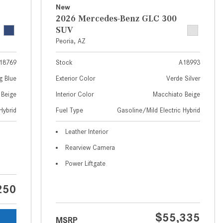
What Are the Latest Connectivity
New
Features in New Mercedes-
2026 Mercedes-Benz GLC 300
Benz?
SUV
Peoria, AZ
What Is the Towing Capacity of
the 2025 Mercedes-Benz G-
18769
Stock
A18993
Class SUV?
g Blue
Exterior Color
Verde Silver
What Is Active Steering Assist,
 Beige
Interior Color
Macchiato Beige
and When Does It Activate?
Hybrid
Fuel Type
Gasoline/Mild Electric Hybrid
What are the Advantages of AMG
with Mercedes-Benz? | FAQs
Leather Interior
How Does the AMG®
Rearview Camera
SPEEDSHIFT® Transmission
Power Liftgate
Differ From Standard Automatic
Transmissions?
250
Can I Buy Mercedes-Benz Parts
and Accessories Online?
$55,335
MSRP