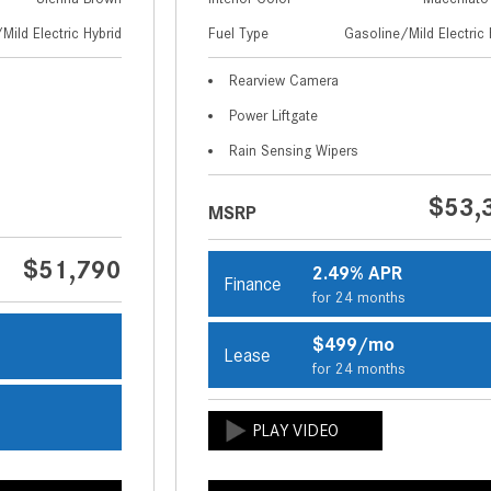
Mild Electric Hybrid
Fuel Type
Gasoline/Mild Electric 
Rearview Camera
Power Liftgate
Rain Sensing Wipers
$53,
MSRP
$51,790
2.49% APR
Finance
for 24 months
$499/mo
Lease
s
for 24 months
s