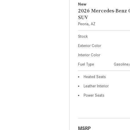
New
2026 Mercedes-Benz 
SUV
Peoria, AZ
Stock
Exterior Color
Interior Color
Fuel Type
Gasoline/
Heated Seats
Leather Interior
Power Seats
MSRP