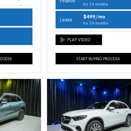
Finance
for 24 months
$499/mo
Lease
s
for 24 months
s
ROCESS
START BUYING PROCESS