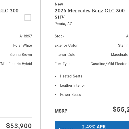
New
GLC 300
2026 Mercedes-Benz GLC 300
SUV
Peoria, AZ
A18897
Stock
A
Polar White
Exterior Color
Starlin
Sienna Brown
Interior Color
Macchiato
Mild Electric Hybrid
Fuel Type
Gasoline/Mild Electric 
Heated Seats
Leather Interior
Power Seats
$55,
MSRP
$53,900
2.49% APR