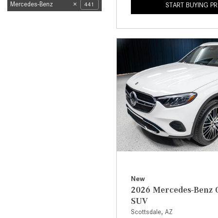
Mercedes-Benz
441
START BUYING P
New
2026 Mercedes-Benz 
SUV
Scottsdale, AZ