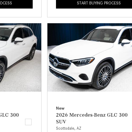
ROCESS
START BUYING PROCESS
New
GLC 300
2026 Mercedes-Benz GLC 300
SUV
Scottsdale, AZ