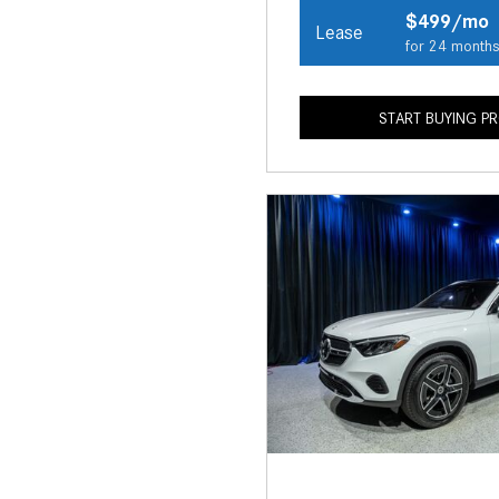
$499/mo
Lease
for 24 month
START BUYING P