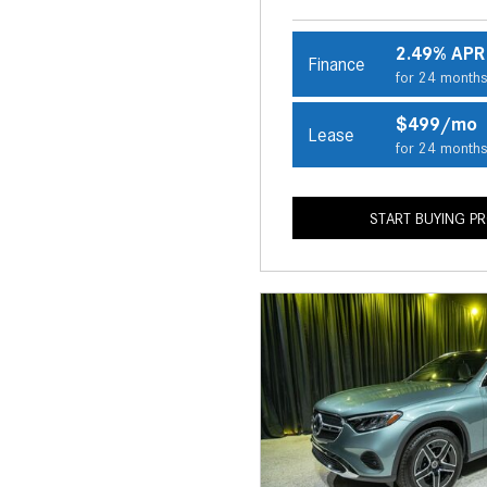
2.49% APR
Finance
for 24 month
$499/mo
Lease
for 24 month
START BUYING P