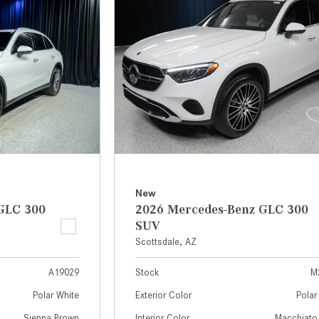
[7]
from $50,335
GLC
[75]
from $51,790
New
GLC 300
2026 Mercedes-Benz GLC 300
SUV
Scottsdale, AZ
A19029
Stock
M
Polar White
Exterior Color
Polar
Sienna Brown
Interior Color
Macchiato