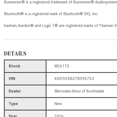
Burmester® is a registered trademark of Burmester® Audiosystem
Bluetooth® is a registered mark of Bluetooth® SIG, Inc.
harman/kardon® and Logic 7® are registered marks of "Harman Inte
DETAILS
Stock
M26170
VIN
4JGFD5KB3TB596753
Dealer
Mercedes-Benz of Scottsdale
Type
New
Year
2026