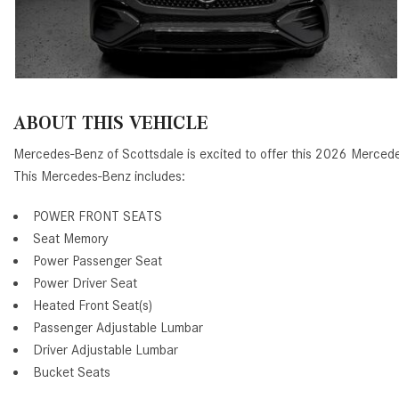
ABOUT THIS VEHICLE
Mercedes-Benz of Scottsdale is excited to offer this 2026 Mer
This Mercedes-Benz includes:
POWER FRONT SEATS
Seat Memory
Power Passenger Seat
Power Driver Seat
Heated Front Seat(s)
Passenger Adjustable Lumbar
Driver Adjustable Lumbar
Bucket Seats