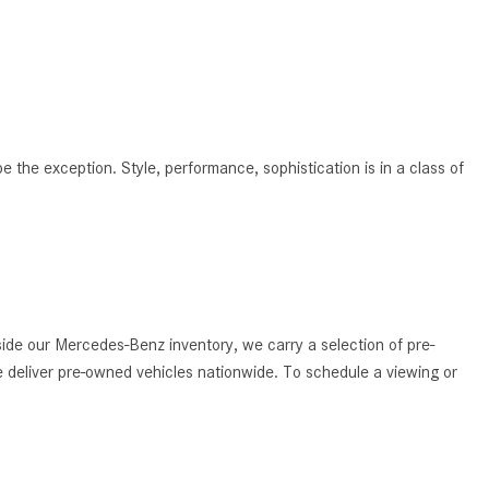
What Are the Latest Connectivity
Features in New Mercedes-
Benz?
What Is the Towing Capacity of
the 2025 Mercedes-Benz G-
Class SUV?
 be the exception. Style, performance, sophistication is in a class of
What Is Active Steering Assist,
and When Does It Activate?
What are the Advantages of AMG
with Mercedes-Benz? | FAQs
How Does the AMG®
de our Mercedes-Benz inventory, we carry a selection of pre-
SPEEDSHIFT® Transmission
 deliver pre-owned vehicles nationwide. To schedule a viewing or
Differ From Standard Automatic
Transmissions?
Can I Buy Mercedes-Benz Parts
and Accessories Online?