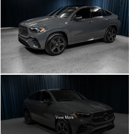
View More