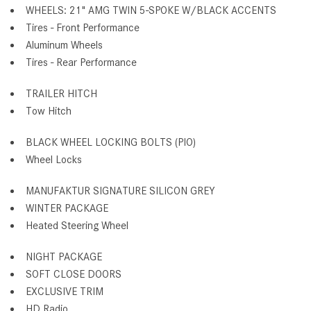
WHEELS: 21" AMG TWIN 5-SPOKE W/BLACK ACCENTS
Tires - Front Performance
Aluminum Wheels
Tires - Rear Performance
TRAILER HITCH
Tow Hitch
BLACK WHEEL LOCKING BOLTS (PIO)
Wheel Locks
MANUFAKTUR SIGNATURE SILICON GREY
WINTER PACKAGE
Heated Steering Wheel
NIGHT PACKAGE
SOFT CLOSE DOORS
EXCLUSIVE TRIM
HD Radio