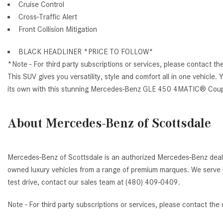
Cruise Control
Cross-Traffic Alert
Front Collision Mitigation
BLACK HEADLINER *PRICE TO FOLLOW*
*Note - For third party subscriptions or services, please contact th
This SUV gives you versatility, style and comfort all in one vehicle. 
its own with this stunning Mercedes-Benz GLE 450 4MATIC® Cou
About Mercedes-Benz of Scottsdale
Mercedes-Benz of Scottsdale is an authorized Mercedes-Benz deale
owned luxury vehicles from a range of premium marques. We serve b
test drive, contact our sales team at (480) 409-0409.
Note - For third party subscriptions or services, please contact the 