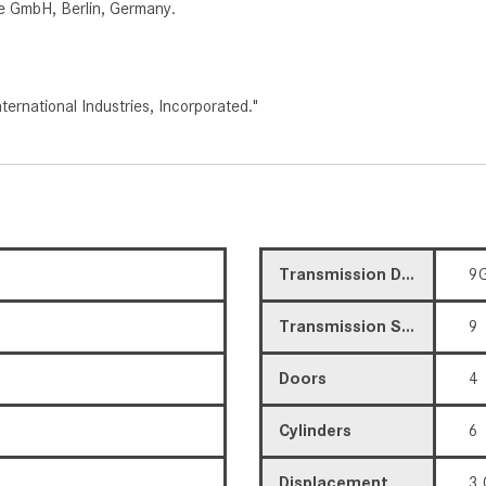
e GmbH, Berlin, Germany.
rnational Industries, Incorporated."
Transmission Description
9G
Transmission Speed
9
Doors
4
Cylinders
6
Displacement
3.