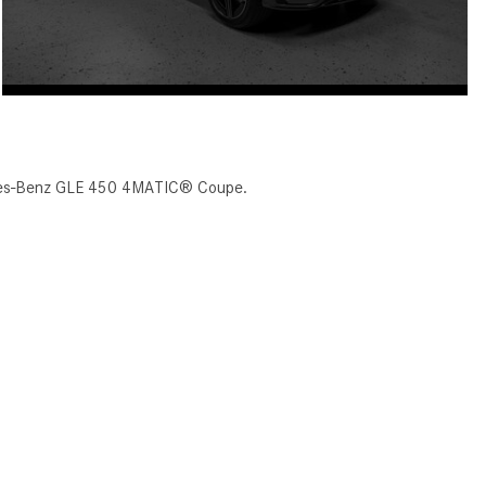
cedes-Benz GLE 450 4MATIC® Coupe.