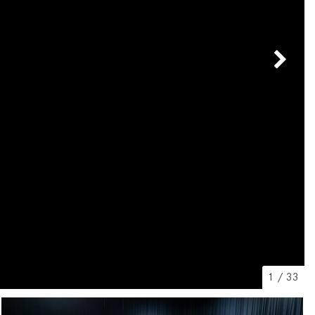
[7]
from $50,335
GLC
[75]
from $51,790
1
/
33