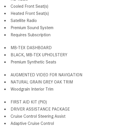
Cooled Front Seat(s)
Heated Front Seat(s)
Satellite Radio
Premium Sound System
Requires Subscription
MB-TEX DASHBOARD
BLACK, MB-TEX UPHOLSTERY
Premium Synthetic Seats
AUGMENTED VIDEO FOR NAVIGATION
NATURAL GRAIN GREY OAK TRIM
Woodgrain Interior Trim
FIRST AID KIT (PIO)
DRIVER ASSISTANCE PACKAGE
Cruise Control Steering Assist
Adaptive Cruise Control