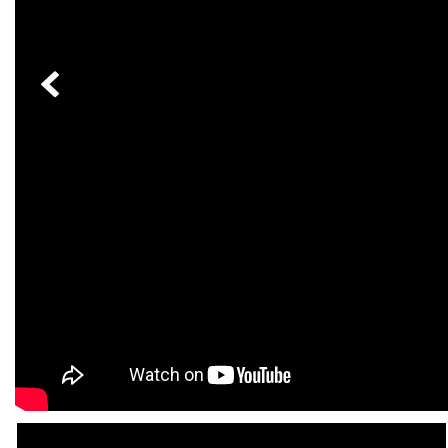
[24]
from $61,305
E-Class
[31]
from $68,315