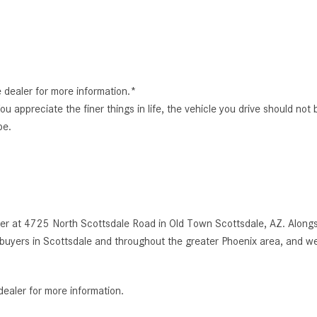
e dealer for more information.*
You appreciate the finer things in life, the vehicle you drive should not
pe.
r at 4725 North Scottsdale Road in Old Town Scottsdale, AZ. Alongsi
uyers in Scottsdale and throughout the greater Phoenix area, and we
dealer for more information.