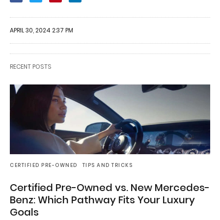
APRIL 30, 2024 2:37 PM
RECENT POSTS
CERTIFIED PRE-OWNED
TIPS AND TRICKS
Certified Pre-Owned vs. New Mercedes-
Benz: Which Pathway Fits Your Luxury
Goals