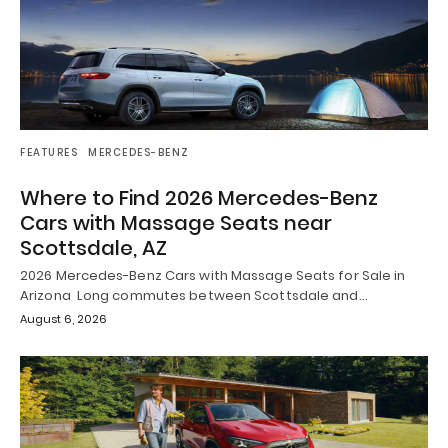
FEATURES
MERCEDES-BENZ
Where to Find 2026 Mercedes-Benz
Cars with Massage Seats near
Scottsdale, AZ
2026 Mercedes-Benz Cars with Massage Seats for Sale in
Arizona Long commutes between Scottsdale and…
August 6, 2026