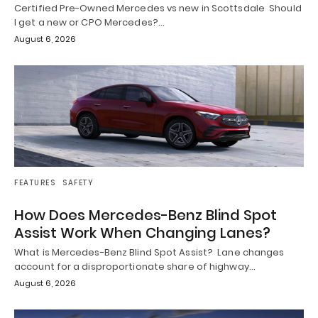
Certified Pre-Owned Mercedes vs new in Scottsdale Should
I get a new or CPO Mercedes?…
August 6, 2026
FEATURES
SAFETY
How Does Mercedes-Benz Blind Spot
Assist Work When Changing Lanes?
What is Mercedes-Benz Blind Spot Assist? Lane changes
account for a disproportionate share of highway…
August 6, 2026