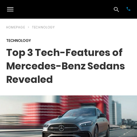
HOMEPAGE
TECHNOLOGY
TECHNOLOGY
Typ
Top 3 Tech-Features of
your
sea
Mercedes-Benz Sedans
que
and
hit
Revealed
ente