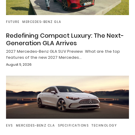
FUTURE
MERCEDES-BENZ GLA
Redefining Compact Luxury: The Next-
Generation GLA Arrives
2027 Mercedes-Benz GLA SUV Preview What are the top
features of the new 2027 Mercedes…
August 5, 2026
EVS
MERCEDES-BENZ CLA
SPECIFICATIONS
TECHNOLOGY