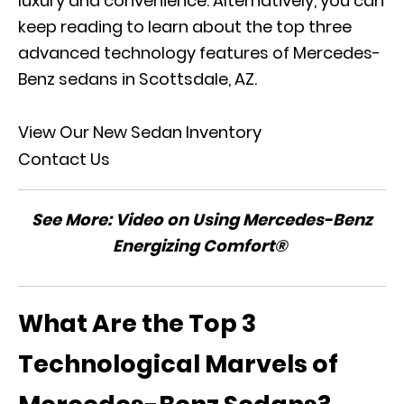
luxury and convenience. Alternatively, you can
keep reading to learn about the top three
advanced technology features of Mercedes-
Benz sedans in Scottsdale, AZ.
View Our New Sedan Inventory
Contact Us
See More:
Video on Using Mercedes-Benz
Energizing Comfort®
What Are the Top 3
Technological Marvels of