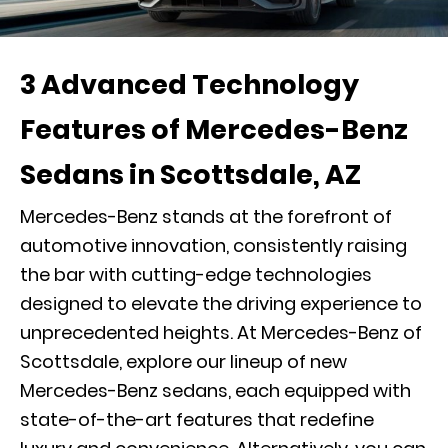
3 Advanced Technology
Features of Mercedes-Benz
Sedans in Scottsdale, AZ
Mercedes-Benz stands at the forefront of
automotive innovation, consistently raising
the bar with cutting-edge technologies
designed to elevate the driving experience to
unprecedented heights. At Mercedes-Benz of
Scottsdale, explore our lineup of new
Mercedes-Benz sedans, each equipped with
state-of-the-art features that redefine