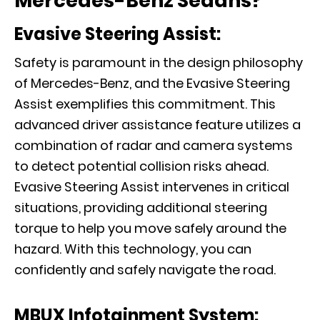
Mercedes-Benz Sedans?
Evasive Steering Assist:
Safety is paramount in the design philosophy
of Mercedes-Benz, and the Evasive Steering
Assist exemplifies this commitment. This
advanced driver assistance feature utilizes a
combination of radar and camera systems
to detect potential collision risks ahead.
Evasive Steering Assist intervenes in critical
situations, providing additional steering
torque to help you move safely around the
hazard. With this technology, you can
confidently and safely navigate the road.
MBUX Infotainment System: