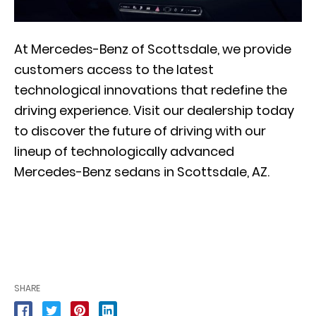
At Mercedes-Benz of Scottsdale, we provide
customers access to the latest
technological innovations that redefine the
driving experience. Visit our dealership today
to discover the future of driving with our
lineup of technologically advanced
Mercedes-Benz sedans in Scottsdale, AZ.
SHARE