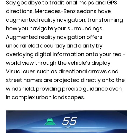
Say goodbye to traditional maps and GPS
directions. Mercedes-Benz sedans have
augmented reality navigation
, transforming
how you navigate your surroundings.
Augmented reality navigation offers
unparalleled accuracy and clarity by
overlaying digital information onto your real-
world view through the vehicle’s display.
Visual cues such as directional arrows and
street names are projected directly onto the
windshield, providing precise guidance even
in complex urban landscapes.