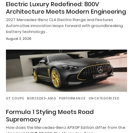
Electric Luxury Redefined: 800V
Architecture Meets Modern Engineering
2027 Mercedes-Benz CLA Electric Range and Features
Automotive innovation leaps forward with groundbreaking
battery technology…
August 3, 2026
GT COUPE
MERCEDES-AMG
PERFORMANCE
UNCATEGORIZED
Formula 1 Styling Meets Road
Supremacy
How does the Mercedes-Benz APXGP Edition differ from the