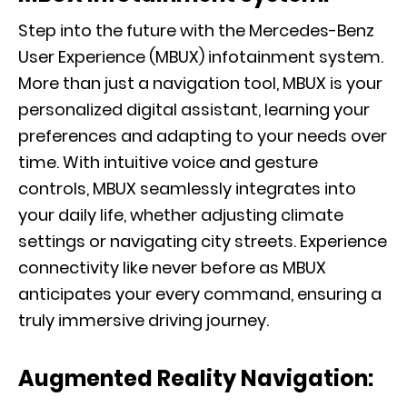
Step into the future with the
Mercedes-Benz
User Experience (MBUX) infotainment system
.
More than just a navigation tool, MBUX is your
personalized digital assistant, learning your
preferences and adapting to your needs over
time. With intuitive voice and gesture
controls, MBUX seamlessly integrates into
your daily life, whether adjusting climate
settings or navigating city streets. Experience
connectivity like never before as MBUX
anticipates your every command, ensuring a
truly immersive driving journey.
Augmented Reality Navigation: