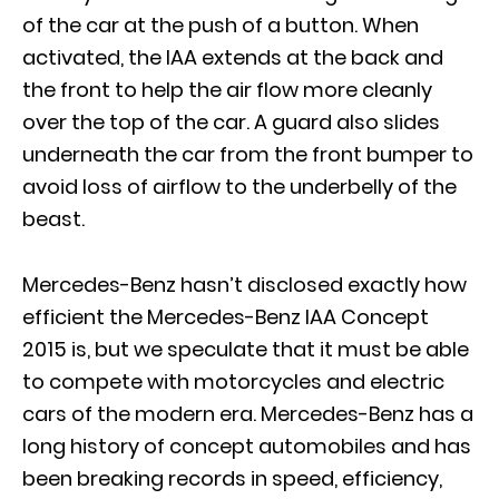
of the car at the push of a button. When
activated, the IAA extends at the back and
the front to help the air flow more cleanly
over the top of the car. A guard also slides
underneath the car from the front bumper to
avoid loss of airflow to the underbelly of the
beast.
Mercedes-Benz hasn’t disclosed exactly how
efficient the Mercedes-Benz IAA Concept
2015 is, but we speculate that it must be able
to compete with motorcycles and electric
cars of the modern era. Mercedes-Benz has a
long history of concept automobiles and has
been breaking records in speed, efficiency,