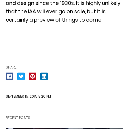
and design since the 1930s. It is highly unlikely
that the IAA will ever go on sale, but it is
certainly a preview of things to come.
SHARE
SEPTEMBER 15, 2015 8:20 PM
RECENT POSTS