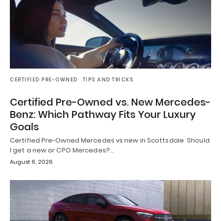
CERTIFIED PRE-OWNED
TIPS AND TRICKS
Certified Pre-Owned vs. New Mercedes-
Benz: Which Pathway Fits Your Luxury
Goals
Certified Pre-Owned Mercedes vs new in Scottsdale Should
I get a new or CPO Mercedes?…
August 6, 2026