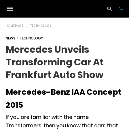
HOMEPAGE
TECHNOLOGY
NEWS
TECHNOLOGY
Typ
Mercedes Unveils
your
sea
Transforming Car At
que
and
hit
Frankfurt Auto Show
ente
Mercedes-Benz IAA Concept
2015
If you are familiar with the name
Transformers, then you know that cars that