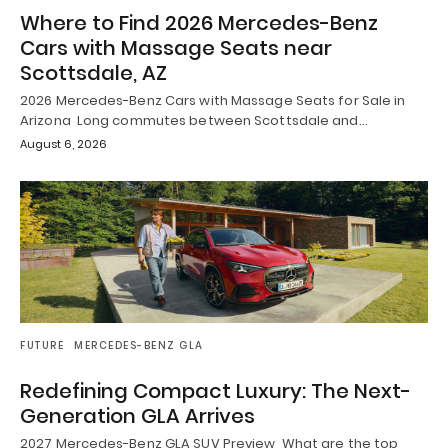
Where to Find 2026 Mercedes-Benz
Cars with Massage Seats near
Scottsdale, AZ
2026 Mercedes-Benz Cars with Massage Seats for Sale in
Arizona Long commutes between Scottsdale and…
August 6, 2026
FUTURE
MERCEDES-BENZ GLA
Redefining Compact Luxury: The Next-
Generation GLA Arrives
2027 Mercedes-Benz GLA SUV Preview What are the top