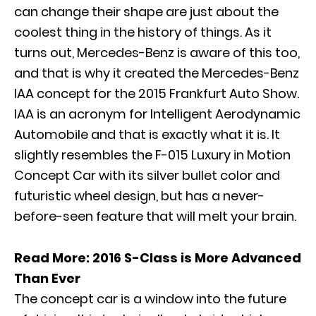
can change their shape are just about the
coolest thing in the history of things. As it
turns out, Mercedes-Benz is aware of this too,
and that is why it created the Mercedes-Benz
IAA concept for the 2015 Frankfurt Auto Show.
IAA is an acronym for Intelligent Aerodynamic
Automobile and that is exactly what it is. It
slightly resembles the F-015 Luxury in Motion
Concept Car with its silver bullet color and
futuristic wheel design, but has a never-
before-seen feature that will melt your brain.
Read More:
2016 S-Class is More Advanced
Than Ever
The concept car is a window into the future