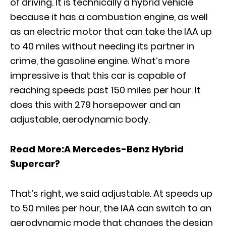
of driving. It is technically a hybrid vehicle
because it has a combustion engine, as well
as an electric motor that can take the IAA up
to 40 miles without needing its partner in
crime, the gasoline engine. What’s more
impressive is that this car is capable of
reaching speeds past 150 miles per hour. It
does this with 279 horsepower and an
adjustable, aerodynamic body.
Read More:
A Mercedes-Benz Hybrid
Supercar?
That’s right, we said adjustable. At speeds up
to 50 miles per hour, the IAA can switch to an
aerodynamic mode that changes the design