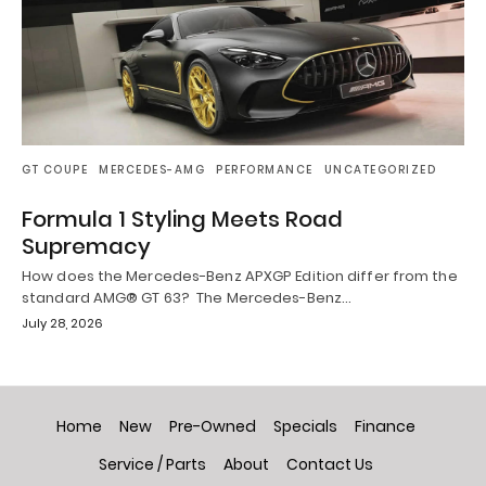
GT COUPE
MERCEDES-AMG
PERFORMANCE
UNCATEGORIZED
Formula 1 Styling Meets Road
Supremacy
How does the Mercedes-Benz APXGP Edition differ from the
standard AMG® GT 63? The Mercedes-Benz…
July 28, 2026
Home
New
Pre-Owned
Specials
Finance
Service / Parts
About
Contact Us