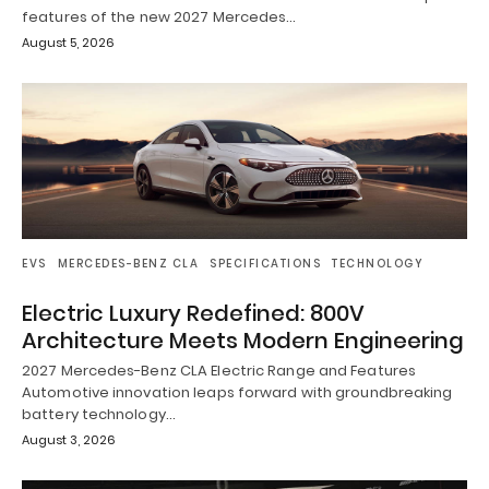
features of the new 2027 Mercedes…
August 5, 2026
EVS
MERCEDES-BENZ CLA
SPECIFICATIONS
TECHNOLOGY
Electric Luxury Redefined: 800V
Architecture Meets Modern Engineering
2027 Mercedes-Benz CLA Electric Range and Features
Automotive innovation leaps forward with groundbreaking
battery technology…
August 3, 2026