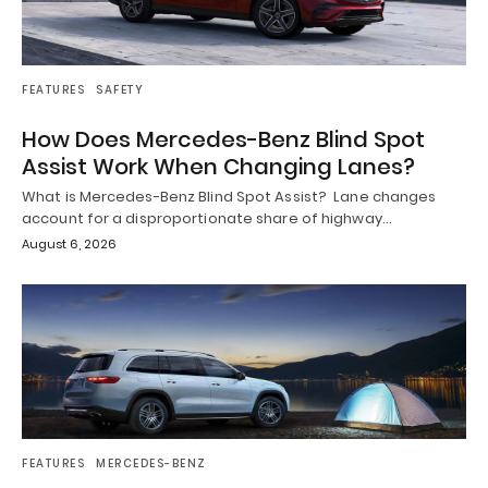
FEATURES
SAFETY
How Does Mercedes-Benz Blind Spot
Assist Work When Changing Lanes?
What is Mercedes-Benz Blind Spot Assist? Lane changes
account for a disproportionate share of highway…
August 6, 2026
FEATURES
MERCEDES-BENZ