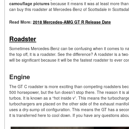
camouflage pictures
because it means it was at least more than
can buy this roadster at Mercedes-Benz of Scottsdale in Scottsdal
Read More:
2018 Mercedes-AMG GT R Release Date
Roadster
Sometimes Mercedes-Benz can be confusing when it comes to nami
the top off, it is a roadster. See the difference? A roadster is a tw
will be significant because it will be the fastest roadster to eve
Engine
The GT C roadster is more exciting than competing roadsters becau
500 horsepower, but the fun doesn’t stop there. The reason it is a
turbos. It is known as a “hot inside v”. This means the turbocharge
turbochargers are placed on the other side of the exhaust manifo
uses a dry-sump oil configuration. This means the GT has a seconda
it is transferred here to cool down. If you have any questions 