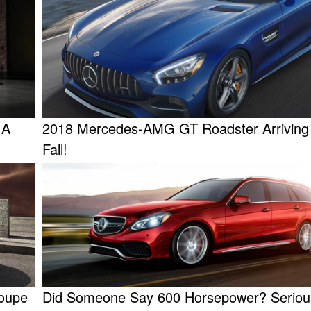
 A
2018 Mercedes-AMG GT Roadster Arriving
Fall!
oupe
Did Someone Say 600 Horsepower? Serious