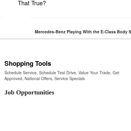
That True?
Mercedes-Benz Playing With the E-Class Body 
Shopping Tools
Schedule Service
,
Schedule Test Drive
,
Value Your Trade
,
Get
Approved
,
National Offers
,
Service Specials
Job Opportunities