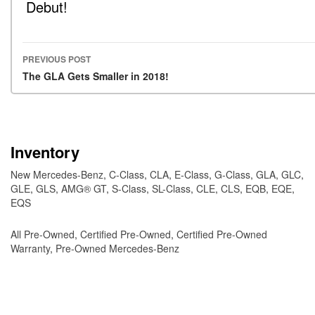
Debut!
PREVIOUS POST
Post navigation
The GLA Gets Smaller in 2018!
Inventory
New Mercedes-Benz
,
C-Class
,
CLA
,
E-Class
,
G-Class
,
GLA
,
GLC
,
GLE
,
GLS
,
AMG® GT
,
S-Class
,
SL-Class
,
CLE
,
CLS
,
EQB
,
EQE
,
EQS
All Pre-Owned
,
Certified Pre-Owned
,
Certified Pre-Owned
Warranty
,
Pre-Owned Mercedes-Benz