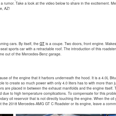
 a rumor. Take a look at the video below to share in the excitement. M
e, AZ!
ng cars. By itself, the
GT
is a coupe. Two doors, front engine. Make
o-seat sports car with a retractable roof. The introduction of this roadste
r come out of the Mercedes-Benz garage.
se of the engine that it harbors underneath the hood. It is a 4.0L Bit
ble to create so much power with only 4.0 liters has to with more than j
rs are placed in between the exhaust manifolds and the engine itself. Tr
ld due to high temperature complications. To compensate for this prob
ry oil reservoir that is not directly touching the engine. When the oil 
about the 2018 Mercedes-AMG GT C Roadster or its engine, leave a comm