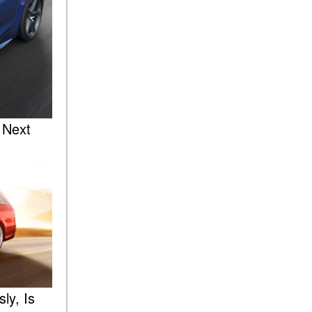
Sedan Color Options
FWD vs. RWD vs. 4WD vs.
AWD | FAQs
How Do I Customize Ambient
Lighting in My Mercedes-
Benz? | FAQs
What are the Warranty and
 Next
Service Options for the New
Mercedes-Benz CLA Coupe?
How to Use MBUX for
Navigation
How Can I Connect My
Smartphone to the Mercedes-
Benz Infotainment System?
How Does the ECO
Start®/Stop System Work in
ly, Is
Mercedes-Benz Vehicles?