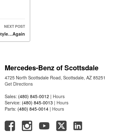
What Is the 9G-TRONIC®
Transmission Available in
New Mercedes-Benz?
What is the Mercedes-Benz
NEXT POST
PRESAFE® System? | FAQs
Style…Again
How Far Can Mercedes-Benz
EQ Models Travel on a Single
Full Charge?
Mercedes-Benz of Scottsdale
CVT vs DCT: What's the
Difference?
4725 North Scottsdale Road, Scottsdale, AZ 85251
Get Directions
What Is AIRMATIC®
Suspension in Mercedes-
Sales:
(480) 845-0012
|
Hours
Benz? What Are Its Benefits?
Service:
(480) 845-0013
|
Hours
How Does PARKTRONIC
Parts:
(480) 845-0014
|
Hours
with Active Parking Assist
Help Me in Parking My
Mercedes-Benz?
How Does the ATTENTION