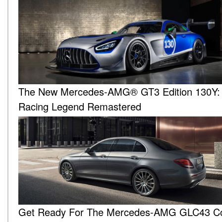
The New Mercedes-AMG® GT3 Edition 130Y:
Racing Legend Remastered
Get Ready For The Mercedes-AMG GLC43 C