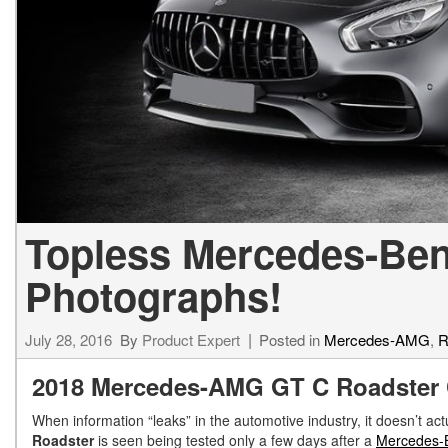
[34]
from $53,515
CLA
[6]
from $47,940
Topless Mercedes-Ben
Photographs!
July 28, 2016
By
Product Expert
Posted in
Mercedes-AMG
,
R
2018 Mercedes-AMG GT C Roadster 
When information “leaks” in the automotive industry, it doesn’t act
Roadster
is seen being tested only a few days after a
Mercedes-