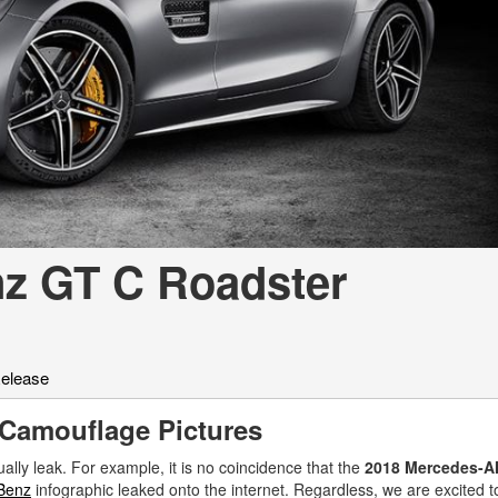
[2]
[25]
from $214,885
from $131,945
GLA
SL-Class
[31]
[17]
from $45,380
from $123,145
z GT C Roadster
elease
Camouflage Pictures
ually leak. For example, it is no coincidence that the
2018 Mercedes-
Benz
infographic leaked onto the internet. Regardless, we are excited t