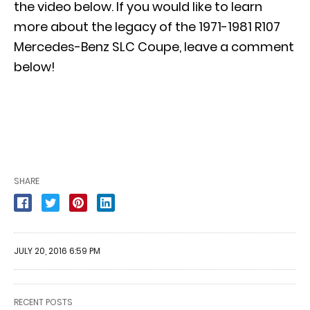
the video below. If you would like to learn
more about the legacy of the 1971-1981 R107
Mercedes-Benz SLC Coupe, leave a comment
below!
SHARE
JULY 20, 2016 6:59 PM
RECENT POSTS