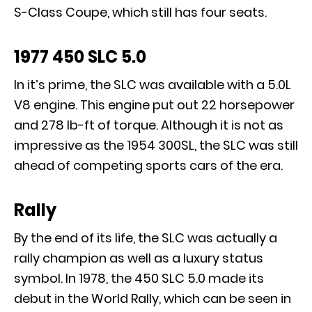
S-Class Coupe, which still has four seats.
1977 450 SLC 5.0
In it’s prime, the SLC was available with a 5.0L
V8 engine. This engine put out 22 horsepower
and 278 lb-ft of torque. Although it is not as
impressive as the 1954 300SL, the SLC was still
ahead of competing sports cars of the era.
Rally
By the end of its life, the SLC was actually a
rally champion as well as a luxury status
symbol. In 1978, the 450 SLC 5.0 made its
debut in the World Rally, which can be seen in