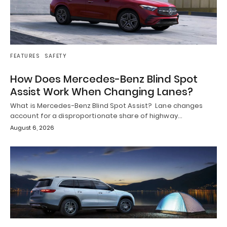
FEATURES
SAFETY
How Does Mercedes-Benz Blind Spot
Assist Work When Changing Lanes?
What is Mercedes-Benz Blind Spot Assist? Lane changes
account for a disproportionate share of highway…
August 6, 2026