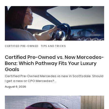
CERTIFIED PRE-OWNED
TIPS AND TRICKS
Certified Pre-Owned vs. New Mercedes-
Benz: Which Pathway Fits Your Luxury
Goals
Certified Pre-Owned Mercedes vs new in Scottsdale Should
I get a new or CPO Mercedes?…
August 6, 2026