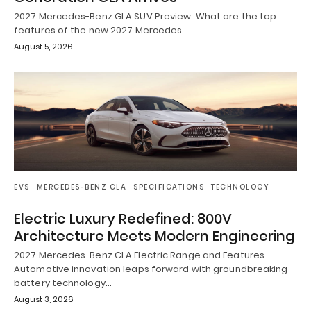
2027 Mercedes-Benz GLA SUV Preview What are the top
features of the new 2027 Mercedes…
August 5, 2026
EVS
MERCEDES-BENZ CLA
SPECIFICATIONS
TECHNOLOGY
Electric Luxury Redefined: 800V
Architecture Meets Modern Engineering
2027 Mercedes-Benz CLA Electric Range and Features
Automotive innovation leaps forward with groundbreaking
battery technology…
August 3, 2026