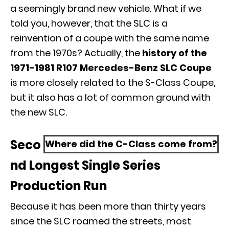
a seemingly brand new vehicle. What if we
told you, however, that the SLC is a
reinvention of a coupe with the same name
from the 1970s? Actually, the
history of the
1971-1981 R107 Mercedes-Benz SLC Coupe
is more closely related to the
S-Class Coupe
,
but it also has a lot of common ground with
the new SLC.
Seco
Where did the C-Class come from?
nd Longest Single Series
Production Run
Because it has been more than thirty years
since the SLC roamed the streets, most