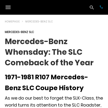
HOMEPAGE
MERCEDES-BENZ SLC
MERCEDES-BENZ SLC
Typ
Mercedes-Benz
your
sea
Whensday: The SLC
que
and
hit
Comeback of the Year
ente
1971-1981 R107 Mercedes-
Benz SLC Coupe History
As we do our best to forget the
SLK-Class
, the
world turns its attention to the
SLC Roadster
,