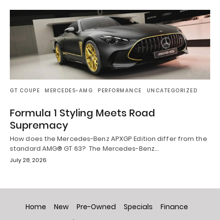
GT COUPE
MERCEDES-AMG
PERFORMANCE
UNCATEGORIZED
Formula 1 Styling Meets Road
Supremacy
How does the Mercedes-Benz APXGP Edition differ from the
standard AMG® GT 63? The Mercedes-Benz…
July 28, 2026
Home
New
Pre-Owned
Specials
Finance