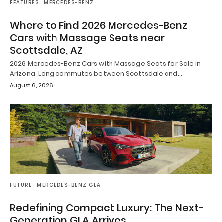
FEATURES
MERCEDES-BENZ
Where to Find 2026 Mercedes-Benz
Cars with Massage Seats near
Scottsdale, AZ
2026 Mercedes-Benz Cars with Massage Seats for Sale in
Arizona Long commutes between Scottsdale and…
August 6, 2026
FUTURE
MERCEDES-BENZ GLA
Redefining Compact Luxury: The Next-
Generation GLA Arrives