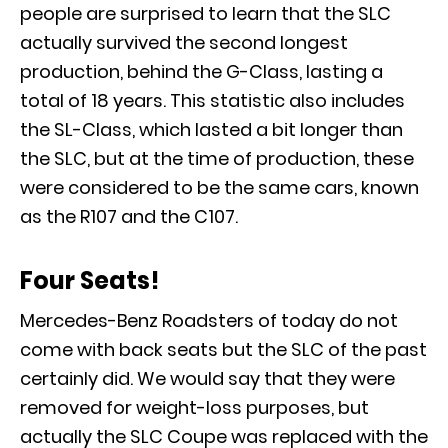
people are surprised to learn that the SLC
actually survived the second longest
production, behind the G-Class, lasting a
total of 18 years. This statistic also includes
the
SL-Class
, which lasted a bit longer than
the SLC, but at the time of production, these
were considered to be the same cars, known
as the R107 and the C107.
Four Seats!
Mercedes-Benz Roadsters of today do not
come with back seats but the SLC of the past
certainly did. We would say that they were
removed for weight-loss purposes, but
actually the SLC Coupe was replaced with the