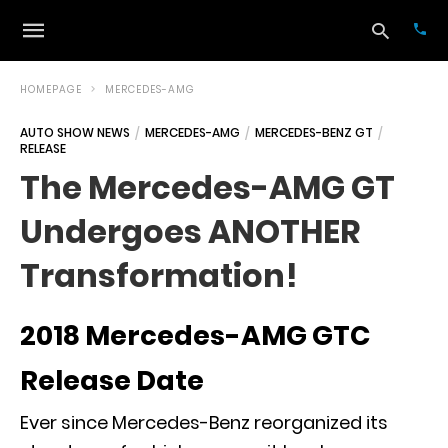
HOMEPAGE
MERCEDES-AMG
AUTO SHOW NEWS
MERCEDES-AMG
MERCEDES-BENZ GT
RELEASE
Typ
your
The Mercedes-AMG GT
sea
que
Undergoes ANOTHER
and
hit
ente
Transformation!
2018 Mercedes-AMG GTC
Release Date
Ever since Mercedes-Benz reorganized its