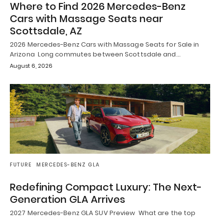
Where to Find 2026 Mercedes-Benz
Cars with Massage Seats near
Scottsdale, AZ
2026 Mercedes-Benz Cars with Massage Seats for Sale in
Arizona Long commutes between Scottsdale and…
August 6, 2026
FUTURE
MERCEDES-BENZ GLA
Redefining Compact Luxury: The Next-
Generation GLA Arrives
2027 Mercedes-Benz GLA SUV Preview What are the top