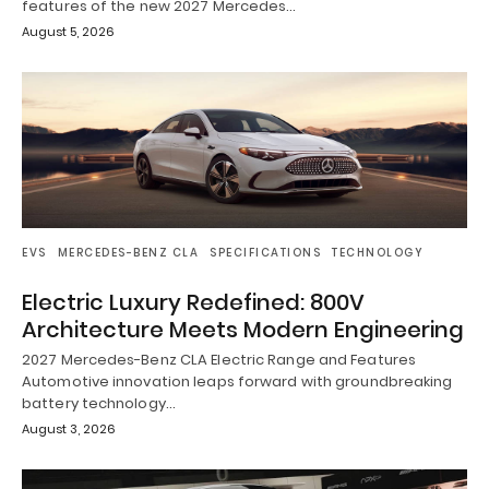
features of the new 2027 Mercedes…
August 5, 2026
EVS
MERCEDES-BENZ CLA
SPECIFICATIONS
TECHNOLOGY
Electric Luxury Redefined: 800V
Architecture Meets Modern Engineering
2027 Mercedes-Benz CLA Electric Range and Features
Automotive innovation leaps forward with groundbreaking
battery technology…
August 3, 2026