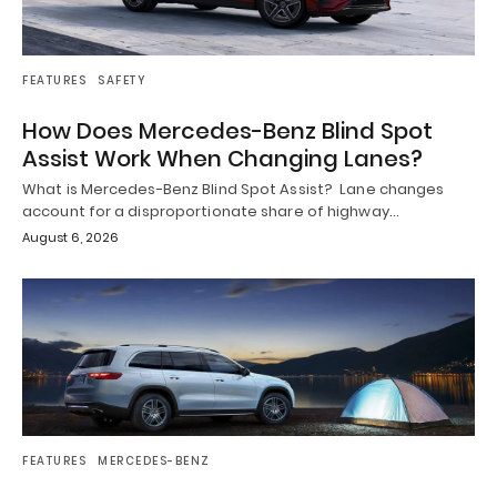
FEATURES
SAFETY
How Does Mercedes-Benz Blind Spot
Assist Work When Changing Lanes?
What is Mercedes-Benz Blind Spot Assist? Lane changes
account for a disproportionate share of highway…
August 6, 2026
FEATURES
MERCEDES-BENZ