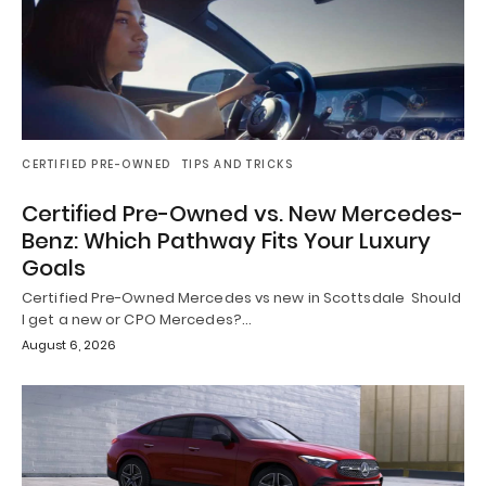
CERTIFIED PRE-OWNED
TIPS AND TRICKS
Certified Pre-Owned vs. New Mercedes-
Benz: Which Pathway Fits Your Luxury
Goals
Certified Pre-Owned Mercedes vs new in Scottsdale Should
I get a new or CPO Mercedes?…
August 6, 2026