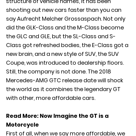
structure of vehicle names, it has been
shooting out new cars faster than you can
say Aufrecht Melcher Grossaspach. Not only
did the GLK-Class and the M-Class become
the
GLC
and
GLE
, but the
SL-Class
and
S-
Class
got refreshed bodies, the
E-Class
got a
new brain, and a new style of SUV, the SUV
Coupe, was introduced to dealership floors.
Still, the company is not done. The 2018
Mercedes-AMG GTC release date will shock
the world as it combines the legendary GT
with other, more affordable cars.
Read More:
Now Imagine the GT is a
Motorcycle
First of all, when we say more affordable, we