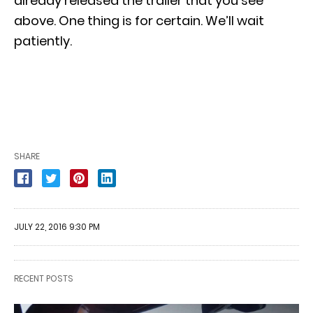
already released the trailer that you see
above. One thing is for certain. We’ll wait
patiently.
SHARE
JULY 22, 2016 9:30 PM
RECENT POSTS