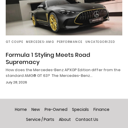
GT COUPE
MERCEDES-AMG
PERFORMANCE
UNCATEGORIZED
Formula 1 Styling Meets Road
Supremacy
How does the Mercedes-Benz APXGP Edition differ from the
standard AMG® GT 63? The Mercedes-Benz…
July 28, 2026
Home
New
Pre-Owned
Specials
Finance
Service / Parts
About
Contact Us