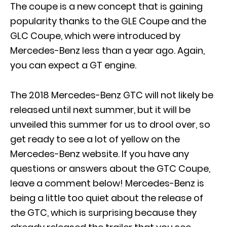
The coupe is a new concept that is gaining
popularity thanks to the GLE Coupe and the
GLC Coupe, which were introduced by
Mercedes-Benz less than a year ago. Again,
you can expect a GT engine.
The 2018 Mercedes-Benz GTC will not likely be
released until next summer, but it will be
unveiled this summer for us to drool over, so
get ready to see a lot of yellow on the
Mercedes-Benz website. If you have any
questions or answers about the GTC Coupe,
leave a comment below! Mercedes-Benz is
being a little too quiet about the release of
the GTC, which is surprising because they