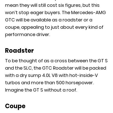
mean they will still cost six figures, but this
won’t stop eager buyers. The Mercedes-AMG
GTC will be available as a roadster or a
coupe, appealing to just about every kind of
performance driver.
Roadster
To be thought of as a cross between the GT S
and the SLC, the GTC Roadster will be packed
with a dry sump 4.0L V8 with hot-inside-V
turbos and more than 500 horsepower.
Imagine the GT S without a roof.
Coupe