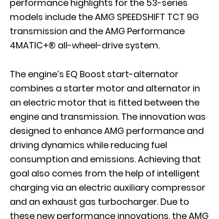
performance highlights for the 53-series
models include the AMG SPEEDSHIFT TCT 9G
transmission and the AMG Performance
4MATIC+® all-wheel-drive system.
The engine’s EQ Boost start-alternator
combines a starter motor and alternator in
an electric motor that is fitted between the
engine and transmission. The innovation was
designed to enhance AMG performance and
driving dynamics while reducing fuel
consumption and emissions. Achieving that
goal also comes from the help of intelligent
charging via an electric auxiliary compressor
and an exhaust gas turbocharger. Due to
these new performance innovations, the AMG