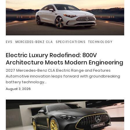
EVS
MERCEDES-BENZ CLA
SPECIFICATIONS
TECHNOLOGY
Electric Luxury Redefined: 800V
Architecture Meets Modern Engineering
2027 Mercedes-Benz CLA Electric Range and Features
Automotive innovation leaps forward with groundbreaking
battery technology…
August 3, 2026