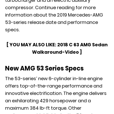
turbocharger and an electric auxiliary
compressor. Continue reading for more
information about the 2019 Mercedes-AMG
53-series release date and performance
specs.
[ YOU MAY ALSO LIKE:
2018 C 63 AMG Sedan
Walkaround-Video
]
New AMG 53 Series Specs
The 53-series’ new 6-cylinder in-line engine
offers top-of-the-range performance and
innovative electrification. The engine delivers
an exhilarating 429 horsepower and a
maximum 384 lb-ft torque. Other