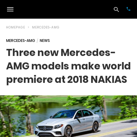
HOMEPAGE
MERCEDES-AMG
MERCEDES-AMG
NEWS
Typ
Three new Mercedes-
your
sea
AMG models make world
que
and
hit
premiere at 2018 NAKIAS
ente