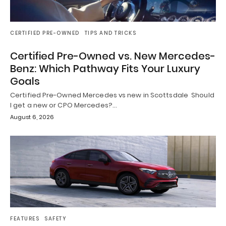
CERTIFIED PRE-OWNED
TIPS AND TRICKS
Certified Pre-Owned vs. New Mercedes-
Benz: Which Pathway Fits Your Luxury
Goals
Certified Pre-Owned Mercedes vs new in Scottsdale Should
I get a new or CPO Mercedes?…
August 6, 2026
FEATURES
SAFETY