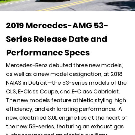
2019 Mercedes-AMG 53-
Series Release Date and
Performance Specs
Mercedes-Benz debuted three new models,
as well as a new model designation, at 2018
NAIAS in Detroit—the 53-series models of the
CLS, E-Class Coupe, and E-Class Cabriolet.
The new models feature athletic styling, high
efficiency, and exhilarating performance. A
new, electrified 3.0L engine lies at the heart of
the new 53-series, featuring an exhaust gas