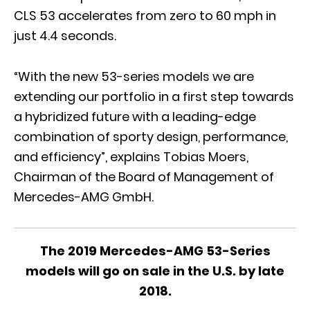
CLS 53 accelerates from zero to 60 mph in
just 4.4 seconds.
“With the new 53-series models we are
extending our portfolio in a first step towards
a hybridized future with a leading-edge
combination of sporty design, performance,
and efficiency”, explains Tobias Moers,
Chairman of the Board of Management of
Mercedes-AMG GmbH.
The 2019 Mercedes-AMG 53-Series
models will go on sale in the U.S. by late
2018.