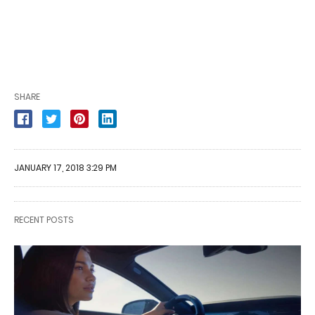
SHARE
JANUARY 17, 2018 3:29 PM
RECENT POSTS