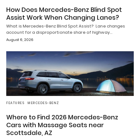
How Does Mercedes-Benz Blind Spot
Assist Work When Changing Lanes?
What is Mercedes-Benz Blind Spot Assist? Lane changes
account for a disproportionate share of highway…
August 6, 2026
FEATURES
MERCEDES-BENZ
Where to Find 2026 Mercedes-Benz
Cars with Massage Seats near
Scottsdale, AZ