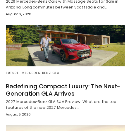
2026 Mercedes-Benz Cars with Massage Seats for Sale in
Arizona Long commutes between Scottsdale and…
August 6, 2026
FUTURE
MERCEDES-BENZ GLA
Redefining Compact Luxury: The Next-
Generation GLA Arrives
2027 Mercedes-Benz GLA SUV Preview What are the top
features of the new 2027 Mercedes…
August 5, 2026