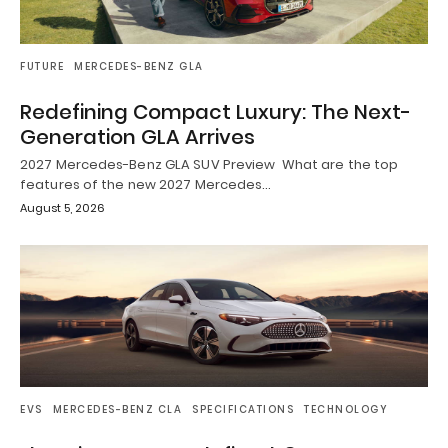
FUTURE
MERCEDES-BENZ GLA
Redefining Compact Luxury: The Next-
Generation GLA Arrives
2027 Mercedes-Benz GLA SUV Preview What are the top
features of the new 2027 Mercedes…
August 5, 2026
EVS
MERCEDES-BENZ CLA
SPECIFICATIONS
TECHNOLOGY