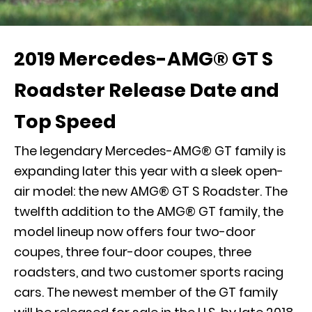
2019 Mercedes-AMG® GT S
Roadster Release Date and
Top Speed
The legendary
Mercedes-AMG® GT
family is
expanding later this year with a sleek open-
air model: the new AMG® GT S Roadster. The
twelfth addition to the AMG® GT family, the
model lineup now offers four two-door
coupes, three four-door coupes, three
roadsters, and two customer sports racing
cars. The newest member of the GT family