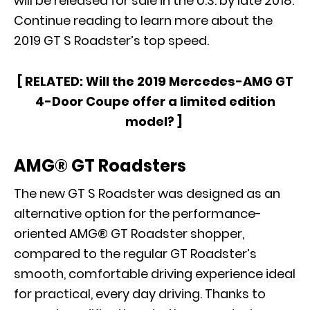
will be released for sale in the U.S. by late 2018.
Continue reading to learn more about the
2019 GT S Roadster’s top speed.
[ RELATED:
Will the 2019 Mercedes-AMG GT
4-Door Coupe offer a limited edition
model?
]
AMG® GT Roadsters
The new GT S Roadster was designed as an
alternative option for the performance-
oriented
AMG® GT Roadster
shopper,
compared to the regular GT Roadster’s
smooth, comfortable driving experience ideal
for practical, every day driving. Thanks to