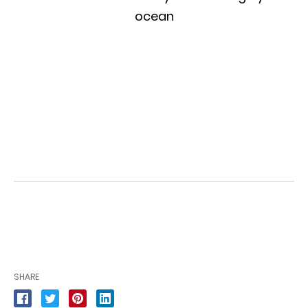
SHARE