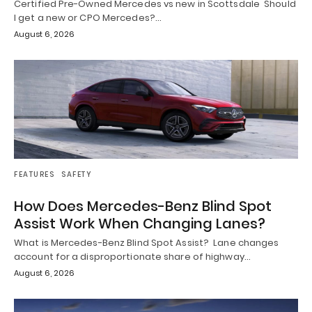
Certified Pre-Owned Mercedes vs new in Scottsdale Should
I get a new or CPO Mercedes?…
August 6, 2026
FEATURES
SAFETY
How Does Mercedes-Benz Blind Spot
Assist Work When Changing Lanes?
What is Mercedes-Benz Blind Spot Assist? Lane changes
account for a disproportionate share of highway…
August 6, 2026