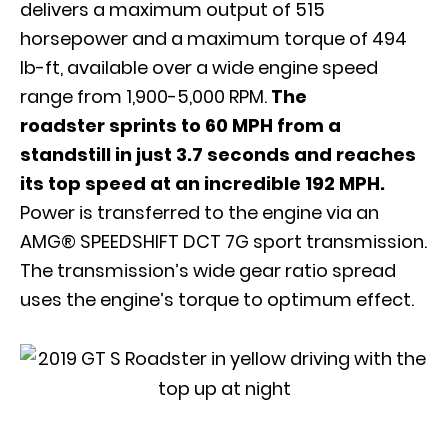
delivers a maximum output of 515
horsepower and a maximum torque of 494
lb-ft, available over a wide engine speed
range from 1,900-5,000 RPM.
The
roadster sprints to 60 MPH from a
standstill in just 3.7 seconds and reaches
its top speed at an incredible 192 MPH.
Power is transferred to the engine via an
AMG® SPEEDSHIFT DCT 7G sport transmission.
The transmission’s wide gear ratio spread
uses the engine’s torque to optimum effect.