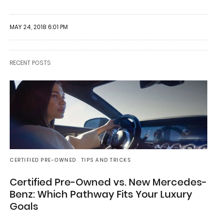
MAY 24, 2018 6:01 PM
RECENT POSTS
CERTIFIED PRE-OWNED
TIPS AND TRICKS
Certified Pre-Owned vs. New Mercedes-
Benz: Which Pathway Fits Your Luxury
Goals