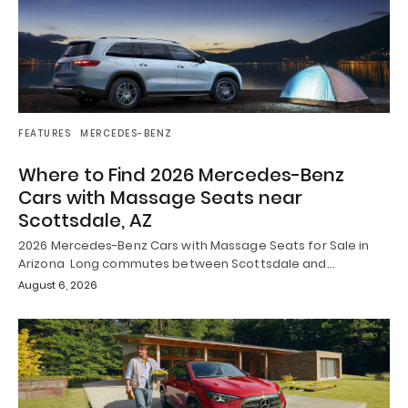
FEATURES
MERCEDES-BENZ
Where to Find 2026 Mercedes-Benz
Cars with Massage Seats near
Scottsdale, AZ
2026 Mercedes-Benz Cars with Massage Seats for Sale in
Arizona Long commutes between Scottsdale and…
August 6, 2026