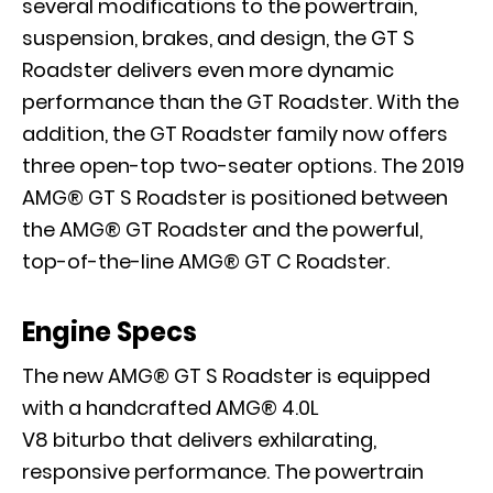
several modifications to the powertrain,
suspension, brakes, and design, the GT S
Roadster delivers even more dynamic
performance than the GT Roadster. With the
addition, the GT Roadster family now offers
three open-top two-seater options. The 2019
AMG® GT S Roadster is positioned between
the AMG® GT Roadster and the powerful,
top-of-the-line AMG® GT C Roadster.
Engine Specs
The new AMG® GT S Roadster is equipped
with a handcrafted AMG® 4.0L
V8 biturbo that delivers exhilarating,
responsive performance. The powertrain