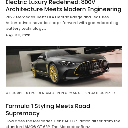
Electric Luxury Redefined: 800V
Architecture Meets Modern Engineering
2027 Mercedes-Benz CLA Electric Range and Features
Automotive innovation leaps forward with groundbreaking
battery technology…
August 3, 2026
GT COUPE
MERCEDES-AMG
PERFORMANCE
UNCATEGORIZED
Formula 1 Styling Meets Road
Supremacy
How does the Mercedes-Benz APXGP Edition differ from the
standard AMG® GT 63? The Mercedes-Benz…