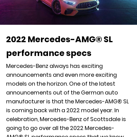
2022 Mercedes-AMG® SL
performance specs
Mercedes-Benz always has exciting
announcements and even more exciting
models on the horizon. One of the latest
announcements out of the German auto
manufacturer is that the Mercedes-AMG® SL
is coming back with a 2022 model year. In
celebration, Mercedes-Benz of Scottsdale is
going to go over all the 2022 Mercedes-
AMG® SL performance specs that we know