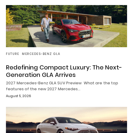
FUTURE
MERCEDES-BENZ GLA
Redefining Compact Luxury: The Next-
Generation GLA Arrives
2027 Mercedes-Benz GLA SUV Preview What are the top
features of the new 2027 Mercedes…
August 5, 2026