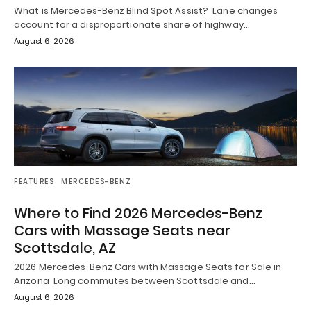
What is Mercedes-Benz Blind Spot Assist? Lane changes
account for a disproportionate share of highway…
August 6, 2026
FEATURES
MERCEDES-BENZ
Where to Find 2026 Mercedes-Benz
Cars with Massage Seats near
Scottsdale, AZ
2026 Mercedes-Benz Cars with Massage Seats for Sale in
Arizona Long commutes between Scottsdale and…
August 6, 2026