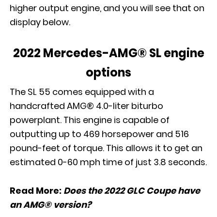
higher output engine, and you will see that on
display below.
2022 Mercedes-AMG® SL engine
options
The SL 55 comes equipped with a
handcrafted AMG® 4.0-liter biturbo
powerplant. This engine is capable of
outputting up to 469 horsepower and 516
pound-feet of torque. This allows it to get an
estimated 0-60 mph time of just 3.8 seconds.
Read More:
Does the 2022 GLC Coupe have
an AMG® version?