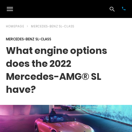
HOMEPAGE
MERCEDES-BENZ SL-CLASS
MERCEDES-BENZ SL-CLASS
Typ
What engine options
your
sea
does the 2022
que
and
hit
Mercedes-AMG® SL
ente
have?