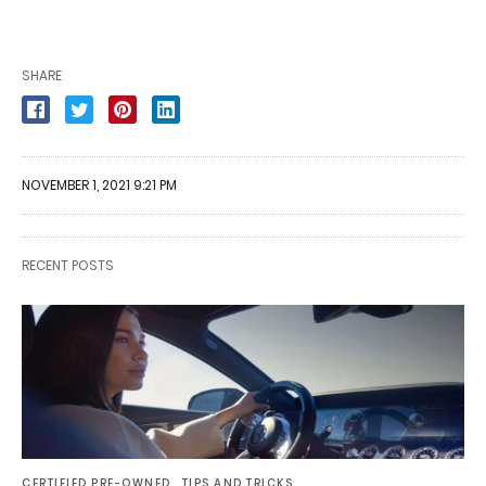
SHARE
NOVEMBER 1, 2021 9:21 PM
RECENT POSTS
CERTIFIED PRE-OWNED
TIPS AND TRICKS