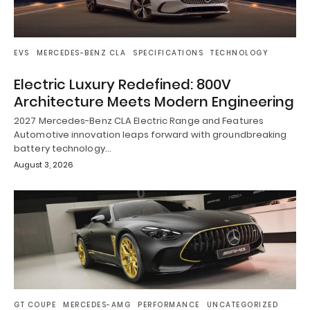
EVS
MERCEDES-BENZ CLA
SPECIFICATIONS
TECHNOLOGY
Electric Luxury Redefined: 800V
Architecture Meets Modern Engineering
2027 Mercedes-Benz CLA Electric Range and Features
Automotive innovation leaps forward with groundbreaking
battery technology…
August 3, 2026
GT COUPE
MERCEDES-AMG
PERFORMANCE
UNCATEGORIZED