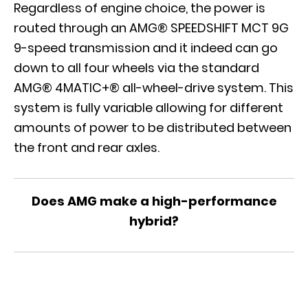
Regardless of engine choice, the power is
routed through an AMG® SPEEDSHIFT MCT 9G
9-speed transmission and it indeed can go
down to all four wheels via the standard
AMG® 4MATIC+® all-wheel-drive system. This
system is fully variable allowing for different
amounts of power to be distributed between
the front and rear axles.
Does AMG make a high-performance
hybrid?