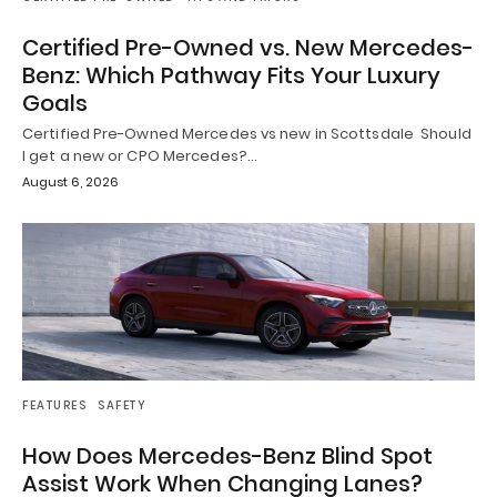
Certified Pre-Owned vs. New Mercedes-
Benz: Which Pathway Fits Your Luxury
Goals
Certified Pre-Owned Mercedes vs new in Scottsdale Should
I get a new or CPO Mercedes?…
August 6, 2026
FEATURES
SAFETY
How Does Mercedes-Benz Blind Spot
Assist Work When Changing Lanes?