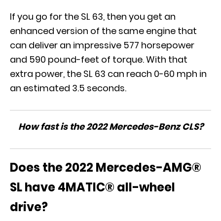
If you go for the SL 63, then you get an
enhanced version of the same engine that
can deliver an impressive 577 horsepower
and 590 pound-feet of torque. With that
extra power, the SL 63 can reach 0-60 mph in
an estimated 3.5 seconds.
How fast is the 2022 Mercedes-Benz CLS?
Does the 2022 Mercedes-AMG®
SL have 4MATIC® all-wheel
drive?