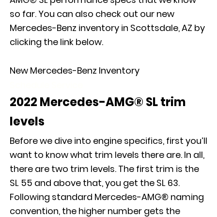
so far. You can also check out our new
Mercedes-Benz inventory in Scottsdale, AZ by
clicking the link below.
New Mercedes-Benz Inventory
Schedule Service
2022 Mercedes-AMG® SL trim
levels
Before we dive into engine specifics, first you’ll
want to know what trim levels there are. In all,
there are two trim levels. The first trim is the
SL 55 and above that, you get the SL 63.
Following standard Mercedes-AMG® naming
convention, the higher number gets the