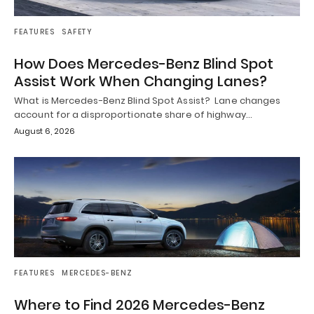
FEATURES
SAFETY
How Does Mercedes-Benz Blind Spot
Assist Work When Changing Lanes?
What is Mercedes-Benz Blind Spot Assist? Lane changes
account for a disproportionate share of highway…
August 6, 2026
FEATURES
MERCEDES-BENZ
Where to Find 2026 Mercedes-Benz