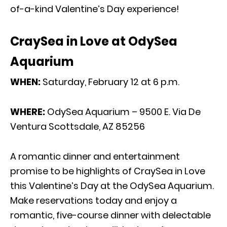
of-a-kind Valentine’s Day experience!
CraySea in Love at OdySea
Aquarium
WHEN:
Saturday, February 12 at 6 p.m.
WHERE:
OdySea Aquarium – 9500 E. Via De
Ventura Scottsdale, AZ 85256
A romantic dinner and entertainment
promise to be highlights of CraySea in Love
this Valentine’s Day at the OdySea Aquarium.
Make reservations today and enjoy a
romantic, five-course dinner with delectable