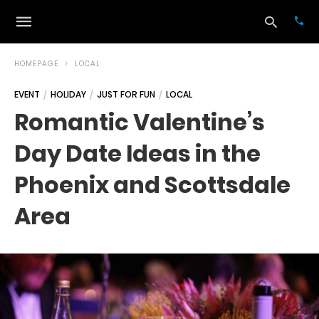
HOMEPAGE
LOCAL
EVENT
HOLIDAY
JUST FOR FUN
LOCAL
Typ
Romantic Valentine’s
your
sea
Day Date Ideas in the
que
and
hit
Phoenix and Scottsdale
ente
Area