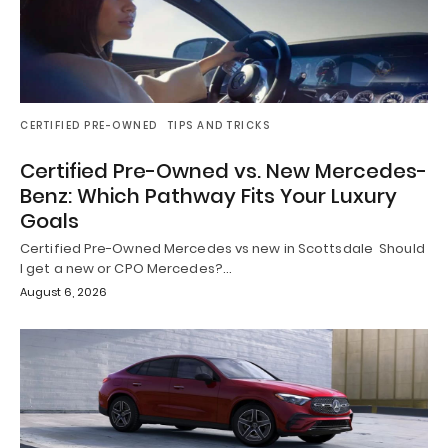
CERTIFIED PRE-OWNED
TIPS AND TRICKS
Certified Pre-Owned vs. New Mercedes-
Benz: Which Pathway Fits Your Luxury
Goals
Certified Pre-Owned Mercedes vs new in Scottsdale Should
I get a new or CPO Mercedes?…
August 6, 2026