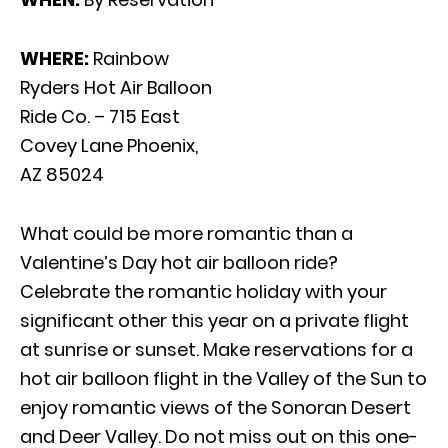
WHERE:
Rainbow
Ryders Hot Air Balloon
Ride Co. – 715 East
Covey Lane Phoenix,
AZ 85024
What could be more romantic than a
Valentine’s Day hot air balloon ride?
Celebrate the romantic holiday with your
significant other this year on a private flight
at sunrise or sunset. Make reservations for a
hot air balloon flight in the Valley of the Sun to
enjoy romantic views of the Sonoran Desert
and Deer Valley. Do not miss out on this one-