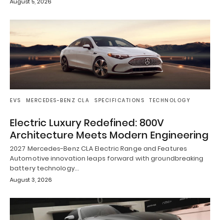
August 5, 2026
EVS
MERCEDES-BENZ CLA
SPECIFICATIONS
TECHNOLOGY
Electric Luxury Redefined: 800V
Architecture Meets Modern Engineering
2027 Mercedes-Benz CLA Electric Range and Features
Automotive innovation leaps forward with groundbreaking
battery technology…
August 3, 2026