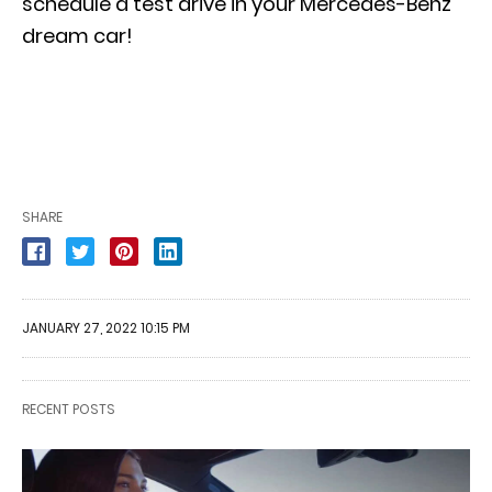
schedule a test drive in your Mercedes-Benz
dream
car!
SHARE
JANUARY 27, 2022 10:15 PM
RECENT POSTS