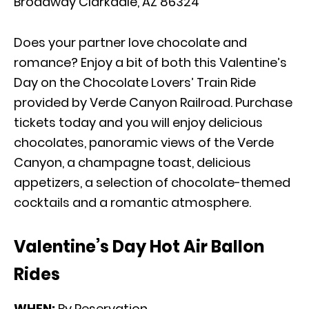
Broadway Clarkdale, AZ 86324
Does your partner love chocolate and
romance? Enjoy a bit of both this Valentine’s
Day on the Chocolate Lovers’ Train Ride
provided by Verde Canyon Railroad. Purchase
tickets today and you will enjoy delicious
chocolates, panoramic views of the Verde
Canyon, a champagne toast, delicious
appetizers, a selection of chocolate-themed
cocktails and a romantic atmosphere.
Valentine’s Day Hot Air Ballon
Rides
WHEN:
By Reservation