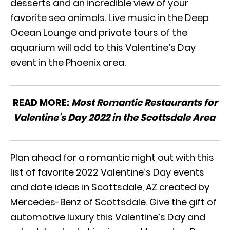
desserts and an incredible view of your
favorite sea animals. Live music in the Deep
Ocean Lounge and private tours of the
aquarium will add to this Valentine’s Day
event in the Phoenix area.
READ MORE:
Most Romantic Restaurants for
Valentine’s Day 2022 in the Scottsdale Area
Plan ahead for a romantic night out with this
list of favorite 2022 Valentine’s Day events
and date ideas in Scottsdale, AZ created by
Mercedes-Benz of Scottsdale. Give the gift of
automotive luxury this Valentine’s Day and