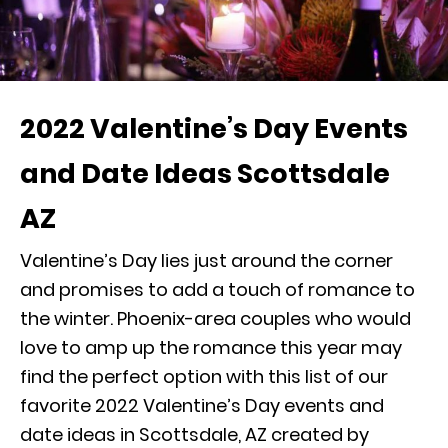
2022 Valentine’s Day Events
and Date Ideas Scottsdale
AZ
Valentine’s Day lies just around the corner
and promises to add a touch of romance to
the winter. Phoenix-area couples who would
love to amp up the romance this year may
find the perfect option with this list of our
favorite 2022 Valentine’s Day events and
date ideas in Scottsdale, AZ created by