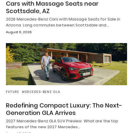
Cars with Massage Seats near
Scottsdale, AZ
2026 Mercedes-Benz Cars with Massage Seats for Sale in
Arizona Long commutes between Scottsdale and…
August 6, 2026
FUTURE
MERCEDES-BENZ GLA
Redefining Compact Luxury: The Next-
Generation GLA Arrives
2027 Mercedes-Benz GLA SUV Preview What are the top
features of the new 2027 Mercedes…