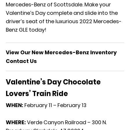
Mercedes-Benz of Scottsdale. Make your
Valentine’s Day complete and slide into the
driver’s seat of the
luxurious 2022 Mercedes-
Benz GLE
today!
View Our New Mercedes-Benz Inventory
Contact Us
Valentine’s Day Chocolate
Lovers’ Train Ride
WHEN:
February 11 – February 13
WHERE:
Verde Canyon Railroad – 300 N.