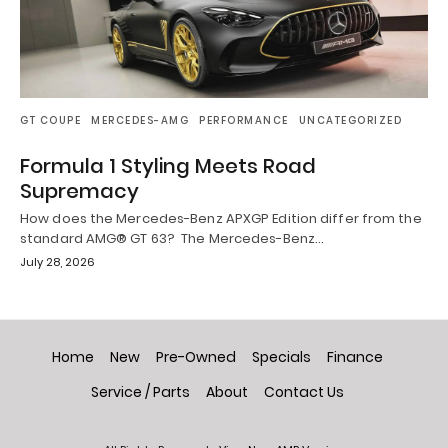
GT COUPE
MERCEDES-AMG
PERFORMANCE
UNCATEGORIZED
Formula 1 Styling Meets Road
Supremacy
How does the Mercedes-Benz APXGP Edition differ from the
standard AMG® GT 63? The Mercedes-Benz…
July 28, 2026
Home
New
Pre-Owned
Specials
Finance
Service / Parts
About
Contact Us