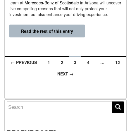
team at
Mercedes-Benz of Scottsdale
in Arizona will uncover
five compelling reasons that will not only protect your
investment but also enhance your driving experience.
Read the rest of this entry
← PREVIOUS
1
2
3
4
…
12
Posts navigation
NEXT →
Search for: