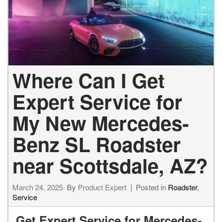
Where Can I Get
Expert Service for
My New Mercedes-
Benz SL Roadster
near Scottsdale, AZ?
March 24, 2025
By
Product Expert
Posted in
Roadster
,
Service
Get Expert Service for Mercedes-