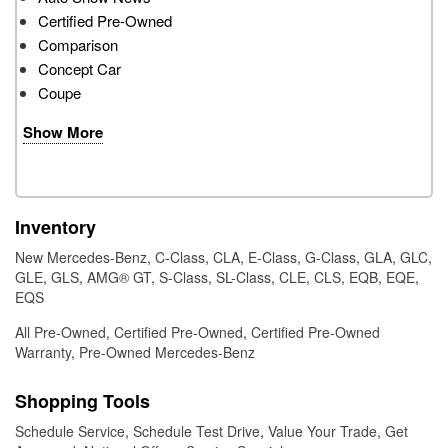
Certified Pre-Owned
Comparison
Concept Car
Coupe
Show More
Inventory
New Mercedes-Benz
,
C-Class
,
CLA
,
E-Class
,
G-Class
,
GLA
,
GLC
,
GLE
,
GLS
,
AMG® GT
,
S-Class
,
SL-Class
,
CLE
,
CLS
,
EQB
,
EQE
,
EQS
All Pre-Owned
,
Certified Pre-Owned
,
Certified Pre-Owned
Warranty
,
Pre-Owned Mercedes-Benz
Shopping Tools
Schedule Service
,
Schedule Test Drive
,
Value Your Trade
,
Get