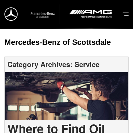
Mercedes-Benz of Scottsdale
Category Archives: Service
Where to Find Oil