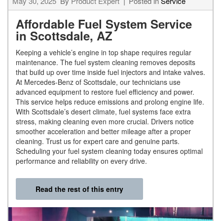
May 30, 2025
By
Product Expert
Posted in
Service
Affordable Fuel System Service
in Scottsdale, AZ
Keeping a vehicle’s engine in top shape requires regular
maintenance. The fuel system cleaning removes deposits
that build up over time inside fuel injectors and intake valves.
At Mercedes-Benz of Scottsdale, our technicians use
advanced equipment to restore fuel efficiency and power.
This service helps reduce emissions and prolong engine life.
With Scottsdale’s desert climate, fuel systems face extra
stress, making cleaning even more crucial. Drivers notice
smoother acceleration and better mileage after a proper
cleaning. Trust us for expert care and genuine parts.
Scheduling your fuel system cleaning today ensures optimal
performance and reliability on every drive.
Read the rest of this entry