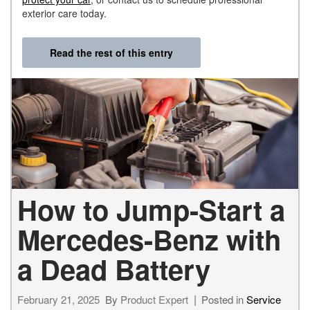
exterior care today.
Read the rest of this entry
How to Jump-Start a
Mercedes-Benz with
a Dead Battery
February 21, 2025
By
Product Expert
Posted in
Service