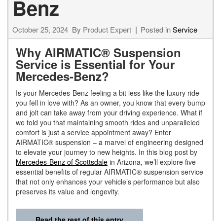
Benz
October 25, 2024
By
Product Expert
Posted in
Service
Why AIRMATIC® Suspension
Service is Essential for Your
Mercedes-Benz?
Is your Mercedes-Benz feeling a bit less like the luxury ride
you fell in love with? As an owner, you know that every bump
and jolt can take away from your driving experience. What if
we told you that maintaining smooth rides and unparalleled
comfort is just a service appointment away? Enter
AIRMATIC® suspension – a marvel of engineering designed
to elevate your journey to new heights. In this blog post by
Mercedes-Benz of Scottsdale
in Arizona, we’ll explore five
essential benefits of regular AIRMATIC® suspension service
that not only enhances your vehicle’s performance but also
preserves its value and longevity.
Read the rest of this entry