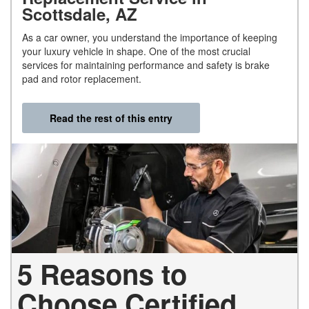
Scottsdale, AZ
As a car owner, you understand the importance of keeping
your luxury vehicle in shape. One of the most crucial
services for maintaining performance and safety is brake
pad and rotor replacement.
Read the rest of this entry
5 Reasons to
Choose Certified