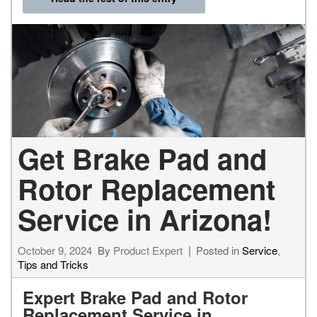
Get Brake Pad and
Rotor Replacement
Service in Arizona!
October 9, 2024
By
Product Expert
Posted in
Service
,
Tips and Tricks
Expert Brake Pad and Rotor
Replacement Service in