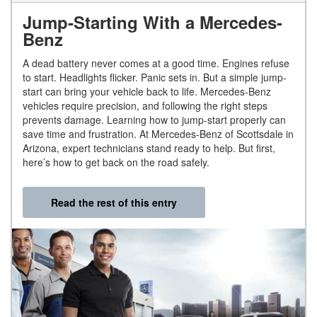
Jump-Starting With a Mercedes-
Benz
A dead battery never comes at a good time. Engines refuse
to start. Headlights flicker. Panic sets in. But a simple jump-
start can bring your vehicle back to life. Mercedes-Benz
vehicles require precision, and following the right steps
prevents damage. Learning how to jump-start properly can
save time and frustration. At Mercedes-Benz of Scottsdale in
Arizona, expert technicians stand ready to help. But first,
here’s how to get back on the road safely.
Read the rest of this entry