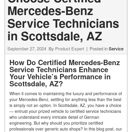
Mercedes-Benz
Service Technicians
in Scottsdale, AZ
September 27, 2024
By
Product Expert
Posted in
Service
How Do Certified Mercedes-Benz
Service Technicians Enhance
Your Vehicle’s Performance in
Scottsdale, AZ?
When it comes to maintaining the luxury and performance of
your Mercedes-Benz, settling for anything less than the best
is simply not an option. In Scottsdale, AZ, you have a choice
— entrust your prized vehicle to certified service technicians
who understand every intricate detail of German
engineering. But why should you prioritize certified
professionals over generic auto shops? In this blog post, our