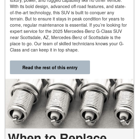
luxury, power, and rugged capability like no other vehicle.
With its bold design, advanced off-road features, and state-
of-the-art technology, this SUV is built to conquer any
terrain. But to ensure it stays in peak condition for years to
come, regular maintenance is essential. If you’re looking for
expert service for the 2025 Mercedes-Benz G-Class SUV
near Scottsdale, AZ, Mercedes-Benz of Scottsdale is the
place to go. Our team of skilled technicians knows your G-
Class and can keep it in top shape.
Read the rest of this entry
When to Replace