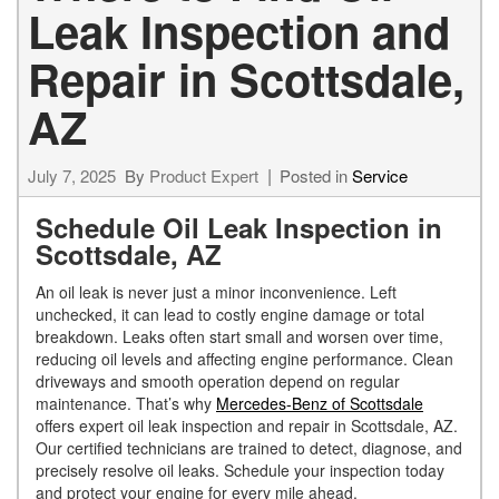
Leak Inspection and
Repair in Scottsdale,
AZ
July 7, 2025
By
Product Expert
Posted in
Service
Schedule Oil Leak Inspection in
Scottsdale, AZ
An oil leak is never just a minor inconvenience. Left
unchecked, it can lead to costly engine damage or total
breakdown. Leaks often start small and worsen over time,
reducing oil levels and affecting engine performance. Clean
driveways and smooth operation depend on regular
maintenance. That’s why
Mercedes-Benz of Scottsdale
offers expert oil leak inspection and repair in Scottsdale, AZ.
Our certified technicians are trained to detect, diagnose, and
precisely resolve oil leaks. Schedule your inspection today
and protect your engine for every mile ahead.