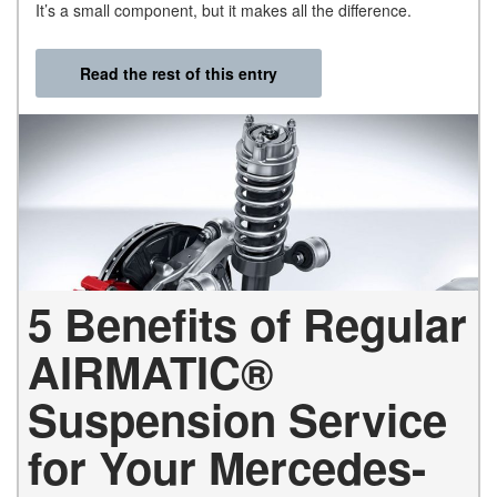
It’s a small component, but it makes all the difference.
Read the rest of this entry
5 Benefits of Regular
AIRMATIC®
Suspension Service
for Your Mercedes-