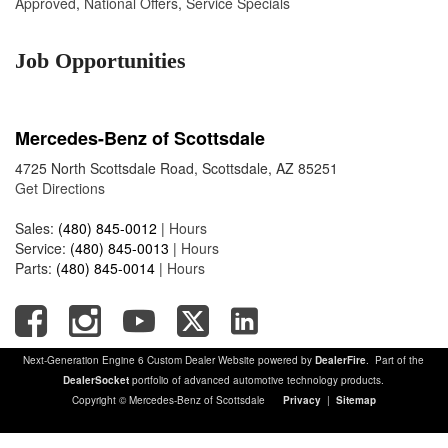
Approved
,
National Offers
,
Service Specials
Job Opportunities
Mercedes-Benz of Scottsdale
4725 North Scottsdale Road, Scottsdale, AZ 85251
Get Directions
Sales:
(480) 845-0012
|
Hours
Service:
(480) 845-0013
|
Hours
Parts:
(480) 845-0014
|
Hours
Next-Generation Engine 6 Custom Dealer Website powered by
DealerFire
. Part of the
DealerSocket
portfolio of advanced automotive technology products.
Copyright © Mercedes-Benz of Scottsdale
Privacy
|
Sitemap