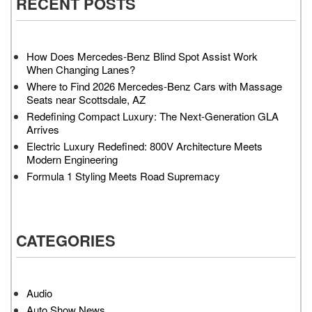
RECENT POSTS
How Does Mercedes-Benz Blind Spot Assist Work
When Changing Lanes?
Where to Find 2026 Mercedes-Benz Cars with Massage
Seats near Scottsdale, AZ
Redefining Compact Luxury: The Next-Generation GLA
Arrives
Electric Luxury Redefined: 800V Architecture Meets
Modern Engineering
Formula 1 Styling Meets Road Supremacy
CATEGORIES
Audio
Auto Show News