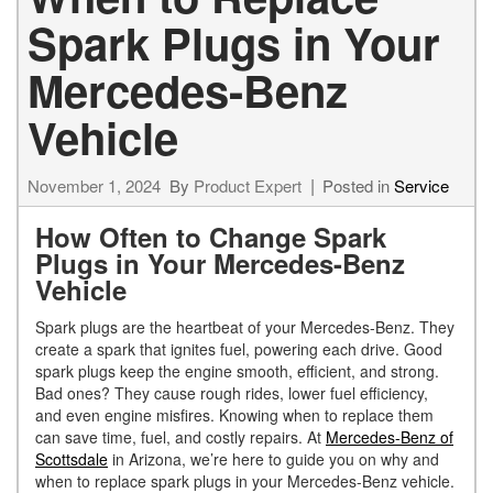
Spark Plugs in Your
Mercedes-Benz
Vehicle
November 1, 2024
By
Product Expert
Posted in
Service
How Often to Change Spark
Plugs in Your Mercedes-Benz
Vehicle
Spark plugs are the heartbeat of your Mercedes-Benz. They
create a spark that ignites fuel, powering each drive. Good
spark plugs keep the engine smooth, efficient, and strong.
Bad ones? They cause rough rides, lower fuel efficiency,
and even engine misfires. Knowing when to replace them
can save time, fuel, and costly repairs. At
Mercedes-Benz of
Scottsdale
in Arizona, we’re here to guide you on why and
when to replace spark plugs in your Mercedes-Benz vehicle.