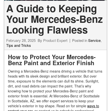
A Guide to Keeping
Your Mercedes-Benz
Looking Flawless
February 28, 2025
By
Product Expert
Posted in
Service
,
Tips and Tricks
How to Protect Your Mercedes-
Benz Paint and Exterior Finish
Owning a Mercedes-Benz means driving a vehicle that turns
heads with its sleek design and brilliant exterior. But over
time, exposure to the elements can dull its shine. Sunlight,
dirt, and road debris can impact the paint. That’s why
knowing how to protect your Mercedes-Benz paint and
exterior finish is essential. At Mercedes-Benz of Scottsdale
in Scottsdale, AZ, we offer expert services to keep your
vehicle’s exterior in top shape. Read on for simple
ways to
protect your car
, or contact us to schedule professional