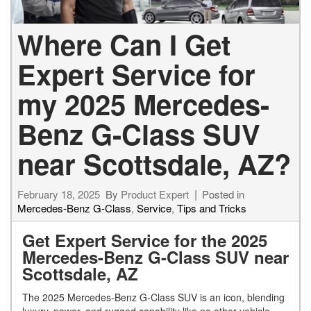
Where Can I Get
Expert Service for
my 2025 Mercedes-
Benz G-Class SUV
near Scottsdale, AZ?
February 18, 2025
By
Product Expert
Posted in
Mercedes-Benz G-Class
,
Service
,
Tips and Tricks
Get Expert Service for the 2025
Mercedes-Benz G-Class SUV near
Scottsdale, AZ
The 2025 Mercedes-Benz G-Class SUV is an icon, blending