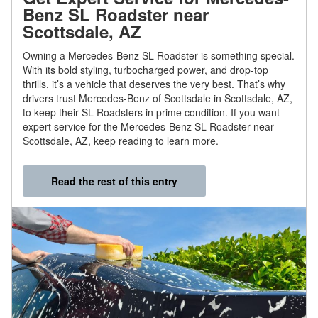
Benz SL Roadster near
Scottsdale, AZ
Owning a Mercedes-Benz SL Roadster is something special.
With its bold styling, turbocharged power, and drop-top
thrills, it’s a vehicle that deserves the very best. That’s why
drivers trust Mercedes-Benz of Scottsdale in Scottsdale, AZ,
to keep their SL Roadsters in prime condition. If you want
expert service for the Mercedes-Benz SL Roadster near
Scottsdale, AZ, keep reading to learn more.
Read the rest of this entry