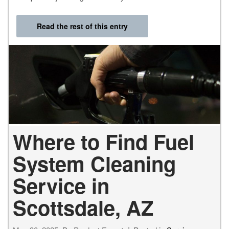
Read the rest of this entry
Where to Find Fuel
System Cleaning
Service in
Scottsdale, AZ