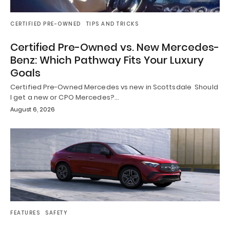
CERTIFIED PRE-OWNED
TIPS AND TRICKS
Certified Pre-Owned vs. New Mercedes-
Benz: Which Pathway Fits Your Luxury
Goals
Certified Pre-Owned Mercedes vs new in Scottsdale Should
I get a new or CPO Mercedes?…
August 6, 2026
FEATURES
SAFETY