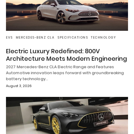
EVS
MERCEDES-BENZ CLA
SPECIFICATIONS
TECHNOLOGY
Electric Luxury Redefined: 800V
Architecture Meets Modern Engineering
2027 Mercedes-Benz CLA Electric Range and Features
Automotive innovation leaps forward with groundbreaking
battery technology…
August 3, 2026