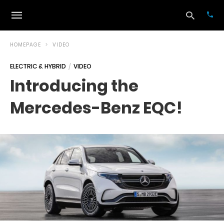
HOMEPAGE
VIDEO
ELECTRIC & HYBRID
VIDEO
Typ
Introducing the
your
sea
Mercedes-Benz EQC!
que
and
hit
ente