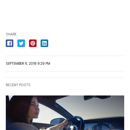
SHARE
SEPTEMBER 6, 2018 9:29 PM
RECENT POSTS