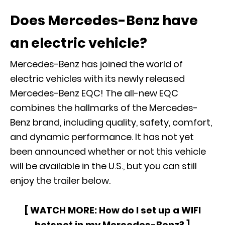
Does Mercedes-Benz have
an electric vehicle?
Mercedes-Benz has joined the world of
electric vehicles with its newly released
Mercedes-Benz EQC! The all-new EQC
combines the hallmarks of the Mercedes-
Benz brand, including quality, safety, comfort,
and dynamic performance. It has not yet
been announced whether or not this vehicle
will be available in the U.S., but you can still
enjoy the trailer below.
[ WATCH MORE:
How do I set up a WIFI
hotspot in my Mercedes-Benz?
]