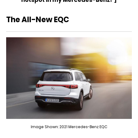
The All-New EQC
Image Shown: 2021 Mercedes-Benz EQC