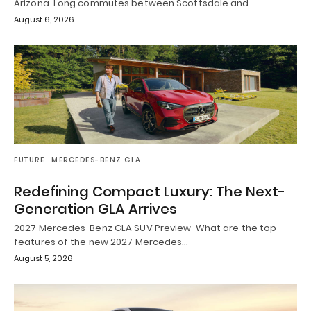
Arizona Long commutes between Scottsdale and…
August 6, 2026
FUTURE
MERCEDES-BENZ GLA
Redefining Compact Luxury: The Next-
Generation GLA Arrives
2027 Mercedes-Benz GLA SUV Preview What are the top
features of the new 2027 Mercedes…
August 5, 2026