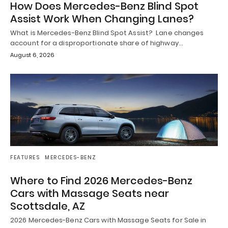
How Does Mercedes-Benz Blind Spot
Assist Work When Changing Lanes?
What is Mercedes-Benz Blind Spot Assist? Lane changes
account for a disproportionate share of highway…
August 6, 2026
FEATURES
MERCEDES-BENZ
Where to Find 2026 Mercedes-Benz
Cars with Massage Seats near
Scottsdale, AZ
2026 Mercedes-Benz Cars with Massage Seats for Sale in