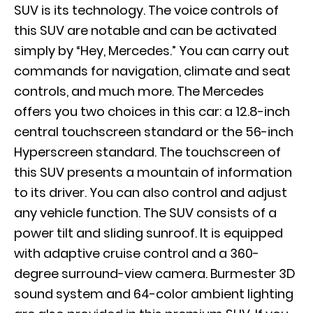
SUV is its technology. The voice controls of
this SUV are notable and can be activated
simply by “Hey, Mercedes.” You can carry out
commands for navigation, climate and seat
controls, and much more. The Mercedes
offers you two choices in this car: a 12.8-inch
central touchscreen standard or the 56-inch
Hyperscreen standard. The touchscreen of
this SUV presents a mountain of information
to its driver. You can also control and adjust
any vehicle function. The SUV consists of a
power tilt and sliding sunroof. It is equipped
with adaptive cruise control and a 360-
degree surround-view camera. Burmester 3D
sound system and 64-color ambient lighting