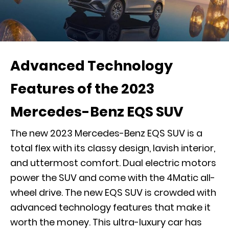
Advanced Technology
Features of the 2023
Mercedes-Benz EQS SUV
The new 2023 Mercedes-Benz EQS SUV is a
total flex with its classy design, lavish interior,
and uttermost comfort. Dual electric motors
power the SUV and come with the 4Matic all-
wheel drive. The new EQS SUV is crowded with
advanced technology features that make it
worth the money. This ultra-luxury car has