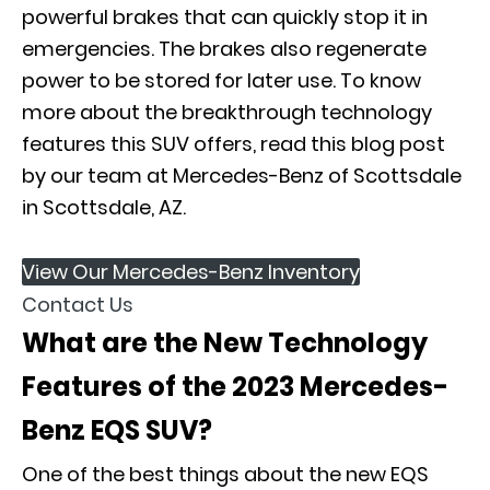
powerful brakes that can quickly stop it in
emergencies. The brakes also regenerate
power to be stored for later use. To know
more about the breakthrough technology
features this SUV offers, read this blog post
by our team at
Mercedes-Benz of Scottsdale
in Scottsdale, AZ.
View Our Mercedes-Benz Inventory
Contact Us
What are the New Technology
Features of the 2023 Mercedes-
Benz EQS SUV?
One of the best things about the new EQS