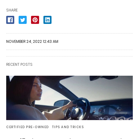
SHARE
NOVEMBER 24, 2022 12:43 AM
RECENT POSTS
CERTIFIED PRE-OWNED
TIPS AND TRICKS