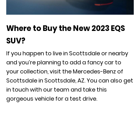
Where to Buy the New 2023 EQS
SUV?
If you happen to live in Scottsdale or nearby
and you’re planning to add a fancy car to
your collection, visit the Mercedes-Benz of
Scottsdale in Scottsdale, AZ. You can also get
in touch with our team and take this
gorgeous vehicle for a
test drive
.