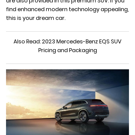
are also provided in this premium SUV. If you
find enhanced modern technology appealing,
this is your dream car.
Also Read:
2023 Mercedes-Benz EQS SUV
Pricing and Packaging