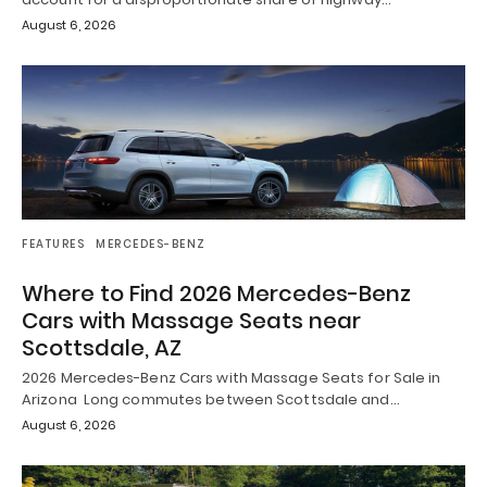
August 6, 2026
FEATURES
MERCEDES-BENZ
Where to Find 2026 Mercedes-Benz
Cars with Massage Seats near
Scottsdale, AZ
2026 Mercedes-Benz Cars with Massage Seats for Sale in
Arizona Long commutes between Scottsdale and…
August 6, 2026