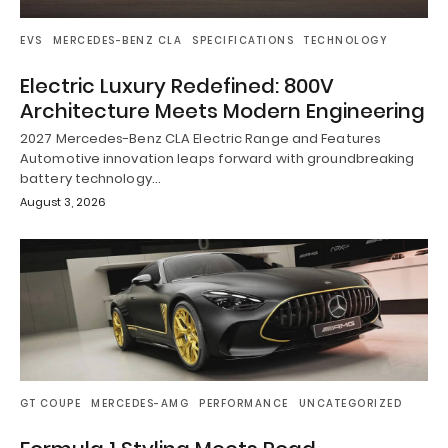
EVS
MERCEDES-BENZ CLA
SPECIFICATIONS
TECHNOLOGY
Electric Luxury Redefined: 800V
Architecture Meets Modern Engineering
2027 Mercedes-Benz CLA Electric Range and Features
Automotive innovation leaps forward with groundbreaking
battery technology…
August 3, 2026
GT COUPE
MERCEDES-AMG
PERFORMANCE
UNCATEGORIZED