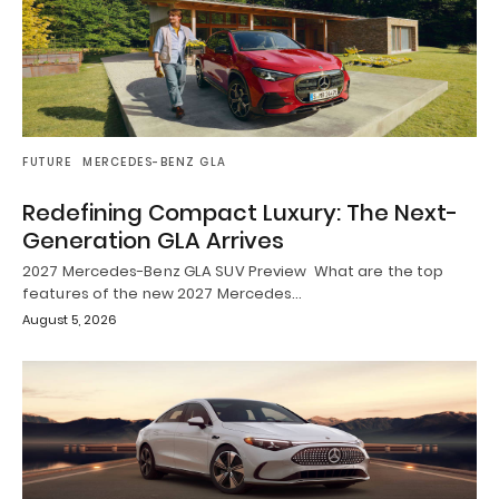
FUTURE
MERCEDES-BENZ GLA
Redefining Compact Luxury: The Next-
Generation GLA Arrives
2027 Mercedes-Benz GLA SUV Preview What are the top
features of the new 2027 Mercedes…
August 5, 2026