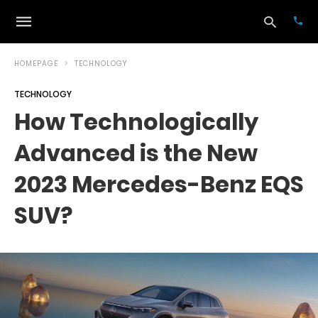
HOMEPAGE
TECHNOLOGY
TECHNOLOGY
Typ
How Technologically
your
sea
Advanced is the New
que
and
hit
2023 Mercedes-Benz EQS
ente
SUV?