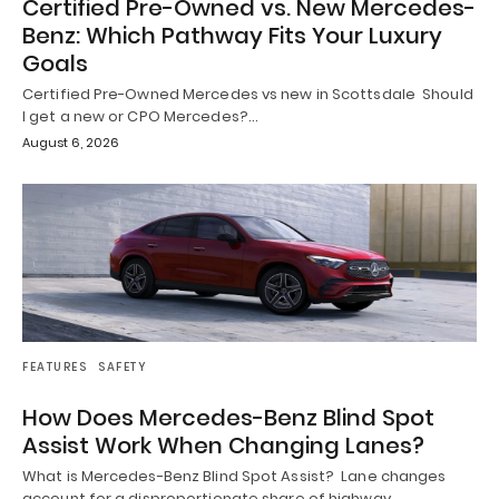
Certified Pre-Owned vs. New Mercedes-
Benz: Which Pathway Fits Your Luxury
Goals
Certified Pre-Owned Mercedes vs new in Scottsdale Should
I get a new or CPO Mercedes?…
August 6, 2026
FEATURES
SAFETY
How Does Mercedes-Benz Blind Spot
Assist Work When Changing Lanes?
What is Mercedes-Benz Blind Spot Assist? Lane changes
account for a disproportionate share of highway…