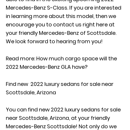
Mercedes-Benz S-Class. If you are interested
in learning more about this model, then we
encourage you to contact us right here at
your friendly Mercedes-Benz of Scottsdale.
We look forward to hearing from you!
Read more:
How much cargo space will the
2022 Mercedes-Benz GLA have?
Find new 2022 luxury sedans for sale near
Scottsdale, Arizona
You can find new 2022 luxury sedans for sale
near Scottsdale, Arizona, at your friendly
Mercedes-Benz Scottsdale! Not only do we