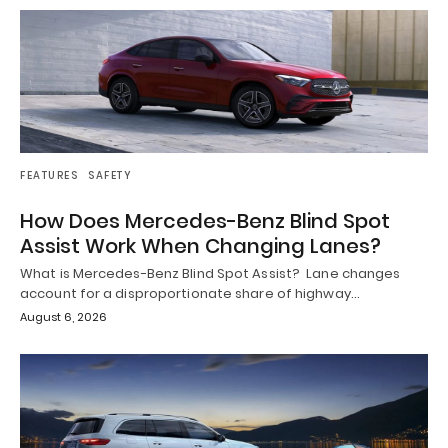
FEATURES
SAFETY
How Does Mercedes-Benz Blind Spot
Assist Work When Changing Lanes?
What is Mercedes-Benz Blind Spot Assist? Lane changes
account for a disproportionate share of highway…
August 6, 2026