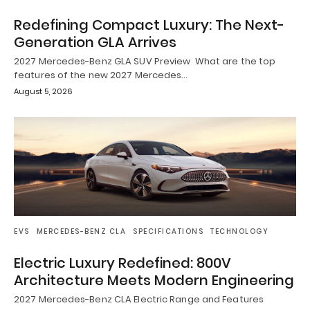
Redefining Compact Luxury: The Next-
Generation GLA Arrives
2027 Mercedes-Benz GLA SUV Preview What are the top
features of the new 2027 Mercedes…
August 5, 2026
EVS
MERCEDES-BENZ CLA
SPECIFICATIONS
TECHNOLOGY
Electric Luxury Redefined: 800V
Architecture Meets Modern Engineering
2027 Mercedes-Benz CLA Electric Range and Features