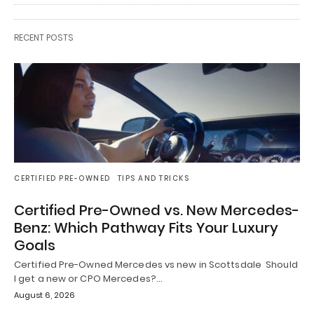
RECENT POSTS
CERTIFIED PRE-OWNED
TIPS AND TRICKS
Certified Pre-Owned vs. New Mercedes-
Benz: Which Pathway Fits Your Luxury
Goals
Certified Pre-Owned Mercedes vs new in Scottsdale Should
I get a new or CPO Mercedes?…
August 6, 2026