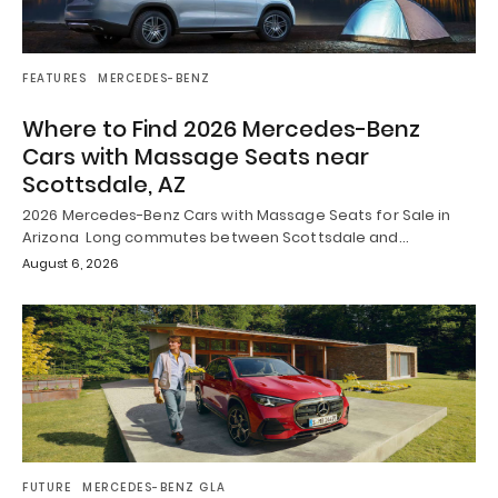
FEATURES
MERCEDES-BENZ
Where to Find 2026 Mercedes-Benz
Cars with Massage Seats near
Scottsdale, AZ
2026 Mercedes-Benz Cars with Massage Seats for Sale in
Arizona Long commutes between Scottsdale and…
August 6, 2026
FUTURE
MERCEDES-BENZ GLA