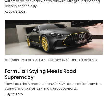
Automotive innovation leaps forward with groundbreaking
battery technology…
August 3, 2026
GT COUPE
MERCEDES-AMG
PERFORMANCE
UNCATEGORIZED
Formula 1 Styling Meets Road
Supremacy
How does the Mercedes-Benz APXGP Edition differ from the
standard AMG® GT 63? The Mercedes-Benz…
July 28, 2026