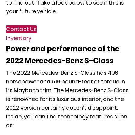
to find out! Take a look below to see if this is
your future vehicle.
Contact Us
Inventory
Power and performance of the
2022 Mercedes-Benz S-Class
The 2022 Mercedes-Benz S-Class has 496
horsepower and 516 pound-feet of torque in
its Maybach trim. The Mercedes-Benz S-Class
is renowned for its luxurious interior, and the
2022 version certainly doesn’t disappoint.
Inside, you can find technology features such
as: