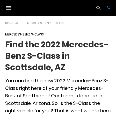
HOMEPAGE
MERCEDES-BENZ S-CLASS
MERCEDES-BENZ S-CLASS
Typ
Find the 2022 Mercedes-
your
sea
Benz S-Class in
que
and
hit
Scottsdale, AZ
ente
You can find the new 2022 Mercedes-Benz S-
Class right here at your friendly Mercedes-
Benz of Scottsdale! Our team is located in
Scottsdale, Arizona. So, is the S-Class the
right vehicle for you? That is what we are here