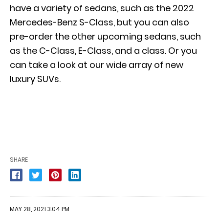
have a variety of sedans, such as the 2022
Mercedes-Benz S-Class, but you can also
pre-order the other upcoming sedans, such
as the C-Class, E-Class, and a class. Or you
can take a look at our wide array of new
luxury SUVs.
SHARE
MAY 28, 2021 3:04 PM