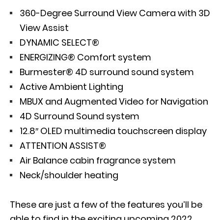
360-Degree Surround View Camera with 3D
View Assist
DYNAMIC SELECT®
ENERGIZING® Comfort system
Burmester® 4D surround sound system
Active Ambient Lighting
MBUX and Augmented Video for Navigation
4D Surround Sound system
12.8″ OLED multimedia touchscreen display
ATTENTION ASSIST®
Air Balance cabin fragrance system
Neck/shoulder heating
These are just a few of the features you’ll be
able to find in the exciting upcoming 2022