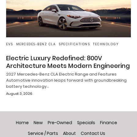
EVS
MERCEDES-BENZ CLA
SPECIFICATIONS
TECHNOLOGY
Electric Luxury Redefined: 800V
Architecture Meets Modern Engineering
2027 Mercedes-Benz CLA Electric Range and Features
Automotive innovation leaps forward with groundbreaking
battery technology…
August 3, 2026
Home
New
Pre-Owned
Specials
Finance
Service / Parts
About
Contact Us