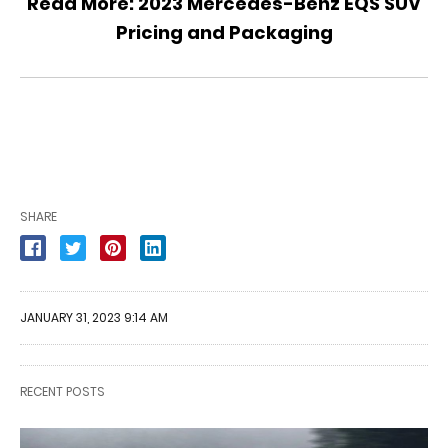
Read More:
2023 Mercedes-Benz EQS SUV
Pricing and Packaging
SHARE
JANUARY 31, 2023 9:14 AM
RECENT POSTS