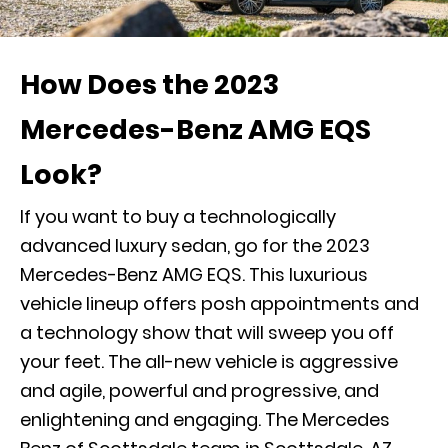
How Does the 2023
Mercedes-Benz AMG EQS
Look?
If you want to buy a technologically
advanced luxury sedan, go for the 2023
Mercedes-Benz AMG EQS. This luxurious
vehicle lineup offers posh appointments and
a technology show that will sweep you off
your feet. The all-new vehicle is aggressive
and agile, powerful and progressive, and
enlightening and engaging. The Mercedes