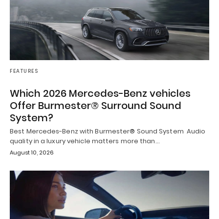
FEATURES
Which 2026 Mercedes-Benz vehicles
Offer Burmester® Surround Sound
System?
Best Mercedes-Benz with Burmester® Sound System Audio
quality in a luxury vehicle matters more than…
August 10, 2026