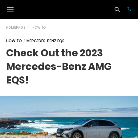
HOMEPAGE
HOW TO
HOW TO
MERCEDES-BENZ EQS
Typ
Check Out the 2023
your
sea
Mercedes-Benz AMG
que
and
hit
EQS!
ente