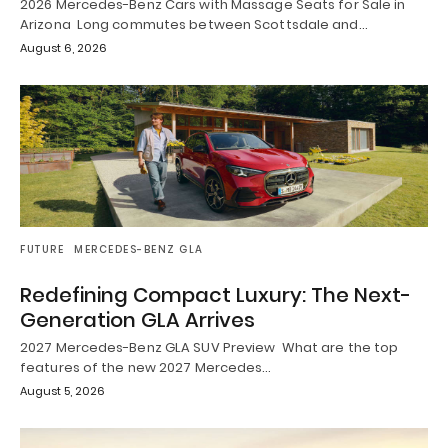
2026 Mercedes-Benz Cars with Massage Seats for Sale in
Arizona Long commutes between Scottsdale and…
August 6, 2026
FUTURE
MERCEDES-BENZ GLA
Redefining Compact Luxury: The Next-
Generation GLA Arrives
2027 Mercedes-Benz GLA SUV Preview What are the top
features of the new 2027 Mercedes…
August 5, 2026