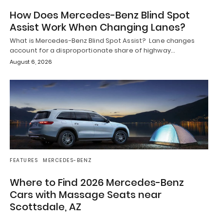
How Does Mercedes-Benz Blind Spot
Assist Work When Changing Lanes?
What is Mercedes-Benz Blind Spot Assist? Lane changes
account for a disproportionate share of highway…
August 6, 2026
FEATURES
MERCEDES-BENZ
Where to Find 2026 Mercedes-Benz
Cars with Massage Seats near
Scottsdale, AZ