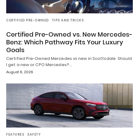
CERTIFIED PRE-OWNED
TIPS AND TRICKS
Certified Pre-Owned vs. New Mercedes-
Benz: Which Pathway Fits Your Luxury
Goals
Certified Pre-Owned Mercedes vs new in Scottsdale Should
I get a new or CPO Mercedes?…
August 6, 2026
FEATURES
SAFETY