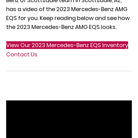
Benz of Scottsdale team in Scottsdale, AZ,
has a video of the 2023 Mercedes-Benz AMG
EQS for you. Keep reading below and see how
the 2023 Mercedes-Benz AMG EQS looks.
View Our 2023 Mercedes-Benz EQS Inventory
Contact Us