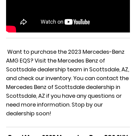
Want to purchase the 2023 Mercedes-Benz
AMG EQS? Visit the Mercedes Benz of
Scottsdale dealership team in Scottsdale, AZ,
and check
our inventory.
You can contact the
Mercedes Benz of Scottsdale
dealership in
Scottsdale, AZ if you have any questions or
need more information. Stop by our
dealership soon!