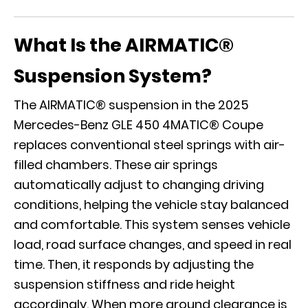
What Is the AIRMATIC®
Suspension System?
The AIRMATIC® suspension in the 2025
Mercedes-Benz GLE 450 4MATIC® Coupe
replaces conventional steel springs with air-
filled chambers. These air springs
automatically adjust to changing driving
conditions, helping the vehicle stay balanced
and comfortable. This system senses vehicle
load, road surface changes, and speed in real
time. Then, it responds by adjusting the
suspension stiffness and ride height
accordingly. When more ground clearance is