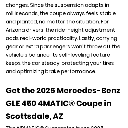
changes. Since the suspension adapts in
milliseconds, the coupe always feels stable
and planted, no matter the situation. For
Arizona drivers, the ride-height adjustment
adds real-world practicality. Lastly, carrying
gear or extra passengers won’t throw off the
vehicle’s balance. Its self-leveling feature
keeps the car steady, protecting your tires
and optimizing brake performance.
Get the 2025 Mercedes-Benz
GLE 450 4MATIC® Coupe in
Scottsdale, AZ