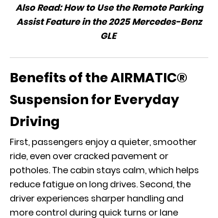
Also Read:
How to Use the Remote Parking
Assist Feature in the 2025 Mercedes-Benz
GLE
Benefits of the AIRMATIC®
Suspension for Everyday
Driving
First, passengers enjoy a quieter, smoother
ride, even over cracked pavement or
potholes. The cabin stays calm, which helps
reduce fatigue on long drives. Second, the
driver experiences sharper handling and
more control during quick turns or lane