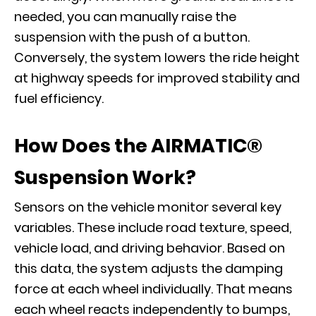
needed, you can manually raise the
suspension with the push of a button.
Conversely, the system lowers the ride height
at highway speeds for improved stability and
fuel efficiency.
How Does the AIRMATIC®
Suspension Work?
Sensors on the vehicle monitor several key
variables. These include road texture, speed,
vehicle load, and driving behavior. Based on
this data, the system adjusts the damping
force at each wheel individually. That means
each wheel reacts independently to bumps,