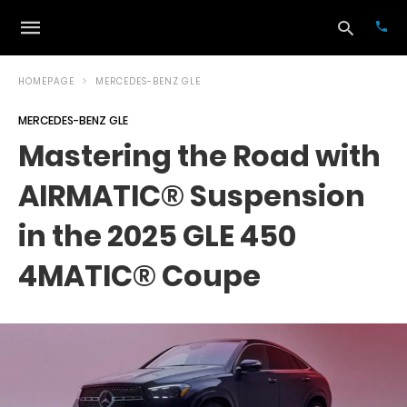
HOMEPAGE
MERCEDES-BENZ GLE
MERCEDES-BENZ GLE
Typ
Mastering the Road with
your
sea
AIRMATIC® Suspension
que
and
hit
in the 2025 GLE 450
ente
4MATIC® Coupe