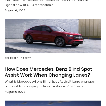
Certified Pre-Owned Mercedes vs new in Scottsdale Should
I get a new or CPO Mercedes?…
August 6, 2026
FEATURES
SAFETY
How Does Mercedes-Benz Blind Spot
Assist Work When Changing Lanes?
What is Mercedes-Benz Blind Spot Assist? Lane changes
account for a disproportionate share of highway…
August 6, 2026