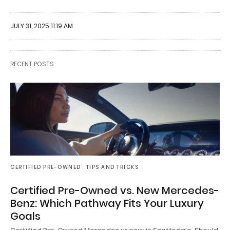
JULY 31, 2025 11:19 AM
RECENT POSTS
CERTIFIED PRE-OWNED
TIPS AND TRICKS
Certified Pre-Owned vs. New Mercedes-
Benz: Which Pathway Fits Your Luxury
Goals