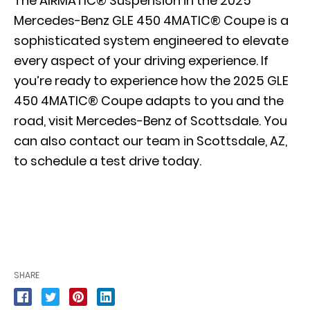
The AIRMATIC® Suspension in the 2025
Mercedes-Benz GLE 450 4MATIC® Coupe is a
sophisticated system engineered to elevate
every aspect of your driving experience. If
you’re ready to experience how the 2025 GLE
450 4MATIC® Coupe adapts to you and the
road, visit Mercedes-Benz of Scottsdale. You
can also contact our team in Scottsdale, AZ,
to
schedule a test drive today
.
SHARE