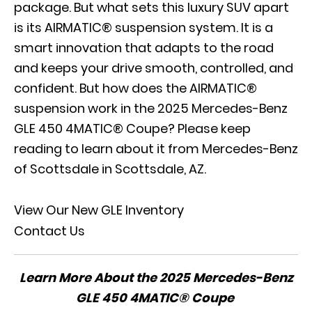
package. But what sets this luxury SUV apart
is its AIRMATIC® suspension system. It is a
smart innovation that adapts to the road
and keeps your drive smooth, controlled, and
confident. But how does the AIRMATIC®
suspension work in the 2025 Mercedes-Benz
GLE 450 4MATIC® Coupe? Please keep
reading to learn about it from Mercedes-Benz
of Scottsdale in Scottsdale, AZ.
View Our New GLE Inventory
Contact Us
Learn More About the 2025 Mercedes-Benz
GLE 450 4MATIC® Coupe