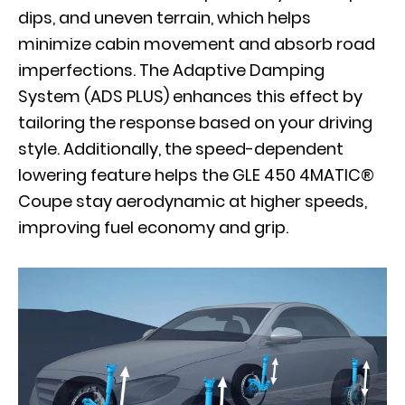
dips, and uneven terrain, which helps
minimize cabin movement and absorb road
imperfections. The Adaptive Damping
System (ADS PLUS) enhances this effect by
tailoring the response based on your driving
style. Additionally, the speed-dependent
lowering feature helps the GLE 450 4MATIC®
Coupe stay aerodynamic at higher speeds,
improving fuel economy and grip.