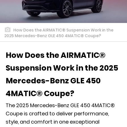
How Does the AIRMATIC® Suspension Work in the
2025 Mercedes-Benz GLE 450 4MATIC® Coupe?
How Does the AIRMATIC®
Suspension Work in the 2025
Mercedes-Benz GLE 450
4MATIC® Coupe?
The 2025 Mercedes-Benz GLE 450 4MATIC®
Coupe is crafted to deliver performance,
style, and comfort in one exceptional