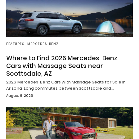
FEATURES
MERCEDES-BENZ
Where to Find 2026 Mercedes-Benz
Cars with Massage Seats near
Scottsdale, AZ
2026 Mercedes-Benz Cars with Massage Seats for Sale in
Arizona Long commutes between Scottsdale and…
August 6, 2026