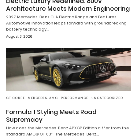
Electric Luxury Redefined: 800V
Architecture Meets Modern Engineering
2027 Mercedes-Benz CLA Electric Range and Features
Automotive innovation leaps forward with groundbreaking
battery technology…
August 3, 2026
GT COUPE
MERCEDES-AMG
PERFORMANCE
UNCATEGORIZED
Formula 1 Styling Meets Road
Supremacy
How does the Mercedes-Benz APXGP Edition differ from the
standard AMG® GT 63? The Mercedes-Benz…