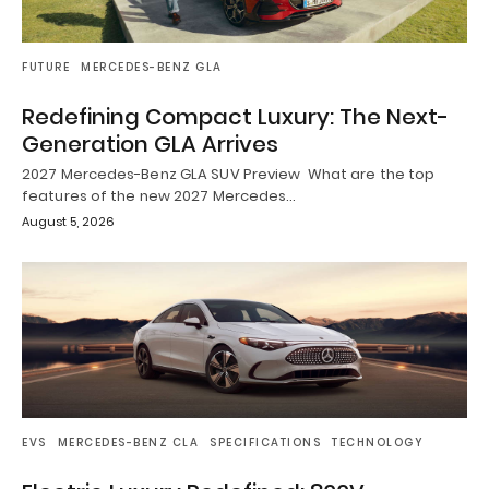
FUTURE
MERCEDES-BENZ GLA
Redefining Compact Luxury: The Next-
Generation GLA Arrives
2027 Mercedes-Benz GLA SUV Preview What are the top
features of the new 2027 Mercedes…
August 5, 2026
EVS
MERCEDES-BENZ CLA
SPECIFICATIONS
TECHNOLOGY